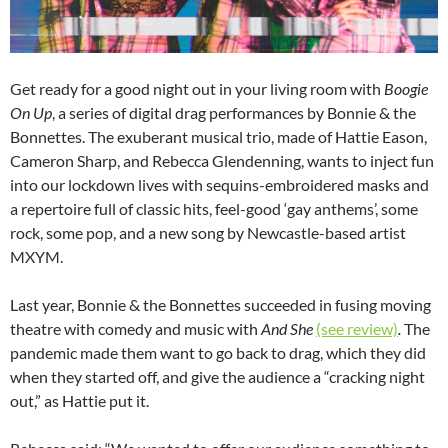
Get ready for a good night out in your living room with
Boogie
On Up
, a series of digital drag performances by Bonnie & the
Bonnettes. The exuberant musical trio, made of Hattie Eason,
Cameron Sharp, and Rebecca Glendenning, wants to inject fun
into our lockdown lives with sequins-embroidered masks and
a repertoire full of classic hits, feel-good ‘gay anthems’, some
rock, some pop, and a new song by Newcastle-based artist
MXYM.
Last year, Bonnie & the Bonnettes succeeded in fusing moving
theatre with comedy and music with
And She
(see review)
.
The
pandemic made them want to go back to drag, which they did
when they started off, and give the audience a “cracking night
out,” as Hattie put it.