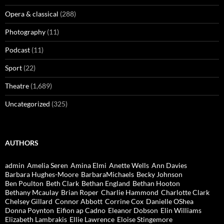
Opera & classical
(288)
Photography
(11)
Podcast
(11)
Sport
(22)
Theatre
(1,689)
Uncategorized
(325)
AUTHORS
admin
Amelia Seren
Amina Elmi
Anette Wells
Ann Davies
Barbara Hughes-Moore
BarbaraMichaels
Becky Johnson
Ben Poulton
Beth Clark
Bethan England
Bethan Hooton
Bethany Mcaulay
Brian Roper
Charlie Hammond
Charlotte Clark
Chelsey Gillard
Connor Abbott
Corrine Cox
Danielle OShea
Donna Poynton
Eifion ap Cadno
Eleanor Dobson
Elin Williams
Elizabeth Lambrakis
Ellie Lawrence
Eloise Stingemore