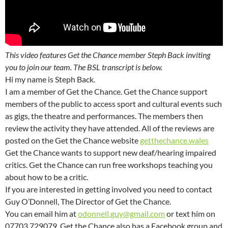
This video features Get the Chance member Steph Back inviting
you to join our team. The BSL transcript is below.
Hi my name is Steph Back.
I am a member of Get the Chance. Get the Chance support
members of the public to access sport and cultural events such
as gigs, the theatre and performances. The members then
review the activity they have attended. All of the reviews are
posted on the Get the Chance website
getthechance.wales
Get the Chance wants to support new deaf/hearing impaired
critics. Get the Chance can run free workshops teaching you
about how to be a critic.
If you are interested in getting involved you need to contact
Guy O’Donnell, The Director of Get the Chance.
You can email him at
odonnell.guy@gmail.com
or text him on
07703 729079. Get the Chance also has a Facebook group and