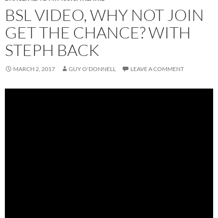
BSL VIDEO, WHY NOT JOIN
GET THE CHANCE? WITH
STEPH BACK
MARCH 2, 2017
GUY O'DONNELL
LEAVE A COMMENT