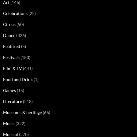
Art
(146)
Celebrations
(22)
Circus
(50)
Dance
(326)
Featured
(5)
Festivals
(183)
Film & TV
(441)
Food and Drink
(1)
Games
(15)
Literature
(218)
Museums & heritage
(66)
Music
(322)
Musical
(270)