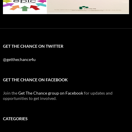
GET THE CHANCE ON TWITTER
@getthechance4u
GET THE CHANCE ON FACEBOOK
Join the
Get The Chance group on Facebook
for updates and
opportunities to get involved.
CATEGORIES