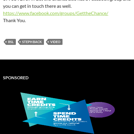
you can get in touch there as well.
https://www.facebook.com/groups/GettheChance/
Thank You.
BSL
STEPH BACK
VIDEO
SPONSORED