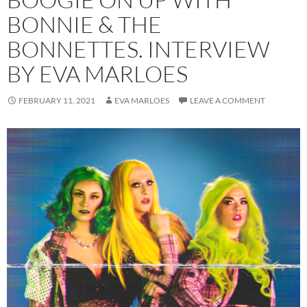
BONNIE & THE
BONNETTES. INTERVIEW
BY EVA MARLOES
FEBRUARY 11, 2021
EVA MARLOES
LEAVE A COMMENT