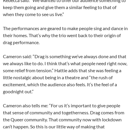
Rebecca said: “We wanted to offer our audience something to
keep them going and give them a similar feeling to that of
when they come to see us live.”
The performances are geared to make people sing and dance in
their homes. That’s why the trio went back to their origin of
drag performance.
Cameron said: “Drag is something we’ve always done and that
we always like to do. I think that’s what people need right now,
some relief from tension.” Hattie adds that she was feeling a
little nostalgic about being in a theatre and “the rush of
excitement, which the audience also feels. It’s the feel of a
goodnight out.”
Cameron also tells me: “For us it’s important to give people
that sense of community and togetherness. Drag comes from
the Queer community. That community now with lockdown
can’t happen. So this is our little way of making that