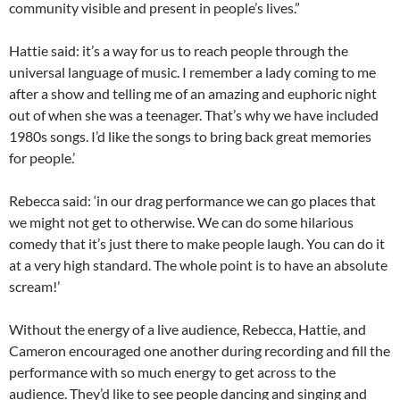
community visible and present in people’s lives.”
Hattie said: it’s a way for us to reach people through the
universal language of music. I remember a lady coming to me
after a show and telling me of an amazing and euphoric night
out of when she was a teenager. That’s why we have included
1980s songs. I’d like the songs to bring back great memories
for people.’
Rebecca said: ‘in our drag performance we can go places that
we might not get to otherwise. We can do some hilarious
comedy that it’s just there to make people laugh. You can do it
at a very high standard. The whole point is to have an absolute
scream!’
Without the energy of a live audience, Rebecca, Hattie, and
Cameron encouraged one another during recording and fill the
performance with so much energy to get across to the
audience. They’d like to see people dancing and singing and