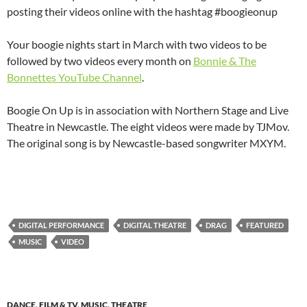
posting their videos online with the hashtag #boogieonup
Your boogie nights start in March with two videos to be
followed by two videos every month on
Bonnie & The
Bonnettes YouTube Channel
.
Boogie On Up is in association with Northern Stage and Live
Theatre in Newcastle. The eight videos were made by TJMov.
The original song is by Newcastle-based songwriter MXYM.
DIGITAL PERFORMANCE
DIGITAL THEATRE
DRAG
FEATURED
MUSIC
VIDEO
DANCE
,
FILM & TV
,
MUSIC
,
THEATRE