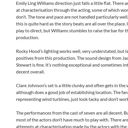
Emily Ling Williams direction just falls a little flat. There
at characterisation through the acting, some of which wo
don’t. The tone and pace are not handled particularly wel
this is quite hard as the story beats are all over the place. 
play to direct, but Williams stumbles to raise the bar for t
production.
Rocky Hood’s lighting works well, very understated, but i
positives from this production. The sound design from Ja
Stewart is fine. It’s nothing exceptional and sometimes in
decent overall.
Clare Johnson’s set is a little clunky and often gets in the 
although does a good job of establishing location. The fan
representing wind turbines, just look tacky and don’t wor
The performances from the cast of seven are all decent. But
most of the actors don’t have much to play with. There are
attempts at characterisation made by the actors with the 