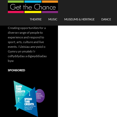
Search
SKIP TO CONTENT
THEATRE
MUSIC
MUSEUMS & HERITAGE
DANCE
Creating opportunities for a
diverse range of people to
experience and respond to
sport, arts, culture and live
events. / Lleisiau amrywiol o
Gymru yn ymateb i'r
celfyddydau a digwyddiadau
byw
SPONSORED