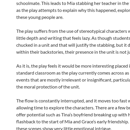
schoolmate. This leads to Mia stabbing her teacher in the 
as the play attempts to explain why this happened, explo
these young people are.
The play suffers from the use of stereotypical characters
little depth and writing that feels lazy. As though student
chucked in a unit and that will justify the stabbing, but it 
within their backstories, their presence in the unit is not ju
As it is, the play feels it would be more interesting placed 
standard classroom as the play currently comes across as 
events that are mostly irrelevant or insignificant, particul
the moral protection of the unit.
The flow is constantly interrupted, and it moves too fast
allowing time to explore the characters. There are a few b
offer potential such as Tina’s boyfriend breaking up with h
flashback to the start of Mia and Grace’s early friendship
these scenes show very little emotional intrigue.