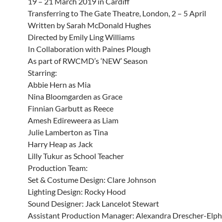
19 – 21 March 2019 in Cardiff
Transferring to The Gate Theatre, London, 2 – 5 April
Written by Sarah McDonald Hughes
Directed by Emily Ling Williams
In Collaboration with Paines Plough
As part of RWCMD’s ‘NEW’ Season
Starring:
Abbie Hern as Mia
Nina Bloomgarden as Grace
Finnian Garbutt as Reece
Amesh Edireweera as Liam
Julie Lamberton as Tina
Harry Heap as Jack
Lilly Tukur as School Teacher
Production Team:
Set & Costume Design: Clare Johnson
Lighting Design: Rocky Hood
Sound Designer: Jack Lancelot Stewart
Assistant Production Manager: Alexandra Drescher-Elph