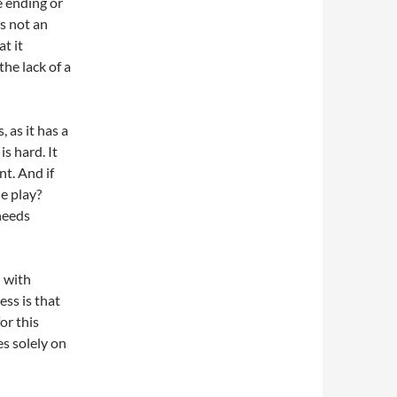
he ending or
ps not an
t it
the lack of a
 as it has a
is hard. It
nt. And if
he play?
 needs
n with
ss is that
or this
es solely on