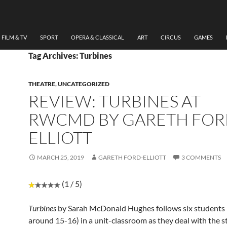
FILM & TV
SPORT
OPERA & CLASSICAL
ART
CIRCUS
GAMES
Tag Archives: Turbines
THEATRE
,
UNCATEGORIZED
REVIEW: TURBINES AT
RWCMD BY GARETH FOR
ELLIOTT
MARCH 25, 2019
GARETH FORD-ELLIOTT
3 COMMENTS
(1 / 5)
Turbines
by Sarah McDonald Hughes follows six students
around 15-16) in a unit-classroom as they deal with the s