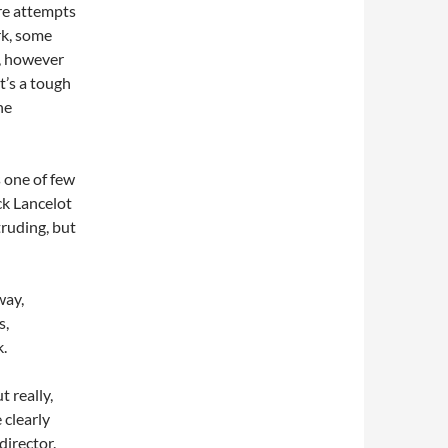
 are attempts
rk, some
l, however
It’s a tough
he
s one of few
ck Lancelot
truding, but
way,
s,
k.
 really,
 clearly
director.