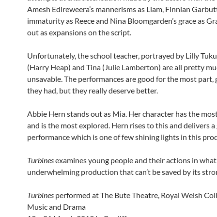
Amesh Edireweera’s mannerisms as Liam, Finnian Garbutt
immaturity as Reece and Nina Bloomgarden’s grace as Gra
out as expansions on the script.
Unfortunately, the school teacher, portrayed by Lilly Tuku
(Harry Heap) and Tina (Julie Lamberton) are all pretty m
unsavable. The performances are good for the most part,
they had, but they really deserve better.
Abbie Hern stands out as Mia. Her character has the mos
and is the most explored. Hern rises to this and delivers a
performance which is one of few shining lights in this pro
Turbines
examines young people and their actions in what 
underwhelming production that can’t be saved by its stron
Turbines
performed at The Bute Theatre, Royal Welsh Coll
Music and Drama