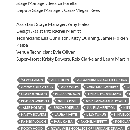
Stage Manager: Jessica Forella
Deputy Stage Manager: Cara-Megan Rees
Assistant Stage Manager: Amy Hales
Design Assistant: Rachel Merritt
Technicians: Ella Cunnison, Kitty Dunning, Jamie Holden
Kaiba
Venue Technician: Evie Oliver
Supervisors: Kristy Bowers, Rob Clarke and Laura Martin
‘NEW’ SEASON
ABBIE HERN
ALEXANDRA DRESCHER-ELPHICK
AMESH EDIREWEERA
AMY HALES
CARA MORGAN REES
C
CLARE JOHNSON
ELLA CUNNISON
EMILY LING WILLIAMS
FINNIAN GARBUTT
HARRY HEAP
JACK LANCELOT STEWART
JAMIE HOLDEN
JESSICA FORELLA
JULIE LAMBERTON
KIT
KRISTY BOWERS
LAURA MARTIN
LILLY TUKUR
NINA BL
PAINES PLOUGH
PAUL KAIBA
RACHEL MERRITT
ROB CLA
ROCKY HOOD
ROYAL WELSH COLLEGE OF MUSIC AND DRAMA