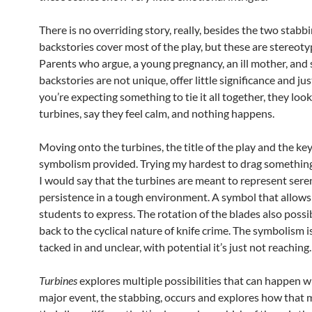
There is no overriding story, really, besides the two stabb
backstories cover most of the play, but these are stereotyp
Parents who argue, a young pregnancy, an ill mother, and 
backstories are not unique, offer little significance and j
you’re expecting something to tie it all together, they loo
turbines, say they feel calm, and nothing happens.
Moving onto the turbines, the title of the play and the key
symbolism provided. Trying my hardest to drag something 
I would say that the turbines are meant to represent sere
persistence in a tough environment. A symbol that allows
students to express. The rotation of the blades also possi
back to the cyclical nature of knife crime. The symbolism
tacked in and unclear, with potential it’s just not reaching.
Turbines
explores multiple possibilities that can happen 
major event, the stabbing, occurs and explores how that m