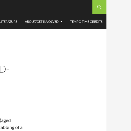
LITERATURE
ABOUT/GET INVOLVED
TEMPO TIME CREDITS
D-
 (aged
tabbing of a