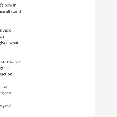
’s boyish
ce all stand
r, Jack
uch
 given what
t substance
 great
duction.
is an
g cast.
ege of