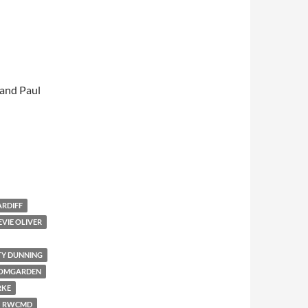
 and Paul
ARDIFF
EVIE OLIVER
TY DUNNING
OOMGARDEN
RKE
RWCMD