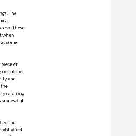
ings. The
ical.
so on. These
ust when
k at some
 piece of
out of this,
nity and
 the
bly referring
 is somewhat
when the
ight affect