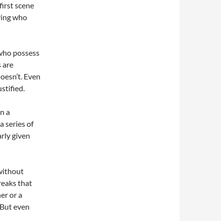
first scene
ring who
 who possess
s are
doesn’t. Even
stified.
in a
a series of
arly given
 without
reaks that
er or a
. But even