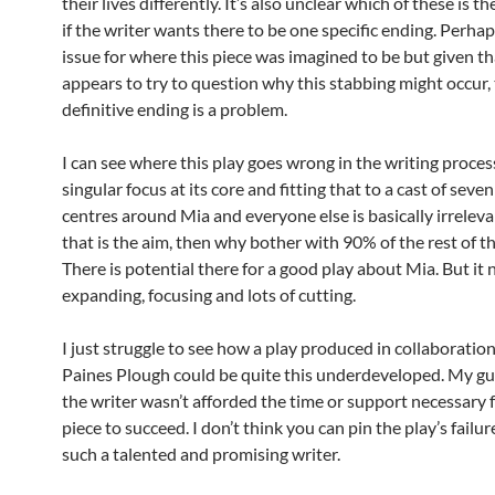
their lives differently. It’s also unclear which of these is t
if the writer wants there to be one specific ending. Perha
issue for where this piece was imagined to be but given tha
appears to try to question why this stabbing might occur, 
definitive ending is a problem.
I can see where this play goes wrong in the writing process,
singular focus at its core and fitting that to a cast of seven 
centres around Mia and everyone else is basically irreleva
that is the aim, then why bother with 90% of the rest of t
There is potential there for a good play about Mia. But it
expanding, focusing and lots of cutting.
I just struggle to see how a play produced in collaboratio
Paines Plough could be quite this underdeveloped. My gue
the writer wasn’t afforded the time or support necessary f
piece to succeed. I don’t think you can pin the play’s failur
such a talented and promising writer.