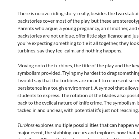
There is no overriding story, really, besides the two stabb
backstories cover most of the play, but these are stereotyp
Parents who argue, a young pregnancy, an ill mother, and 
backstories are not unique, offer little significance and j
you’re expecting something to tie it all together, they loo
turbines, say they feel calm, and nothing happens.
Moving onto the turbines, the title of the play and the key
symbolism provided. Trying my hardest to drag something 
I would say that the turbines are meant to represent sere
persistence in a tough environment. A symbol that allows
students to express. The rotation of the blades also possi
back to the cyclical nature of knife crime. The symbolism
tacked in and unclear, with potential it’s just not reaching.
Turbines
explores multiple possibilities that can happen 
major event, the stabbing, occurs and explores how that m