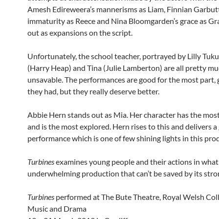
Amesh Edireweera’s mannerisms as Liam, Finnian Garbutt
immaturity as Reece and Nina Bloomgarden’s grace as Gra
out as expansions on the script.
Unfortunately, the school teacher, portrayed by Lilly Tuku
(Harry Heap) and Tina (Julie Lamberton) are all pretty m
unsavable. The performances are good for the most part,
they had, but they really deserve better.
Abbie Hern stands out as Mia. Her character has the mos
and is the most explored. Hern rises to this and delivers a
performance which is one of few shining lights in this pro
Turbines
examines young people and their actions in what 
underwhelming production that can’t be saved by its stron
Turbines
performed at The Bute Theatre, Royal Welsh Coll
Music and Drama