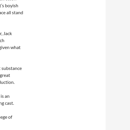
’s boyish
ce all stand
r, Jack
uch
 given what
t substance
 great
duction.
is an
g cast.
ege of