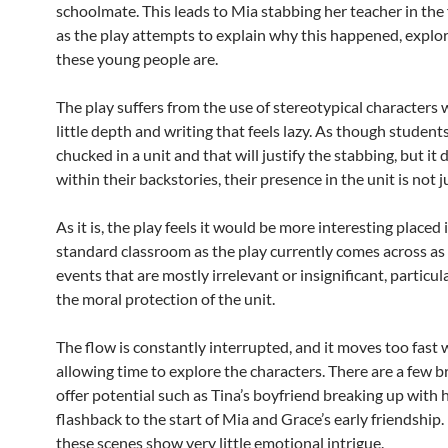
schoolmate. This leads to Mia stabbing her teacher in the 
as the play attempts to explain why this happened, explo
these young people are.
The play suffers from the use of stereotypical characters
little depth and writing that feels lazy. As though student
chucked in a unit and that will justify the stabbing, but it 
within their backstories, their presence in the unit is not ju
As it is, the play feels it would be more interesting placed 
standard classroom as the play currently comes across as 
events that are mostly irrelevant or insignificant, particul
the moral protection of the unit.
The flow is constantly interrupted, and it moves too fast
allowing time to explore the characters. There are a few b
offer potential such as Tina’s boyfriend breaking up with h
flashback to the start of Mia and Grace’s early friendship
these scenes show very little emotional intrigue.