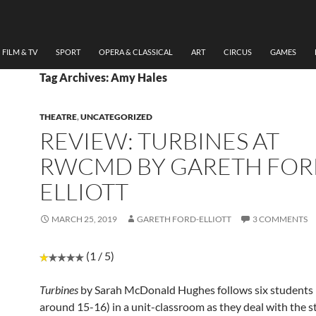
FILM & TV
SPORT
OPERA & CLASSICAL
ART
CIRCUS
GAMES
Tag Archives: Amy Hales
THEATRE
,
UNCATEGORIZED
REVIEW: TURBINES AT
RWCMD BY GARETH FOR
ELLIOTT
MARCH 25, 2019
GARETH FORD-ELLIOTT
3 COMMENTS
(1 / 5)
Turbines
by Sarah McDonald Hughes follows six students
around 15-16) in a unit-classroom as they deal with the s