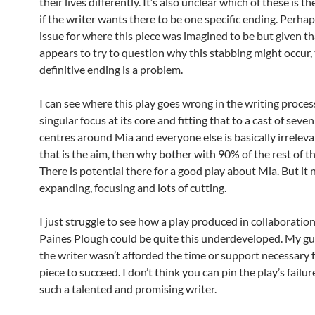
their lives differently. It’s also unclear which of these is t
if the writer wants there to be one specific ending. Perha
issue for where this piece was imagined to be but given tha
appears to try to question why this stabbing might occur, 
definitive ending is a problem.
I can see where this play goes wrong in the writing process,
singular focus at its core and fitting that to a cast of seven 
centres around Mia and everyone else is basically irreleva
that is the aim, then why bother with 90% of the rest of t
There is potential there for a good play about Mia. But it
expanding, focusing and lots of cutting.
I just struggle to see how a play produced in collaboratio
Paines Plough could be quite this underdeveloped. My gue
the writer wasn’t afforded the time or support necessary f
piece to succeed. I don’t think you can pin the play’s failur
such a talented and promising writer.