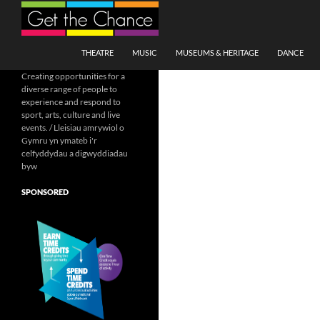
Search
SKIP TO CONTENT
THEATRE
MUSIC
MUSEUMS & HERITAGE
DANCE
Creating opportunities for a
diverse range of people to
experience and respond to
sport, arts, culture and live
events. / Lleisiau amrywiol o
Gymru yn ymateb i'r
celfyddydau a digwyddiadau
byw
SPONSORED