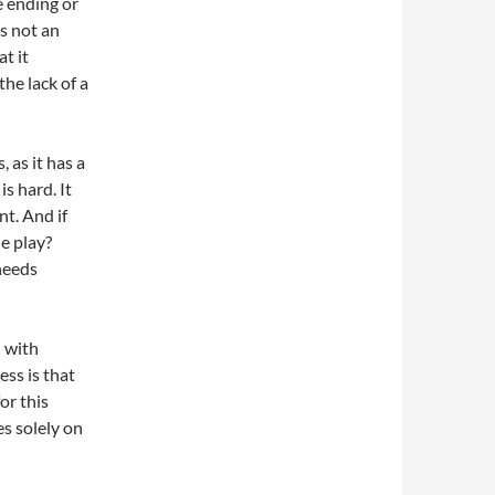
he ending or
ps not an
t it
the lack of a
 as it has a
is hard. It
nt. And if
he play?
 needs
n with
ss is that
or this
es solely on