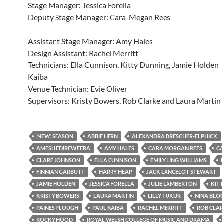
Stage Manager: Jessica Forella
Deputy Stage Manager: Cara-Megan Rees
Assistant Stage Manager: Amy Hales
Design Assistant: Rachel Merritt
Technicians: Ella Cunnison, Kitty Dunning, Jamie Holden
Kaiba
Venue Technician: Evie Oliver
Supervisors: Kristy Bowers, Rob Clarke and Laura Martin
‘NEW’ SEASON
ABBIE HERN
ALEXANDRA DRESCHER-ELPHICK
AMESH EDIREWEERA
AMY HALES
CARA MORGAN REES
C
CLARE JOHNSON
ELLA CUNNISON
EMILY LING WILLIAMS
FINNIAN GARBUTT
HARRY HEAP
JACK LANCELOT STEWART
JAMIE HOLDEN
JESSICA FORELLA
JULIE LAMBERTON
KIT
KRISTY BOWERS
LAURA MARTIN
LILLY TUKUR
NINA BL
PAINES PLOUGH
PAUL KAIBA
RACHEL MERRITT
ROB CLA
ROCKY HOOD
ROYAL WELSH COLLEGE OF MUSIC AND DRAMA