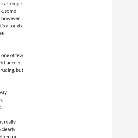
 are attempts
rk, some
l, however
It’s a tough
he
s one of few
ck Lancelot
truding, but
way,
s,
k.
 really,
 clearly
director.