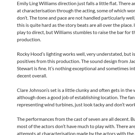
Emily Ling Williams direction just falls a little flat. There
at characterisation through the acting, some of which wo
don’t. The tone and pace are not handled particularly wel
this is quite hard as the story beats are all over the place. 
play to direct, but Williams stumbles to raise the bar for t
production.
Rocky Hood’s lighting works well, very understated, but i
positives from this production. The sound design from Ja
Stewart is fine. It’s nothing exceptional and sometimes in
decent overall.
Clare Johnson’s set is a little clunky and often gets in the 
although does a good job of establishing location. The fan
representing wind turbines, just look tacky and don’t wor
The performances from the cast of seven are all decent. But
most of the actors don’t have much to play with. There are
attempts at characterisation made by the actors with the 