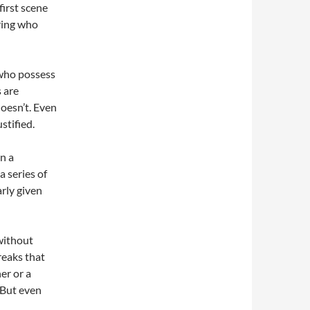
first scene
ring who
 who possess
s are
doesn’t. Even
stified.
in a
a series of
arly given
 without
reaks that
er or a
. But even