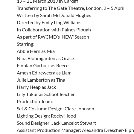
19 – 21 March 2019 in Cardiff
Transferring to The Gate Theatre, London, 2 – 5 April
Written by Sarah McDonald Hughes
Directed by Emily Ling Williams
In Collaboration with Paines Plough
As part of RWCMD’s ‘NEW’ Season
Starring:
Abbie Hern as Mia
Nina Bloomgarden as Grace
Finnian Garbutt as Reece
Amesh Edireweera as Liam
Julie Lamberton as Tina
Harry Heap as Jack
Lilly Tukur as School Teacher
Production Team:
Set & Costume Design: Clare Johnson
Lighting Design: Rocky Hood
Sound Designer: Jack Lancelot Stewart
Assistant Production Manager: Alexandra Drescher-Elph