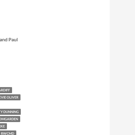
 and Paul
ARDIFF
EVIE OLIVER
TY DUNNING
OOMGARDEN
RKE
RWCMD