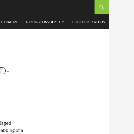
LITERATURE
ABOUT/GET INVOLVED
TEMPO TIME CREDITS
D-
 (aged
tabbing of a