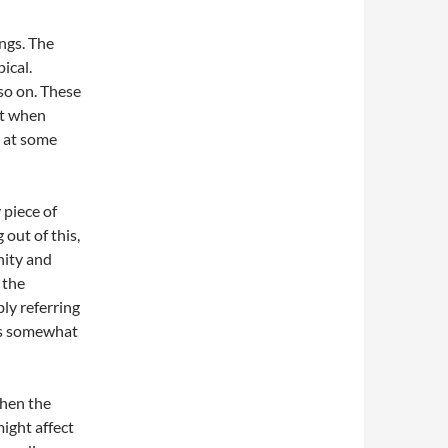
ings. The
ical.
so on. These
ust when
k at some
 piece of
out of this,
nity and
 the
bly referring
 is somewhat
when the
ight affect