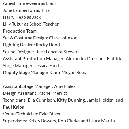
Amesh Edireweera as Liam
Julie Lamberton as Tina
Harry Heap as Jack
Lilly Tukur as School Teacher
Production Team:
Set & Costume Design: Clare Johnson
Lighting Design: Rocky Hood
Sound Designer: Jack Lancelot Stewart
Assistant Production Manager: Alexandra Drescher-Elphick
Stage Manager: Jessica Forella
Deputy Stage Manager: Cara-Megan Rees
Assistant Stage Manager: Amy Hales
Design Assistant: Rachel Merritt
Technicians: Ella Cunnison, Kitty Dunning, Jamie Holden and
Paul Kaiba
Venue Technician: Evie Oliver
Supervisors: Kristy Bowers, Rob Clarke and Laura Martin