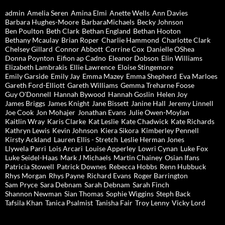
admin
Amelia Seren
Amina Elmi
Anette Wells
Ann Davies
Barbara Hughes-Moore
BarbaraMichaels
Becky Johnson
Ben Poulton
Beth Clark
Bethan England
Bethan Hooton
Bethany Mcaulay
Brian Roper
Charlie Hammond
Charlotte Clark
Chelsey Gillard
Connor Abbott
Corrine Cox
Danielle OShea
Donna Poynton
Eifion ap Cadno
Eleanor Dobson
Elin Williams
Elizabeth Lambrakis
Ellie Lawrence
Eloise Stingemore
Emily Garside
Emily Jay
Emma Mazey
Emma Shepherd
Eva Marloes
Gareth Ford-Elliott
Gareth Williams
Gemma Treharne Foose
Guy O'Donnell
Hannah Bywood
Hannah Goslin
Helen Joy
James Briggs
James Knight
Jane Bissett
Janine Hall
Jeremy Linnell
Joe Cook
Jon Mohajer
Jonathan Evans
Julie Owen-Moylan
Kaitlin Wray
Karis Clarke
Kat Leslie
Kate Chadwick
Kate Richards
Kathryn Lewis
Kevin Johnson
Kiera Sikora
Kimberley Pennell
Kirsty Ackland
Lauren Ellis - Stretch
Leslie Herman Jones
Llywela Parri
Lois Arcari
Louise Apperley
Lowri Cynan
Luke Fox
Luke Seidel-Haas
Mark J Michaels
Martin Chainey
Osian Ifans
Patricia Stowell
Patrick Downes
Rebecca Hobbs
Renn Hubbuck
Rhys Morgan
Rhys Payne
Richard Evans
Roger Barrington
Sam Pryce
Sara Debnam
Sarah Debnam
Sarah Finch
Shannon Newman
Sian Thomas
Sophie Wiggins
Steph Back
Tafsila Khan
Tanica Psalmist
Tanisha Fair
Troy Lenny
Vicky Lord