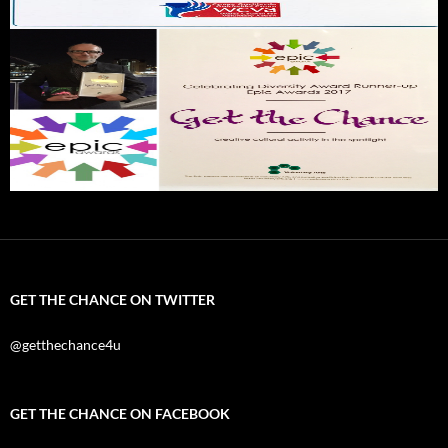
GET THE CHANCE ON TWITTER
@getthechance4u
GET THE CHANCE ON FACEBOOK