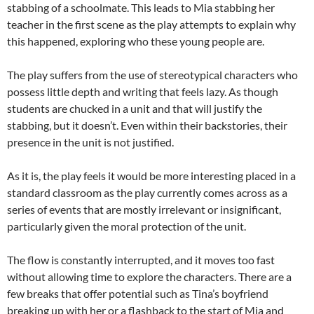
stabbing of a schoolmate. This leads to Mia stabbing her
teacher in the first scene as the play attempts to explain why
this happened, exploring who these young people are.
The play suffers from the use of stereotypical characters who
possess little depth and writing that feels lazy. As though
students are chucked in a unit and that will justify the
stabbing, but it doesn’t. Even within their backstories, their
presence in the unit is not justified.
As it is, the play feels it would be more interesting placed in a
standard classroom as the play currently comes across as a
series of events that are mostly irrelevant or insignificant,
particularly given the moral protection of the unit.
The flow is constantly interrupted, and it moves too fast
without allowing time to explore the characters. There are a
few breaks that offer potential such as Tina’s boyfriend
breaking up with her or a flashback to the start of Mia and