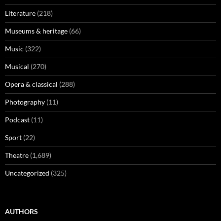
Literature
(218)
Museums & heritage
(66)
Music
(322)
Musical
(270)
Opera & classical
(288)
Photography
(11)
Podcast
(11)
Sport
(22)
Theatre
(1,689)
Uncategorized
(325)
AUTHORS