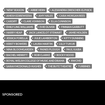
‘NEW’ SEASON
ABBIE HERN
ALEXANDRA DRESCHER-ELPHICK
AMESH EDIREWEERA
AMY HALES
CARA MORGAN REES
CARDIFF
CLARE JOHNSON
ELLA CUNNISON
EMILY LING WILLIAMS
EVIE OLIVER
FINNIAN GARBUTT
HARRY HEAP
JACK LANCELOT STEWART
JAMIE HOLDEN
JESSICA FORELLA
JULIE LAMBERTON
KITTY DUNNING
KRISTY BOWERS
LAURA MARTIN
LILLY TUKUR
NINA BLOOMGARDEN
PAINES PLOUGH
PAUL KAIBA
RACHEL MERRITT
ROB CLARKE
ROCKY HOOD
ROYAL WELSH COLLEGE OF MUSIC AND DRAMA
RWCMD
SARAH MCDONALD HUGHES
THE BUTE THEATRE
TURBINES
SPONSORED