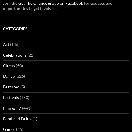
Join the
Get The Chance group on Facebook
for updates and
opportunities to get involved.
CATEGORIES
Art
(146)
Celebrations
(22)
Circus
(50)
Dance
(326)
Featured
(5)
Festivals
(183)
Film & TV
(441)
Food and Drink
(1)
Games
(15)