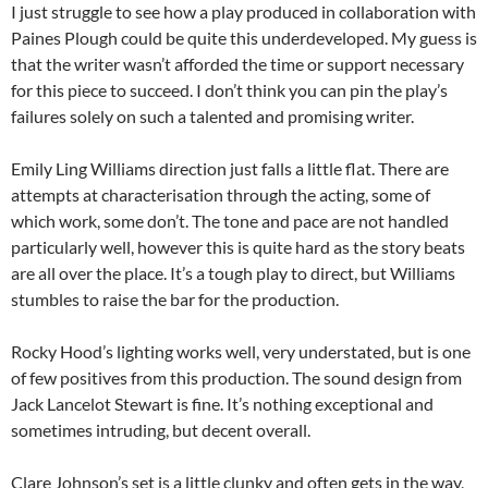
I just struggle to see how a play produced in collaboration with
Paines Plough could be quite this underdeveloped. My guess is
that the writer wasn’t afforded the time or support necessary
for this piece to succeed. I don’t think you can pin the play’s
failures solely on such a talented and promising writer.
Emily Ling Williams direction just falls a little flat. There are
attempts at characterisation through the acting, some of
which work, some don’t. The tone and pace are not handled
particularly well, however this is quite hard as the story beats
are all over the place. It’s a tough play to direct, but Williams
stumbles to raise the bar for the production.
Rocky Hood’s lighting works well, very understated, but is one
of few positives from this production. The sound design from
Jack Lancelot Stewart is fine. It’s nothing exceptional and
sometimes intruding, but decent overall.
Clare Johnson’s set is a little clunky and often gets in the way,