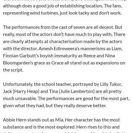
although does a good job of establishing location. The fans,
representing wind turbines, just look tacky and don’t work.
The performances from the cast of seven are all decent. But
really, most of the actors don’t have much to play with. There
are clearly attempts at characterisation made by the actors
with the director. Amesh Edireweera’s mannerisms as Liam,
Finnian Garbutt’s boyish immaturity as Reece and Nina
Bloomgarden’s grace as Grace all stand out as expansions on
the script.
Unfortunately, the school teacher, portrayed by Lilly Tukur,
Jack (Harry Heap) and Tina (Julie Lamberton) are all pretty
much unsavable. The performances are good for the most part,
given what they had, but they really deserve better.
Abbie Hern stands out as Mia. Her character has the most
substance and is the most explored. Hern rises to this and