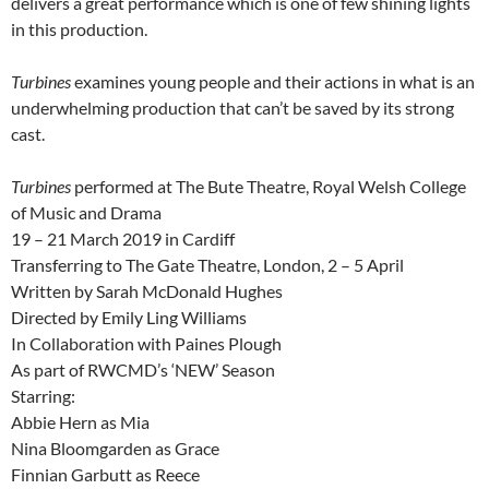
delivers a great performance which is one of few shining lights
in this production.
Turbines
examines young people and their actions in what is an
underwhelming production that can’t be saved by its strong
cast.
Turbines
performed at The Bute Theatre, Royal Welsh College
of Music and Drama
19 – 21 March 2019 in Cardiff
Transferring to The Gate Theatre, London, 2 – 5 April
Written by Sarah McDonald Hughes
Directed by Emily Ling Williams
In Collaboration with Paines Plough
As part of RWCMD’s ‘NEW’ Season
Starring:
Abbie Hern as Mia
Nina Bloomgarden as Grace
Finnian Garbutt as Reece