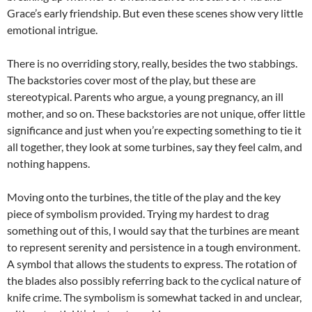
Grace’s early friendship. But even these scenes show very little
emotional intrigue.
There is no overriding story, really, besides the two stabbings.
The backstories cover most of the play, but these are
stereotypical. Parents who argue, a young pregnancy, an ill
mother, and so on. These backstories are not unique, offer little
significance and just when you’re expecting something to tie it
all together, they look at some turbines, say they feel calm, and
nothing happens.
Moving onto the turbines, the title of the play and the key
piece of symbolism provided. Trying my hardest to drag
something out of this, I would say that the turbines are meant
to represent serenity and persistence in a tough environment.
A symbol that allows the students to express. The rotation of
the blades also possibly referring back to the cyclical nature of
knife crime. The symbolism is somewhat tacked in and unclear,