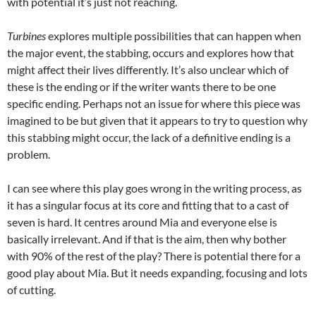
with potential it’s just not reaching.
Turbines
explores multiple possibilities that can happen when
the major event, the stabbing, occurs and explores how that
might affect their lives differently. It’s also unclear which of
these is the ending or if the writer wants there to be one
specific ending. Perhaps not an issue for where this piece was
imagined to be but given that it appears to try to question why
this stabbing might occur, the lack of a definitive ending is a
problem.
I can see where this play goes wrong in the writing process, as
it has a singular focus at its core and fitting that to a cast of
seven is hard. It centres around Mia and everyone else is
basically irrelevant. And if that is the aim, then why bother
with 90% of the rest of the play? There is potential there for a
good play about Mia. But it needs expanding, focusing and lots
of cutting.