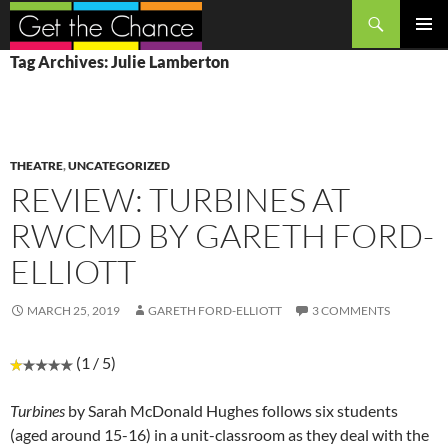
Search
SKIP
PRIMAR
Tag Archives: Julie Lamberton
TO
MENU
CONTENT
THEATRE
,
UNCATEGORIZED
REVIEW: TURBINES AT
RWCMD BY GARETH FORD-
ELLIOTT
MARCH 25, 2019
GARETH FORD-ELLIOTT
3 COMMENTS
(1 / 5)
Turbines
by Sarah McDonald Hughes follows six students
(aged around 15-16) in a unit-classroom as they deal with the