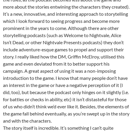
more about the stories entwining the characters they created).
It’s a new, innovative, and interesting approach to storytelling
which I look forward to seeing progress and become more
prominent in the years to come. Although there are other
storytelling podcasts (such as Welcome to Nightvale, Alice
Isn’t Dead, or other Nightvale Presents podcasts) they don’t
include adventure-esque games to propel and support their
story. I really liked how the DM, Griffin McElroy, utilised this
game and even deviated from it to better support his
campaign. A great aspect of using it was a non-imposing
introduction to the game. I know that many people don’t have
an interest in the game or have a negative perception of it (I
did, too), but because the podcast only hinges on it slightly (i.e.
for battles or checks in ability, etc) it isn’t distasteful for those
of us who didn’t think we’d ever like it. Besides, the elements of
the game fall behind eventually, as you’re swept up in the story
and with the characters.
The story itself is incredible. It’s something I can’t quite