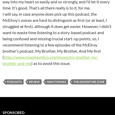
way into my heart so easily and so strongly, and I’d let it every
time. It’s good. That’s all there really is to it, for me.
I will say, in case anyone does pick up this podcast, the
McElroy’s voices are hard to distinguish as first (or at least, I
struggled at first), although it does get easier. However, I didn’t
want to waste time listening to a story-based podcast and
being confused and missing crucial start-up points, so, I
recommend listening to a few episodes of the McElroy
brother’s podcast, My Brother, My Brother, And Me first
(
http://www.maximumfun.org/shows/my-brother-my-
brother-and-me
) as to avoid this issue.
PODCASTS
REVIEW
SIAN THOMAS
THE ADVENTURE ZONE
SPONSORED