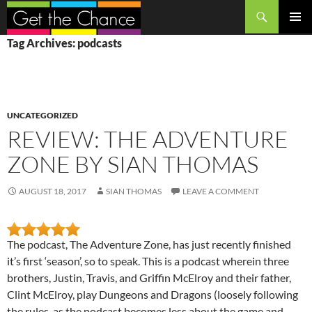
Search
SKIP
PRIMAR
Tag Archives: podcasts
TO
MENU
CONTENT
UNCATEGORIZED
REVIEW: THE ADVENTURE
ZONE BY SIAN THOMAS
AUGUST 18, 2017
SIAN THOMAS
LEAVE A COMMENT
The podcast, The Adventure Zone, has just recently finished
it’s first ‘season’, so to speak. This is a podcast wherein three
brothers, Justin, Travis, and Griffin McElroy and their father,
Clint McElroy, play Dungeons and Dragons (loosely following
the rules, as the podcast becomes less about the game and