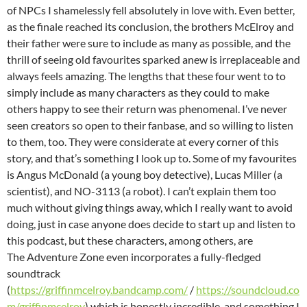
of NPCs I shamelessly fell absolutely in love with. Even better,
as the finale reached its conclusion, the brothers McElroy and
their father were sure to include as many as possible, and the
thrill of seeing old favourites sparked anew is irreplaceable and
always feels amazing. The lengths that these four went to to
simply include as many characters as they could to make
others happy to see their return was phenomenal. I’ve never
seen creators so open to their fanbase, and so willing to listen
to them, too. They were considerate at every corner of this
story, and that’s something I look up to. Some of my favourites
is Angus McDonald (a young boy detective), Lucas Miller (a
scientist), and NO-3113 (a robot). I can’t explain them too
much without giving things away, which I really want to avoid
doing, just in case anyone does decide to start up and listen to
this podcast, but these characters, among others, are
The Adventure Zone even incorporates a fully-fledged
soundtrack
(
https://griffinmcelroy.bandcamp.com/
/
https://soundcloud.co
m/griffinmcelroy
) which is honestly incredible, and something I