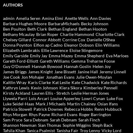
AUTHORS
admin
Amelia Seren
Amina Elmi
Anette Wells
Ann Davies
Barbara Hughes-Moore
BarbaraMichaels
Becky Johnson
Ben Poulton
Beth Clark
Bethan England
Bethan Hooton
Bethany Mcaulay
Brian Roper
Charlie Hammond
Charlotte Clark
Chelsey Gillard
Connor Abbott
Corrine Cox
Danielle OShea
Donna Poynton
Eifion ap Cadno
Eleanor Dobson
Elin Williams
Elizabeth Lambrakis
Ellie Lawrence
Eloise Stingemore
Emily Garside
Emily Jay
Emma Mazey
Emma Shepherd
Eva Marloes
Gareth Ford-Elliott
Gareth Williams
Gemma Treharne Foose
Guy O'Donnell
Hannah Bywood
Hannah Goslin
Helen Joy
James Briggs
James Knight
Jane Bissett
Janine Hall
Jeremy Linnell
Joe Cook
Jon Mohajer
Jonathan Evans
Julie Owen-Moylan
Kaitlin Wray
Karis Clarke
Kat Leslie
Kate Chadwick
Kate Richards
Kathryn Lewis
Kevin Johnson
Kiera Sikora
Kimberley Pennell
Kirsty Ackland
Lauren Ellis - Stretch
Leslie Herman Jones
Llywela Parri
Lois Arcari
Louise Apperley
Lowri Cynan
Luke Fox
Luke Seidel-Haas
Mark J Michaels
Martin Chainey
Osian Ifans
Patricia Stowell
Patrick Downes
Rebecca Hobbs
Renn Hubbuck
Rhys Morgan
Rhys Payne
Richard Evans
Roger Barrington
Sam Pryce
Sara Debnam
Sarah Debnam
Sarah Finch
Shannon Newman
Sian Thomas
Sophie Wiggins
Steph Back
Tafsila Khan
Tanica Psalmist
Tanisha Fair
Troy Lenny
Vicky Lord