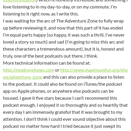
love listening to in my day-to-day, or on my commute. I’m
listening to it right now, as I write this.
I was waiting for the arc of The Adventure Zone to fully wrap
up before reviewing it, and now that this part of it has ended
I’m equal parts happy (so happy, it was such a thrill, I’ve never
loved a story so much) and sad (I’m going to miss this arc and
these characters a tremendous amount), but it is, honest and
truly, one of the best podcasts out there, I think.
More technical information can be found at:
http://mcelroyshows.com
or
http://www.maximumfun.org/sho
ws/adventure-zone
and this can also provide a place to listen
to the podcast. It could also be found on iTunes/the podcast
app on Apple phones, or anywhere else podcasts can be
housed. I gave it five stars because I can’t recommend this
podcast enough, I enjoyed it so thoroughly and so heartily that
every day I am immensely grateful that it was brought to my
attention. I don’t think I could ever sound objective about this
podcast no matter how hard I tried because it just swept its