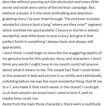
describe without pouring out the whole plot and every little
secret and nook and cranny of the intrinsic campaign. But,
without a doubt, it is the most enthralling and attention-
grabbing story I’ve ever lived through. The end even includes
wonderful closure (and a long “where are they now?” segment
which soothed me spectacularly. Closure in stories is always
wonderful, neat little bows to end a story and give it that
perfect finish is something I always have, and always will,
appreciate).
I don’t think I could begin to describe the staggering depths of
my genuine love for this podcast, story, and characters. I don’t
think any words I might have in my mouth could tell anyone
about what it means to me. The simple fact that I could listen
to this podcast in bed and picture it so vividly and individually
unfolding before me was the most wonderful thing, that fit me
to a T, and made it that much easier, is the closest I could get,
so at least people can know how I came to love it, and so
maybe they could, too.
Aside from the main three characters, there were a multitude