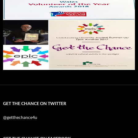
GET THE CHANCE ON TWITTER
@getthechance4u