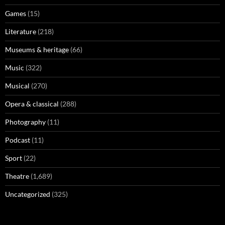
Games
(15)
Literature
(218)
Museums & heritage
(66)
Music
(322)
Musical
(270)
Opera & classical
(288)
Photography
(11)
Podcast
(11)
Sport
(22)
Theatre
(1,689)
Uncategorized
(325)