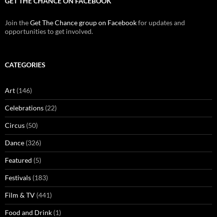
GET THE CHANCE ON FACEBOOK
Join the
Get The Chance group on Facebook
for updates and
opportunities to get involved.
CATEGORIES
Art
(146)
Celebrations
(22)
Circus
(50)
Dance
(326)
Featured
(5)
Festivals
(183)
Film & TV
(441)
Food and Drink
(1)