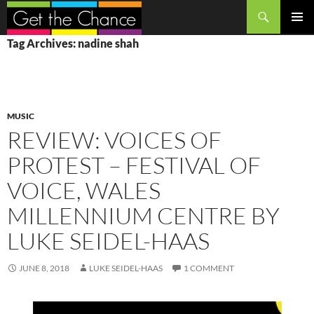
Search
SKIP
PRIMAR
Tag Archives: nadine shah
TO
MENU
CONTENT
MUSIC
REVIEW: VOICES OF
PROTEST – FESTIVAL OF
VOICE, WALES
MILLENNIUM CENTRE BY
LUKE SEIDEL-HAAS
JUNE 8, 2018
LUKE SEIDEL-HAAS
1 COMMENT