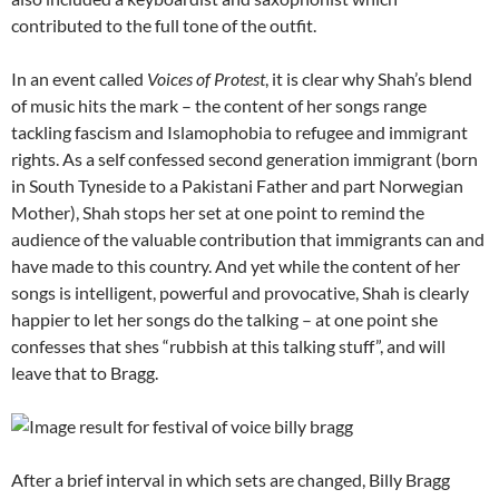
contributed to the full tone of the outfit.
In an event called
Voices of Protest
, it is clear why Shah’s blend
of music hits the mark – the content of her songs range
tackling fascism and Islamophobia to refugee and immigrant
rights. As a self confessed second generation immigrant (born
in South Tyneside to a Pakistani Father and part Norwegian
Mother), Shah stops her set at one point to remind the
audience of the valuable contribution that immigrants can and
have made to this country. And yet while the content of her
songs is intelligent, powerful and provocative, Shah is clearly
happier to let her songs do the talking – at one point she
confesses that shes “rubbish at this talking stuff”, and will
leave that to Bragg.
After a brief interval in which sets are changed, Billy Bragg