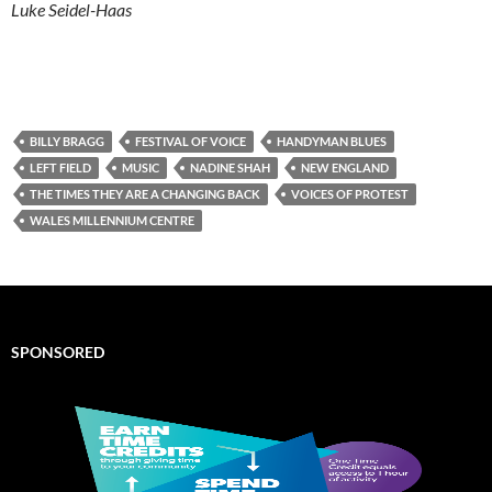
Luke Seidel-Haas
BILLY BRAGG
FESTIVAL OF VOICE
HANDYMAN BLUES
LEFT FIELD
MUSIC
NADINE SHAH
NEW ENGLAND
THE TIMES THEY ARE A CHANGING BACK
VOICES OF PROTEST
WALES MILLENNIUM CENTRE
SPONSORED