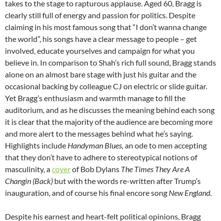
takes to the stage to rapturous applause. Aged 60, Bragg is
clearly still full of energy and passion for politics. Despite
claiming in his most famous song that “I don’t wanna change
the world”, his songs have a clear message to people – get
involved, educate yourselves and campaign for what you
believe in. In comparison to Shah’s rich full sound, Bragg stands
alone on an almost bare stage with just his guitar and the
occasional backing by colleague CJ on electric or slide guitar.
Yet Bragg’s enthusiasm and warmth manage to fill the
auditorium, and as he discusses the meaning behind each song
it is clear that the majority of the audience are becoming more
and more alert to the messages behind what he’s saying.
Highlights include
Handyman Blues,
an ode to men accepting
that they don’t have to adhere to stereotypical notions of
masculinity, a
cover
of Bob Dylans
The Times They Are A
Changin (Back)
but with the words re-written after Trump’s
inauguration, and of course his final encore song
New England
.
Despite his earnest and heart-felt political opinions, Bragg