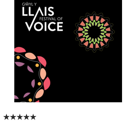
★★★★★