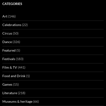
CATEGORIES
Art
(146)
Celebrations
(22)
Circus
(50)
Dance
(326)
Featured
(5)
Festivals
(183)
Film & TV
(441)
Food and Drink
(1)
Games
(15)
Literature
(218)
Museums & heritage
(66)