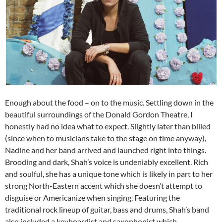
Enough about the food – on to the music. Settling down in the
beautiful surroundings of the Donald Gordon Theatre, I
honestly had no idea what to expect. Slightly later than billed
(since when to musicians take to the stage on time anyway),
Nadine and her band arrived and launched right into things.
Brooding and dark, Shah’s voice is undeniably excellent. Rich
and soulful, she has a unique tone which is likely in part to her
strong North-Eastern accent which she doesn’t attempt to
disguise or Americanize when singing. Featuring the
traditional rock lineup of guitar, bass and drums, Shah’s band
also included a keyboardist and saxophonist which