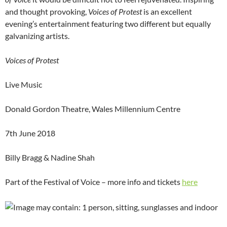
and thought provoking,
Voices of Protest
is an excellent
evening’s entertainment featuring two different but equally
galvanizing artists.
Voices of Protest
Live Music
Donald Gordon Theatre, Wales Millennium Centre
7th June 2018
Billy Bragg & Nadine Shah
Part of the Festival of Voice – more info and tickets
here