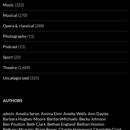
Music
(322)
Musical
(270)
Opera & classical
(288)
Photography
(11)
Podcast
(11)
Sport
(22)
Theatre
(1,689)
Uncategorized
(325)
AUTHORS
admin
Amelia Seren
Amina Elmi
Anette Wells
Ann Davies
Barbara Hughes-Moore
BarbaraMichaels
Becky Johnson
Ben Poulton
Beth Clark
Bethan England
Bethan Hooton
Bethany Mcaulay
Brian Roper
Charlie Hammond
Charlotte Clark