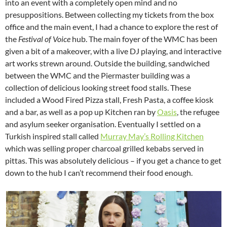
into an event with a completely open mind and no
presuppositions. Between collecting my tickets from the box
office and the main event, I had a chance to explore the rest of
the
Festival of Voice
hub. The main foyer of the WMC has been
given a bit of a makeover, with a live DJ playing, and interactive
art works strewn around. Outside the building, sandwiched
between the WMC and the Piermaster building was a
collection of delicious looking street food stalls. These
included a Wood Fired Pizza stall, Fresh Pasta, a coffee kiosk
and a bar, as well as a pop up Kitchen ran by
Oasis
, the refugee
and asylum seeker organisation. Eventually I settled on a
Turkish inspired stall called
Murray May’s Rolling Kitchen
which was selling proper charcoal grilled kebabs served in
pittas. This was absolutely delicious – if you get a chance to get
down to the hub I can’t recommend their food enough.