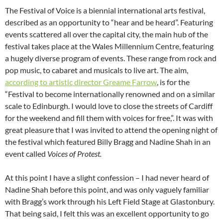
The Festival of Voice is a biennial international arts festival,
described as an opportunity to “hear and be heard”. Featuring
events scattered all over the capital city, the main hub of the
festival takes place at the Wales Millennium Centre, featuring
a hugely diverse program of events. These range from rock and
pop music, to cabaret and musicals to live art. The aim,
according to artistic director Greame Farrow
, is for the
“Festival to become internationally renowned and on a similar
scale to Edinburgh. I would love to close the streets of Cardiff
for the weekend and fill them with voices for free,”. It was with
great pleasure that I was invited to attend the opening night of
the festival which featured Billy Bragg and Nadine Shah in an
event called
Voices of Protest.
At this point I have a slight confession – I had never heard of
Nadine Shah before this point, and was only vaguely familiar
with Bragg’s work through his Left Field Stage at Glastonbury.
That being said, I felt this was an excellent opportunity to go