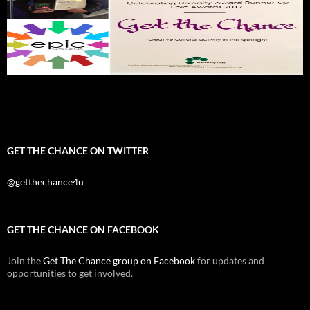
GET THE CHANCE ON TWITTER
@getthechance4u
GET THE CHANCE ON FACEBOOK
Join the
Get The Chance group on Facebook
for updates and
opportunities to get involved.