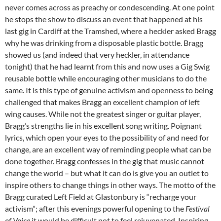
never comes across as preachy or condescending. At one point
he stops the show to discuss an event that happened at his
last gig in Cardiff at the Tramshed, where a heckler asked Bragg
why he was drinking from a disposable plastic bottle. Bragg
showed us (and indeed that very heckler, in attendance
tonight) that he had learnt from this and now uses a Gig Swig
reusable bottle while encouraging other musicians to do the
same. It is this type of genuine activism and openness to being
challenged that makes Bragg an excellent champion of left
wing causes. While not the greatest singer or guitar player,
Bragg’s strengths lie in his excellent song writing. Poignant
lyrics, which open your eyes to the possibility of and need for
change, are an excellent way of reminding people what can be
done together. Bragg confesses in the gig that music cannot
change the world – but what it can do is give you an outlet to
inspire others to change things in other ways. The motto of the
Bragg curated Left Field at Glastonbury is “recharge your
activism”; after this evenings powerful opening to the
Festival
of Voice
it would be difficult not to feel rejuvenated. Inspiring