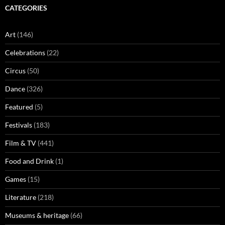
CATEGORIES
Art
(146)
Celebrations
(22)
Circus
(50)
Dance
(326)
Featured
(5)
Festivals
(183)
Film & TV
(441)
Food and Drink
(1)
Games
(15)
Literature
(218)
Museums & heritage
(66)