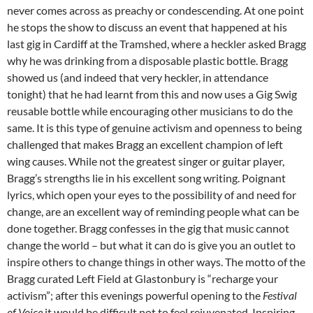
never comes across as preachy or condescending. At one point
he stops the show to discuss an event that happened at his
last gig in Cardiff at the Tramshed, where a heckler asked Bragg
why he was drinking from a disposable plastic bottle. Bragg
showed us (and indeed that very heckler, in attendance
tonight) that he had learnt from this and now uses a Gig Swig
reusable bottle while encouraging other musicians to do the
same. It is this type of genuine activism and openness to being
challenged that makes Bragg an excellent champion of left
wing causes. While not the greatest singer or guitar player,
Bragg’s strengths lie in his excellent song writing. Poignant
lyrics, which open your eyes to the possibility of and need for
change, are an excellent way of reminding people what can be
done together. Bragg confesses in the gig that music cannot
change the world – but what it can do is give you an outlet to
inspire others to change things in other ways. The motto of the
Bragg curated Left Field at Glastonbury is “recharge your
activism”; after this evenings powerful opening to the
Festival
of Voice
it would be difficult not to feel rejuvenated. Inspiring