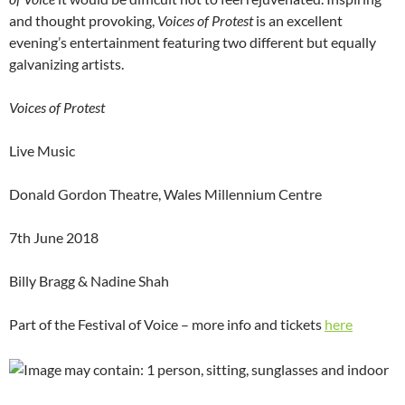
and thought provoking,
Voices of Protest
is an excellent
evening’s entertainment featuring two different but equally
galvanizing artists.
Voices of Protest
Live Music
Donald Gordon Theatre, Wales Millennium Centre
7th June 2018
Billy Bragg & Nadine Shah
Part of the Festival of Voice – more info and tickets
here