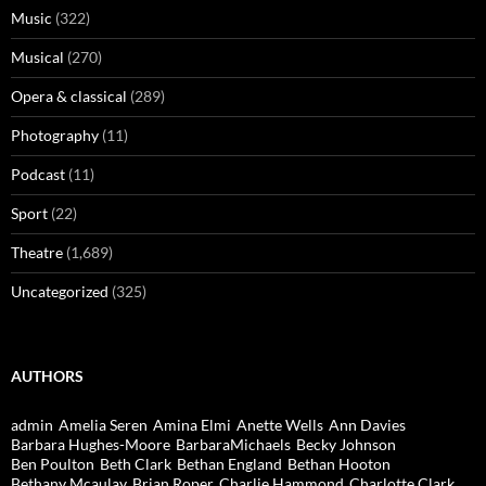
Music
(322)
Musical
(270)
Opera & classical
(289)
Photography
(11)
Podcast
(11)
Sport
(22)
Theatre
(1,689)
Uncategorized
(325)
AUTHORS
admin
Amelia Seren
Amina Elmi
Anette Wells
Ann Davies
Barbara Hughes-Moore
BarbaraMichaels
Becky Johnson
Ben Poulton
Beth Clark
Bethan England
Bethan Hooton
Bethany Mcaulay
Brian Roper
Charlie Hammond
Charlotte Clark