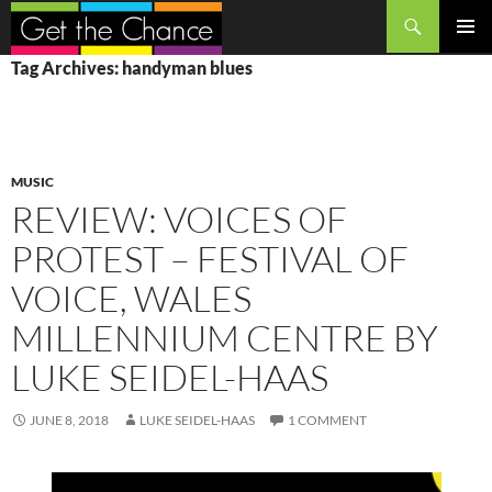
Search
SKIP
PRIMAR
Tag Archives: handyman blues
TO
MENU
CONTENT
MUSIC
REVIEW: VOICES OF
PROTEST – FESTIVAL OF
VOICE, WALES
MILLENNIUM CENTRE BY
LUKE SEIDEL-HAAS
JUNE 8, 2018
LUKE SEIDEL-HAAS
1 COMMENT