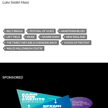
Luke Seidel-Haas
BILLY BRAGG
FESTIVAL OF VOICE
HANDYMAN BLUES
LEFT FIELD
MUSIC
NADINE SHAH
NEW ENGLAND
THE TIMES THEY ARE A CHANGING BACK
VOICES OF PROTEST
WALES MILLENNIUM CENTRE
SPONSORED