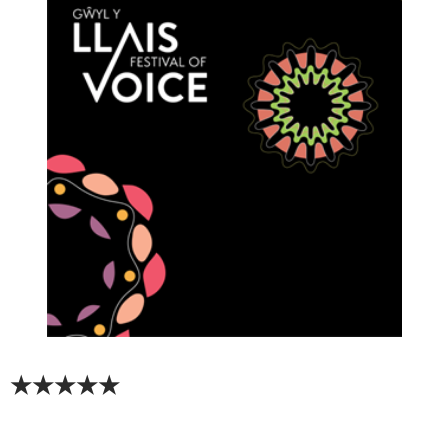
★★★★★