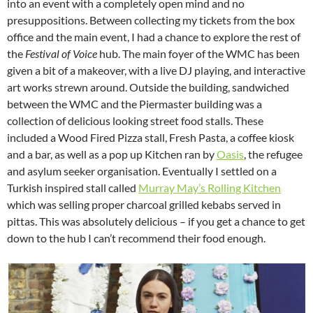
into an event with a completely open mind and no
presuppositions. Between collecting my tickets from the box
office and the main event, I had a chance to explore the rest of
the
Festival of Voice
hub. The main foyer of the WMC has been
given a bit of a makeover, with a live DJ playing, and interactive
art works strewn around. Outside the building, sandwiched
between the WMC and the Piermaster building was a
collection of delicious looking street food stalls. These
included a Wood Fired Pizza stall, Fresh Pasta, a coffee kiosk
and a bar, as well as a pop up Kitchen ran by
Oasis
, the refugee
and asylum seeker organisation. Eventually I settled on a
Turkish inspired stall called
Murray May’s Rolling Kitchen
which was selling proper charcoal grilled kebabs served in
pittas. This was absolutely delicious – if you get a chance to get
down to the hub I can’t recommend their food enough.