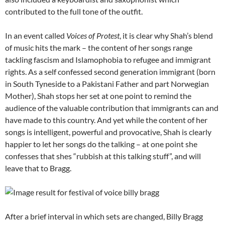
contributed to the full tone of the outfit.
In an event called
Voices of Protest
, it is clear why Shah’s blend
of music hits the mark – the content of her songs range
tackling fascism and Islamophobia to refugee and immigrant
rights. As a self confessed second generation immigrant (born
in South Tyneside to a Pakistani Father and part Norwegian
Mother), Shah stops her set at one point to remind the
audience of the valuable contribution that immigrants can and
have made to this country. And yet while the content of her
songs is intelligent, powerful and provocative, Shah is clearly
happier to let her songs do the talking – at one point she
confesses that shes “rubbish at this talking stuff”, and will
leave that to Bragg.
After a brief interval in which sets are changed, Billy Bragg