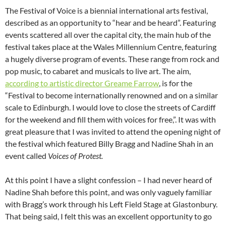
The Festival of Voice is a biennial international arts festival,
described as an opportunity to “hear and be heard”. Featuring
events scattered all over the capital city, the main hub of the
festival takes place at the Wales Millennium Centre, featuring
a hugely diverse program of events. These range from rock and
pop music, to cabaret and musicals to live art. The aim,
according to artistic director Greame Farrow
, is for the
“Festival to become internationally renowned and on a similar
scale to Edinburgh. I would love to close the streets of Cardiff
for the weekend and fill them with voices for free,”. It was with
great pleasure that I was invited to attend the opening night of
the festival which featured Billy Bragg and Nadine Shah in an
event called
Voices of Protest.
At this point I have a slight confession – I had never heard of
Nadine Shah before this point, and was only vaguely familiar
with Bragg’s work through his Left Field Stage at Glastonbury.
That being said, I felt this was an excellent opportunity to go