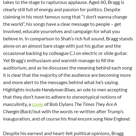
takes to the stage to rapturous applause. Aged 60, Bragg is
clearly still full of energy and passion for politics. Despite
claiming in his most famous song that “I don’t wanna change
the world”, his songs have a clear message to people – get
involved, educate yourselves and campaign for what you
believe in. In comparison to Shah’s rich full sound, Bragg stands
alone on an almost bare stage with just his guitar and the
occasional backing by colleague CJ on electric or slide guitar.
Yet Bragg’s enthusiasm and warmth manage to fill the
auditorium, and as he discusses the meaning behind each song
it is clear that the majority of the audience are becoming more
and more alert to the messages behind what he’s saying.
Highlights include
Handyman Blues,
an ode to men accepting
that they don’t have to adhere to stereotypical notions of
masculinity, a
cover
of Bob Dylans
The Times They Are A
Changin (Back)
but with the words re-written after Trump’s
inauguration, and of course his final encore song
New England
.
Despite his earnest and heart-felt political opinions, Bragg