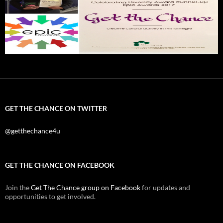
GET THE CHANCE ON TWITTER
@getthechance4u
GET THE CHANCE ON FACEBOOK
Join the
Get The Chance group on Facebook
for updates and
opportunities to get involved.