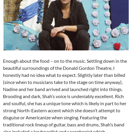
Enough about the food – on to the music. Settling down in the
beautiful surroundings of the Donald Gordon Theatre, I
honestly had no idea what to expect. Slightly later than billed
(since when to musicians take to the stage on time anyway),
Nadine and her band arrived and launched right into things.
Brooding and dark, Shah’s voice is undeniably excellent. Rich
and soulful, she has a unique tone which is likely in part to her
strong North-Eastern accent which she doesn’t attempt to
disguise or Americanize when singing. Featuring the
traditional rock lineup of guitar, bass and drums, Shah’s band
also included a keyboardist and saxophonist which