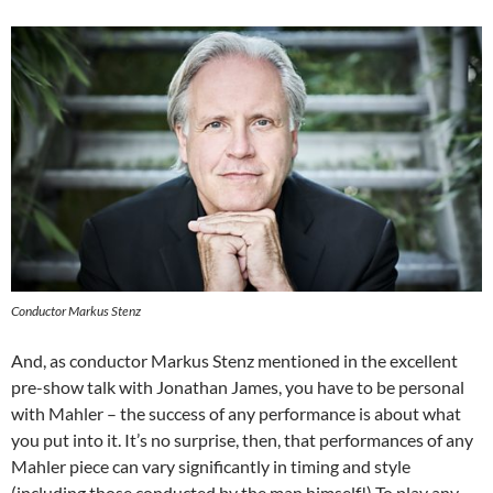
Conductor Markus Stenz
And, as conductor Markus Stenz mentioned in the excellent
pre-show talk with Jonathan James, you have to be personal
with Mahler – the success of any performance is about what
you put into it. It’s no surprise, then, that performances of any
Mahler piece can vary significantly in timing and style
(including those conducted by the man himself!) To play any