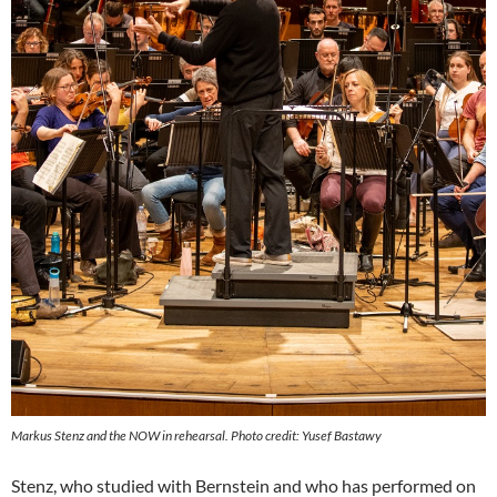
Markus Stenz and the NOW in rehearsal. Photo credit: Yusef Bastawy
Stenz, who studied with Bernstein and who has performed on