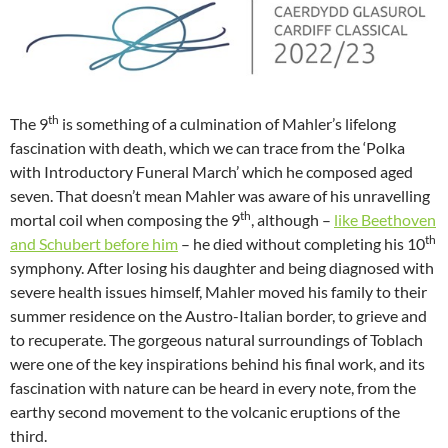
th
The 9
is something of a culmination of Mahler’s lifelong
fascination with death, which we can trace from the ‘Polka
with Introductory Funeral March’ which he composed aged
seven. That doesn’t mean Mahler was aware of his unravelling
th
mortal coil when composing the 9
, although –
like Beethoven
th
and Schubert before him
– he died without completing his 10
symphony. After losing his daughter and being diagnosed with
severe health issues himself, Mahler moved his family to their
summer residence on the Austro-Italian border, to grieve and
to recuperate. The gorgeous natural surroundings of Toblach
were one of the key inspirations behind his final work, and its
fascination with nature can be heard in every note, from the
earthy second movement to the volcanic eruptions of the
third.