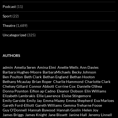
Podcast
(11)
Sport
(22)
Theatre
(1,689)
Uncategorized
(325)
AUTHORS
admin
Amelia Seren
Amina Elmi
Anette Wells
Ann Davies
Barbara Hughes-Moore
BarbaraMichaels
Becky Johnson
Ben Poulton
Beth Clark
Bethan England
Bethan Hooton
Bethany Mcaulay
Brian Roper
Charlie Hammond
Charlotte Clark
Chelsey Gillard
Connor Abbott
Corrine Cox
Danielle OShea
Donna Poynton
Eifion ap Cadno
Eleanor Dobson
Elin Williams
Elizabeth Lambrakis
Ellie Lawrence
Eloise Stingemore
Emily Garside
Emily Jay
Emma Mazey
Emma Shepherd
Eva Marloes
Gareth Ford-Elliott
Gareth Williams
Gemma Treharne Foose
Guy O'Donnell
Hannah Bywood
Hannah Goslin
Helen Joy
James Briggs
James Knight
Jane Bissett
Janine Hall
Jeremy Linnell