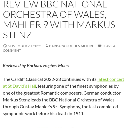
REVIEW BBC NATIONAL
ORCHESTRA OF WALES,
MAHLER 9 WITH MARKUS
STENZ
NOVEMBER 20, 2022
BARBARA HUGHES-MOORE
LEAVE A
COMMENT
Reviewed by Barbara Hughes-Moore
The Cardiff Classical 2022-23 continues with its
latest concert
at St David’s Hall
, featuring one of the finest symphonies by
one of the greatest Romantic composers. German conductor
Markus Stenz leads the BBC National Orchestra of Wales
th
through Gustav Mahler’s 9
Symphony, the last completed
symphonic work before his death in 1911.