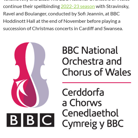
continue their spellbinding
2022-23 season
with Stravinsky,
Ravel and Boulanger, conducted by Sofi Jeannin, at BBC
Hoddinott Hall at the end of November before playing a
succession of Christmas concerts in Cardiff and Swansea.