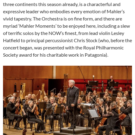
three continents this season already, is a characterful and
expressive leader who embodies every emotion of Mahler’s
vivid tapestry. The Orchestra is on fine form, and there are
myriad ‘Mahler Moments’ to be enjoyed here, including a slew
of terrific solos by the NOW’s finest, from lead violin Lesley
Hatfield to principal percussionist Chris Stock (who, before the
concert began, was presented with the Royal Philharmonic
Society award for his charitable work in Patagonia).