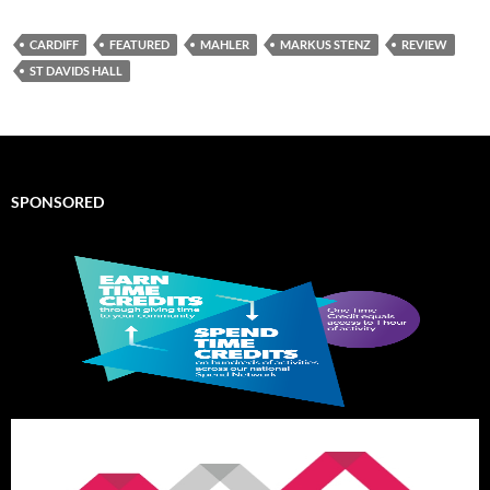
CARDIFF
FEATURED
MAHLER
MARKUS STENZ
REVIEW
ST DAVIDS HALL
SPONSORED