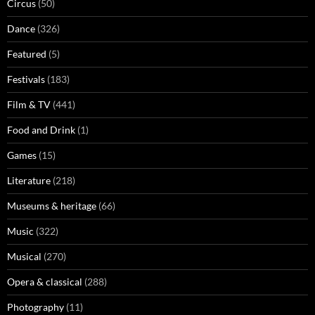
Circus
(50)
Dance
(326)
Featured
(5)
Festivals
(183)
Film & TV
(441)
Food and Drink
(1)
Games
(15)
Literature
(218)
Museums & heritage
(66)
Music
(322)
Musical
(270)
Opera & classical
(288)
Photography
(11)