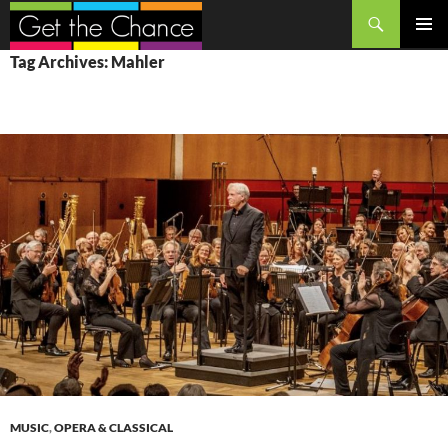
Search
SKIP
PRIMAR
Tag Archives: Mahler
TO
MENU
CONTENT
MUSIC
,
OPERA & CLASSICAL