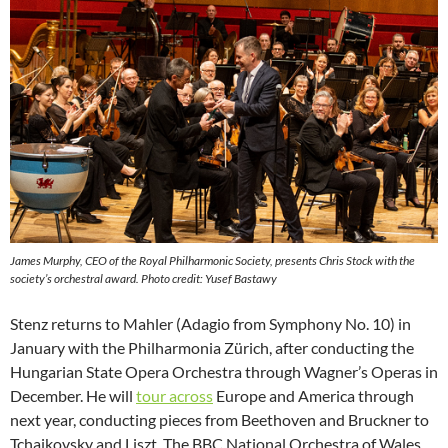
James Murphy, CEO of the Royal Philharmonic Society, presents Chris Stock with the
society’s orchestral award. Photo credit: Yusef Bastawy
Stenz returns to Mahler (Adagio from Symphony No. 10) in
January with the Philharmonia Zürich, after conducting the
Hungarian State Opera Orchestra through Wagner’s Operas in
December. He will
tour across
Europe and America through
next year, conducting pieces from Beethoven and Bruckner to
Tchaikovsky and Liszt. The BBC National Orchestra of Wales