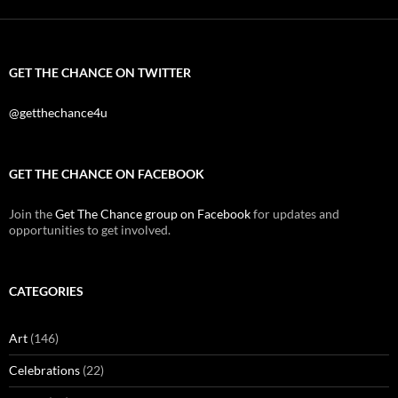
GET THE CHANCE ON TWITTER
@getthechance4u
GET THE CHANCE ON FACEBOOK
Join the
Get The Chance group on Facebook
for updates and
opportunities to get involved.
CATEGORIES
Art
(146)
Celebrations
(22)