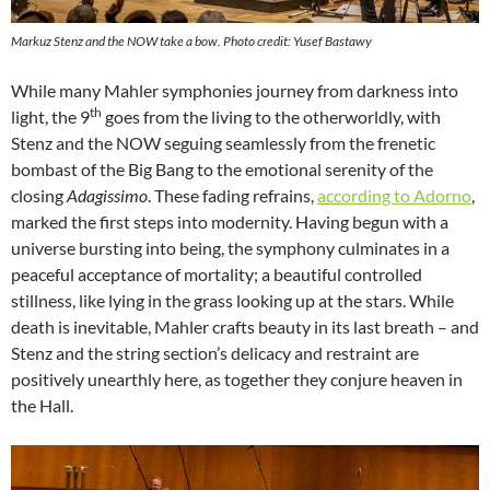
Markuz Stenz and the NOW take a bow. Photo credit: Yusef Bastawy
While many Mahler symphonies journey from darkness into
th
light, the 9
goes from the living to the otherworldly, with
Stenz and the NOW seguing seamlessly from the frenetic
bombast of the Big Bang to the emotional serenity of the
closing
Adagissimo
. These fading refrains,
according to Adorno
,
marked the first steps into modernity. Having begun with a
universe bursting into being, the symphony culminates in a
peaceful acceptance of mortality; a beautiful controlled
stillness, like lying in the grass looking up at the stars. While
death is inevitable, Mahler crafts beauty in its last breath – and
Stenz and the string section’s delicacy and restraint are
positively unearthly here, as together they conjure heaven in
the Hall.