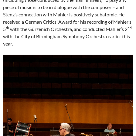
piece of music is to be in dialogue with the composer – and
Stenz’s connection with Mahler is positively subatomic. He
received a German Critics’ Award for his recording of Mahler’s
th
nd
5
with the Gürzenich Orchestra, and conducted Mahler’s 2
with the City of Birmingham Symphony Orchestra earlier this
year.