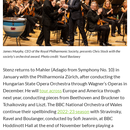
James Murphy, CEO of the Royal Philharmonic Society, presents Chris Stock with the
society’s orchestral award. Photo credit: Yusef Bastawy
Stenz returns to Mahler (Adagio from Symphony No. 10) in
January with the Philharmonia Zürich, after conducting the
Hungarian State Opera Orchestra through Wagner’s Operas in
December. He will
tour across
Europe and America through
next year, conducting pieces from Beethoven and Bruckner to
Tchaikovsky and Liszt. The BBC National Orchestra of Wales
continue their spellbinding
2022-23 season
with Stravinsky,
Ravel and Boulanger, conducted by Sofi Jeannin, at BBC
Hoddinott Hall at the end of November before playing a