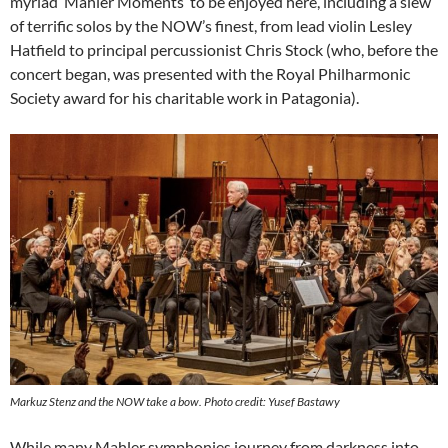
myriad ‘Mahler Moments’ to be enjoyed here, including a slew
of terrific solos by the NOW’s finest, from lead violin Lesley
Hatfield to principal percussionist Chris Stock (who, before the
concert began, was presented with the Royal Philharmonic
Society award for his charitable work in Patagonia).
Markuz Stenz and the NOW take a bow. Photo credit: Yusef Bastawy
While many Mahler symphonies journey from darkness into