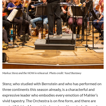
Markus Stenz and the NOW in rehearsal. Photo credit: Yusef Bastawy
Stenz, who studied with Bernstein and who has performed on
three continents this season already, is a characterful and
expressive leader who embodies every emotion of Mahler’s
vivid tapestry. The Orchestra is on fine form, and there are