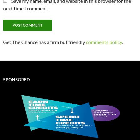
Save my name, email, and website in this browser for the
next time I comment.
Get The Chance has a firm but friendly
comments policy
.
SPONSORED