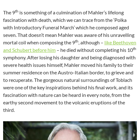
th
The 9
is something of a culmination of Mahler’s lifelong
fascination with death, which we can trace from the ‘Polka
with Introductory Funeral March’ which he composed aged
seven. That doesn’t mean Mahler was aware of his unravelling
th
mortal coil when composing the 9
, although –
like Beethoven
th
and Schubert before him
– he died without completing his 10
symphony. After losing his daughter and being diagnosed with
severe health issues himself, Mahler moved his family to their
summer residence on the Austro-Italian border, to grieve and
to recuperate. The gorgeous natural surroundings of Toblach
were one of the key inspirations behind his final work, and its
fascination with nature can be heard in every note, from the
earthy second movement to the volcanic eruptions of the
third.