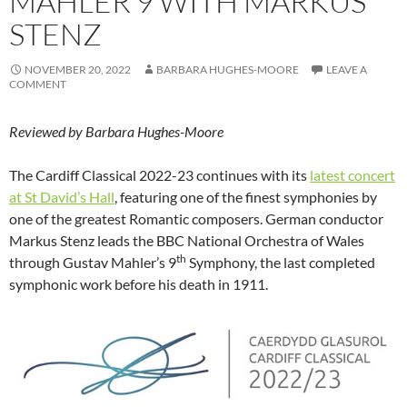
MAHLER 9 WITH MARKUS
STENZ
NOVEMBER 20, 2022
BARBARA HUGHES-MOORE
LEAVE A
COMMENT
Reviewed by Barbara Hughes-Moore
The Cardiff Classical 2022-23 continues with its
latest concert
at St David’s Hall
, featuring one of the finest symphonies by
one of the greatest Romantic composers. German conductor
Markus Stenz leads the BBC National Orchestra of Wales
th
through Gustav Mahler’s 9
Symphony, the last completed
symphonic work before his death in 1911.