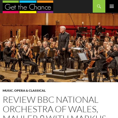
Search
SKIP
PRIMAR
TO
MENU
CONTENT
MUSIC
,
OPERA & CLASSICAL
REVIEW BBC NATIONAL
ORCHESTRA OF WALES,