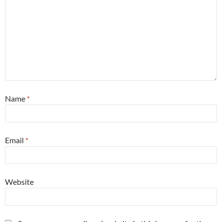
Name
*
Email
*
Website