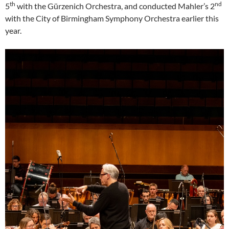
th
nd
5
with the Gürzenich Orchestra, and conducted Mahler’s 2
with the City of Birmingham Symphony Orchestra earlier this
year.