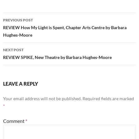
Post
PREVIOUS POST
navigation
REVIEW How My Light is Spent, Chapter Arts Centre by Barbara
Hughes-Moore
NEXT POST
REVIEW SPIKE, New Theatre by Barbara Hughes-Moore
LEAVE A REPLY
Your email address will not be published.
Required fields are marked
*
Comment
*