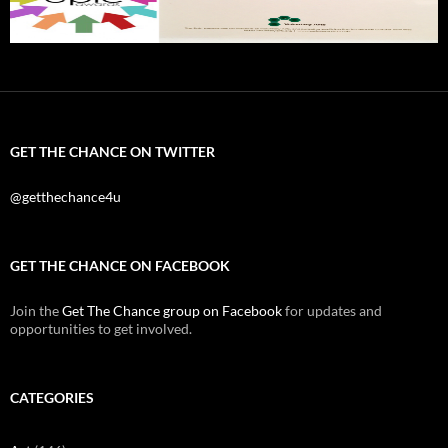
GET THE CHANCE ON TWITTER
@getthechance4u
GET THE CHANCE ON FACEBOOK
Join the
Get The Chance group on Facebook
for updates and
opportunities to get involved.
CATEGORIES