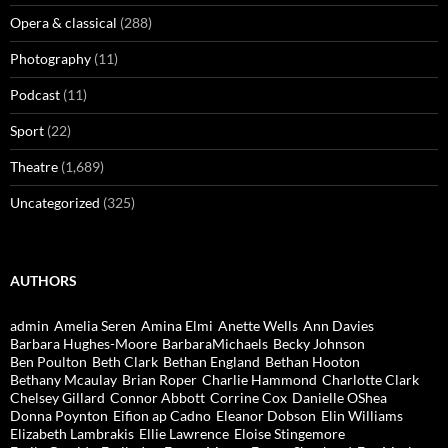
Opera & classical
(288)
Photography
(11)
Podcast
(11)
Sport
(22)
Theatre
(1,689)
Uncategorized
(325)
AUTHORS
admin
Amelia Seren
Amina Elmi
Anette Wells
Ann Davies
Barbara Hughes-Moore
BarbaraMichaels
Becky Johnson
Ben Poulton
Beth Clark
Bethan England
Bethan Hooton
Bethany Mcaulay
Brian Roper
Charlie Hammond
Charlotte Clark
Chelsey Gillard
Connor Abbott
Corrine Cox
Danielle OShea
Donna Poynton
Eifion ap Cadno
Eleanor Dobson
Elin Williams
Elizabeth Lambrakis
Ellie Lawrence
Eloise Stingemore