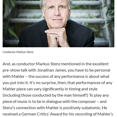
Conductor Markus Stenz
And, as conductor Markus Stenz mentioned in the excellent
pre-show talk with Jonathan James, you have to be personal
with Mahler – the success of any performance is about what
you put into it. It’s no surprise, then, that performances of any
Mahler piece can vary significantly in timing and style
(including those conducted by the man himself!) To play any
piece of music is to be in dialogue with the composer – and
Stenz’s connection with Mahler is positively subatomic. He
received a German Critics’ Award for his recording of Mahler’s