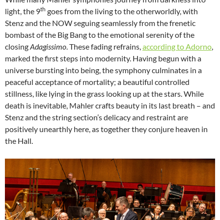
th
light, the 9
goes from the living to the otherworldly, with
Stenz and the NOW seguing seamlessly from the frenetic
bombast of the Big Bang to the emotional serenity of the
closing
Adagissimo
. These fading refrains,
according to Adorno
,
marked the first steps into modernity. Having begun with a
universe bursting into being, the symphony culminates in a
peaceful acceptance of mortality; a beautiful controlled
stillness, like lying in the grass looking up at the stars. While
death is inevitable, Mahler crafts beauty in its last breath – and
Stenz and the string section’s delicacy and restraint are
positively unearthly here, as together they conjure heaven in
the Hall.