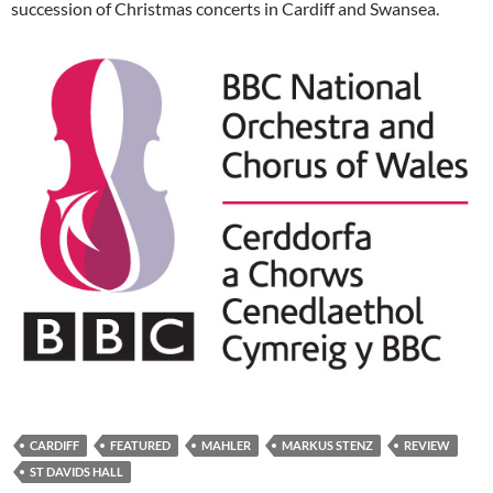
succession of Christmas concerts in Cardiff and Swansea.
CARDIFF
FEATURED
MAHLER
MARKUS STENZ
REVIEW
ST DAVIDS HALL