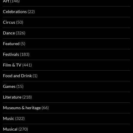
Art
(146)
Celebrations
(22)
Circus
(50)
Dance
(326)
Featured
(5)
Festivals
(183)
Film & TV
(441)
Food and Drink
(1)
Games
(15)
Literature
(218)
Museums & heritage
(66)
Music
(322)
Musical
(270)