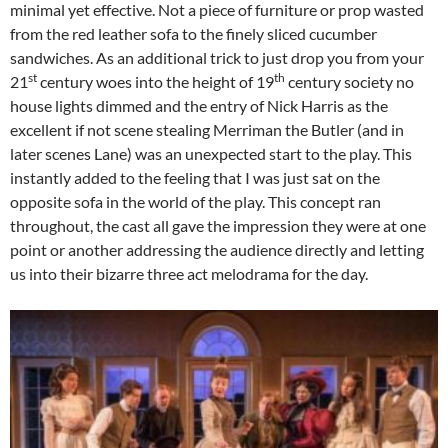
minimal yet effective. Not a piece of furniture or prop wasted
from the red leather sofa to the finely sliced cucumber
sandwiches. As an additional trick to just drop you from your
st
th
21
century woes into the height of 19
century society no
house lights dimmed and the entry of Nick Harris as the
excellent if not scene stealing Merriman the Butler (and in
later scenes Lane) was an unexpected start to the play. This
instantly added to the feeling that I was just sat on the
opposite sofa in the world of the play. This concept ran
throughout, the cast all gave the impression they were at one
point or another addressing the audience directly and letting
us into their bizarre three act melodrama for the day.