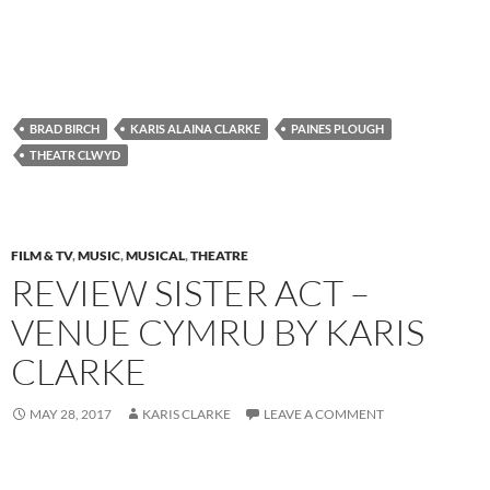
BRAD BIRCH
KARIS ALAINA CLARKE
PAINES PLOUGH
THEATR CLWYD
FILM & TV
,
MUSIC
,
MUSICAL
,
THEATRE
REVIEW SISTER ACT –
VENUE CYMRU BY KARIS
CLARKE
MAY 28, 2017
KARIS CLARKE
LEAVE A COMMENT