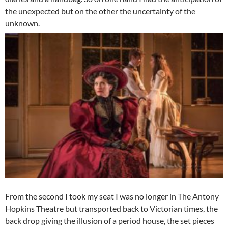
the unexpected but on the other the uncertainty of the
unknown.
From the second I took my seat I was no longer in The Antony
Hopkins Theatre but transported back to Victorian times, the
back drop giving the illusion of a period house, the set pieces