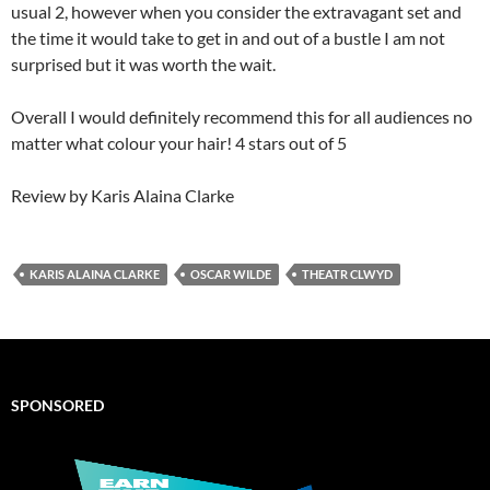
usual 2, however when you consider the extravagant set and
the time it would take to get in and out of a bustle I am not
surprised but it was worth the wait.
Overall I would definitely recommend this for all audiences no
matter what colour your hair! 4 stars out of 5
Review by Karis Alaina Clarke
KARIS ALAINA CLARKE
OSCAR WILDE
THEATR CLWYD
SPONSORED