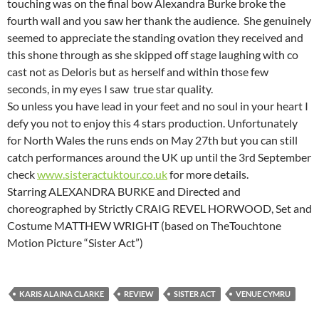
touching was on the final bow Alexandra Burke broke the
fourth wall and you saw her thank the audience. She genuinely
seemed to appreciate the standing ovation they received and
this shone through as she skipped off stage laughing with co
cast not as Deloris but as herself and within those few
seconds, in my eyes I saw true star quality.
So unless you have lead in your feet and no soul in your heart I
defy you not to enjoy this 4 stars production. Unfortunately
for North Wales the runs ends on May 27th but you can still
catch performances around the UK up until the 3rd September
check
www.sisteractuktour.co.uk
for more details.
Starring ALEXANDRA BURKE and Directed and
choreographed by Strictly CRAIG REVEL HORWOOD, Set and
Costume MATTHEW WRIGHT (based on TheTouchtone
Motion Picture “Sister Act”)
KARIS ALAINA CLARKE
REVIEW
SISTER ACT
VENUE CYMRU