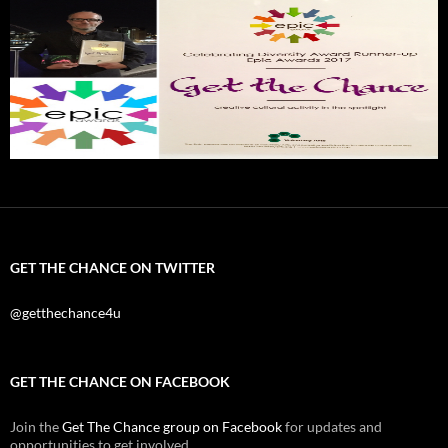
GET THE CHANCE ON TWITTER
@getthechance4u
GET THE CHANCE ON FACEBOOK
Join the
Get The Chance group on Facebook
for updates and
opportunities to get involved.