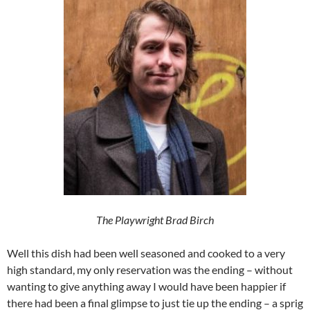
The Playwright Brad Birch
Well this dish had been well seasoned and cooked to a very
high standard, my only reservation was the ending – without
wanting to give anything away I would have been happier if
there had been a final glimpse to just tie up the ending – a sprig