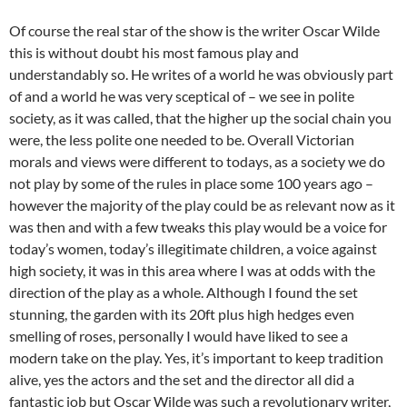
Of course the real star of the show is the writer Oscar Wilde
this is without doubt his most famous play and
understandably so. He writes of a world he was obviously part
of and a world he was very sceptical of – we see in polite
society, as it was called, that the higher up the social chain you
were, the less polite one needed to be. Overall Victorian
morals and views were different to todays, as a society we do
not play by some of the rules in place some 100 years ago –
however the majority of the play could be as relevant now as it
was then and with a few tweaks this play would be a voice for
today’s women, today’s illegitimate children, a voice against
high society, it was in this area where I was at odds with the
direction of the play as a whole. Although I found the set
stunning, the garden with its 20ft plus high hedges even
smelling of roses, personally I would have liked to see a
modern take on the play. Yes, it’s important to keep tradition
alive, yes the actors and the set and the director all did a
fantastic job but Oscar Wilde was such a revolutionary writer,