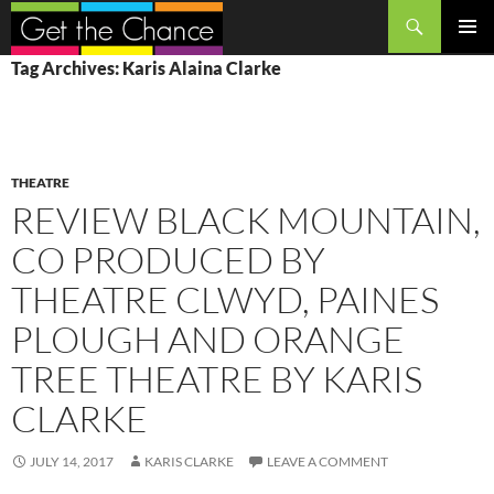
Search
SKIP
PRIMAR
Tag Archives: Karis Alaina Clarke
TO
MENU
CONTENT
THEATRE
REVIEW BLACK MOUNTAIN,
CO PRODUCED BY
THEATRE CLWYD, PAINES
PLOUGH AND ORANGE
TREE THEATRE BY KARIS
CLARKE
JULY 14, 2017
KARIS CLARKE
LEAVE A COMMENT