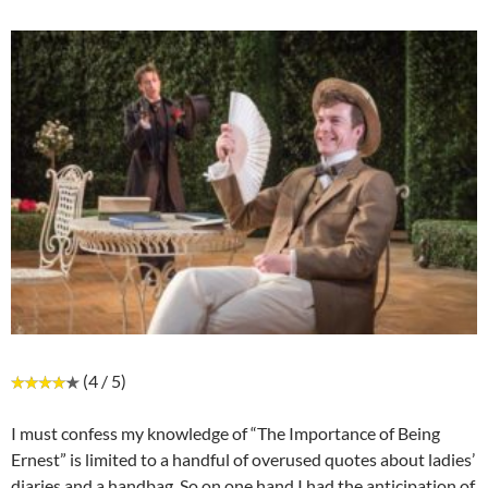
(4 / 5)
I must confess my knowledge of “The Importance of Being
Ernest” is limited to a handful of overused quotes about ladies’
diaries and a handbag. So on one hand I had the anticipation of