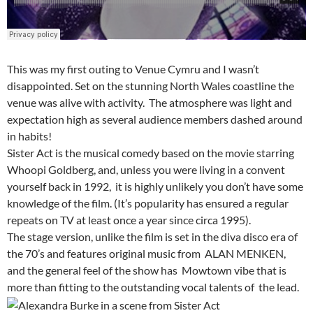
This was my first outing to Venue Cymru and I wasn’t
disappointed. Set on the stunning North Wales coastline the
venue was alive with activity. The atmosphere was light and
expectation high as several audience members dashed around
in habits!
Sister Act
is the musical comedy based on the movie starring
Whoopi Goldberg, and, unless you were living in a convent
yourself back in 1992, it is highly unlikely you don’t have some
knowledge of the film. (It’s popularity has ensured a regular
repeats on TV at least once a year since circa 1995).
The stage version, unlike the film is set in the diva disco era of
the 70’s and features original music from ALAN MENKEN,
and the general feel of the show has Mowtown vibe that is
more than fitting to the outstanding vocal talents of the lead.