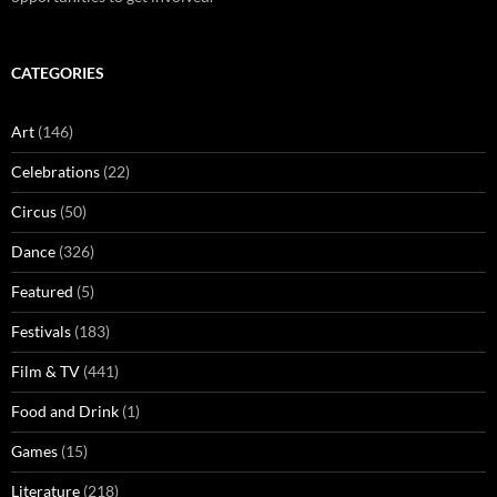
CATEGORIES
Art
(146)
Celebrations
(22)
Circus
(50)
Dance
(326)
Featured
(5)
Festivals
(183)
Film & TV
(441)
Food and Drink
(1)
Games
(15)
Literature
(218)