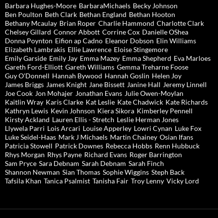
Barbara Hughes-Moore
BarbaraMichaels
Becky Johnson
Ben Poulton
Beth Clark
Bethan England
Bethan Hooton
Bethany Mcaulay
Brian Roper
Charlie Hammond
Charlotte Clark
Chelsey Gillard
Connor Abbott
Corrine Cox
Danielle OShea
Donna Poynton
Eifion ap Cadno
Eleanor Dobson
Elin Williams
Elizabeth Lambrakis
Ellie Lawrence
Eloise Stingemore
Emily Garside
Emily Jay
Emma Mazey
Emma Shepherd
Eva Marloes
Gareth Ford-Elliott
Gareth Williams
Gemma Treharne Foose
Guy O'Donnell
Hannah Bywood
Hannah Goslin
Helen Joy
James Briggs
James Knight
Jane Bissett
Janine Hall
Jeremy Linnell
Joe Cook
Jon Mohajer
Jonathan Evans
Julie Owen-Moylan
Kaitlin Wray
Karis Clarke
Kat Leslie
Kate Chadwick
Kate Richards
Kathryn Lewis
Kevin Johnson
Kiera Sikora
Kimberley Pennell
Kirsty Ackland
Lauren Ellis - Stretch
Leslie Herman Jones
Llywela Parri
Lois Arcari
Louise Apperley
Lowri Cynan
Luke Fox
Luke Seidel-Haas
Mark J Michaels
Martin Chainey
Osian Ifans
Patricia Stowell
Patrick Downes
Rebecca Hobbs
Renn Hubbuck
Rhys Morgan
Rhys Payne
Richard Evans
Roger Barrington
Sam Pryce
Sara Debnam
Sarah Debnam
Sarah Finch
Shannon Newman
Sian Thomas
Sophie Wiggins
Steph Back
Tafsila Khan
Tanica Psalmist
Tanisha Fair
Troy Lenny
Vicky Lord