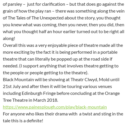
of parsley – just for clarification – but that does go against the
grain of how the play ran – there was something along the vein
of The Tales of The Unexpected about the story, you thought
you knew what was coming, then you never, then you did, then
what you thought half an hour earlier turned out to be right all
along!
Overall this was a very enjoyable piece of theatre made all the
more exciting by the fact it is being performed in a portable
theatre that can literally be popped up at the road side if
needed. (I support anything that involves theatre getting to
the people or people getting to the theatre).
Black Mountain will be showing at Theatr Clwyd, Mold until
21st July and after then it will be touring various venues
including Edinburgh Fringe before concluding at the Orange
Tree Theatre in March 2018.
https://www.painesplough.com/play/black-mountain
For anyone who likes their drama with a twist and sting in the
tale this is a definite!