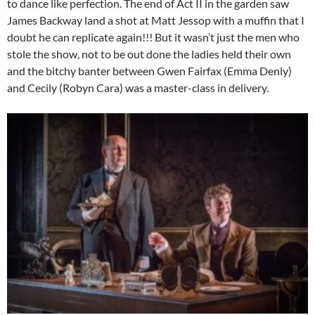
to dance like perfection. The end of Act II in the garden saw
James Backway land a shot at Matt Jessop with a muffin that I
doubt he can replicate again!!! But it wasn’t just the men who
stole the show, not to be out done the ladies held their own
and the bitchy banter between Gwen Fairfax (Emma Denly)
and Cecily (Robyn Cara) was a master-class in delivery.