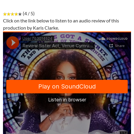
(4 / 5)
Click on the link below to listen to an audio review of this
production by Karis Clarke.