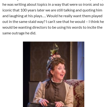
he was writing about topics in a way that were so ironic and so
iconic that 100 years later we are still talking and quoting him
and laughing at his plays…. Would he really want them played
out in the same staid way? I can’t see that he would – I think he
would be wanting directors to be using his words to incite the
same outrage he did.