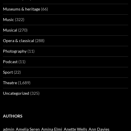
Museums & heritage
(66)
Music
(322)
Musical
(270)
Opera & classical
(288)
Photography
(11)
Podcast
(11)
Sport
(22)
Theatre
(1,689)
Uncategorized
(325)
AUTHORS
admin
Amelia Seren
Amina Elmi
Anette Wells
Ann Davies