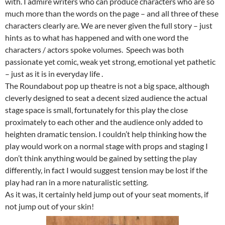
with. I admire writers who can produce characters who are so
much more than the words on the page – and all three of these
characters clearly are. We are never given the full story – just
hints as to what has happened and with one word the
characters / actors spoke volumes. Speech was both
passionate yet comic, weak yet strong, emotional yet pathetic
– just as it is in everyday life .
The Roundabout pop up theatre is not a big space, although
cleverly designed to seat a decent sized audience the actual
stage space is small, fortunately for this play the close
proximately to each other and the audience only added to
heighten dramatic tension. I couldn’t help thinking how the
play would work on a normal stage with props and staging I
don’t think anything would be gained by setting the play
differently, in fact I would suggest tension may be lost if the
play had ran in a more naturalistic setting.
As it was, it certainly held jump out of your seat moments, if
not jump out of your skin!