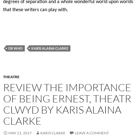
degrees of separation and a whole wonderful world upon worlds
that these writers can play with.
DR WHO
KARIS ALAINA CLARKE
THEATRE
REVIEW THE IMPORTANCE
OF BEING ERNEST, THEATR
CLWYD BY KARIS ALAINA
CLARKE
MAY 21, 2017
KARIS CLARKE
LEAVE A COMMENT