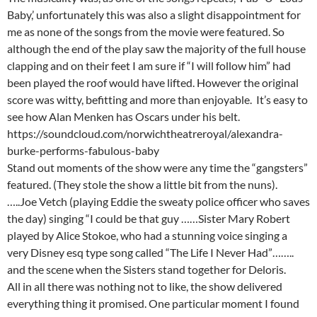
Baby,’ unfortunately this was also a slight disappointment for
me as none of the songs from the movie were featured. So
although the end of the play saw the majority of the full house
clapping and on their feet I am sure if “I will follow him” had
been played the roof would have lifted. However the original
score was witty, befitting and more than enjoyable. It’s easy to
see how Alan Menken has Oscars under his belt.
https://soundcloud.com/norwichtheatreroyal/alexandra-
burke-performs-fabulous-baby
Stand out moments of the show were any time the “gangsters”
featured. (They stole the show a little bit from the nuns).
…..Joe Vetch (playing Eddie the sweaty police officer who saves
the day) singing “I could be that guy ……Sister Mary Robert
played by Alice Stokoe, who had a stunning voice singing a
very Disney esq type song called “The Life I Never Had”……..
and the scene when the Sisters stand together for Deloris.
All in all there was nothing not to like, the show delivered
everything thing it promised. One particular moment I found