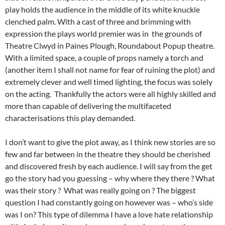
play holds the audience in the middle of its white knuckle
clenched palm. With a cast of three and brimming with
expression the plays world premier was in the grounds of
Theatre Clwyd in Paines Plough, Roundabout Popup theatre.
With a limited space, a couple of props namely a torch and
(another item I shall not name for fear of ruining the plot) and
extremely clever and well timed lighting, the focus was solely
on the acting. Thankfully the actors were all highly skilled and
more than capable of delivering the multifaceted
characterisations this play demanded.
I don’t want to give the plot away, as I think new stories are so
few and far between in the theatre they should be cherished
and discovered fresh by each audience. I will say from the get
go the story had you guessing – why where they there ? What
was their story ? What was really going on ? The biggest
question I had constantly going on however was – who’s side
was I on? This type of dilemma I have a love hate relationship