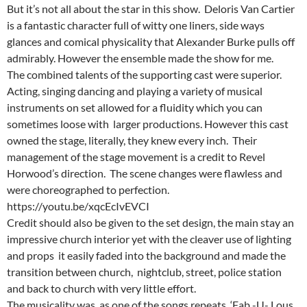
But it’s not all about the star in this show. Deloris Van Cartier
is a fantastic character full of witty one liners, side ways
glances and comical physicality that Alexander Burke pulls off
admirably. However the ensemble made the show for me.
The combined talents of the supporting cast were superior.
Acting, singing dancing and playing a variety of musical
instruments on set allowed for a fluidity which you can
sometimes loose with larger productions. However this cast
owned the stage, literally, they knew every inch. Their
management of the stage movement is a credit to Revel
Horwood’s direction. The scene changes were flawless and
were choreographed to perfection.
https://youtu.be/xqcEcIvEVCI
Credit should also be given to the set design, the main stay an
impressive church interior yet with the cleaver use of lighting
and props it easily faded into the background and made the
transition between church, nightclub, street, police station
and back to church with very little effort.
The musicality was, as one of the songs repeats, ‘Fab -U- Lous