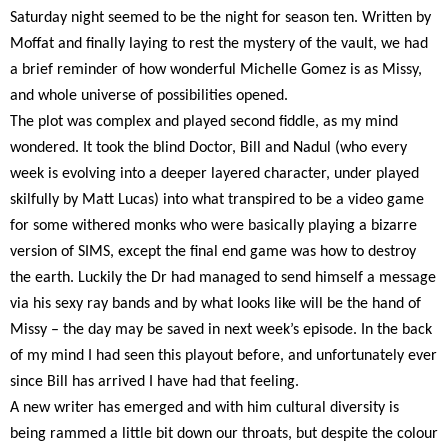
Saturday night seemed to be the night for season ten. Written by
Moffat and finally laying to rest the mystery of the vault, we had
a brief reminder of how wonderful Michelle Gomez is as Missy,
and whole universe of possibilities opened.
The plot was complex and played second fiddle, as my mind
wondered. It took the blind Doctor, Bill and Nadul (who every
week is evolving into a deeper layered character, under played
skilfully by Matt Lucas) into what transpired to be a video game
for some withered monks who were basically playing a bizarre
version of SIMS, except the final end game was how to destroy
the earth. Luckily the Dr had managed to send himself a message
via his sexy ray bands and by what looks like will be the hand of
Missy – the day may be saved in next week’s episode. In the back
of my mind I had seen this playout before, and unfortunately ever
since Bill has arrived I have had that feeling.
A new writer has emerged and with him cultural diversity is
being rammed a little bit down our throats, but despite the colour