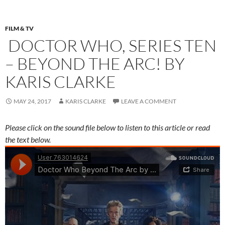
FILM & TV
DOCTOR WHO, SERIES TEN
– BEYOND THE ARC! BY
KARIS CLARKE
MAY 24, 2017
KARIS CLARKE
LEAVE A COMMENT
Please click on the sound file below to listen to this article or read
the text below.