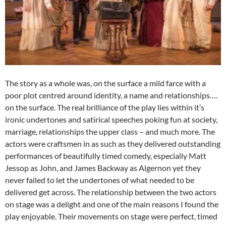
The story as a whole was, on the surface a mild farce with a
poor plot centred around identity, a name and relationships….
on the surface. The real brilliance of the play lies within it’s
ironic undertones and satirical speeches poking fun at society,
marriage, relationships the upper class – and much more. The
actors were craftsmen in as such as they delivered outstanding
performances of beautifully timed comedy, especially Matt
Jessop as John, and James Backway as Algernon yet they
never failed to let the undertones of what needed to be
delivered get across. The relationship between the two actors
on stage was a delight and one of the main reasons I found the
play enjoyable. Their movements on stage were perfect, timed