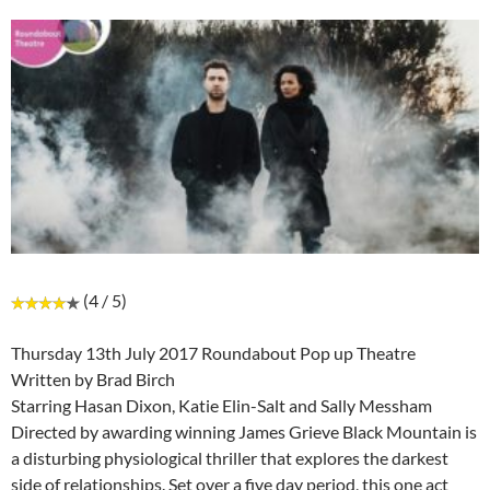
(4 / 5)
Thursday 13th July 2017 Roundabout Pop up Theatre
Written by Brad Birch
Starring Hasan Dixon, Katie Elin-Salt and Sally Messham
Directed by awarding winning James Grieve Black Mountain is
a disturbing physiological thriller that explores the darkest
side of relationships. Set over a five day period, this one act