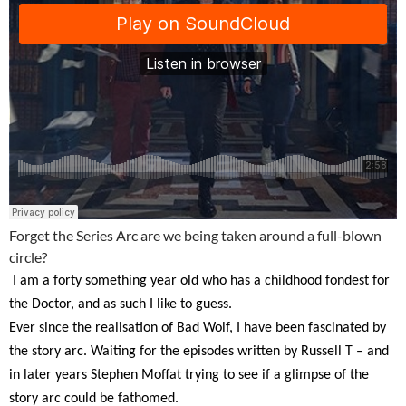
Forget the Series Arc are we being taken around a full-blown
circle?
I am a forty something year old who has a childhood fondest for
the Doctor, and as such I like to guess.
Ever since the realisation of Bad Wolf, I have been fascinated by
the story arc.
Waiting for the episodes written by Russell T – and
in later years Stephen Moffat trying to see if a glimpse of the
story arc could be fathomed.