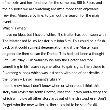
of her skin and her fondness for the same sex, Bill is Rose, and
the episodes we are watching are little more than enjoyable
rewrites. Almost a by line, to pan out the season for the main
event. ……..
Which is what?
I have no idea, but I have a whim. The trailer has been seen with
The Master not Missy Master but John Sim. This could be a flash
back or it could suggest degeneration and if the Master can
degenerate then so can the Doctor. This had just been a thought
until Saturday – On Saturday we saw the Doctor sacrifice
something in his future regeneration to gain sight. Then there is
Riversong’s
book which was last seen with one of her deaths in
the library – David Tennant’s Library.
I don’t know how, I don’t know when or where but I think this
story will revisit the tenth Doctor, Rose the library and a story arc
which will blow all other story arcs out of the stratosphere. Don’t
forget who the new writer is, there is a lot to be said for 60