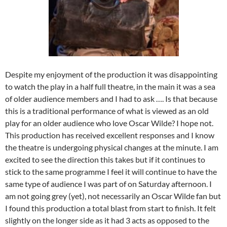
Despite my enjoyment of the production it was disappointing
to watch the play in a half full theatre, in the main it was a sea
of older audience members and I had to ask …. Is that because
this is a traditional performance of what is viewed as an old
play for an older audience who love Oscar Wilde? I hope not.
This production has received excellent responses and I know
the theatre is undergoing physical changes at the minute. I am
excited to see the direction this takes but if it continues to
stick to the same programme I feel it will continue to have the
same type of audience I was part of on Saturday afternoon. I
am not going grey (yet), not necessarily an Oscar Wilde fan but
I found this production a total blast from start to finish. It felt
slightly on the longer side as it had 3 acts as opposed to the