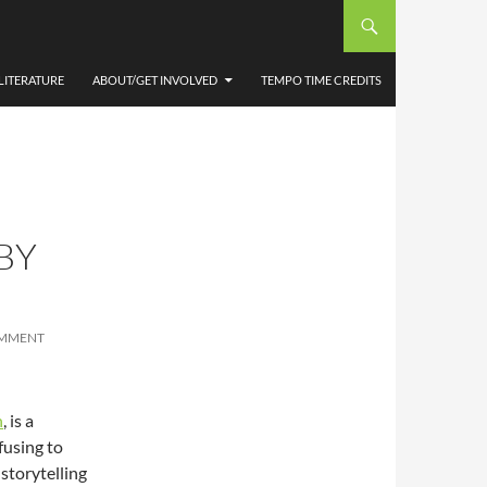
LITERATURE
ABOUT/GET INVOLVED
TEMPO TIME CREDITS
BY
OMMENT
n
, is a
efusing to
storytelling