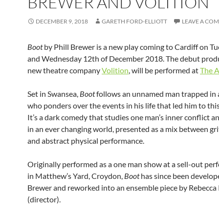
BREWER AND VOLITION
DECEMBER 9, 2018
GARETH FORD-ELLIOTT
LEAVE A CO
Boot
by Phill Brewer is a new play coming to Cardiff on T
and Wednesday 12th of December 2018. The debut prod
new theatre company
Volition
, will be performed at
The A
Set in Swansea,
Boot
follows an unnamed man trapped in 
who ponders over the events in his life that led him to this
It’s a dark comedy that studies one man’s inner conflict 
in an ever changing world, presented as a mix between gri
and abstract physical performance.
Originally performed as a one man show at a sell-out pe
in Matthew’s Yard, Croydon,
Boot
has since been develop
Brewer and reworked into an ensemble piece by Rebecca 
(director).