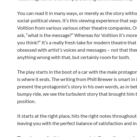
You can read it in many ways, or merely as the story with
social-political views. It’s this viewing experience that se
Volition from various various other theatre companies. O
ask, “what is the message?” Whereas for Volition it’s more
you think?” It’s a really fresh take for modern theatre tha
obsessed with artist’s voices and messages – not that ther
anything wrong with that, but certainly room for both.
The play starts in the boot of a car with the male protago
is where it ends. The writing from Phill Brewer is smart in 
present the protagonist’s story in his own words, as in b
bumpy ride, we see the turbulent story that brought him t
position.
It starts at the right place, hits the right notes throughou
leaving you with the perfect balance of satisfaction and in