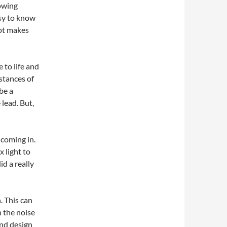
owing
asy to know
ipt makes
 to life and
nstances of
be a
lead. But,
 coming in.
x light to
id a really
. This can
n the noise
nd design