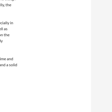
ly, the
ially in
ll as
on the
ly
time and
and a solid