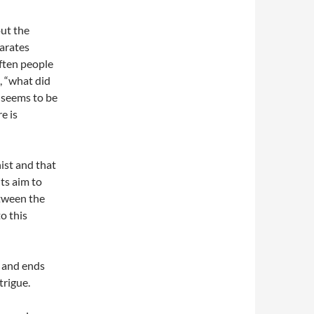
out the
parates
ften people
, “what did
t seems to be
e is
nist and that
its aim to
etween the
o this
t and ends
trigue.