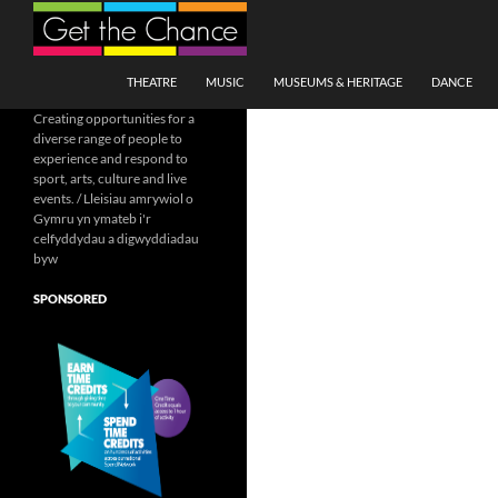
Search
SKIP TO CONTENT
THEATRE
MUSIC
MUSEUMS & HERITAGE
DANCE
Creating opportunities for a
diverse range of people to
experience and respond to
sport, arts, culture and live
events. / Lleisiau amrywiol o
Gymru yn ymateb i'r
celfyddydau a digwyddiadau
byw
SPONSORED