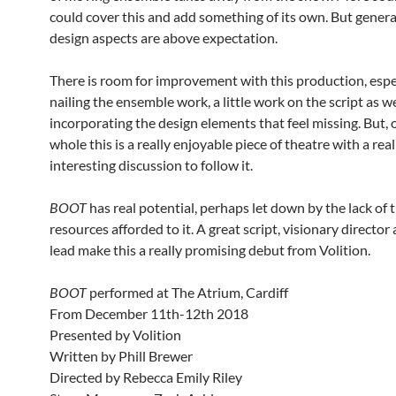
could cover this and add something of its own. But general
design aspects are above expectation.
There is room for improvement with this production, espec
nailing the ensemble work, a little work on the script as we
incorporating the design elements that feel missing. But, 
whole this is a really enjoyable piece of theatre with a real
interesting discussion to follow it.
BOOT
has real potential, perhaps let down by the lack of 
resources afforded to it. A great script, visionary director 
lead make this a really promising debut from Volition.
BOOT
performed at The Atrium, Cardiff
From December 11th-12th 2018
Presented by Volition
Written by Phill Brewer
Directed by Rebecca Emily Riley