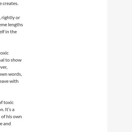
e creates.
 rightly or
reme lengths
lf in the
toxic
sal to show
ver,
r own words,
eave with
f toxic
. It’s a
s of his own
ve and