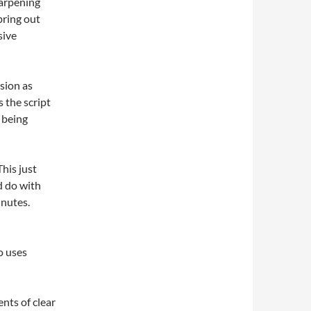
harpening
bring out
sive
sion as
 the script
s being
This just
ld do with
inutes.
o uses
nts of clear