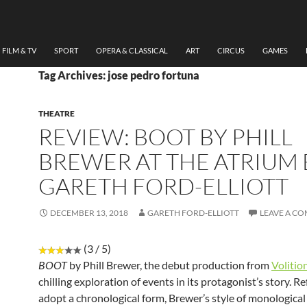
FILM & TV
SPORT
OPERA & CLASSICAL
ART
CIRCUS
GAMES
Tag Archives: jose pedro fortuna
THEATRE
REVIEW: BOOT BY PHILL
BREWER AT THE ATRIUM 
GARETH FORD-ELLIOTT
DECEMBER 13, 2018
GARETH FORD-ELLIOTT
LEAVE A C
(3 / 5)
BOOT
by Phill Brewer, the debut production from
Volitio
chilling exploration of events in its protagonist’s story. R
adopt a chronological form, Brewer’s style of monological 