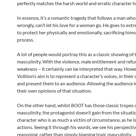
perfectly matches the harsh world and erratic character h
In essence, it’s a romantic tragedy that follows a man who,
wrongly, can’t let his love for a woman go. He goes to ext
to protect her physically and emotionally, sacrificing himse
process.
A lot of people would portray this as a classic showing of 
masculinity. With the violence, male entitlement and refu
weakness – it certainly can be interpreted that way. Howe
Volition’s aim is to represent a character’s voices, in thei
and present them to an audience. Allowing the audience l
their own opinions of that situation.
On the other hand, whilst
BOOT
has those classic tropes o
masculinity, the protagonist doesn’t gain from the situation
character who is as much a victim of circumstance, as he i
actions. Seeing it through his words, we see his perspecti
reasoning, rather than simply blaming toxic masculinity.