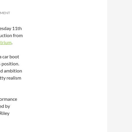
MMENT
uesday 11th
uction from
trium
.
a car boot
 position.
and ambition
tty realism
rformance
ed by
Riley