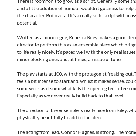
There is room for it to grow as a script. Generally some s
and a little addition of humour wouldn’t go amiss to help 
the character. But overall it’s a really solid script with mas
potential.
Written as a monologue, Rebecca Riley makes a good deci
director to perform this as an ensemble piece which brings
to life really nicely. It’s paced well with the only real issue
minor blocking ones and, at times, an issue of tone.
The play starts at 100, with the protagonist freaking out. 
feels a bit intense to start and, whilst it makes sense, cou
some work as it somewhat kills the opening ten-fifteen m
Especially as we never really build back to that level.
The direction of the ensemble is really nice from Riley, wh
physicality beautifully to add to the piece.
The acting from lead, Connor Hughes, is strong. The mome