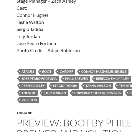
Stage Manager – Zach Ashley
Cast:
Connor Hughes
Tasha Walton
Sergio Taddia
Tilly Jordan
Jose Pedro Fortuna
Photo Credit – Adam Robinson
ATRIUM
BOOT
CARDIFF
CONNOR HUGHES. ENSEMBLE
JOSE PEDRO FORTUNA
PHILL BREWER
REBECCA EMILY RILEY
REBECCA RILEY
SERGIO TADDIA
TASHA WALTON
THE AT
THEATRE
TILLY JORDAN
UNIVERSITY OF SOUTH WALES
U
VOLITION
THEATRE
PREVIEW: BOOT BY PHILL