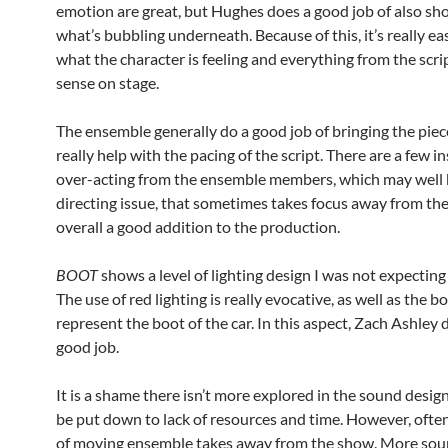
emotion are great, but Hughes does a good job of also sh
what’s bubbling underneath. Because of this, it’s really e
what the character is feeling and everything from the scr
sense on stage.
The ensemble generally do a good job of bringing the piece
really help with the pacing of the script. There are a few i
over-acting from the ensemble members, which may well 
directing issue, that sometimes takes focus away from the 
overall a good addition to the production.
BOOT
shows a level of lighting design I was not expecting
The use of red lighting is really evocative, as well as the bo
represent the boot of the car. In this aspect, Zach Ashley d
good job.
It is a shame there isn’t more explored in the sound design
be put down to lack of resources and time. However, ofte
of moving ensemble takes away from the show. More sou