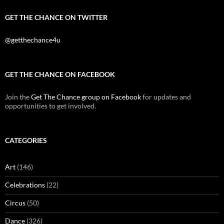
GET THE CHANCE ON TWITTER
@getthechance4u
GET THE CHANCE ON FACEBOOK
Join the
Get The Chance group on Facebook
for updates and
opportunities to get involved.
CATEGORIES
Art
(146)
Celebrations
(22)
Circus
(50)
Dance
(326)