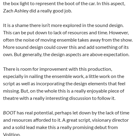
the box light to represent the boot of the car. In this aspect,
Zach Ashley did a really good job.
It is a shame there isn’t more explored in the sound design.
This can be put down to lack of resources and time. However,
often the noise of moving ensemble takes away from the show.
More sound design could cover this and add something of its
own. But generally, the design aspects are above expectation.
There is room for improvement with this production,
especially in nailing the ensemble work, a little work on the
script as well as incorporating the design elements that feel
missing. But, on the whole this is a really enjoyable piece of
theatre with a really interesting discussion to follow it.
BOOT
has real potential, perhaps let down by the lack of time
and resources afforded to it. A great script, visionary director
and a solid lead make this a really promising debut from
Volition.