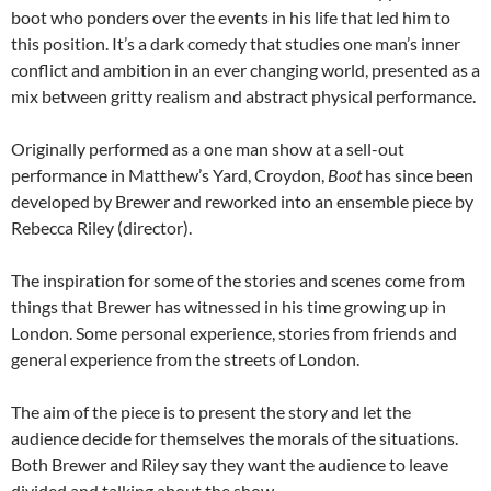
boot who ponders over the events in his life that led him to
this position. It’s a dark comedy that studies one man’s inner
conflict and ambition in an ever changing world, presented as a
mix between gritty realism and abstract physical performance.
Originally performed as a one man show at a sell-out
performance in Matthew’s Yard, Croydon,
Boot
has since been
developed by Brewer and reworked into an ensemble piece by
Rebecca Riley (director).
The inspiration for some of the stories and scenes come from
things that Brewer has witnessed in his time growing up in
London. Some personal experience, stories from friends and
general experience from the streets of London.
The aim of the piece is to present the story and let the
audience decide for themselves the morals of the situations.
Both Brewer and Riley say they want the audience to leave
divided and talking about the show.