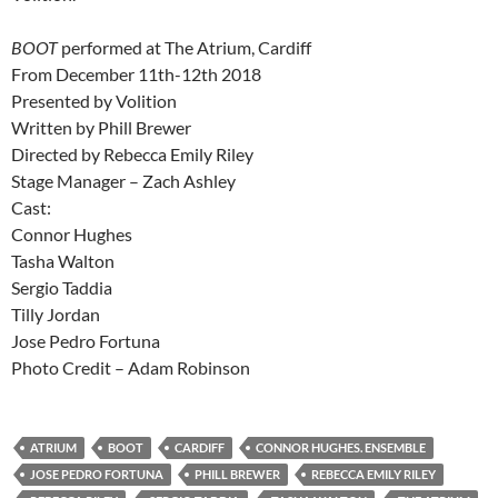
BOOT
performed at The Atrium, Cardiff
From December 11th-12th 2018
Presented by Volition
Written by Phill Brewer
Directed by Rebecca Emily Riley
Stage Manager – Zach Ashley
Cast:
Connor Hughes
Tasha Walton
Sergio Taddia
Tilly Jordan
Jose Pedro Fortuna
Photo Credit – Adam Robinson
ATRIUM
BOOT
CARDIFF
CONNOR HUGHES. ENSEMBLE
JOSE PEDRO FORTUNA
PHILL BREWER
REBECCA EMILY RILEY