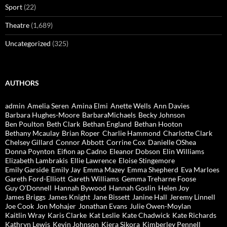
Sport
(22)
Theatre
(1,689)
Uncategorized
(325)
AUTHORS
admin
Amelia Seren
Amina Elmi
Anette Wells
Ann Davies
Barbara Hughes-Moore
BarbaraMichaels
Becky Johnson
Ben Poulton
Beth Clark
Bethan England
Bethan Hooton
Bethany Mcaulay
Brian Roper
Charlie Hammond
Charlotte Clark
Chelsey Gillard
Connor Abbott
Corrine Cox
Danielle OShea
Donna Poynton
Eifion ap Cadno
Eleanor Dobson
Elin Williams
Elizabeth Lambrakis
Ellie Lawrence
Eloise Stingemore
Emily Garside
Emily Jay
Emma Mazey
Emma Shepherd
Eva Marloes
Gareth Ford-Elliott
Gareth Williams
Gemma Treharne Foose
Guy O'Donnell
Hannah Bywood
Hannah Goslin
Helen Joy
James Briggs
James Knight
Jane Bissett
Janine Hall
Jeremy Linnell
Joe Cook
Jon Mohajer
Jonathan Evans
Julie Owen-Moylan
Kaitlin Wray
Karis Clarke
Kat Leslie
Kate Chadwick
Kate Richards
Kathryn Lewis
Kevin Johnson
Kiera Sikora
Kimberley Pennell