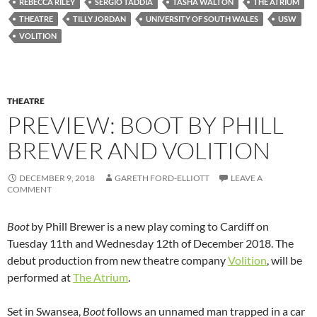
REBECCA RILEY
SERGIO TADDIA
TASHA WALTON
THE ATRIUM
THEATRE
TILLY JORDAN
UNIVERSITY OF SOUTH WALES
USW
VOLITION
THEATRE
PREVIEW: BOOT BY PHILL
BREWER AND VOLITION
DECEMBER 9, 2018
GARETH FORD-ELLIOTT
LEAVE A
COMMENT
Boot
by Phill Brewer is a new play coming to Cardiff on
Tuesday 11th and Wednesday 12th of December 2018. The
debut production from new theatre company
Volition
, will be
performed at
The Atrium
.
Set in Swansea,
Boot
follows an unnamed man trapped in a car