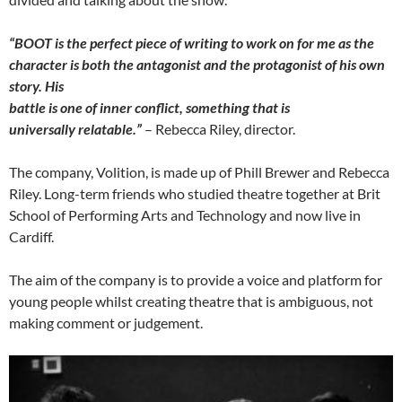
“BOOT is the perfect piece of writing to work on for me as the
character is
both the antagonist and the protagonist of his own
story. His
battle is one of inner conflict, something that is
universally
relatable.”
– Rebecca Riley, director.
The company, Volition, is made up of Phill Brewer and Rebecca
Riley. Long-term friends who studied theatre together at Brit
School of Performing Arts and Technology and now live in
Cardiff.
The aim of the company is to provide a voice and platform for
young people whilst creating theatre that is ambiguous, not
making comment or judgement.