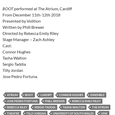
BOOT
performed at The Atrium, Cardiff
From December 11th-12th 2018
Presented by Volition
Written by Phill Brewer
Directed by Rebecca Emily Riley
Stage Manager – Zach Ashley
Cast:
Connor Hughes
Tasha Walton
Sergio Taddia
Tilly Jordan
Jose Pedro Fortuna.
ATRIUM
BOOT
CARDIFF
CONNOR HUGHES
ENSEMBLE
JOSE PEDRO FORTUNA
PHILL BREWER
REBECCA EMILY RILEY
REBECCA RILEY
SERGIO TADDIA
TASHA WALTON
THE ATRIUM
THEATRE
TILLY JORDAN
UNIVERSITY OF SOUTH WALES
USW