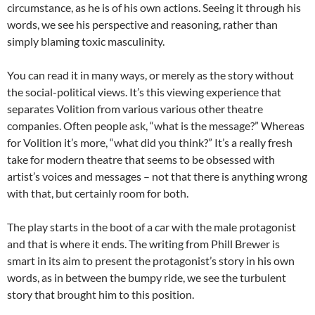
circumstance, as he is of his own actions. Seeing it through his
words, we see his perspective and reasoning, rather than
simply blaming toxic masculinity.
You can read it in many ways, or merely as the story without
the social-political views. It’s this viewing experience that
separates Volition from various various other theatre
companies. Often people ask, “what is the message?” Whereas
for Volition it’s more, “what did you think?” It’s a really fresh
take for modern theatre that seems to be obsessed with
artist’s voices and messages – not that there is anything wrong
with that, but certainly room for both.
The play starts in the boot of a car with the male protagonist
and that is where it ends. The writing from Phill Brewer is
smart in its aim to present the protagonist’s story in his own
words, as in between the bumpy ride, we see the turbulent
story that brought him to this position.