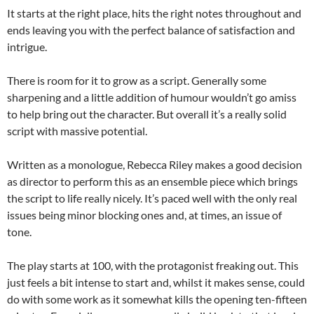
It starts at the right place, hits the right notes throughout and
ends leaving you with the perfect balance of satisfaction and
intrigue.
There is room for it to grow as a script. Generally some
sharpening and a little addition of humour wouldn’t go amiss
to help bring out the character. But overall it’s a really solid
script with massive potential.
Written as a monologue, Rebecca Riley makes a good decision
as director to perform this as an ensemble piece which brings
the script to life really nicely. It’s paced well with the only real
issues being minor blocking ones and, at times, an issue of
tone.
The play starts at 100, with the protagonist freaking out. This
just feels a bit intense to start and, whilst it makes sense, could
do with some work as it somewhat kills the opening ten-fifteen