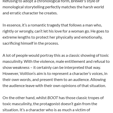
Refusing to adopt a chronological form, Brewer’s style of
monological storytelling perfectly matches the harsh world
and erratic character he creates.
In essence, it’s a romantic tragedy that follows a man who,
rightly or wrongly, can’t let his love for a woman go. He goes to
extreme lengths to protect her physically and emotionally,
sacrificing himself in the process.
A lot of people would portray this as a classic showing of toxic
masculinity. With the violence, male entitlement and refusal to
show weakness – it certainly can be interpreted that way.
However, Volition’s aim is to represent a character’s voices, in
their own words, and present them to an audience. Allowing
the audience leave with their own opinions of that situation.
On the other hand, whilst
BOOT
has those classic tropes of
toxic masculinity, the protagonist doesn’t gain from the
situation. It’s a character who is as much a victim of