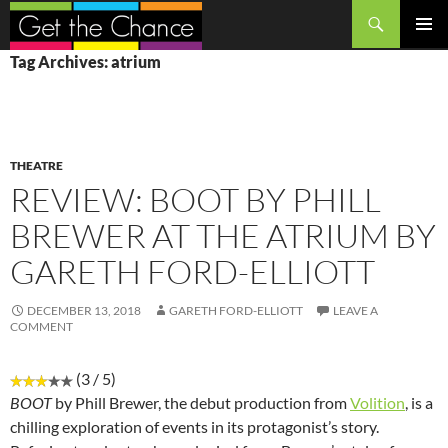
Search
SKIP
PRIMAR
Tag Archives: atrium
TO
MENU
CONTENT
THEATRE
REVIEW: BOOT BY PHILL
BREWER AT THE ATRIUM BY
GARETH FORD-ELLIOTT
DECEMBER 13, 2018
GARETH FORD-ELLIOTT
LEAVE A
COMMENT
(3 / 5)
BOOT
by Phill Brewer, the debut production from
Volition
, is a
chilling exploration of events in its protagonist’s story.