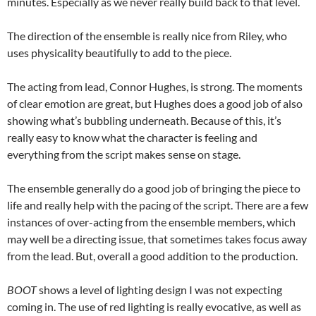
minutes. Especially as we never really build back to that level.
The direction of the ensemble is really nice from Riley, who
uses physicality beautifully to add to the piece.
The acting from lead, Connor Hughes, is strong. The moments
of clear emotion are great, but Hughes does a good job of also
showing what’s bubbling underneath. Because of this, it’s
really easy to know what the character is feeling and
everything from the script makes sense on stage.
The ensemble generally do a good job of bringing the piece to
life and really help with the pacing of the script. There are a few
instances of over-acting from the ensemble members, which
may well be a directing issue, that sometimes takes focus away
from the lead. But, overall a good addition to the production.
BOOT
shows a level of lighting design I was not expecting
coming in. The use of red lighting is really evocative, as well as