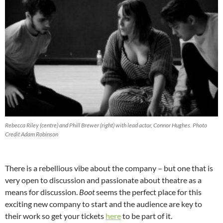
Rebecca Riley (centre) and Phill Brewer (right) with lead actor, Connor Hughes. Photo
Credit Adam Robinson
There is a rebellious vibe about the company – but one that is
very open to discussion and passionate about theatre as a
means for discussion.
Boot
seems the perfect place for this
exciting new company to start and the audience are key to
their work so get your tickets
here
to be part of it.