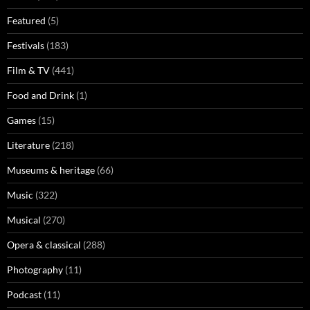
Featured
(5)
Festivals
(183)
Film & TV
(441)
Food and Drink
(1)
Games
(15)
Literature
(218)
Museums & heritage
(66)
Music
(322)
Musical
(270)
Opera & classical
(288)
Photography
(11)
Podcast
(11)