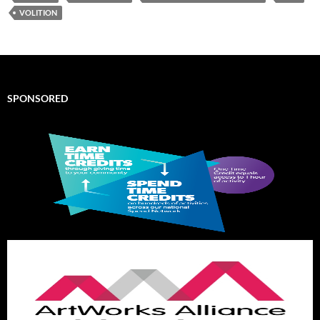
VOLITION
SPONSORED