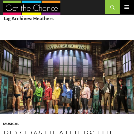
Search
SKIP
PRIMAR
Tag Archives: Heathers
TO
MENU
CONTENT
MUSICAL
REVIEW: HEATHERS THE