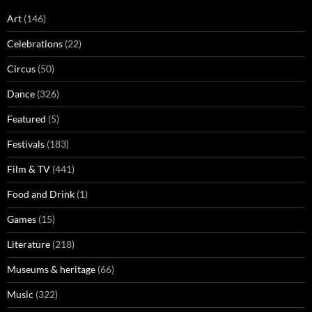
Art
(146)
Celebrations
(22)
Circus
(50)
Dance
(326)
Featured
(5)
Festivals
(183)
Film & TV
(441)
Food and Drink
(1)
Games
(15)
Literature
(218)
Museums & heritage
(66)
Music
(322)