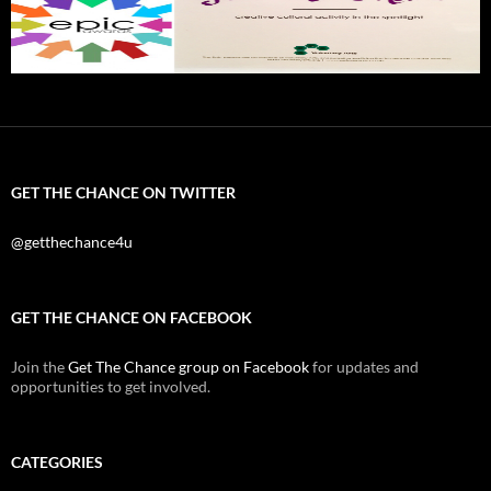
GET THE CHANCE ON TWITTER
@getthechance4u
GET THE CHANCE ON FACEBOOK
Join the
Get The Chance group on Facebook
for updates and
opportunities to get involved.
CATEGORIES