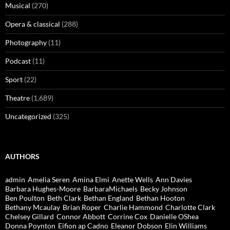
Musical
(270)
Opera & classical
(288)
Photography
(11)
Podcast
(11)
Sport
(22)
Theatre
(1,689)
Uncategorized
(325)
AUTHORS
admin
Amelia Seren
Amina Elmi
Anette Wells
Ann Davies
Barbara Hughes-Moore
BarbaraMichaels
Becky Johnson
Ben Poulton
Beth Clark
Bethan England
Bethan Hooton
Bethany Mcaulay
Brian Roper
Charlie Hammond
Charlotte Clark
Chelsey Gillard
Connor Abbott
Corrine Cox
Danielle OShea
Donna Poynton
Eifion ap Cadno
Eleanor Dobson
Elin Williams