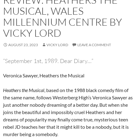
MUSICAL, WALES
MILLENNIUM CENTRE BY
VICKY LORD
AUGUST 23, 2023
VICKY LORD
LEAVE A COMMENT
“September 1st, 1989. Dear Diary…”
Veronica Sawyer, Heathers the Musical
Heathers the Musical
, based on the 1988 black comedy film of
the same name, follows Westerberg High’s Veronica Sawyer as
just another nobody dreaming of a better day. But when she
joins the beautiful and impossibly cruel Heathers and her
dreams of popularity may finally come true, mysterious teen
rebel JD teaches her that it might kill to be a nobody, but it is
murder being a somebody.