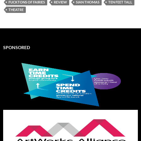
FUCKTONS OF FAIRIES
REVIEW
SIAN THOMAS
TEN FEET TALL
THEATRE
SPONSORED