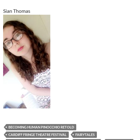
Sian Thomas
BECOMING HUMAN PINOCCHIO RETOLD
CARDIFF FRINGE THEATRE FESTIVAL
FAIRYTALES