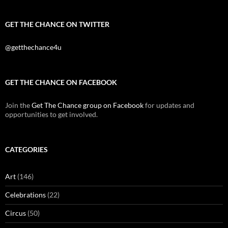
GET THE CHANCE ON TWITTER
@getthechance4u
GET THE CHANCE ON FACEBOOK
Join the
Get The Chance group on Facebook
for updates and
opportunities to get involved.
CATEGORIES
Art
(146)
Celebrations
(22)
Circus
(50)