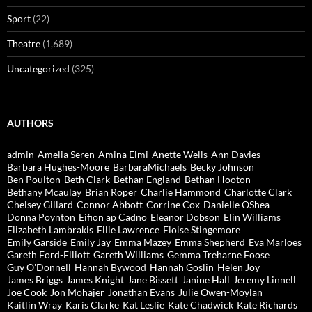
Sport
(22)
Theatre
(1,689)
Uncategorized
(325)
AUTHORS
admin
Amelia Seren
Amina Elmi
Anette Wells
Ann Davies
Barbara Hughes-Moore
BarbaraMichaels
Becky Johnson
Ben Poulton
Beth Clark
Bethan England
Bethan Hooton
Bethany Mcaulay
Brian Roper
Charlie Hammond
Charlotte Clark
Chelsey Gillard
Connor Abbott
Corrine Cox
Danielle OShea
Donna Poynton
Eifion ap Cadno
Eleanor Dobson
Elin Williams
Elizabeth Lambrakis
Ellie Lawrence
Eloise Stingemore
Emily Garside
Emily Jay
Emma Mazey
Emma Shepherd
Eva Marloes
Gareth Ford-Elliott
Gareth Williams
Gemma Treharne Foose
Guy O'Donnell
Hannah Bywood
Hannah Goslin
Helen Joy
James Briggs
James Knight
Jane Bissett
Janine Hall
Jeremy Linnell
Joe Cook
Jon Mohajer
Jonathan Evans
Julie Owen-Moylan
Kaitlin Wray
Karis Clarke
Kat Leslie
Kate Chadwick
Kate Richards