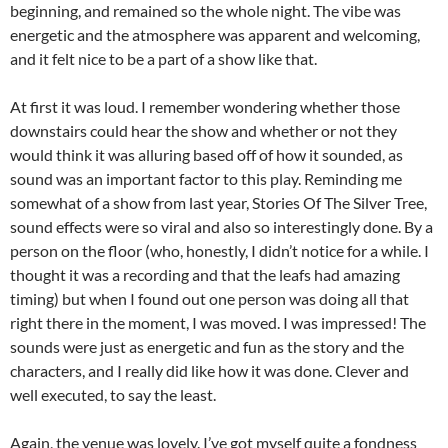
beginning, and remained so the whole night. The vibe was
energetic and the atmosphere was apparent and welcoming,
and it felt nice to be a part of a show like that.
At first it was loud. I remember wondering whether those
downstairs could hear the show and whether or not they
would think it was alluring based off of how it sounded, as
sound was an important factor to this play. Reminding me
somewhat of a show from last year, Stories Of The Silver Tree,
sound effects were so viral and also so interestingly done. By a
person on the floor (who, honestly, I didn’t notice for a while. I
thought it was a recording and that the leafs had amazing
timing) but when I found out one person was doing all that
right there in the moment, I was moved. I was impressed! The
sounds were just as energetic and fun as the story and the
characters, and I really did like how it was done. Clever and
well executed, to say the least.
Again, the venue was lovely. I’ve got myself quite a fondness