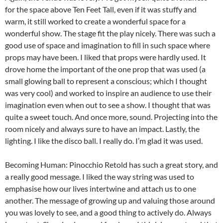
for the space above Ten Feet Tall, even if it was stuffy and
warm, it still worked to create a wonderful space for a
wonderful show. The stage fit the play nicely. There was such a
good use of space and imagination to fill in such space where
props may have been. I liked that props were hardly used. It
drove home the important of the one prop that was used (a
small glowing ball to represent a conscious; which I thought
was very cool) and worked to inspire an audience to use their
imagination even when out to see a show. I thought that was
quite a sweet touch. And once more, sound. Projecting into the
room nicely and always sure to have an impact. Lastly, the
lighting. I like the disco ball. I really do. I’m glad it was used.
Becoming Human: Pinocchio Retold has such a great story, and
a really good message. I liked the way string was used to
emphasise how our lives intertwine and attach us to one
another. The message of growing up and valuing those around
you was lovely to see, and a good thing to actively do. Always