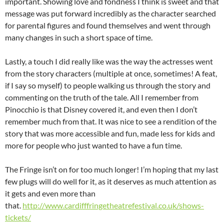
important. Showing love and fondness I think is sweet and that
message was put forward incredibly as the character searched
for parental figures and found themselves and went through
many changes in such a short space of time.
Lastly, a touch I did really like was the way the actresses went
from the story characters (multiple at once, sometimes! A feat,
if I say so myself) to people walking us through the story and
commenting on the truth of the tale. All I remember from
Pinocchio is that Disney covered it, and even then I don’t
remember much from that. It was nice to see a rendition of the
story that was more accessible and fun, made less for kids and
more for people who just wanted to have a fun time.
The Fringe isn’t on for too much longer! I’m hoping that my last
few plugs will do well for it, as it deserves as much attention as
it gets and even more than
that.
http://www.cardifffringetheatrefestival.co.uk/shows-
tickets/