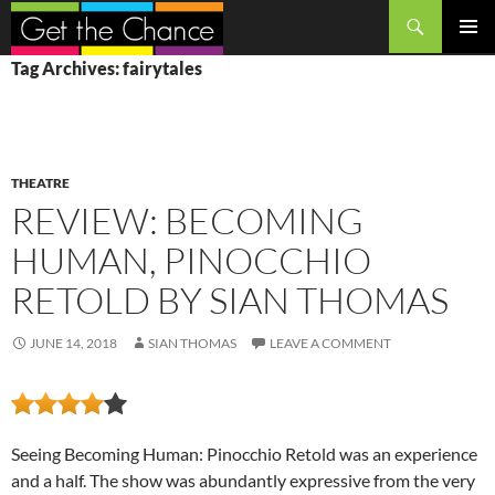
Search
SKIP
PRIMAR
Tag Archives: fairytales
TO
MENU
CONTENT
THEATRE
REVIEW: BECOMING
HUMAN, PINOCCHIO
RETOLD BY SIAN THOMAS
JUNE 14, 2018
SIAN THOMAS
LEAVE A COMMENT
Seeing Becoming Human: Pinocchio Retold was an experience
and a half. The show was abundantly expressive from the very