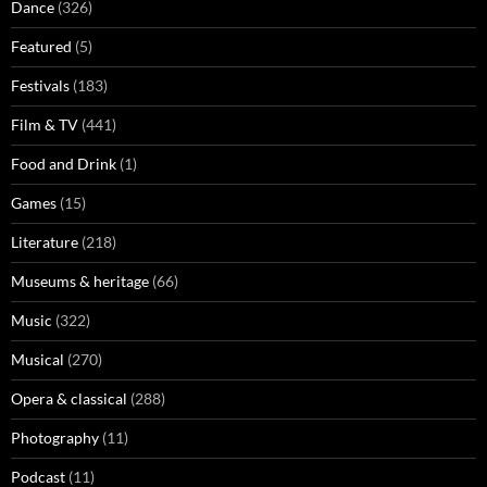
Dance
(326)
Featured
(5)
Festivals
(183)
Film & TV
(441)
Food and Drink
(1)
Games
(15)
Literature
(218)
Museums & heritage
(66)
Music
(322)
Musical
(270)
Opera & classical
(288)
Photography
(11)
Podcast
(11)