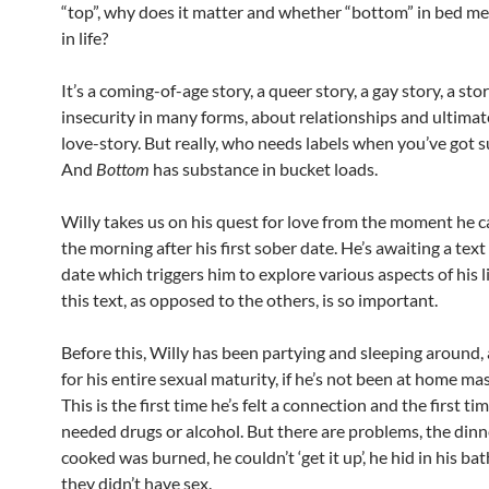
“top”, why does it matter and whether “bottom” in bed 
in life?
It’s a coming-of-age story, a queer story, a gay story, a st
insecurity in many forms, about relationships and ultimatel
love-story. But really, who needs labels when you’ve got 
And
Bottom
has substance in bucket loads.
Willy takes us on his quest for love from the moment he 
the morning after his first sober date. He’s awaiting a text
date which triggers him to explore various aspects of his 
this text, as opposed to the others, is so important.
Before this, Willy has been partying and sleeping around,
for his entire sexual maturity, if he’s not been at home ma
This is the first time he’s felt a connection and the first ti
needed drugs or alcohol. But there are problems, the dinn
cooked was burned, he couldn’t ‘get it up’, he hid in his b
they didn’t have sex.