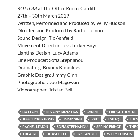
BOTTOM
at The Other Room, Cardiff
27th – 30th March 2019
Written, Performed and Produced by Willy Hudson
Directed and Produced by Rachel Lemon
Sound Design: Tic Ashfield
Movement Director: Jess Tucker Boyd
Lighting Design: Lucy Adams
Line Producer: Sofia Stephanou
Dramaturg: Bryony Kimmings
Graphic Design: Jimmy Ginn
Photographer: Joe Magowan
Videographer: Tristan Bell
BOTTOM
BRYONY KIMMINGS
CARDIFF
FRINGE THEATRE
JESS TUCKER BOYD
JIMMY GINN
LGBT
LGBTQ+
LUC
RACHEL LEMON
SOFIA STEPHANOU
SPRING FRINGE
THE 
THEATRE
TIC ASHFIELD
TRISTAN BELL
WILLY HUDSON