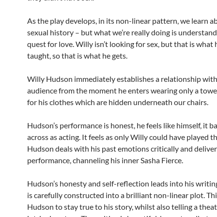
As the play develops, in its non-linear pattern, we learn a
sexual history – but what we’re really doing is understand
quest for love. Willy isn’t looking for sex, but that is what
taught, so that is what he gets.
Willy Hudson immediately establishes a relationship with
audience from the moment he enters wearing only a towel
for his clothes which are hidden underneath our chairs.
Hudson’s performance is honest, he feels like himself, it 
across as acting. It feels as only Willy could have played th
Hudson deals with his past emotions critically and delivers
performance, channeling his inner Sasha Fierce.
Hudson’s honesty and self-reflection leads into his writin
is carefully constructed into a brilliant non-linear plot. Th
Hudson to stay true to his story, whilst also telling a theat