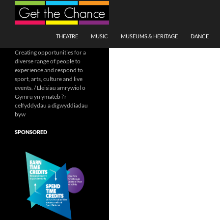
Search
SKIP TO CONTENT
THEATRE
MUSIC
MUSEUMS & HERITAGE
DANCE
Creating opportunities for a
diverse range of people to
experience and respond to
sport, arts, culture and live
events. / Lleisiau amrywiol o
Gymru yn ymateb i'r
celfyddydau a digwyddiadau
byw
SPONSORED