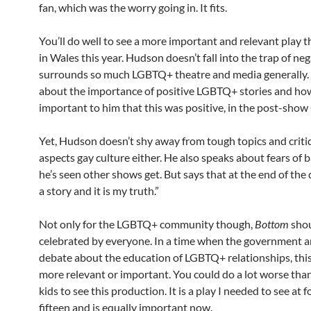
fan, which was the worry going in. It fits.
You’ll do well to see a more important and relevant play 
in Wales this year. Hudson doesn’t fall into the trap of neg
surrounds so much LGBTQ+ theatre and media generally.
about the importance of positive LGBTQ+ stories and how
important to him that this was positive, in the post-sho
Yet, Hudson doesn’t shy away from tough topics and criti
aspects gay culture either. He also speaks about fears of 
he’s seen other shows get. But says that at the end of the da
a story and it is my truth.”
Not only for the LGBTQ+ community though,
Bottom
shou
celebrated by everyone. In a time when the government ar
debate about the education of LGBTQ+ relationships, this
more relevant or important. You could do a lot worse tha
kids to see this production. It is a play I needed to see at 
fifteen and is equally important now.