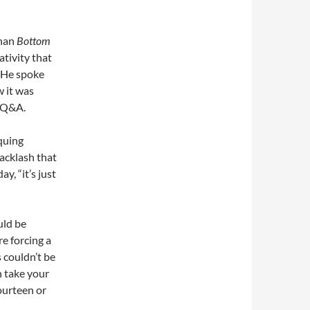
than
Bottom
ativity that
 He spoke
 it was
w Q&A.
quing
backlash that
y, “it’s just
ld be
e forcing a
 couldn’t be
n take your
fourteen or