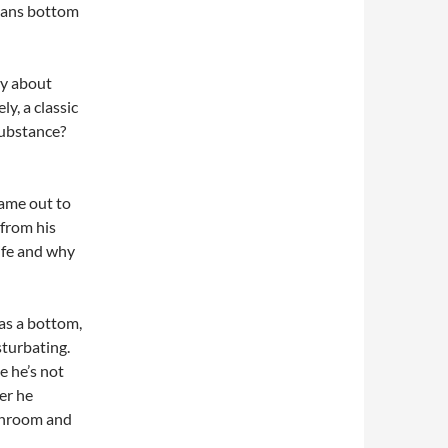
means bottom
ory about
y, a classic
substance?
came out to
 from his
life and why
 as a bottom,
sturbating.
me he’s not
er he
athroom and