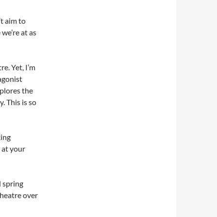
’t aim to
e we’re at as
re. Yet, I’m
agonist
xplores the
 This is so
king
 at your
d spring
theatre over