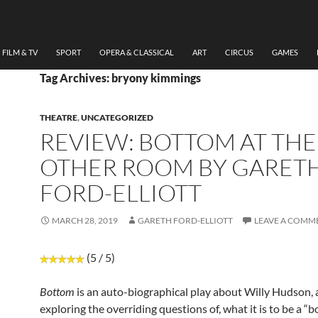
FILM & TV
SPORT
OPERA & CLASSICAL
ART
CIRCUS
GAMES
Tag Archives: bryony kimmings
THEATRE
,
UNCATEGORIZED
REVIEW: BOTTOM AT THE
OTHER ROOM BY GARET
FORD-ELLIOTT
MARCH 28, 2019
GARETH FORD-ELLIOTT
LEAVE A COMM
(5 / 5)
Bottom
is an auto-biographical play about Willy Hudson,
exploring the overriding questions of, what it is to be a “