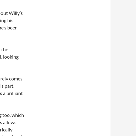
bout Willy’s
ing his
 he’s been
 the
, looking
barely comes
is part.
 a brilliant
g too, which
is allows
rically