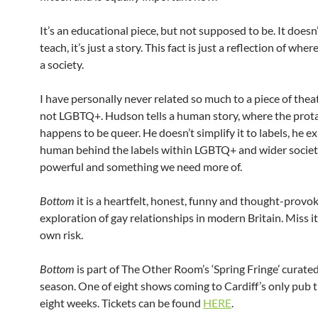
It’s an educational piece, but not supposed to be. It doesn
teach, it’s just a story. This fact is just a reflection of wher
a society.
I have personally never related so much to a piece of theat
not LGBTQ+. Hudson tells a human story, where the prot
happens to be queer. He doesn’t simplify it to labels, he e
human behind the labels within LGBTQ+ and wider society.
powerful and something we need more of.
Bottom
it is a heartfelt, honest, funny and thought-provo
exploration of gay relationships in modern Britain. Miss it
own risk.
Bottom
is part of The Other Room’s ‘Spring Fringe’ curate
season. One of eight shows coming to Cardiff’s only pub 
eight weeks. Tickets can be found
HERE
.