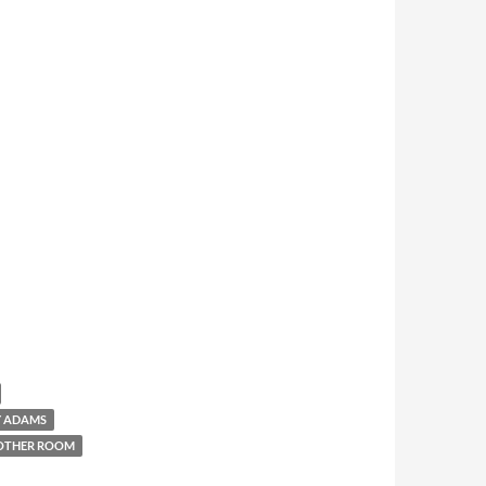
Y ADAMS
OTHER ROOM