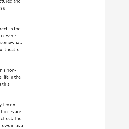
ructured and
s a
ect, in the
ere were
ry somewhat.
of theatre
 his non-
 life in the
s this
. I’m no
choices are
 effect. The
rows in as a