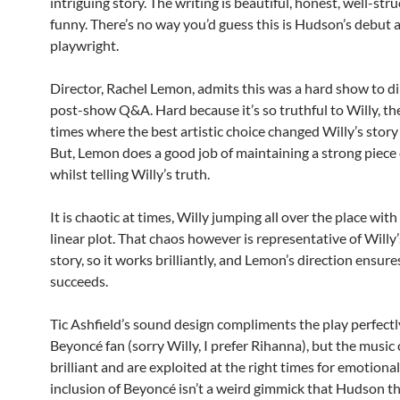
intriguing story. The writing is beautiful, honest, well-st
funny. There’s no way you’d guess this is Hudson’s debut a
playwright.
Director, Rachel Lemon, admits this was a hard show to dir
post-show Q&A. Hard because it’s so truthful to Willy, th
times where the best artistic choice changed Willy’s sto
But, Lemon does a good job of maintaining a strong piece 
whilst telling Willy’s truth.
It is chaotic at times, Willy jumping all over the place with
linear plot. That chaos however is representative of Willy’s
story, so it works brilliantly, and Lemon’s direction ensure
succeeds.
Tic Ashfield’s sound design compliments the play perfectly
Beyoncé fan (sorry Willy, I prefer Rihanna), but the music 
brilliant and are exploited at the right times for emotional
inclusion of Beyoncé isn’t a weird gimmick that Hudson th