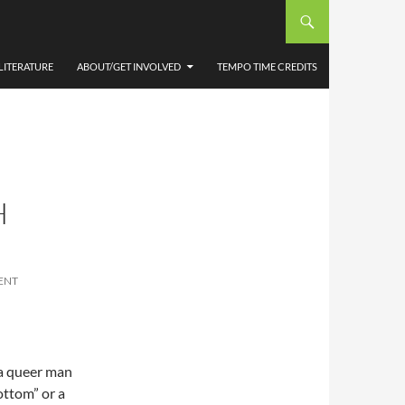
LITERATURE
ABOUT/GET INVOLVED
TEMPO TIME CREDITS
H
ENT
 a queer man
bottom” or a