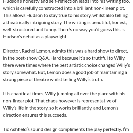
Hudson’s honesty and self-reflection leads into his writing too,
which is carefully constructed into a brilliant non-linear plot.
This allows Hudson to stay true to his story, whilst also telling
a theatrically intriguing story. The writing is beautiful, honest,
well-structured and funny. There’s no way you’d guess this is
Hudson’s debut as a playwright.
Director, Rachel Lemon, admits this was a hard show to direct,
in the post-show Q&A. Hard because it’s so truthful to Willy,
there were times where the best artistic choice changed Willy’s
story somewhat. But, Lemon does a good job of maintaining a
strong piece of theatre whilst telling Willy’s truth.
It is chaotic at times, Willy jumping all over the place with his
non-linear plot. That chaos however is representative of
Willy’s life in the story, so it works brilliantly, and Lemon’s
direction ensures this succeeds.
Tic Ashfield’s sound design compliments the play perfectly. I’m