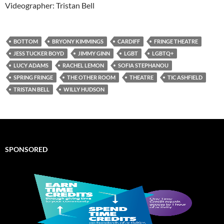
Videographer: Tristan Bell
BOTTOM
BRYONY KIMMINGS
CARDIFF
FRINGE THEATRE
JESS TUCKER BOYD
JIMMY GINN
LGBT
LGBTQ+
LUCY ADAMS
RACHEL LEMON
SOFIA STEPHANOU
SPRING FRINGE
THE OTHER ROOM
THEATRE
TIC ASHFIELD
TRISTAN BELL
WILLY HUDSON
SPONSORED