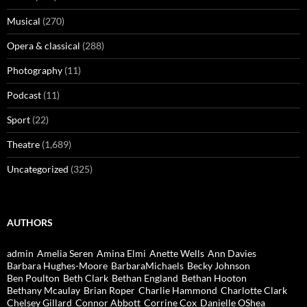
Musical
(270)
Opera & classical
(288)
Photography
(11)
Podcast
(11)
Sport
(22)
Theatre
(1,689)
Uncategorized
(325)
AUTHORS
admin
Amelia Seren
Amina Elmi
Anette Wells
Ann Davies
Barbara Hughes-Moore
BarbaraMichaels
Becky Johnson
Ben Poulton
Beth Clark
Bethan England
Bethan Hooton
Bethany Mcaulay
Brian Roper
Charlie Hammond
Charlotte Clark
Chelsey Gillard
Connor Abbott
Corrine Cox
Danielle OShea