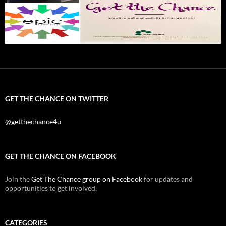
GET THE CHANCE ON TWITTER
@getthechance4u
GET THE CHANCE ON FACEBOOK
Join the
Get The Chance group on Facebook
for updates and
opportunities to get involved.
CATEGORIES