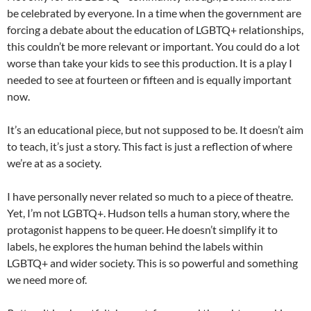
be celebrated by everyone. In a time when the government are
forcing a debate about the education of LGBTQ+ relationships,
this couldn’t be more relevant or important. You could do a lot
worse than take your kids to see this production. It is a play I
needed to see at fourteen or fifteen and is equally important
now.
It’s an educational piece, but not supposed to be. It doesn’t aim
to teach, it’s just a story. This fact is just a reflection of where
we’re at as a society.
I have personally never related so much to a piece of theatre.
Yet, I’m not LGBTQ+. Hudson tells a human story, where the
protagonist happens to be queer. He doesn’t simplify it to
labels, he explores the human behind the labels within
LGBTQ+ and wider society. This is so powerful and something
we need more of.