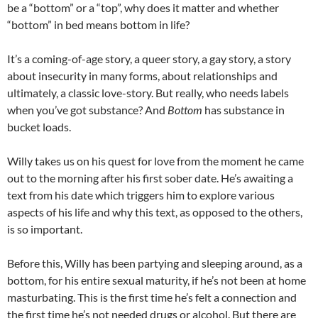
be a “bottom” or a “top”, why does it matter and whether
“bottom” in bed means bottom in life?
It’s a coming-of-age story, a queer story, a gay story, a story
about insecurity in many forms, about relationships and
ultimately, a classic love-story. But really, who needs labels
when you’ve got substance? And
Bottom
has substance in
bucket loads.
Willy takes us on his quest for love from the moment he came
out to the morning after his first sober date. He’s awaiting a
text from his date which triggers him to explore various
aspects of his life and why this text, as opposed to the others,
is so important.
Before this, Willy has been partying and sleeping around, as a
bottom, for his entire sexual maturity, if he’s not been at home
masturbating. This is the first time he’s felt a connection and
the first time he’s not needed drugs or alcohol. But there are