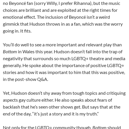
no Beyoncé fan (sorry Willy, I prefer Rihanna), but the music
choices are brilliant and are exploited at the right times for
emotional effect. The inclusion of Beyoncé isn’t a weird
gimmick that Hudson throws in as a fan, which was the worry
going in. It fits.
You’ll do well to see a more important and relevant play than
Bottom
in Wales this year. Hudson doesn’t fall into the trap of
negativity that surrounds so much LGBTQ+ theatre and media
generally. He spoke about the importance of positive LGBTQ+
stories and how it was important to him that this was positive,
in the post-show Q&A.
Yet, Hudson doesn’t shy away from tough topics and critiquing
aspects gay culture either. He also speaks about fears of
backlash that he’s seen other shows get. But says that at the
end of the day, “it’s just a story and it is my truth.”
Not only for the LGBTQ+ community though,
Bottom
should