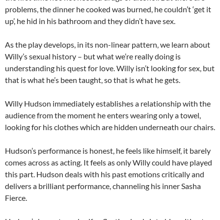
problems, the dinner he cooked was burned, he couldn’t ‘get it
up’, he hid in his bathroom and they didn’t have sex.
As the play develops, in its non-linear pattern, we learn about
Willy’s sexual history – but what we’re really doing is
understanding his quest for love. Willy isn’t looking for sex, but
that is what he’s been taught, so that is what he gets.
Willy Hudson immediately establishes a relationship with the
audience from the moment he enters wearing only a towel,
looking for his clothes which are hidden underneath our chairs.
Hudson’s performance is honest, he feels like himself, it barely
comes across as acting. It feels as only Willy could have played
this part. Hudson deals with his past emotions critically and
delivers a brilliant performance, channeling his inner Sasha
Fierce.