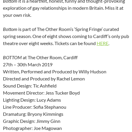
Bottom
it is a heartfelt, honest, funny and thought-provoking
exploration of gay relationships in modern Britain. Miss it at
your own risk.
Bottom
is part of The Other Room’s ‘Spring Fringe’ curated
spring season. One of eight shows coming to Cardiff’s only pub
theatre over eight weeks. Tickets can be found
HERE
.
BOTTOM
at The Other Room, Cardiff
27th – 30th March 2019
Written, Performed and Produced by Willy Hudson
Directed and Produced by Rachel Lemon
Sound Design: Tic Ashfield
Movement Director: Jess Tucker Boyd
Lighting Design: Lucy Adams
Line Producer: Sofia Stephanou
Dramaturg: Bryony Kimmings
Graphic Design: Jimmy Ginn
Photographer: Joe Magowan