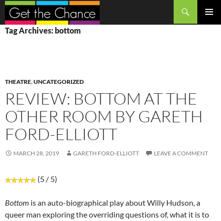
Search
SKIP
PRIMAR
Tag Archives: bottom
TO
MENU
CONTENT
THEATRE
,
UNCATEGORIZED
REVIEW: BOTTOM AT THE
OTHER ROOM BY GARETH
FORD-ELLIOTT
MARCH 28, 2019
GARETH FORD-ELLIOTT
LEAVE A COMMENT
(5 / 5)
Bottom
is an auto-biographical play about Willy Hudson, a
queer man exploring the overriding questions of, what it is to