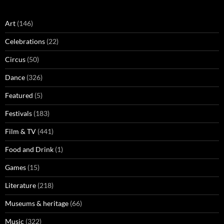
Art
(146)
Celebrations
(22)
Circus
(50)
Dance
(326)
Featured
(5)
Festivals
(183)
Film & TV
(441)
Food and Drink
(1)
Games
(15)
Literature
(218)
Museums & heritage
(66)
Music
(322)