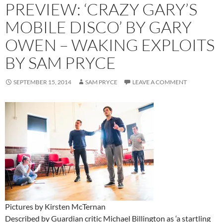
PREVIEW: ‘CRAZY GARY’S
MOBILE DISCO’ BY GARY
OWEN – WAKING EXPLOITS
BY SAM PRYCE
SEPTEMBER 15, 2014
SAM PRYCE
LEAVE A COMMENT
Pictures by Kirsten McTernan
Described by Guardian critic Michael Billington as ‘a startling