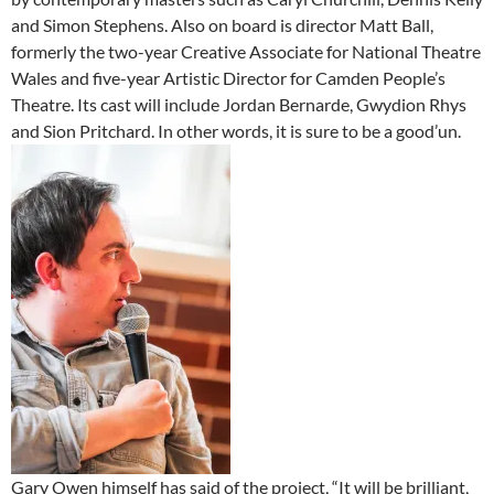
and Simon Stephens. Also on board is director Matt Ball,
formerly the two-year Creative Associate for National Theatre
Wales and five-year Artistic Director for Camden People’s
Theatre. Its cast will include Jordan Bernarde, Gwydion Rhys
and Sion Pritchard. In other words, it is sure to be a good’un.
Gary Owen himself has said of the project, “It will be brilliant,