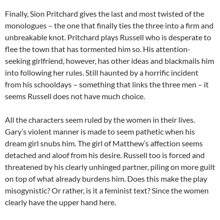
Finally, Sion Pritchard gives the last and most twisted of the
monologues – the one that finally ties the three into a firm and
unbreakable knot. Pritchard plays Russell who is desperate to
flee the town that has tormented him so. His attention-
seeking girlfriend, however, has other ideas and blackmails him
into following her rules. Still haunted by a horrific incident
from his schooldays – something that links the three men – it
seems Russell does not have much choice.
All the characters seem ruled by the women in their lives.
Gary’s violent manner is made to seem pathetic when his
dream girl snubs him. The girl of Matthew’s affection seems
detached and aloof from his desire. Russell too is forced and
threatened by his clearly unhinged partner, piling on more guilt
on top of what already burdens him. Does this make the play
misogynistic? Or rather, is it a feminist text? Since the women
clearly have the upper hand here.