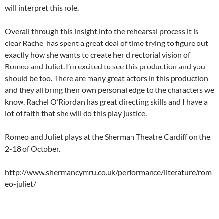
will interpret this role.
Overall through this insight into the rehearsal process it is
clear Rachel has spent a great deal of time trying to figure out
exactly how she wants to create her directorial vision of
Romeo and Juliet. I’m excited to see this production and you
should be too. There are many great actors in this production
and they all bring their own personal edge to the characters we
know. Rachel O’Riordan has great directing skills and I have a
lot of faith that she will do this play justice.
Romeo and Juliet plays at the Sherman Theatre Cardiff on the
2-18 of October.
http://www.shermancymru.co.uk/performance/literature/rom
eo-juliet/