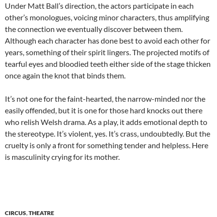
Under Matt Ball’s direction, the actors participate in each
other’s monologues, voicing minor characters, thus amplifying
the connection we eventually discover between them.
Although each character has done best to avoid each other for
years, something of their spirit lingers. The projected motifs of
tearful eyes and bloodied teeth either side of the stage thicken
once again the knot that binds them.
It’s not one for the faint-hearted, the narrow-minded nor the
easily offended, but it is one for those hard knocks out there
who relish Welsh drama. As a play, it adds emotional depth to
the stereotype. It’s violent, yes. It’s crass, undoubtedly. But the
cruelty is only a front for something tender and helpless. Here
is masculinity crying for its mother.
CIRCUS
,
THEATRE