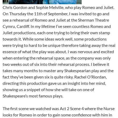
Chris Gordon and Sophie Melville, who play Romeo and Juliet.
On Thursday the 11th of September, I was invited to go and
see a rehearsal of Romeo and Juliet at the Sherman Theatre
Cymru, Cardiff. In my lifetime I’ve seen countless Romeo and
Juliet productions, each one trying to bring their own stamp
towards it. While some ideas work well, some productions
were trying to hard to be unique therefore taking away the real
essence of what the play was about. I was nervous and excited
when entering the rehearsal space, as the company was only
two weeks out of six into their rehearsal process. I believe it
takes many months to master any Shakespearian play and the
fact they’ve been given six is quite risky. Rachel O’Riordan,
directing this production gave us an insight into her mind,
showing us a snippet of how she will take on one of
Shakespeare’s most famous plays.
The first scene we watched was Act 2 Scene 4 where the Nurse
looks for Romeo in order to gain some confidence with him in