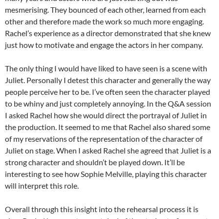
mesmerising. They bounced of each other, learned from each
other and therefore made the work so much more engaging.
Rachel’s experience as a director demonstrated that she knew
just how to motivate and engage the actors in her company.
The only thing I would have liked to have seen is a scene with
Juliet. Personally I detest this character and generally the way
people perceive her to be. I’ve often seen the character played
to be whiny and just completely annoying. In the Q&A session
I asked Rachel how she would direct the portrayal of Juliet in
the production. It seemed to me that Rachel also shared some
of my reservations of the representation of the character of
Juliet on stage. When I asked Rachel she agreed that Juliet is a
strong character and shouldn’t be played down. It’ll be
interesting to see how Sophie Melville, playing this character
will interpret this role.
Overall through this insight into the rehearsal process it is