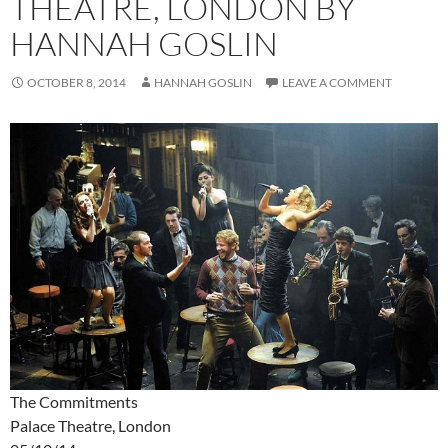
THEATRE, LONDON BY
HANNAH GOSLIN
OCTOBER 8, 2014
HANNAH GOSLIN
LEAVE A COMMENT
The Commitments
Palace Theatre, London