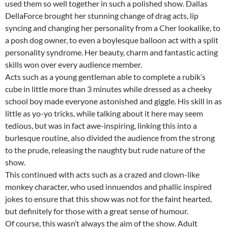
used them so well together in such a polished show. Dallas
DellaForce brought her stunning change of drag acts, lip
syncing and changing her personality from a Cher lookalike, to
a posh dog owner, to even a boylesque balloon act with a split
personality syndrome. Her beauty, charm and fantastic acting
skills won over every audience member.
Acts such as a young gentleman able to complete a rubik’s
cube in little more than 3 minutes while dressed as a cheeky
school boy made everyone astonished and giggle. His skill in as
little as yo-yo tricks, while talking about it here may seem
tedious, but was in fact awe-inspiring, linking this into a
burlesque routine, also divided the audience from the strong
to the prude, releasing the naughty but rude nature of the
show.
This continued with acts such as a crazed and clown-like
monkey character, who used innuendos and phallic inspired
jokes to ensure that this show was not for the faint hearted,
but definitely for those with a great sense of humour.
Of course, this wasn’t always the aim of the show. Adult