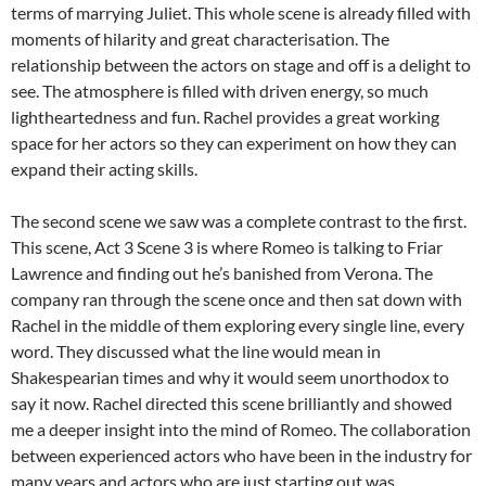
terms of marrying Juliet. This whole scene is already filled with
moments of hilarity and great characterisation. The
relationship between the actors on stage and off is a delight to
see. The atmosphere is filled with driven energy, so much
lightheartedness and fun. Rachel provides a great working
space for her actors so they can experiment on how they can
expand their acting skills.
The second scene we saw was a complete contrast to the first.
This scene, Act 3 Scene 3 is where Romeo is talking to Friar
Lawrence and finding out he’s banished from Verona. The
company ran through the scene once and then sat down with
Rachel in the middle of them exploring every single line, every
word. They discussed what the line would mean in
Shakespearian times and why it would seem unorthodox to
say it now. Rachel directed this scene brilliantly and showed
me a deeper insight into the mind of Romeo. The collaboration
between experienced actors who have been in the industry for
many years and actors who are just starting out was