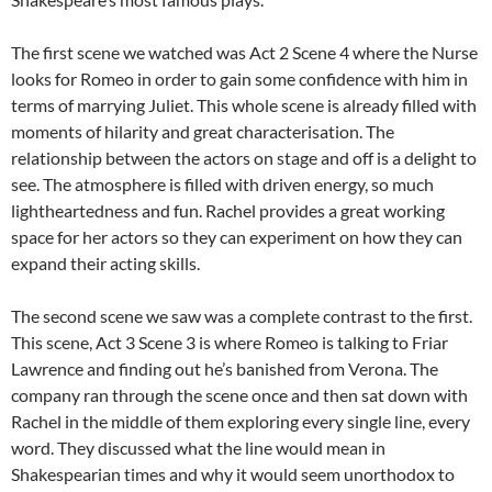
The first scene we watched was Act 2 Scene 4 where the Nurse
looks for Romeo in order to gain some confidence with him in
terms of marrying Juliet. This whole scene is already filled with
moments of hilarity and great characterisation. The
relationship between the actors on stage and off is a delight to
see. The atmosphere is filled with driven energy, so much
lightheartedness and fun. Rachel provides a great working
space for her actors so they can experiment on how they can
expand their acting skills.
The second scene we saw was a complete contrast to the first.
This scene, Act 3 Scene 3 is where Romeo is talking to Friar
Lawrence and finding out he’s banished from Verona. The
company ran through the scene once and then sat down with
Rachel in the middle of them exploring every single line, every
word. They discussed what the line would mean in
Shakespearian times and why it would seem unorthodox to