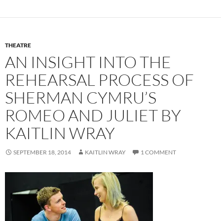
THEATRE
AN INSIGHT INTO THE
REHEARSAL PROCESS OF
SHERMAN CYMRU’S
ROMEO AND JULIET BY
KAITLIN WRAY
SEPTEMBER 18, 2014
KAITLIN WRAY
1 COMMENT