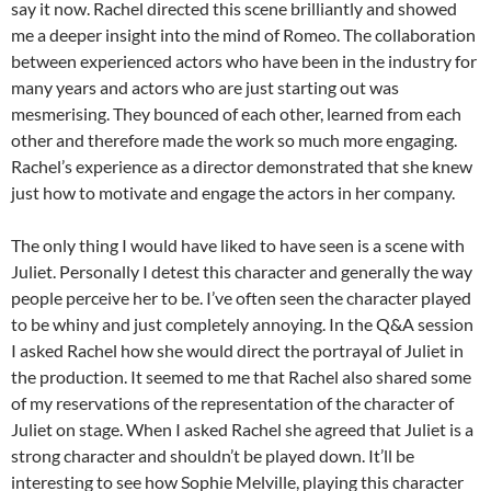
say it now. Rachel directed this scene brilliantly and showed
me a deeper insight into the mind of Romeo. The collaboration
between experienced actors who have been in the industry for
many years and actors who are just starting out was
mesmerising. They bounced of each other, learned from each
other and therefore made the work so much more engaging.
Rachel’s experience as a director demonstrated that she knew
just how to motivate and engage the actors in her company.
The only thing I would have liked to have seen is a scene with
Juliet. Personally I detest this character and generally the way
people perceive her to be. I’ve often seen the character played
to be whiny and just completely annoying. In the Q&A session
I asked Rachel how she would direct the portrayal of Juliet in
the production. It seemed to me that Rachel also shared some
of my reservations of the representation of the character of
Juliet on stage. When I asked Rachel she agreed that Juliet is a
strong character and shouldn’t be played down. It’ll be
interesting to see how Sophie Melville, playing this character