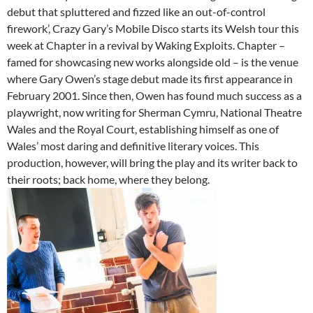
debut that spluttered and fizzed like an out-of-control
firework’, Crazy Gary’s Mobile Disco starts its Welsh tour this
week at Chapter in a revival by Waking Exploits. Chapter –
famed for showcasing new works alongside old – is the venue
where Gary Owen’s stage debut made its first appearance in
February 2001. Since then, Owen has found much success as a
playwright, now writing for Sherman Cymru, National Theatre
Wales and the Royal Court, establishing himself as one of
Wales’ most daring and definitive literary voices. This
production, however, will bring the play and its writer back to
their roots; back home, where they belong.