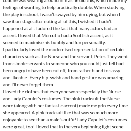
coat he was wearing around him as he did this, which made my
feelings of wanting to help practically double. When studying
the play in school, I wasn’t swayed by him dying, but when I
saw it on stage after noting all of this, I wished it hadn’t
happened at all. I adored the fact that many actors had an
accent. I loved that Mercutio had a Scottish accent, as it
seemed to maximise his bubbly and fun personality.
I particularly loved the modernised representation of certain
characters such as the Nurse and the servant, Peter. They went
from simple servants to someone who you could just tell had
been angry to have been cut off, from rather bland to sassy
and likeable . Every hip-swish and hand gesture was amazing
and I’ll never forget them.
I loved the clothes that everyone wore especially the Nurse
and Lady Capulet’s costumes. The pink tracksuit the Nurse
wore (along with her fantastic accent) made me grin every time
she appeared. A pink tracksuit like that was so much more
enjoyable to see than a maid’s outfit! Lady Capulet’s costumes
were great, too! I loved that in the very beginning fight scene