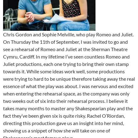
Chris Gordon and Sophie Melville, who play Romeo and Juliet.
On Thursday the 11th of September, I was invited to go and
see a rehearsal of Romeo and Juliet at the Sherman Theatre
Cymru, Cardiff. In my lifetime I’ve seen countless Romeo and
Juliet productions, each one trying to bring their own stamp
towards it. While some ideas work well, some productions
were trying to hard to be unique therefore taking away the real
essence of what the play was about. I was nervous and excited
when entering the rehearsal space, as the company was only
two weeks out of six into their rehearsal process. I believe it
takes many months to master any Shakespearian play and the
fact they’ve been given six is quite risky. Rachel O’Riordan,
directing this production gave us an insight into her mind,
showing us a snippet of how she will take on one of
Shakespeare’s most famous plays.