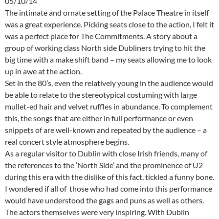
05/10/14
The intimate and ornate setting of the Palace Theatre in itself
was a great experience. Picking seats close to the action, I felt it
was a perfect place for The Commitments. A story about a
group of working class North side Dubliners trying to hit the
big time with a make shift band – my seats allowing me to look
up in awe at the action.
Set in the 80’s, even the relatively young in the audience would
be able to relate to the stereotypical costuming with large
mullet-ed hair and velvet ruffles in abundance. To complement
this, the songs that are either in full performance or even
snippets of are well-known and repeated by the audience – a
real concert style atmosphere begins.
As a regular visitor to Dublin with close Irish friends, many of
the references to the ‘North Side’ and the prominence of U2
during this era with the dislike of this fact, tickled a funny bone.
I wondered if all of those who had come into this performance
would have understood the gags and puns as well as others.
The actors themselves were very inspiring. With Dublin