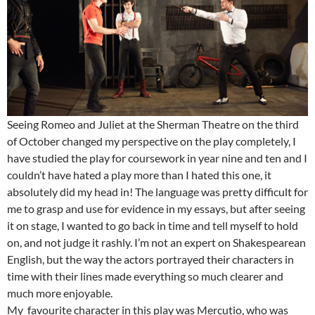
Seeing Romeo and Juliet at the Sherman Theatre on the third
of October changed my perspective on the play completely, I
have studied the play for coursework in year nine and ten and I
couldn’t have hated a play more than I hated this one, it
absolutely did my head in! The language was pretty difficult for
me to grasp and use for evidence in my essays, but after seeing
it on stage, I wanted to go back in time and tell myself to hold
on, and not judge it rashly. I’m not an expert on Shakespearean
English, but the way the actors portrayed their characters in
time with their lines made everything so much clearer and
much more enjoyable.
My favourite character in this play was Mercutio, who was