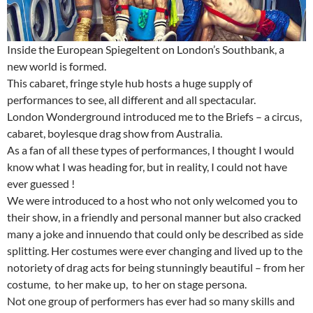
Inside the European Spiegeltent on London’s Southbank, a
new world is formed.
This cabaret, fringe style hub hosts a huge supply of
performances to see, all different and all spectacular.
London Wonderground introduced me to the Briefs – a circus,
cabaret, boylesque drag show from Australia.
As a fan of all these types of performances, I thought I would
know what I was heading for, but in reality, I could not have
ever guessed !
We were introduced to a host who not only welcomed you to
their show, in a friendly and personal manner but also cracked
many a joke and innuendo that could only be described as side
splitting. Her costumes were ever changing and lived up to the
notoriety of drag acts for being stunningly beautiful – from her
costume, to her make up, to her on stage persona.
Not one group of performers has ever had so many skills and