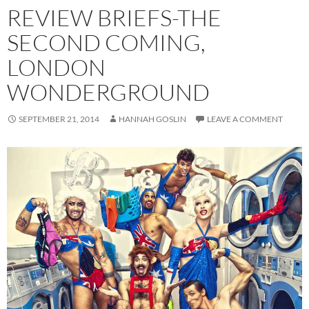
REVIEW BRIEFS-THE
SECOND COMING,
LONDON
WONDERGROUND
SEPTEMBER 21, 2014
HANNAH GOSLIN
LEAVE A COMMENT