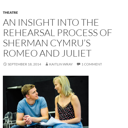
THEATRE
AN INSIGHT INTO THE
REHEARSAL PROCESS OF
SHERMAN CYMRU’S
ROMEO AND JULIET
SEPTEMBER 18, 2014
KAITLIN WRAY
1 COMMENT