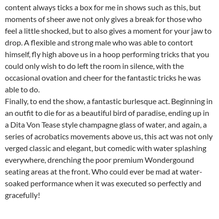
content always ticks a box for me in shows such as this, but
moments of sheer awe not only gives a break for those who
feel a little shocked, but to also gives a moment for your jaw to
drop. A flexible and strong male who was able to contort
himself, fly high above us in a hoop performing tricks that you
could only wish to do left the room in silence, with the
occasional ovation and cheer for the fantastic tricks he was
able to do.
Finally, to end the show, a fantastic burlesque act. Beginning in
an outfit to die for as a beautiful bird of paradise, ending up in
a Dita Von Tease style champagne glass of water, and again, a
series of acrobatics movements above us, this act was not only
verged classic and elegant, but comedic with water splashing
everywhere, drenching the poor premium Wondergound
seating areas at the front. Who could ever be mad at water-
soaked performance when it was executed so perfectly and
gracefully!