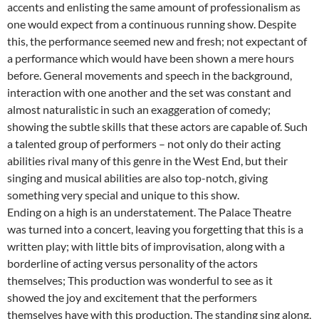
accents and enlisting the same amount of professionalism as
one would expect from a continuous running show. Despite
this, the performance seemed new and fresh; not expectant of
a performance which would have been shown a mere hours
before. General movements and speech in the background,
interaction with one another and the set was constant and
almost naturalistic in such an exaggeration of comedy;
showing the subtle skills that these actors are capable of. Such
a talented group of performers – not only do their acting
abilities rival many of this genre in the West End, but their
singing and musical abilities are also top-notch, giving
something very special and unique to this show.
Ending on a high is an understatement. The Palace Theatre
was turned into a concert, leaving you forgetting that this is a
written play; with little bits of improvisation, along with a
borderline of acting versus personality of the actors
themselves; This production was wonderful to see as it
showed the joy and excitement that the performers
themselves have with this production. The standing sing along,