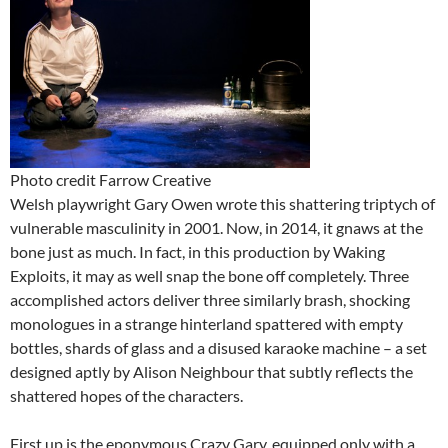
Photo credit Farrow Creative
Welsh playwright Gary Owen wrote this shattering triptych of
vulnerable masculinity in 2001. Now, in 2014, it gnaws at the
bone just as much. In fact, in this production by Waking
Exploits, it may as well snap the bone off completely. Three
accomplished actors deliver three similarly brash, shocking
monologues in a strange hinterland spattered with empty
bottles, shards of glass and a disused karaoke machine – a set
designed aptly by Alison Neighbour that subtly reflects the
shattered hopes of the characters.
First up is the eponymous Crazy Gary, equipped only with a