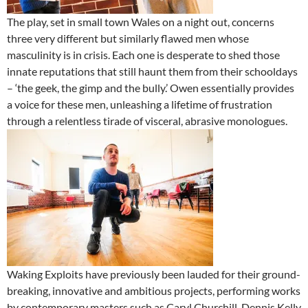
The play, set in small town Wales on a night out, concerns
three very different but similarly flawed men whose
masculinity is in crisis. Each one is desperate to shed those
innate reputations that still haunt them from their schooldays
– ‘the geek, the gimp and the bully.’ Owen essentially provides
a voice for these men, unleashing a lifetime of frustration
through a relentless tirade of visceral, abrasive monologues.
Waking Exploits have previously been lauded for their ground-
breaking, innovative and ambitious projects, performing works
by contemporary masters such as Caryl Churchill, Dennis Kelly