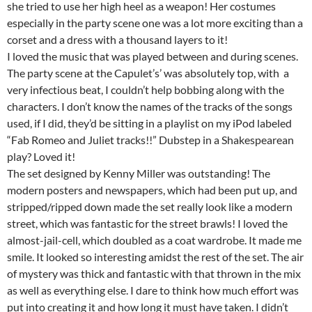
she tried to use her high heel as a weapon! Her costumes
especially in the party scene one was a lot more exciting than a
corset and a dress with a thousand layers to it!
I loved the music that was played between and during scenes.
The party scene at the Capulet’s’ was absolutely top, with a
very infectious beat, I couldn’t help bobbing along with the
characters. I don’t know the names of the tracks of the songs
used, if I did, they’d be sitting in a playlist on my iPod labeled
“Fab Romeo and Juliet tracks!!” Dubstep in a Shakespearean
play? Loved it!
The set designed by Kenny Miller was outstanding! The
modern posters and newspapers, which had been put up, and
stripped/ripped down made the set really look like a modern
street, which was fantastic for the street brawls! I loved the
almost-jail-cell, which doubled as a coat wardrobe. It made me
smile. It looked so interesting amidst the rest of the set. The air
of mystery was thick and fantastic with that thrown in the mix
as well as everything else. I dare to think how much effort was
put into creating it and how long it must have taken. I didn’t