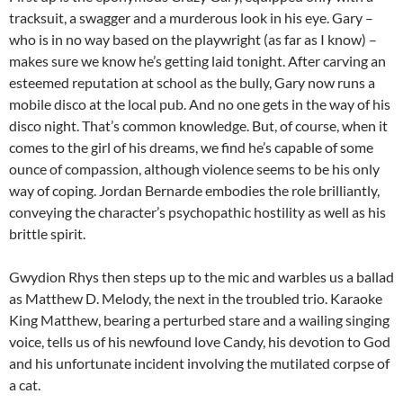
tracksuit, a swagger and a murderous look in his eye. Gary –
who is in no way based on the playwright (as far as I know) –
makes sure we know he’s getting laid tonight. After carving an
esteemed reputation at school as the bully, Gary now runs a
mobile disco at the local pub. And no one gets in the way of his
disco night. That’s common knowledge. But, of course, when it
comes to the girl of his dreams, we find he’s capable of some
ounce of compassion, although violence seems to be his only
way of coping. Jordan Bernarde embodies the role brilliantly,
conveying the character’s psychopathic hostility as well as his
brittle spirit.
Gwydion Rhys then steps up to the mic and warbles us a ballad
as Matthew D. Melody, the next in the troubled trio. Karaoke
King Matthew, bearing a perturbed stare and a wailing singing
voice, tells us of his newfound love Candy, his devotion to God
and his unfortunate incident involving the mutilated corpse of
a cat.