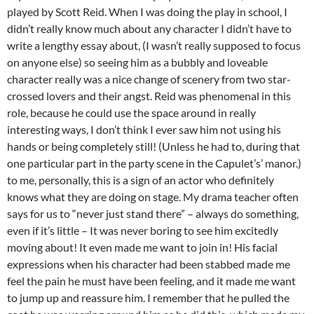
played by Scott Reid. When I was doing the play in school, I
didn’t really know much about any character I didn’t have to
write a lengthy essay about, (I wasn’t really supposed to focus
on anyone else) so seeing him as a bubbly and loveable
character really was a nice change of scenery from two star-
crossed lovers and their angst. Reid was phenomenal in this
role, because he could use the space around in really
interesting ways, I don’t think I ever saw him not using his
hands or being completely still! (Unless he had to, during that
one particular part in the party scene in the Capulet’s’ manor.)
to me, personally, this is a sign of an actor who definitely
knows what they are doing on stage. My drama teacher often
says for us to “never just stand there” – always do something,
even if it’s little – It was never boring to see him excitedly
moving about! It even made me want to join in! His facial
expressions when his character had been stabbed made me
feel the pain he must have been feeling, and it made me want
to jump up and reassure him. I remember that he pulled the