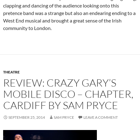
clapping and dancing of the audience looking onto this
pretence band was a strange but also an endearing ending to a
West End musical and brought a great sense of the Irish
community to London.
THEATRE
REVIEW: CRAZY GARY’S
MOBILE DISCO – CHAPTER,
CARDIFF BY SAM PRYCE
SEPTEMBER 25, 2014
SAM PRYCE
LEAVE A COMMENT