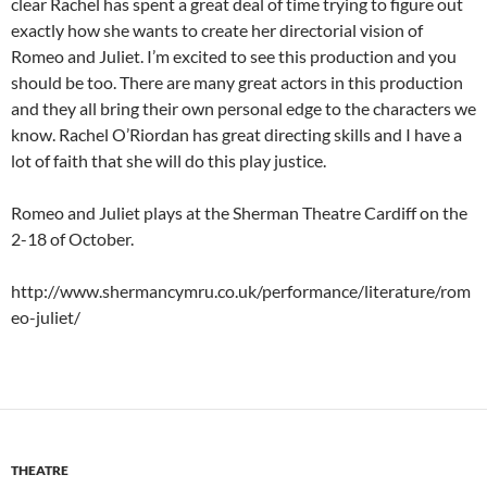
clear Rachel has spent a great deal of time trying to figure out
exactly how she wants to create her directorial vision of
Romeo and Juliet. I’m excited to see this production and you
should be too. There are many great actors in this production
and they all bring their own personal edge to the characters we
know. Rachel O’Riordan has great directing skills and I have a
lot of faith that she will do this play justice.
Romeo and Juliet plays at the Sherman Theatre Cardiff on the
2-18 of October.
http://www.shermancymru.co.uk/performance/literature/rom
eo-juliet/
THEATRE