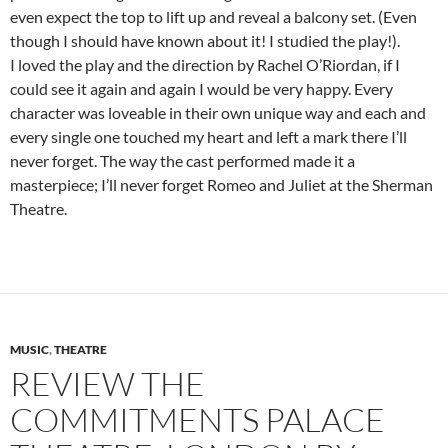
even expect the top to lift up and reveal a balcony set. (Even
though I should have known about it! I studied the play!).
I loved the play and the direction by Rachel O’Riordan, if I
could see it again and again I would be very happy. Every
character was loveable in their own unique way and each and
every single one touched my heart and left a mark there I’ll
never forget. The way the cast performed made it a
masterpiece; I’ll never forget Romeo and Juliet at the Sherman
Theatre.
MUSIC
,
THEATRE
REVIEW THE
COMMITMENTS PALACE