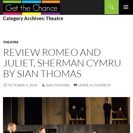
Search
SKIP
PRIMAR
Category Archives: Theatre
TO
MENU
CONTENT
THEATRE
REVIEW ROMEO AND
JULIET, SHERMAN CYMRU
BY SIAN THOMAS
OCTOBER 9, 2014
SIAN THOMAS
LEAVE A COMMENT