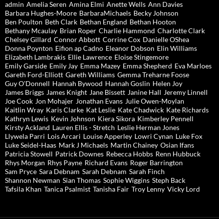
admin
Amelia Seren
Amina Elmi
Anette Wells
Ann Davies
Barbara Hughes-Moore
BarbaraMichaels
Becky Johnson
Ben Poulton
Beth Clark
Bethan England
Bethan Hooton
Bethany Mcaulay
Brian Roper
Charlie Hammond
Charlotte Clark
Chelsey Gillard
Connor Abbott
Corrine Cox
Danielle OShea
Donna Poynton
Eifion ap Cadno
Eleanor Dobson
Elin Williams
Elizabeth Lambrakis
Ellie Lawrence
Eloise Stingemore
Emily Garside
Emily Jay
Emma Mazey
Emma Shepherd
Eva Marloes
Gareth Ford-Elliott
Gareth Williams
Gemma Treharne Foose
Guy O'Donnell
Hannah Bywood
Hannah Goslin
Helen Joy
James Briggs
James Knight
Jane Bissett
Janine Hall
Jeremy Linnell
Joe Cook
Jon Mohajer
Jonathan Evans
Julie Owen-Moylan
Kaitlin Wray
Karis Clarke
Kat Leslie
Kate Chadwick
Kate Richards
Kathryn Lewis
Kevin Johnson
Kiera Sikora
Kimberley Pennell
Kirsty Ackland
Lauren Ellis - Stretch
Leslie Herman Jones
Llywela Parri
Lois Arcari
Louise Apperley
Lowri Cynan
Luke Fox
Luke Seidel-Haas
Mark J Michaels
Martin Chainey
Osian Ifans
Patricia Stowell
Patrick Downes
Rebecca Hobbs
Renn Hubbuck
Rhys Morgan
Rhys Payne
Richard Evans
Roger Barrington
Sam Pryce
Sara Debnam
Sarah Debnam
Sarah Finch
Shannon Newman
Sian Thomas
Sophie Wiggins
Steph Back
Tafsila Khan
Tanica Psalmist
Tanisha Fair
Troy Lenny
Vicky Lord