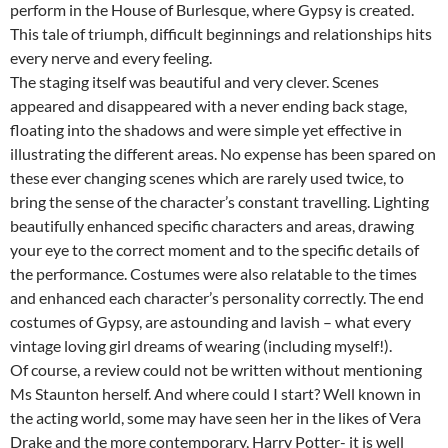
perform in the House of Burlesque, where Gypsy is created.
This tale of triumph, difficult beginnings and relationships hits
every nerve and every feeling.
The staging itself was beautiful and very clever. Scenes
appeared and disappeared with a never ending back stage,
floating into the shadows and were simple yet effective in
illustrating the different areas. No expense has been spared on
these ever changing scenes which are rarely used twice, to
bring the sense of the character’s constant travelling. Lighting
beautifully enhanced specific characters and areas, drawing
your eye to the correct moment and to the specific details of
the performance. Costumes were also relatable to the times
and enhanced each character’s personality correctly. The end
costumes of Gypsy, are astounding and lavish – what every
vintage loving girl dreams of wearing (including myself!).
Of course, a review could not be written without mentioning
Ms Staunton herself. And where could I start? Well known in
the acting world, some may have seen her in the likes of Vera
Drake and the more contemporary, Harry Potter- it is well