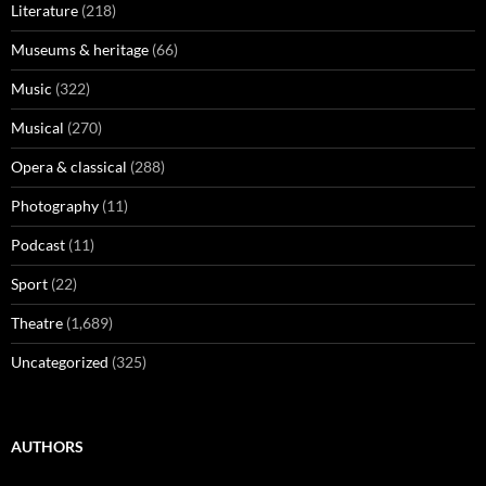
Literature
(218)
Museums & heritage
(66)
Music
(322)
Musical
(270)
Opera & classical
(288)
Photography
(11)
Podcast
(11)
Sport
(22)
Theatre
(1,689)
Uncategorized
(325)
AUTHORS