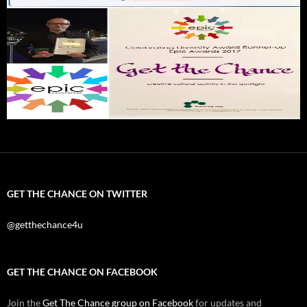
GET THE CHANCE ON TWITTER
@getthechance4u
GET THE CHANCE ON FACEBOOK
Join the
Get The Chance group on Facebook
for updates and