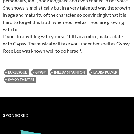
personality, look, body language and even change in her voice.
She shows, simplistically but in a very talented way the growth
in age and maturity of the character, so convincingly that it is
hard to forget this truth when you feel as if you are growing
with her.
If you do anything with yourself till November, make a date
with Gypsy. The musical will take you under her spell as Gypsy
Rose Lee was known well to do herself.
BURLESQUE
GYPSY
IMELDA STAUNTON
LAURA PULVER
SAVOY THEATRE
SPONSORED