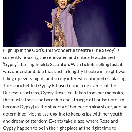
High up in the God’s, this wonderful theatre (The Savoy) is
currently housing the renowned and critically acclaimed
‘Gypsy’ starring Imelda Staunton. With tickets selling fast, it
was understandable that such a lengthy theatre in height was
filling up every night, and so my interest continued escalating.
The story behind Gypsy is based upon true events of the
Burlesque actress, Gypsy Rose Lee. Taken from her memoirs,
the musical sees the hardship and struggle of Louise (later to
become Gypsy) as the shadow of her performing sister, and her
determined Mother, struggling to keep grips with her youth
and dream of stardom. Events take place, where Rose and
Gypsy happen to be in the right place at the right time to