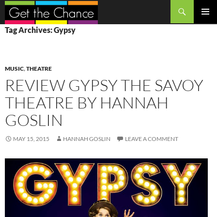
Search
SKIP
PRIMAR
Tag Archives: Gypsy
TO
MENU
CONTENT
MUSIC
,
THEATRE
REVIEW GYPSY THE SAVOY
THEATRE BY HANNAH
GOSLIN
MAY 15, 2015
HANNAH GOSLIN
LEAVE A COMMENT