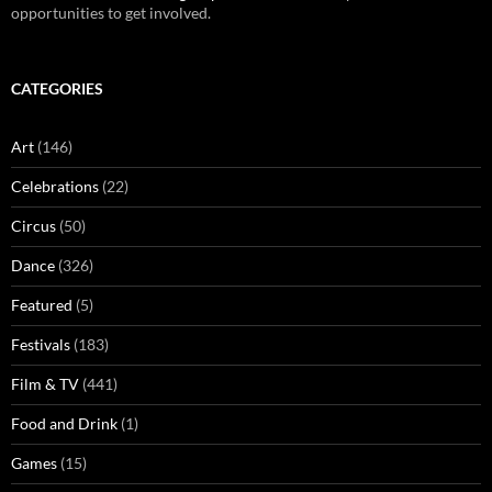
opportunities to get involved.
CATEGORIES
Art
(146)
Celebrations
(22)
Circus
(50)
Dance
(326)
Featured
(5)
Festivals
(183)
Film & TV
(441)
Food and Drink
(1)
Games
(15)