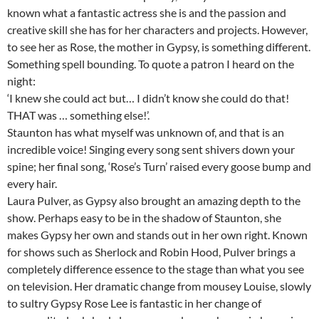
known what a fantastic actress she is and the passion and
creative skill she has for her characters and projects. However,
to see her as Rose, the mother in Gypsy, is something different.
Something spell bounding. To quote a patron I heard on the
night:
‘I knew she could act but… I didn’t know she could do that!
THAT was … something else!’.
Staunton has what myself was unknown of, and that is an
incredible voice! Singing every song sent shivers down your
spine; her final song, ‘Rose’s Turn’ raised every goose bump and
every hair.
Laura Pulver, as Gypsy also brought an amazing depth to the
show. Perhaps easy to be in the shadow of Staunton, she
makes Gypsy her own and stands out in her own right. Known
for shows such as Sherlock and Robin Hood, Pulver brings a
completely difference essence to the stage than what you see
on television. Her dramatic change from mousey Louise, slowly
to sultry Gypsy Rose Lee is fantastic in her change of