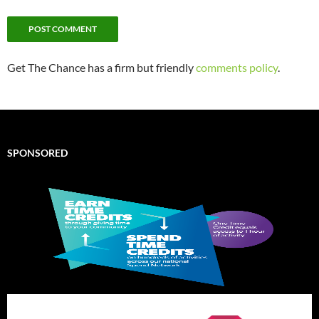
Get The Chance has a firm but friendly
comments policy
.
SPONSORED