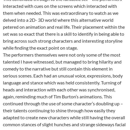
interacted with cues on the screens which interacted with
them when needed. This was extraordinary to watch as we
delved into a 2D- 3D world where this alternative world
petered on animation and real life. Their placement within the
set was so exact that there is a skill to identify in being able to
bring across such strong characters and interesting storyline
while finding the exact point on stage.
The performers themselves were not only some of the most
talented I have witnessed, but managed to bring hilarity and
comedy to the narrative but still contain this element in
serious scenes. Each had an unusual voice, expressions, body
language and stance which was held consistently. Turning of
heads and interaction with each other was synchronised,
again, reminding much of Tim Burton’s animations. This
continued through the use of some character’s doubling up –
their talents continuing to shine through how easily they
adapted to create new characters while still having the overall
common stances of slight hunches and strange sideways facial