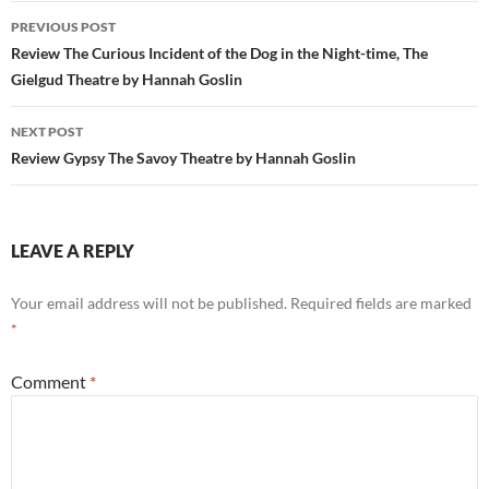
Post
PREVIOUS POST
navigation
Review The Curious Incident of the Dog in the Night-time, The
Gielgud Theatre by Hannah Goslin
NEXT POST
Review Gypsy The Savoy Theatre by Hannah Goslin
LEAVE A REPLY
Your email address will not be published.
Required fields are marked
*
Comment
*