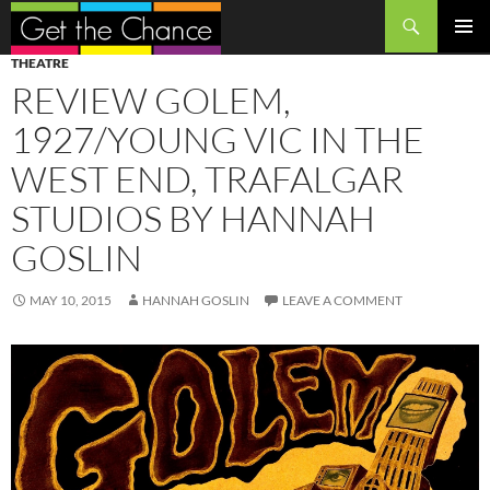
Search
SKIP
PRIMAR
THEATRE
TO
MENU
REVIEW GOLEM,
CONTENT
1927/YOUNG VIC IN THE
WEST END, TRAFALGAR
STUDIOS BY HANNAH
GOSLIN
MAY 10, 2015
HANNAH GOSLIN
LEAVE A COMMENT