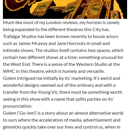
Much like most of my London reviews, my horizon is slowly
being expanded to the different theatres this City has.
Trafalgar Studios has been known recently to house actors
such as James Mcavoy and Jane Horrocks in small and
intimate shows. The studios itself contains two spaces, which
contain two different shows at a time; something unusual for
the West End. There is a sense of the Western Studio at the
WMC in this theatre, which is homely and versatile.
Golem intrigued me initially by its’ marketing. It’s weird and
wonderful designs seemed out of the ordinary and with a
transfer from the Young Vic, there must be something worth
seeing in this show with a name that splits parties on its’
pronunciation.
Golem (‘Go-lem’) is a story about an almost alternative world
to ours where the acceleration of media, advertisement and
gimmicks quickly take over our lives and control us, when in