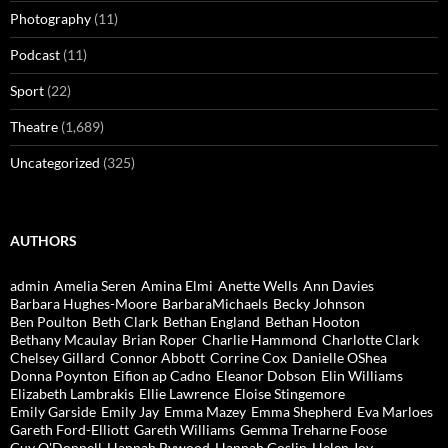
Photography
(11)
Podcast
(11)
Sport
(22)
Theatre
(1,689)
Uncategorized
(325)
AUTHORS
admin
Amelia Seren
Amina Elmi
Anette Wells
Ann Davies
Barbara Hughes-Moore
BarbaraMichaels
Becky Johnson
Ben Poulton
Beth Clark
Bethan England
Bethan Hooton
Bethany Mcaulay
Brian Roper
Charlie Hammond
Charlotte Clark
Chelsey Gillard
Connor Abbott
Corrine Cox
Danielle OShea
Donna Poynton
Eifion ap Cadno
Eleanor Dobson
Elin Williams
Elizabeth Lambrakis
Ellie Lawrence
Eloise Stingemore
Emily Garside
Emily Jay
Emma Mazey
Emma Shepherd
Eva Marloes
Gareth Ford-Elliott
Gareth Williams
Gemma Treharne Foose
Guy O'Donnell
Hannah Bywood
Hannah Goslin
Helen Joy