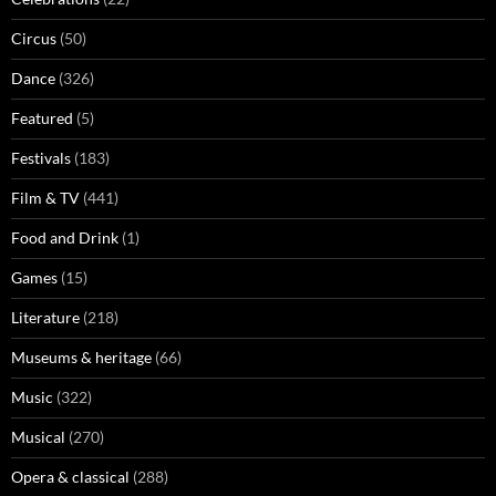
Circus
(50)
Dance
(326)
Featured
(5)
Festivals
(183)
Film & TV
(441)
Food and Drink
(1)
Games
(15)
Literature
(218)
Museums & heritage
(66)
Music
(322)
Musical
(270)
Opera & classical
(288)