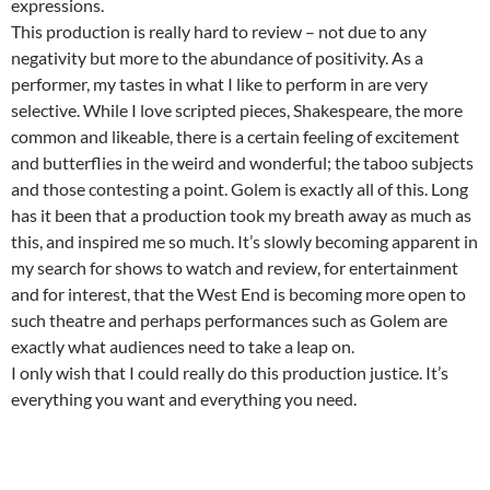
expressions.
This production is really hard to review – not due to any
negativity but more to the abundance of positivity. As a
performer, my tastes in what I like to perform in are very
selective. While I love scripted pieces, Shakespeare, the more
common and likeable, there is a certain feeling of excitement
and butterflies in the weird and wonderful; the taboo subjects
and those contesting a point. Golem is exactly all of this. Long
has it been that a production took my breath away as much as
this, and inspired me so much. It’s slowly becoming apparent in
my search for shows to watch and review, for entertainment
and for interest, that the West End is becoming more open to
such theatre and perhaps performances such as Golem are
exactly what audiences need to take a leap on.
I only wish that I could really do this production justice. It’s
everything you want and everything you need.