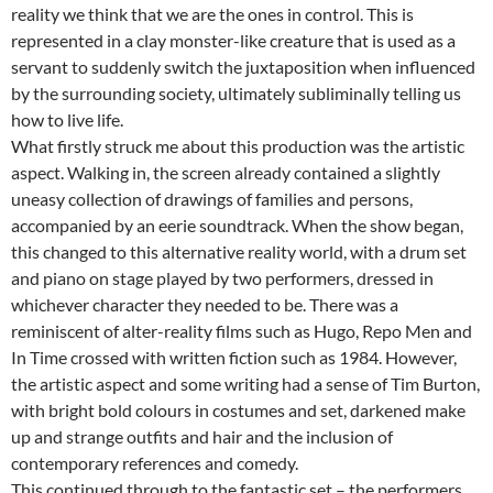
reality we think that we are the ones in control. This is
represented in a clay monster-like creature that is used as a
servant to suddenly switch the juxtaposition when influenced
by the surrounding society, ultimately subliminally telling us
how to live life.
What firstly struck me about this production was the artistic
aspect. Walking in, the screen already contained a slightly
uneasy collection of drawings of families and persons,
accompanied by an eerie soundtrack. When the show began,
this changed to this alternative reality world, with a drum set
and piano on stage played by two performers, dressed in
whichever character they needed to be. There was a
reminiscent of alter-reality films such as Hugo, Repo Men and
In Time crossed with written fiction such as 1984. However,
the artistic aspect and some writing had a sense of Tim Burton,
with bright bold colours in costumes and set, darkened make
up and strange outfits and hair and the inclusion of
contemporary references and comedy.
This continued through to the fantastic set – the performers