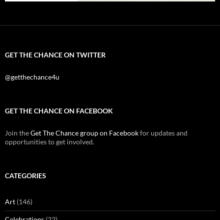
GET THE CHANCE ON TWITTER
@getthechance4u
GET THE CHANCE ON FACEBOOK
Join the
Get The Chance group on Facebook
for updates and
opportunities to get involved.
CATEGORIES
Art
(146)
Celebrations
(22)