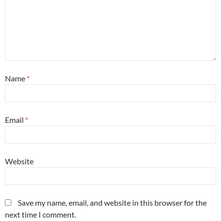
Name
*
Email
*
Website
Save my name, email, and website in this browser for the
next time I comment.