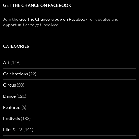
GET THE CHANCE ON FACEBOOK
Join the
Get The Chance group on Facebook
for updates and
opportunities to get involved.
CATEGORIES
Art
(146)
Celebrations
(22)
Circus
(50)
Dance
(326)
Featured
(5)
Festivals
(183)
Film & TV
(441)