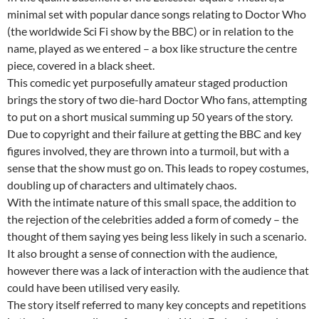
minimal set with popular dance songs relating to Doctor Who
(the worldwide Sci Fi show by the BBC) or in relation to the
name, played as we entered – a box like structure the centre
piece, covered in a black sheet.
This comedic yet purposefully amateur staged production
brings the story of two die-hard Doctor Who fans, attempting
to put on a short musical summing up 50 years of the story.
Due to copyright and their failure at getting the BBC and key
figures involved, they are thrown into a turmoil, but with a
sense that the show must go on. This leads to ropey costumes,
doubling up of characters and ultimately chaos.
With the intimate nature of this small space, the addition to
the rejection of the celebrities added a form of comedy – the
thought of them saying yes being less likely in such a scenario.
It also brought a sense of connection with the audience,
however there was a lack of interaction with the audience that
could have been utilised very easily.
The story itself referred to many key concepts and repetitions