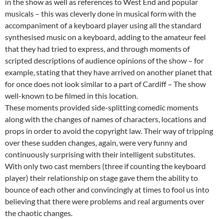
in the show as well as references to West End and popular
musicals – this was cleverly done in musical form with the
accompaniment of a keyboard player using all the standard
synthesised music on a keyboard, adding to the amateur feel
that they had tried to express, and through moments of
scripted descriptions of audience opinions of the show – for
example, stating that they have arrived on another planet that
for once does not look similar to a part of Cardiff – The show
well-known to be filmed in this location.
These moments provided side-splitting comedic moments
along with the changes of names of characters, locations and
props in order to avoid the copyright law. Their way of tripping
over these sudden changes, again, were very funny and
continuously surprising with their intelligent substitutes.
With only two cast members (three if counting the keyboard
player) their relationship on stage gave them the ability to
bounce of each other and convincingly at times to fool us into
believing that there were problems and real arguments over
the chaotic changes.