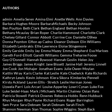
AUTHORS
admin
Amelia Seren
Amina Elmi
Anette Wells
Ann Davies
Barbara Hughes-Moore
BarbaraMichaels
Becky Johnson
Ben Poulton
Beth Clark
Bethan England
Bethan Hooton
Bethany Mcaulay
Brian Roper
Charlie Hammond
Charlotte Clark
Chelsey Gillard
Connor Abbott
Corrine Cox
Danielle OShea
Donna Poynton
Eifion ap Cadno
Eleanor Dobson
Elin Williams
Elizabeth Lambrakis
Ellie Lawrence
Eloise Stingemore
Emily Garside
Emily Jay
Emma Mazey
Emma Shepherd
Eva Marloes
Gareth Ford-Elliott
Gareth Williams
Gemma Treharne Foose
Guy O'Donnell
Hannah Bywood
Hannah Goslin
Helen Joy
James Briggs
James Knight
Jane Bissett
Janine Hall
Jeremy Linnell
Joe Cook
Jon Mohajer
Jonathan Evans
Julie Owen-Moylan
Kaitlin Wray
Karis Clarke
Kat Leslie
Kate Chadwick
Kate Richards
Kathryn Lewis
Kevin Johnson
Kiera Sikora
Kimberley Pennell
Kirsty Ackland
Lauren Ellis - Stretch
Leslie Herman Jones
Llywela Parri
Lois Arcari
Louise Apperley
Lowri Cynan
Luke Fox
Luke Seidel-Haas
Mark J Michaels
Martin Chainey
Osian Ifans
Patricia Stowell
Patrick Downes
Rebecca Hobbs
Renn Hubbuck
Rhys Morgan
Rhys Payne
Richard Evans
Roger Barrington
Sam Pryce
Sara Debnam
Sarah Debnam
Sarah Finch
Shannon Newman
Sian Thomas
Sophie Wiggins
Steph Back