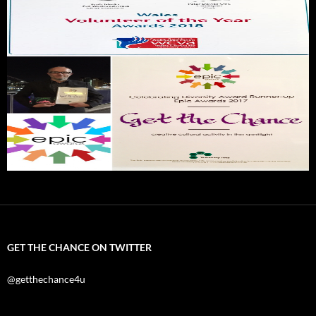
GET THE CHANCE ON TWITTER
@getthechance4u