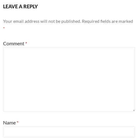
LEAVE A REPLY
Your email address will not be published.
Required fields are marked
*
Comment
*
Name
*