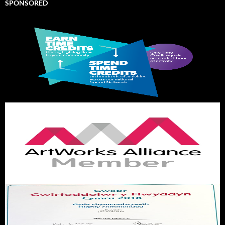
SPONSORED