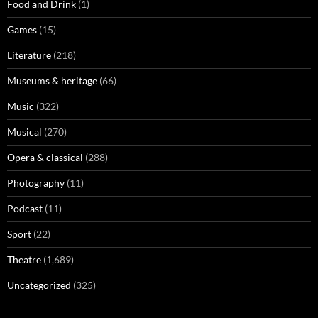
Food and Drink
(1)
Games
(15)
Literature
(218)
Museums & heritage
(66)
Music
(322)
Musical
(270)
Opera & classical
(288)
Photography
(11)
Podcast
(11)
Sport
(22)
Theatre
(1,689)
Uncategorized
(325)