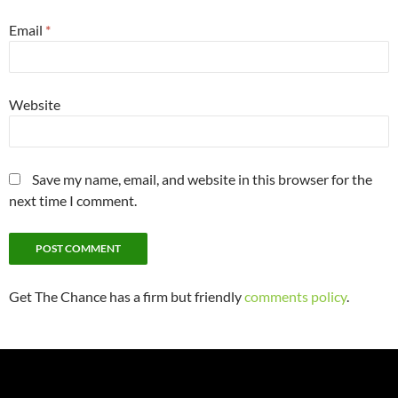
Email
*
Website
Save my name, email, and website in this browser for the
next time I comment.
Get The Chance has a firm but friendly
comments policy
.