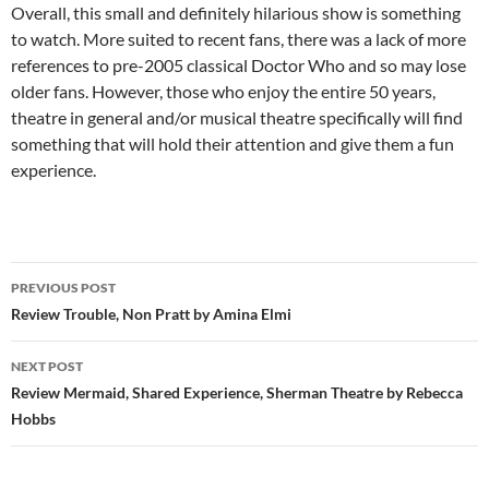
Overall, this small and definitely hilarious show is something
to watch. More suited to recent fans, there was a lack of more
references to pre-2005 classical Doctor Who and so may lose
older fans. However, those who enjoy the entire 50 years,
theatre in general and/or musical theatre specifically will find
something that will hold their attention and give them a fun
experience.
Post
PREVIOUS POST
navigation
Review Trouble, Non Pratt by Amina Elmi
NEXT POST
Review Mermaid, Shared Experience, Sherman Theatre by Rebecca
Hobbs