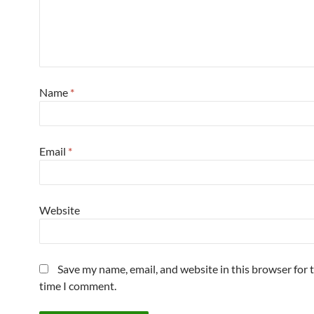
Name
*
Email
*
Website
Save my name, email, and website in this browser for 
time I comment.