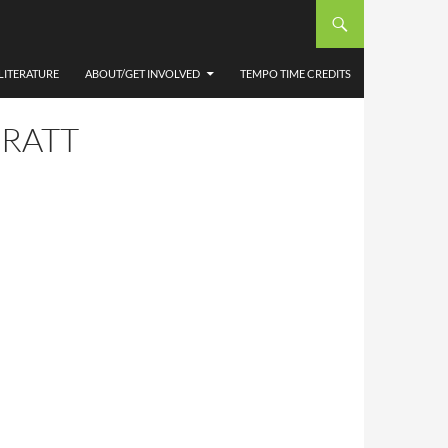
LITERATURE
ABOUT/GET INVOLVED
TEMPO TIME CREDITS
PRATT