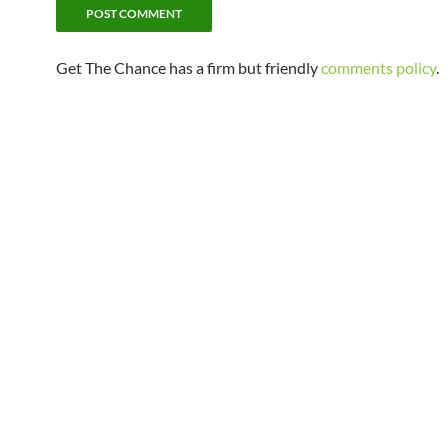
Get The Chance has a firm but friendly
comments policy
.