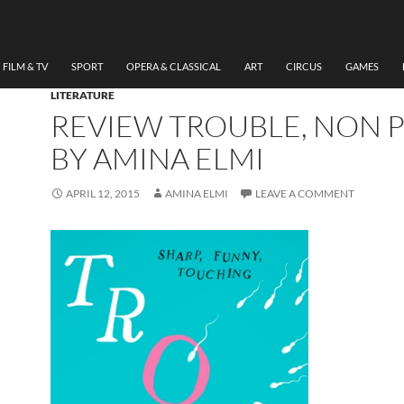
FILM & TV
SPORT
OPERA & CLASSICAL
ART
CIRCUS
GAMES
LITERATURE
REVIEW TROUBLE, NON 
BY AMINA ELMI
APRIL 12, 2015
AMINA ELMI
LEAVE A COMMENT