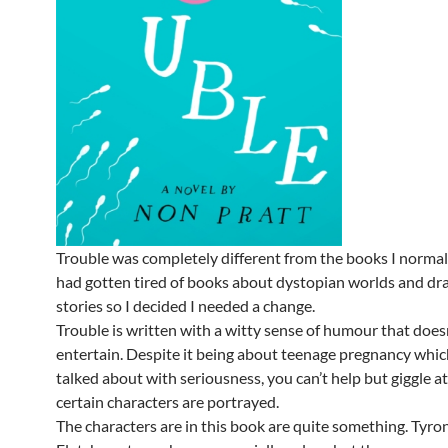
Trouble was completely different from the books I normall
had gotten tired of books about dystopian worlds and dr
stories so I decided I needed a change.
Trouble is written with a witty sense of humour that doesn’
entertain. Despite it being about teenage pregnancy which
talked about with seriousness, you can’t help but giggle a
certain characters are portrayed.
The characters are in this book are quite something. Tyro