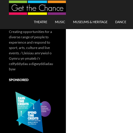
Search
SKIP TO CONTENT
THEATRE
MUSIC
MUSEUMS & HERITAGE
DANCE
Creating opportunities for a
diverse range of people to
experience and respond to
sport, arts, culture and live
events. / Lleisiau amrywiol o
Gymru yn ymateb i'r
celfyddydau a digwyddiadau
byw
SPONSORED