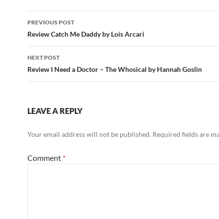
Post
PREVIOUS POST
navigation
Review Catch Me Daddy by Lois Arcari
NEXT POST
Review I Need a Doctor – The Whosical by Hannah Goslin
LEAVE A REPLY
Your email address will not be published.
Required fields are 
Comment
*