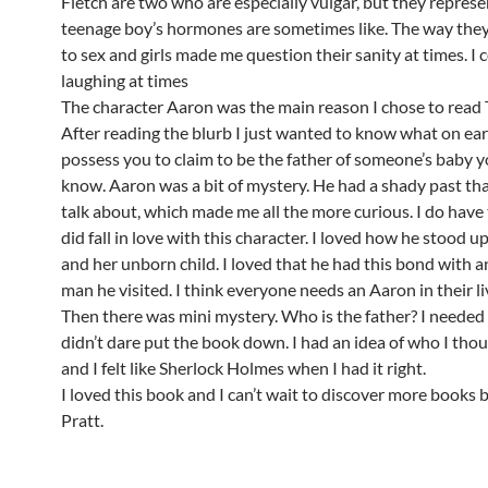
Fletch are two who are especially vulgar, but they repres
teenage boy’s hormones are sometimes like. The way they
to sex and girls made me question their sanity at times. I 
laughing at times
The character Aaron was the main reason I chose to read 
After reading the blurb I just wanted to know what on ea
possess you to claim to be the father of someone’s baby y
know. Aaron was a bit of mystery. He had a shady past tha
talk about, which made me all the more curious. I do have 
did fall in love with this character. I loved how he stood 
and her unborn child. I loved that he had this bond with a
man he visited. I think everyone needs an Aaron in their li
Then there was mini mystery. Who is the father? I needed 
didn’t dare put the book down. I had an idea of who I thou
and I felt like Sherlock Holmes when I had it right.
I loved this book and I can’t wait to discover more books
Pratt.