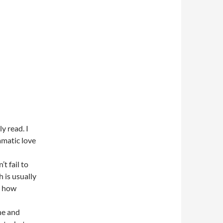
y read. I
amatic love
t fail to
 is usually
t how
ne and