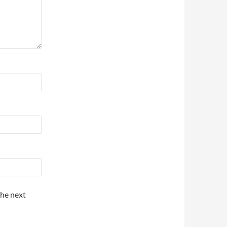
the next