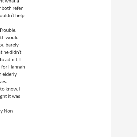
ent what a
 both refer
couldn’t help
Trouble.
rth would
ou barely
t he didn’t
to admit, I
up for Hannah
n elderly
ves.
to know. I
ght it was
 by Non