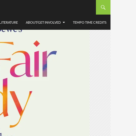
LITERATURE
ABOUT/GET INVOLVED
TEMPO TIME CREDITS