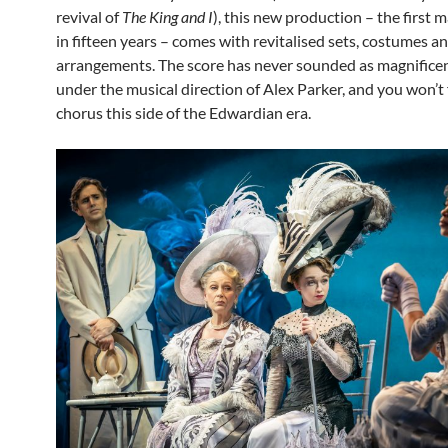
revival of
The King and I
), this new production – the first m
in fifteen years – comes with revitalised sets, costumes a
arrangements. The score has never sounded as magnifice
under the musical direction of Alex Parker, and you won’t f
chorus this side of the Edwardian era.