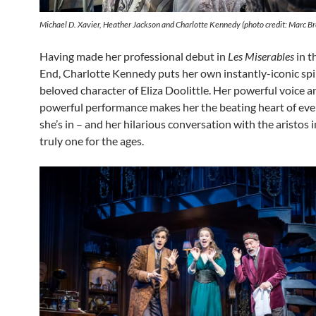
Michael D. Xavier, Heather Jackson and Charlotte Kennedy (photo credit: Marc B
Having made her professional debut in
Les Miserables
in t
End, Charlotte Kennedy puts her own instantly-iconic spi
beloved character of Eliza Doolittle. Her powerful voice a
powerful performance makes her the beating heart of eve
she’s in – and her hilarious conversation with the aristos i
truly one for the ages.