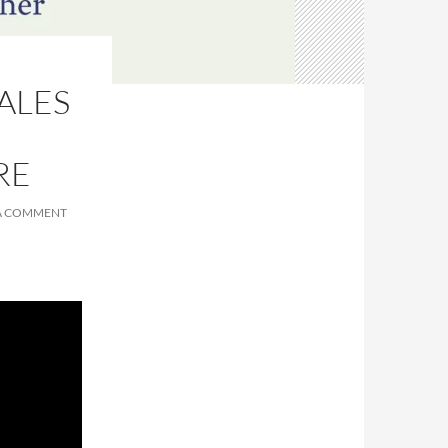
ALES
RE
 A COMMENT