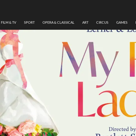
FILM & TV
SPORT
OPERA & CLASSICAL
ART
CIRCUS
GAMES