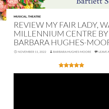
MUSICAL
,
THEATRE
REVIEW MY FAIR LADY, W
MILLENNIUM CENTRE BY
BARBARA HUGHES-MOO
NOVEMBER 11, 2022
BARBARA HUGHES-MOORE
LEAVE