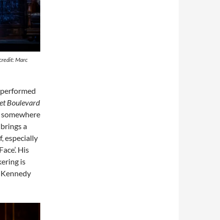
credit: Marc
 performed
et Boulevard
ed somewhere
brings a
f, especially
ace’. His
ering is
h Kennedy