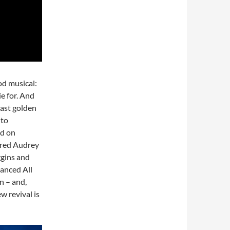
od musical:
ie for. And
 last golden
 to
ed on
arred Audrey
ggins and
Danced All
on – and,
w revival is