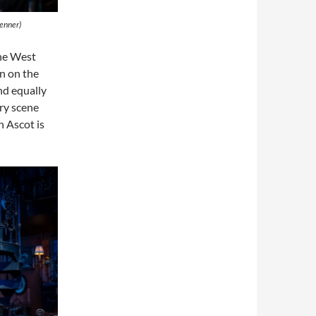
renner)
he West
n on the
nd equally
ry scene
n Ascot is