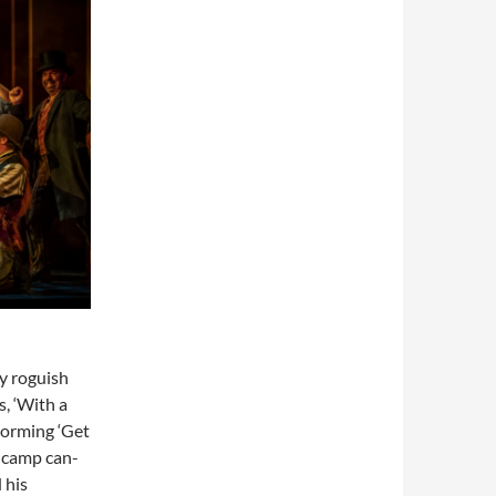
y roguish
s, ‘With a
storming ‘Get
y camp can-
 his