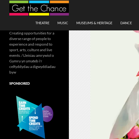
Search
SKIP TO CONTENT
THEATRE
MUSIC
MUSEUMS & HERITAGE
DANCE
Creating opportunities for a
diverse range of people to
experience and respond to
sport, arts, culture and live
events. / Lleisiau amrywiol o
Gymru yn ymateb i'r
celfyddydau a digwyddiadau
byw
SPONSORED