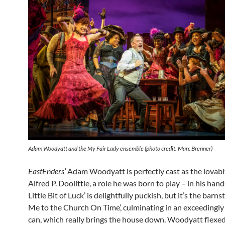
Adam Woodyatt and the
My Fair Lady
ensemble (photo credit: Marc Brenner)
EastEnders’
Adam Woodyatt is perfectly cast as the lovabl
Alfred P. Doolittle, a role he was born to play – in his hand
Little Bit of Luck’ is delightfully puckish, but it’s the barn
Me to the Church On Time’, culminating in an exceedingl
can, which really brings the house down. Woodyatt flexed