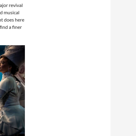
ajor revival
nd musical
nt does here
ind a finer