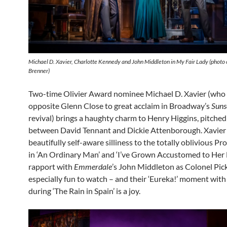
Michael D. Xavier, Charlotte Kennedy and John Middleton in My Fair Lady (photo 
Brenner)
Two-time Olivier Award nominee Michael D. Xavier (who
opposite Glenn Close to great acclaim in Broadway’s
Suns
revival) brings a haughty charm to Henry Higgins, pitch
between David Tennant and Dickie Attenborough. Xavier 
beautifully self-aware silliness to the totally oblivious Pro
in ‘An Ordinary Man’ and ‘I’ve Grown Accustomed to Her F
rapport with
Emmerdale
’s John Middleton as Colonel Pick
especially fun to watch – and their ‘Eureka!’ moment wit
during ‘The Rain in Spain’ is a joy.