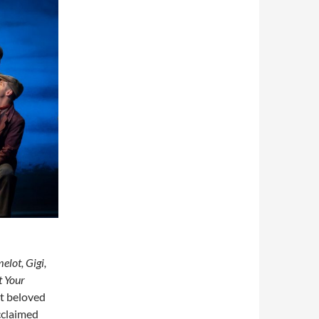
elot, Gigi,
t Your
st beloved
acclaimed