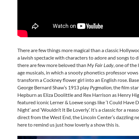
There are few things more magical than a classic Hollywo
a lavish spectacle with characters to adore and songs to d
there are few more beloved than
My Fair Lady
, one of the
age musicals, in which a snooty phonetics professor vows
transform a Cockney flower girl into an English rose. Bas
George Bernard Shaw’s 1913 play
Pygmalion
, the film st
Hepburn as Eliza Doolittle and Rex Harrison as Henry Hi
featured iconic Lerner & Loewe songs like ‘I Could Have 
Night’ and ‘Wouldn’t It Be Loverly’. It’s a classic for a reas
direct from the West End, the Lincoln Center’s dazzling ne
here to remind us just how loverly a show this is.