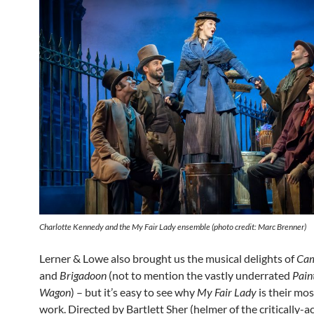
Charlotte Kennedy and the
My Fair Lady
ensemble (photo credit: Marc Brenner)
Lerner & Lowe also brought us the musical delights of
Cam
and
Brigadoon
(not to mention the vastly underrated
Pain
Wagon
) – but it’s easy to see why
My Fair Lady
is their mo
work. Directed by Bartlett Sher (helmer of the critically-