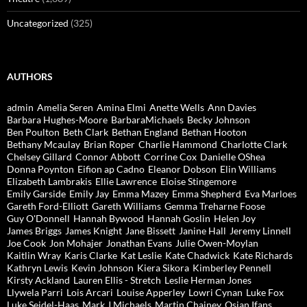
Uncategorized
(325)
AUTHORS
admin
Amelia Seren
Amina Elmi
Anette Wells
Ann Davies
Barbara Hughes-Moore
BarbaraMichaels
Becky Johnson
Ben Poulton
Beth Clark
Bethan England
Bethan Hooton
Bethany Mcaulay
Brian Roper
Charlie Hammond
Charlotte Clark
Chelsey Gillard
Connor Abbott
Corrine Cox
Danielle OShea
Donna Poynton
Eifion ap Cadno
Eleanor Dobson
Elin Williams
Elizabeth Lambrakis
Ellie Lawrence
Eloise Stingemore
Emily Garside
Emily Jay
Emma Mazey
Emma Shepherd
Eva Marloes
Gareth Ford-Elliott
Gareth Williams
Gemma Treharne Foose
Guy O'Donnell
Hannah Bywood
Hannah Goslin
Helen Joy
James Briggs
James Knight
Jane Bissett
Janine Hall
Jeremy Linnell
Joe Cook
Jon Mohajer
Jonathan Evans
Julie Owen-Moylan
Kaitlin Wray
Karis Clarke
Kat Leslie
Kate Chadwick
Kate Richards
Kathryn Lewis
Kevin Johnson
Kiera Sikora
Kimberley Pennell
Kirsty Ackland
Lauren Ellis - Stretch
Leslie Herman Jones
Llywela Parri
Lois Arcari
Louise Apperley
Lowri Cynan
Luke Fox
Luke Seidel-Haas
Mark J Michaels
Martin Chainey
Osian Ifans