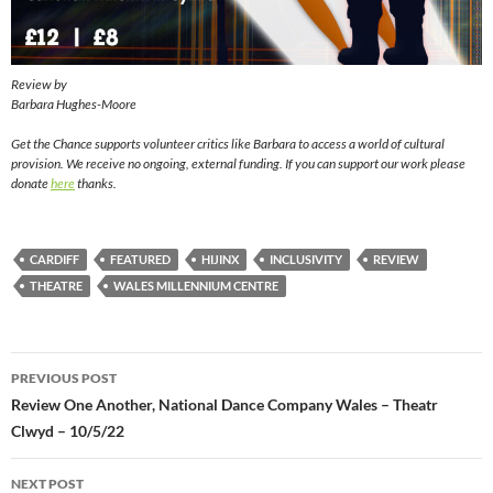
Review by
Barbara Hughes-Moore
Get the Chance supports volunteer critics like Barbara to access a world of cultural
provision. We receive no ongoing, external funding. If you can support our work please
donate
here
thanks.
CARDIFF
FEATURED
HIJINX
INCLUSIVITY
REVIEW
THEATRE
WALES MILLENNIUM CENTRE
Post
PREVIOUS POST
navigation
Review One Another, National Dance Company Wales – Theatr
Clwyd – 10/5/22
NEXT POST