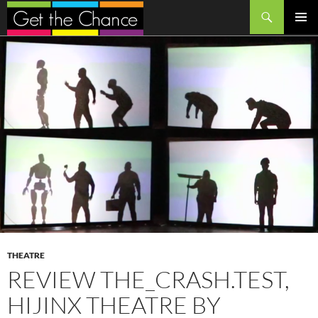
Search
SKIP
PRIMAR
TO
MENU
CONTENT
THEATRE
REVIEW THE_CRASH.TEST,
HIJINX THEATRE BY