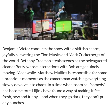
Benjamin Victor conducts the show with a skittish charm,
joyfully skewering the Elon Musks and Mark Zuckerbergs of
the world. Bethany Freeman steals scenes as the beleaguered
cleaner Betty, whose interactions with Bob are genuinely
moving. Meanwhile, Matthew Mullins is responsible for some
uproarious moments as the cameraman watching everything
slowly devolve into chaos. In a time when zoom call ‘comedy’
has become rote, Hijinx have found a way of making it feel
fresh, new and funny – and when they go dark, they don’t pull
any punches.