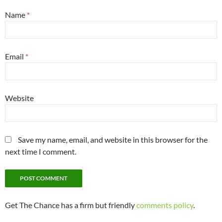
Name
*
Email
*
Website
Save my name, email, and website in this browser for the
next time I comment.
Get The Chance has a firm but friendly
comments policy
.