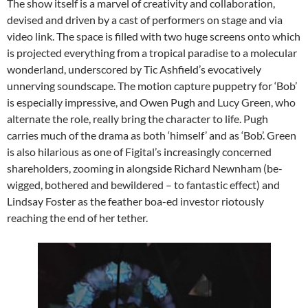
The show itself is a marvel of creativity and collaboration,
devised and driven by a cast of performers on stage and via
video link. The space is filled with two huge screens onto which
is projected everything from a tropical paradise to a molecular
wonderland, underscored by Tic Ashfield’s evocatively
unnerving soundscape. The motion capture puppetry for ‘Bob’
is especially impressive, and Owen Pugh and Lucy Green, who
alternate the role, really bring the character to life. Pugh
carries much of the drama as both ‘himself’ and as ‘Bob’. Green
is also hilarious as one of Figital’s increasingly concerned
shareholders, zooming in alongside Richard Newnham (be-
wigged, bothered and bewildered – to fantastic effect) and
Lindsay Foster as the feather boa-ed investor riotously
reaching the end of her tether.