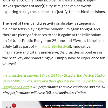
stakes questions of mor(t)ality. It might even be worth
exploring asking the audience to ‘justify’ their ethical decisions.
The level of talent and creativity on display is staggering.
the_crash.test
is playing at the Millennium again tonight, and
there are plenty of chances to see it again: at the Millennium
on 24 June, Pontio Bangor on 29 June and Ffwrnes Llanelli on
2 July (all as part of
Hijinx’s Unity festival
). Innovative,
imaginative and totally immersive,
the_crash.test
is bonkers in
the best way and something you simply have to experience for
yourself.
the_crash.test is playing 13 and 14 May 2022 in the Weston Studio,
Wales Millennium Centre and throughout June and July in Llanelli,
Bangor and Cardiff
. All performances are live-captioned and the 14
May performance will have BSL and audio description.