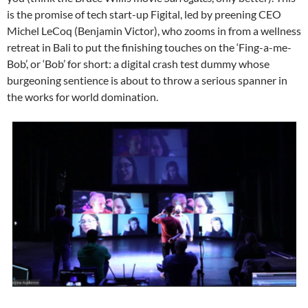
is the promise of tech start-up Figital, led by preening CEO
Michel LeCoq (Benjamin Victor), who zooms in from a wellness
retreat in Bali to put the finishing touches on the ‘Fing-a-me-
Bob’, or ‘Bob’ for short: a digital crash test dummy whose
burgeoning sentience is about to throw a serious spanner in
the works for world domination.