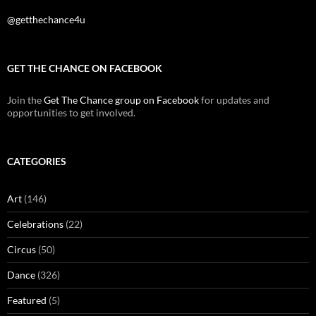
@getthechance4u
GET THE CHANCE ON FACEBOOK
Join the
Get The Chance group on Facebook
for updates and
opportunities to get involved.
CATEGORIES
Art
(146)
Celebrations
(22)
Circus
(50)
Dance
(326)
Featured
(5)