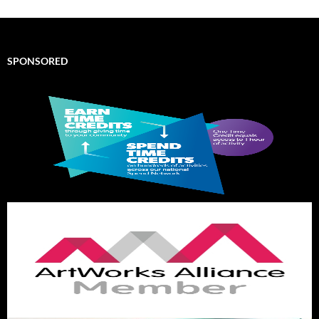
SPONSORED