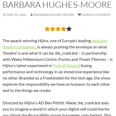
BARBARA HUGHES-MOORE
MAY 14, 2022
BARBARA HUGHES-MOORE
LEAVE A COMMENT
The award-winning Hijinx, one of Europe’s leading
inclusive
theatre companies
, is always pushing the envelope on what
‘theatre’ is and what it can be.
the_crash.test
– in partnership
with Wales Millennium Centre, Pontio and Theatr Ffwrnes – is
Hijinx’s latest experiment in ‘
hybrid theatre
’, fusing
performance and technology in an immersive experience like
no other. Branded as a
Frankenstein
for the tech age, the show
explores the responsibility we have as humans: to each other
and to the things we create.
Directed by Hijinx’s AD Ben Pettitt-Wade,
the_crash.test
asks
you to imagine a world in which your digital self could live for
you (think the Bruce Willis movie
Surrogates
, only better). This