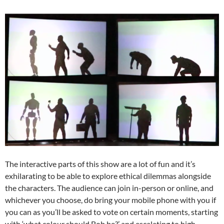
The interactive parts of this show are a lot of fun and it’s
exhilarating to be able to explore ethical dilemmas alongside
the characters. The audience can join in-person or online, and
whichever you choose, do bring your mobile phone with you if
you can as you’ll be asked to vote on certain moments, starting
with ‘what colour should Bob be?’ and escalating to high-