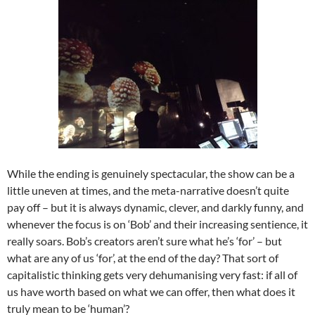
While the ending is genuinely spectacular, the show can be a
little uneven at times, and the meta-narrative doesn’t quite
pay off – but it is always dynamic, clever, and darkly funny, and
whenever the focus is on ‘Bob’ and their increasing sentience, it
really soars. Bob’s creators aren’t sure what he’s ‘for’ – but
what are any of us ‘for’, at the end of the day? That sort of
capitalistic thinking gets very dehumanising very fast: if all of
us have worth based on what we can offer, then what does it
truly mean to be ‘human’?