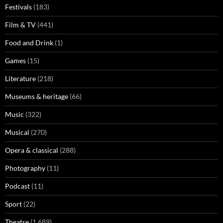
Festivals
(183)
Film & TV
(441)
Food and Drink
(1)
Games
(15)
Literature
(218)
Museums & heritage
(66)
Music
(322)
Musical
(270)
Opera & classical
(288)
Photography
(11)
Podcast
(11)
Sport
(22)
Theatre
(1,689)