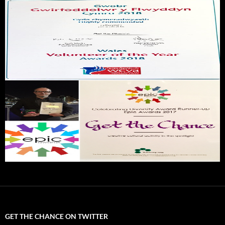
GET THE CHANCE ON TWITTER