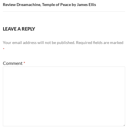
Review Dreamachine, Temple of Peace by James Ellis
LEAVE A REPLY
Your email address will not be published.
Required fields are marked
*
Comment
*