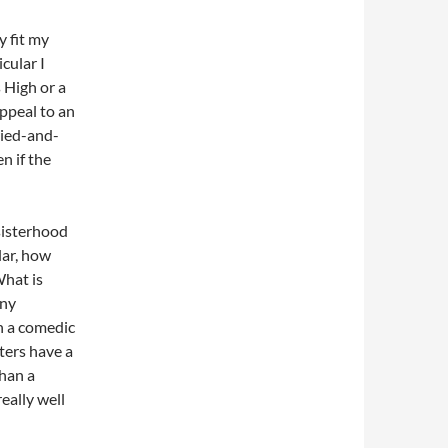
y fit my
cular I
 High or a
ppeal to an
ried-and-
n if the
sisterhood
lar, how
What is
any
n a comedic
ters have a
han a
eally well