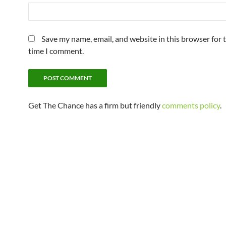
Save my name, email, and website in this browser for 
time I comment.
Get The Chance has a firm but friendly
comments policy
.