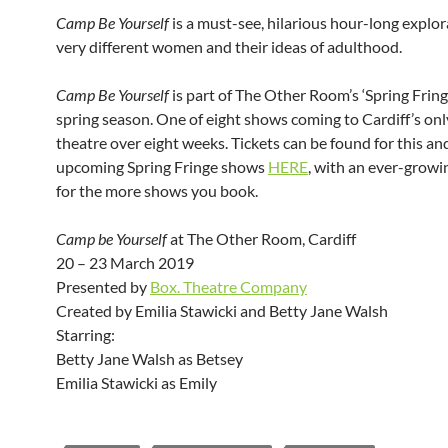
Camp Be Yourself
is a must-see, hilarious hour-long explo
very different women and their ideas of adulthood.
Camp Be Yourself
is part of The Other Room’s ‘Spring Fring
spring season. One of eight shows coming to Cardiff’s on
theatre over eight weeks. Tickets can be found for this an
upcoming Spring Fringe shows
HERE
, with an ever-growi
for the more shows you book.
Camp be Yourself
at The Other Room, Cardiff
20 – 23 March 2019
Presented by
Box. Theatre Company
Created by Emilia Stawicki and Betty Jane Walsh
Starring:
Betty Jane Walsh as Betsey
Emilia Stawicki as Emily