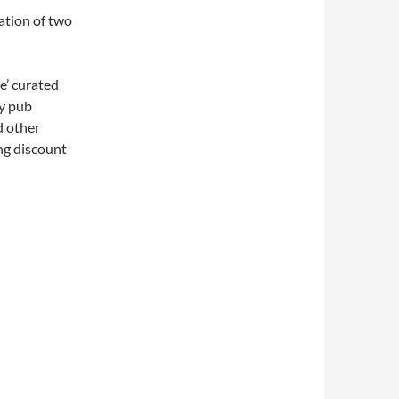
ration of two
e’ curated
ly pub
d other
ng discount