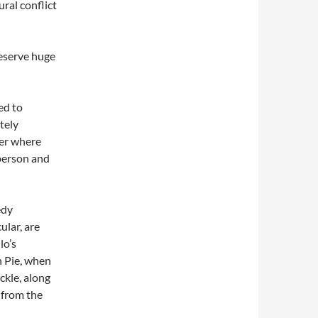
ural conflict
eserve huge
ed to
tely
ter where
 person and
edy
ular, are
lo’s
n Pie, when
ckle, along
d from the