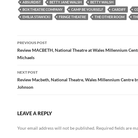
ABSURDIST
BETTY JANE WALSH
BETTY WALSH
BOX THEATRE COMPANY
CAMP BE YOURSELF
CARDIFF
C
EMILIA STAWICKI
FRINGE THEATRE
THE OTHER ROOM
TH
Post
PREVIOUS POST
navigation
Review MACBETH, National Theatre at Wales Millennium Cent
Michaels
NEXT POST
Review Macbeth, National Theatre, Wales Millennium Centre b
Johnson
LEAVE A REPLY
Your email address will not be published.
Required fields are 