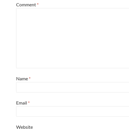
Comment
*
Name
*
Email
*
Website