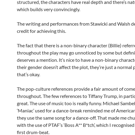
structured, the characters have real depth and there’s nat
which builds very convincingly.
The writing and performances from Stawicki and Walsh d
credit for achieving this.
The fact that there is a non-binary character (Billie) referr
throughout the play may go unnoticed by some but defini
deserves a mention. It’s nice to have a non-binary charac
their gender doesn’t affect the plot, they’re just a normal
that’s okay.
The pop-culture references provide a fair amount of com
throughout. The few references to Tiffany Trump, in partic
great. The use of music too is really funny. Michael Sambel
‘Maniac’ used for a dance-break reminded me of America
they use the same song for a dance-off. That made me chu
with the use of PTAF’s ‘Boss A** B*tch’, which I recognise
first drum-beat.