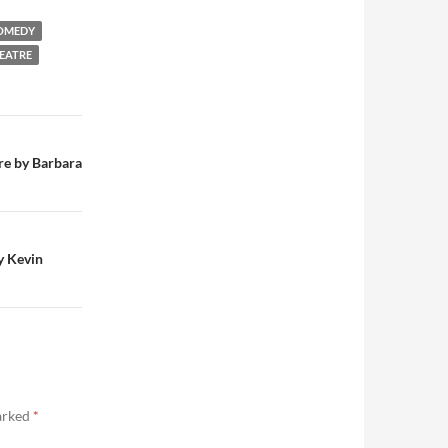
OMEDY
EATRE
re by Barbara
y Kevin
marked
*