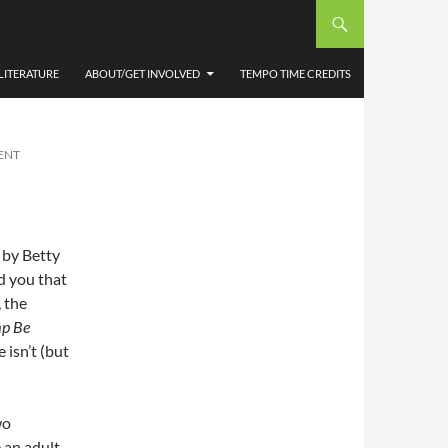
SELF
LITERATURE
ABOUT/GET INVOLVED
TEMPO TIME CREDITS
ENT
 by Betty
d you that
, the
p Be
 isn’t (but
wo
 an adult,