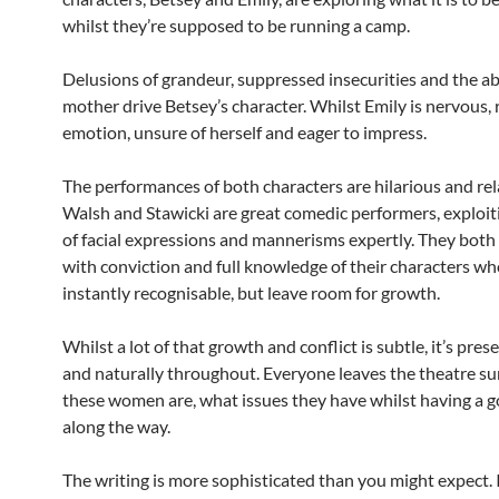
whilst they’re supposed to be running a camp.
Delusions of grandeur, suppressed insecurities and the ab
mother drive Betsey’s character. Whilst Emily is nervous,
emotion, unsure of herself and eager to impress.
The performances of both characters are hilarious and rel
Walsh and Stawicki are great comedic performers, exploit
of facial expressions and mannerisms expertly. They both
with conviction and full knowledge of their characters wh
instantly recognisable, but leave room for growth.
Whilst a lot of that growth and conflict is subtle, it’s pres
and naturally throughout. Everyone leaves the theatre su
these women are, what issues they have whilst having a 
along the way.
The writing is more sophisticated than you might expect. I