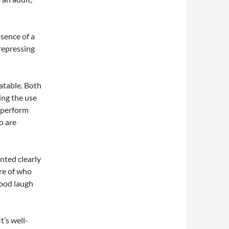
sence of a
 repressing
atable. Both
ing the use
 perform
o are
ented clearly
re of who
good laugh
t’s well-