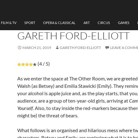
THEATRE
REVIEW: CAMP BE YOUR
AT THE OTHER ROOM BY
FILM & TV
SPORT
OPERA & CLASSICAL
ART
CIRCUS
GAMES
GARETH FORD-ELLIOTT
MARCH 21, 2019
GARETH FORD-ELLIOTT
LEAVE A COMM
(4 / 5)
As we enter the space at The Other Room, we are greeted
Walsh (as Betsey) and Emilia Stawicki (Emily). They remin
your alcohol is apple juice and, as the play starts, that you
audience, are a group of ten-year-old girls, arriving at
Cam
Yourself
. Also, to stay inside the red-markers because there
might be) the threat of bears.
What follows is an organised and hilarious mess where t
characters, Betsey and Emily, are exploring what it is to be