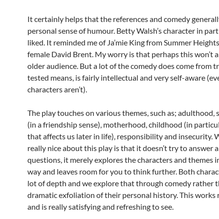
It certainly helps that the references and comedy generall
personal sense of humour. Betty Walsh’s character in parti
liked. It reminded me of Ja’mie King from Summer Heights
female David Brent. My worry is that perhaps this won’t a
older audience. But a lot of the comedy does come from t
tested means, is fairly intellectual and very self-aware (eve
characters aren’t).
The play touches on various themes, such as; adulthood, 
(in a friendship sense), motherhood, childhood (in particu
that affects us later in life), responsibility and insecurity. 
really nice about this play is that it doesn’t try to answer 
questions, it merely explores the characters and themes i
way and leaves room for you to think further. Both charac
lot of depth and we explore that through comedy rather t
dramatic exfoliation of their personal history. This works r
and is really satisfying and refreshing to see.