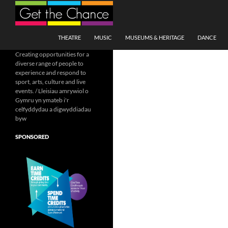
Search
SKIP TO CONTENT
THEATRE
MUSIC
MUSEUMS & HERITAGE
DANCE
Creating opportunities for a
diverse range of people to
experience and respond to
sport, arts, culture and live
events. / Lleisiau amrywiol o
Gymru yn ymateb i'r
celfyddydau a digwyddiadau
byw
SPONSORED