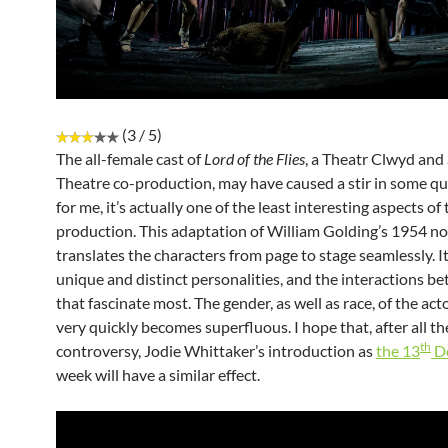
(3 / 5)
The all-female cast of
Lord of the Flies
, a Theatr Clwyd an
Theatre co-production, may have caused a stir in some qua
for me, it’s actually one of the least interesting aspects of
production. This adaptation of William Golding’s 1954 no
translates the characters from page to stage seamlessly. It 
unique and distinct personalities, and the interactions b
that fascinate most. The gender, as well as race, of the act
very quickly becomes superfluous. I hope that, after all t
th
controversy, Jodie Whittaker’s introduction as
the 13
D
week will have a similar effect.