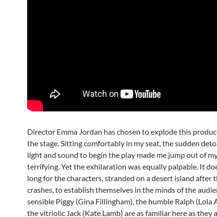
Director Emma Jordan has chosen to explode this produc
the stage. Sitting comfortably in my seat, the sudden det
light and sound to begin the play made me jump out of my 
terrifying. Yet the exhilaration was equally palpable. It do
long for the characters, stranded on a desert island after 
crashes, to establish themselves in the minds of the audie
sensible Piggy (Gina Fillingham), the humble Ralph (Lola 
the vitriolic Jack (Kate Lamb) are as familiar here as they a