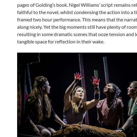
pages of Golding’s book. Nigel Williams’ script remains rel
faithful to the novel, whilst condensing the action into a t
framed two hour performance. This means that the narrat
along nicely. Yet the big moments still have plenty of roo
resulting in some dramatic scenes that ooze tension and 
tangible space for reflection in their wake.