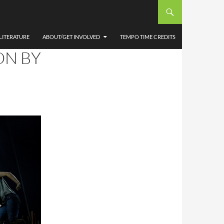
ES,
AN
LITERATURE
ABOUT/GET INVOLVED
TEMPO TIME CREDITS
ON BY