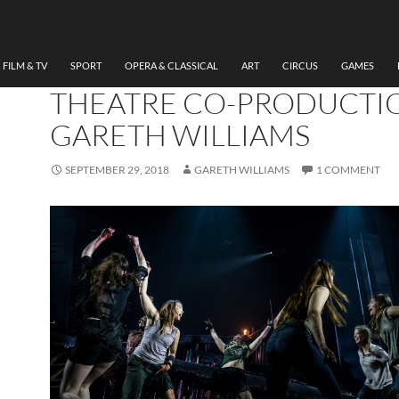
THEATRE
REVIEW, LORD OF THE FLI
THEATR CLWYD/SHERM
FILM & TV
SPORT
OPERA & CLASSICAL
ART
CIRCUS
GAMES
THEATRE CO-PRODUCTI
GARETH WILLIAMS
SEPTEMBER 29, 2018
GARETH WILLIAMS
1 COMMENT