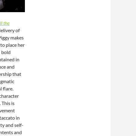
ll the
elivery of
 Piggy makes
 to place her
d bold
tained in
ence and
ership that
ragmatic
 flare.
 character
 This is
ovement
taccato in
ty and self-
 intents and