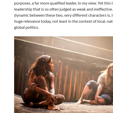
purposes, a far more qualified leader, in my view. Yet this i
leadership that is so often judged as weak and ineffective
dynamic between these two, very different characters is, I 
huge relevance today, not least in the context of local, nat
global politics.