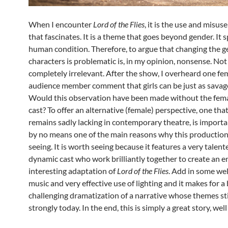
When I encounter
Lord of the Flies
, it is the use and misus
that fascinates. It is a theme that goes beyond gender. It 
human condition. Therefore, to argue that changing the g
characters is problematic is, in my opinion, nonsense. Not t
completely irrelevant. After the show, I overheard one fe
audience member comment that girls can be just as savage
Would this observation have been made without the fem
cast? To offer an alternative (female) perspective, one that 
remains sadly lacking in contemporary theatre, is important
by no means one of the main reasons why this production
seeing. It is worth seeing because it features a very talen
dynamic cast who work brilliantly together to create an 
interesting adaptation of
Lord of the Flies
. Add in some we
music and very effective use of lighting and it makes for a
challenging dramatization of a narrative whose themes sti
strongly today. In the end, this is simply a great story, well