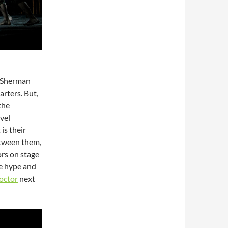
d Sherman
rters. But,
 the
vel
is their
etween them,
ors on stage
he hype and
octor
next