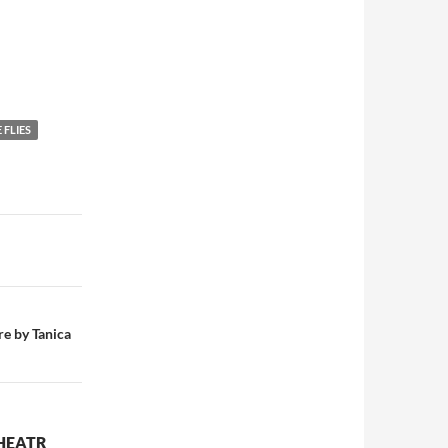
 FLIES
re by Tanica
THEATR