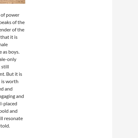
e of power
speaks of the
ender of the
hat it is
male
 as boys.
ale-only
still
. But it is
 is worth
ted and
engaging and
ll-placed
 bold and
ll resonate
 told.