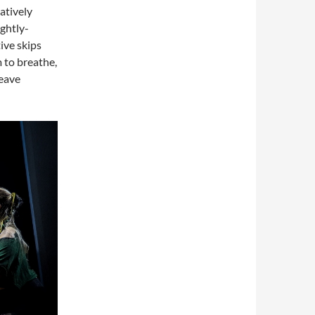
atively
ightly-
ive skips
m to breathe,
leave