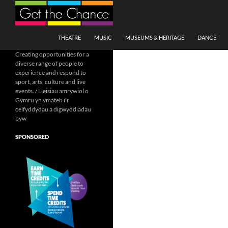
Search
SKIP TO CONTENT
THEATRE
MUSIC
MUSEUMS & HERITAGE
DANCE
Creating opportunities for a
diverse range of people to
experience and respond to
sport, arts, culture and live
events. / Lleisiau amrywiol o
Gymru yn ymateb i'r
celfyddydau a digwyddiadau
byw
SPONSORED