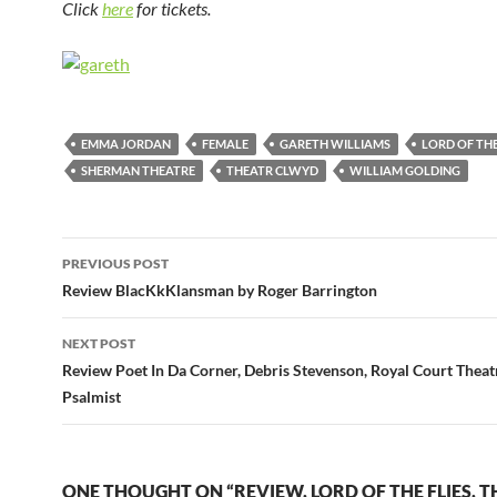
Click
here
for tickets.
EMMA JORDAN
FEMALE
GARETH WILLIAMS
LORD OF THE
SHERMAN THEATRE
THEATR CLWYD
WILLIAM GOLDING
Post
PREVIOUS POST
navigation
Review BlacKkKlansman by Roger Barrington
NEXT POST
Review Poet In Da Corner, Debris Stevenson, Royal Court Theat
Psalmist
ONE THOUGHT ON “REVIEW, LORD OF THE FLIES, 