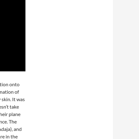
tion onto
onation of
skin. It was
esn’t take
their plane
nce. The
Adaja), and
re in the