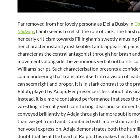
Far removed from her lovely persona as Delia Busby in
Ca
Midwife
, Lamb seems to relish the role of Jack. The harsh d
her early criticism towards Fillingham’s sweetly amusing
her character instantly dislikeable. Lamb appears at pains
character as the central antagonist through her brash an
movements alongside the venomous verbal outbursts con
Williams’ script. Such characterisation presents a confid
commandeering that translates itself into a vision of lead
can seem right and proper. It is in stark contrast to the p
Ralph, played by Adaja. Her presence is less about physical
Instead, it is a more contained performance that sees the
wrestling internally with conflicting ideas and sentiments.
conveyed brilliantly by Adaja through far more subtle m
than we get from Lamb. Combined with more strain and s
her vocal expression, Adaja demonstrates both the humili
doubt that lie at the heart of Ralph. This makes her, to all