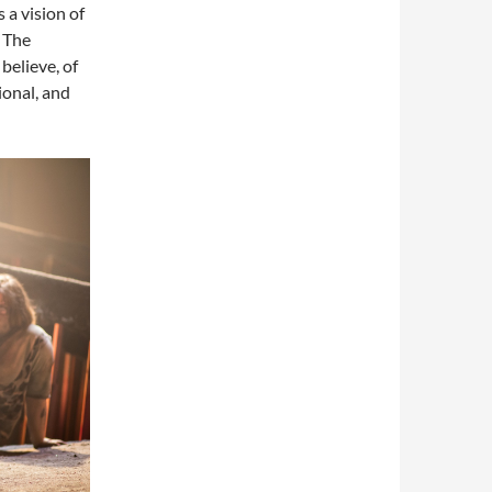
s a vision of
. The
believe, of
ional, and