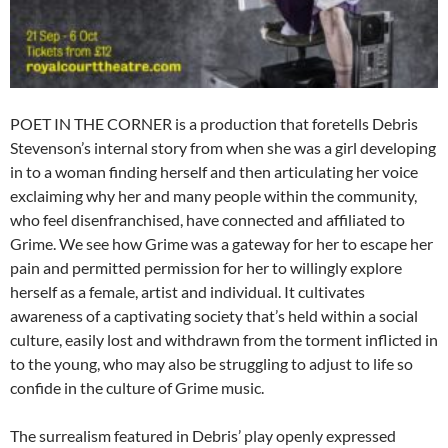
POET IN THE CORNER is a production that foretells Debris
Stevenson’s internal story from when she was a girl developing
in to a woman finding herself and then articulating her voice
exclaiming why her and many people within the community,
who feel disenfranchised, have connected and affiliated to
Grime. We see how Grime was a gateway for her to escape her
pain and permitted permission for her to willingly explore
herself as a female, artist and individual. It cultivates
awareness of a captivating society that’s held within a social
culture, easily lost and withdrawn from the torment inflicted in
to the young, who may also be struggling to adjust to life so
confide in the culture of Grime music.
The surrealism featured in Debris’ play openly expressed