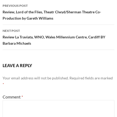
Post
PREVIOUS POST
navigation
Review, Lord of the Flies, Theatr Clwyd/Sherman Theatre Co-
Production by Gareth Williams
NEXT POST
Review La Traviata, WNO, Wales Millennium Centre, Cardiff BY
Barbara Michaels
LEAVE A REPLY
Your email address will not be published.
Required fields are marked
*
Comment
*