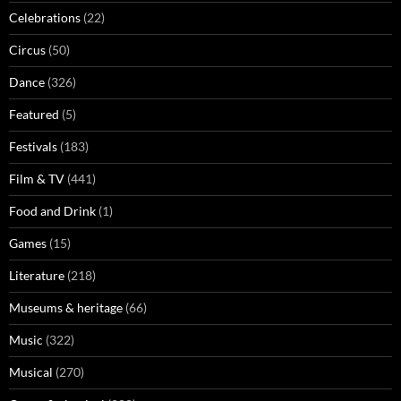
Celebrations
(22)
Circus
(50)
Dance
(326)
Featured
(5)
Festivals
(183)
Film & TV
(441)
Food and Drink
(1)
Games
(15)
Literature
(218)
Museums & heritage
(66)
Music
(322)
Musical
(270)