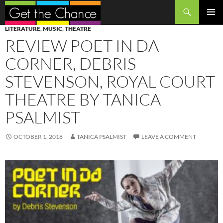
Search
SKIP
PRIMAR
LITERATURE
,
MUSIC
,
THEATRE
TO
MENU
REVIEW POET IN DA
CONTENT
CORNER, DEBRIS
STEVENSON, ROYAL COURT
THEATRE BY TANICA
PSALMIST
OCTOBER 1, 2018
TANICA PSALMIST
LEAVE A COMMENT