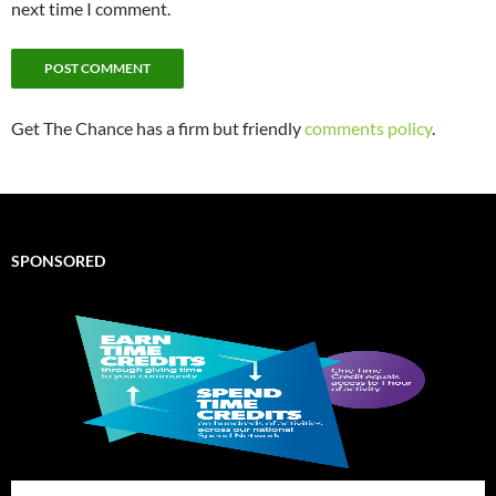
next time I comment.
Get The Chance has a firm but friendly
comments policy
.
SPONSORED