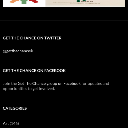
GET THE CHANCE ON TWITTER
@getthechance4u
GET THE CHANCE ON FACEBOOK
Join the
Get The Chance group on Facebook
for updates and
opportunities to get involved.
CATEGORIES
Art
(146)