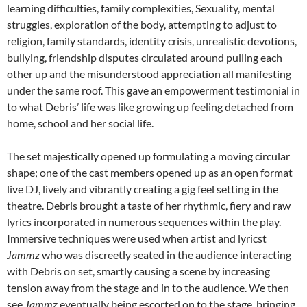
learning difficulties, family complexities, Sexuality, mental
struggles, exploration of the body, attempting to adjust to
religion, family standards, identity crisis, unrealistic devotions,
bullying, friendship disputes circulated around pulling each
other up and the misunderstood appreciation all manifesting
under the same roof. This gave an empowerment testimonial in
to what Debris’ life was like growing up feeling detached from
home, school and her social life.
The set majestically opened up formulating a moving circular
shape; one of the cast members opened up as an open format
live DJ, lively and vibrantly creating a gig feel setting in the
theatre. Debris brought a taste of her rhythmic, fiery and raw
lyrics incorporated in numerous sequences within the play.
Immersive techniques were used when artist and lyricst
Jammz
who was discreetly seated in the audience interacting
with Debris on set, smartly causing a scene by increasing
tension away from the stage and in to the audience. We then
see
Jammz
eventually being escorted on to the stage, bringing