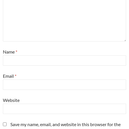
Name
*
Email
*
Website
Save my name, email, and website in this browser for the