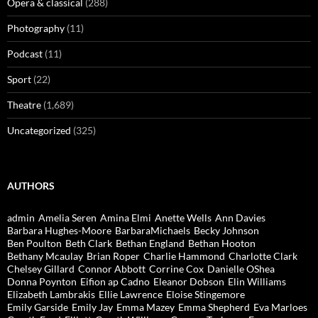
Opera & classical
(288)
Photography
(11)
Podcast
(11)
Sport
(22)
Theatre
(1,689)
Uncategorized
(325)
AUTHORS
admin
Amelia Seren
Amina Elmi
Anette Wells
Ann Davies
Barbara Hughes-Moore
BarbaraMichaels
Becky Johnson
Ben Poulton
Beth Clark
Bethan England
Bethan Hooton
Bethany Mcaulay
Brian Roper
Charlie Hammond
Charlotte Clark
Chelsey Gillard
Connor Abbott
Corrine Cox
Danielle OShea
Donna Poynton
Eifion ap Cadno
Eleanor Dobson
Elin Williams
Elizabeth Lambrakis
Ellie Lawrence
Eloise Stingemore
Emily Garside
Emily Jay
Emma Mazey
Emma Shepherd
Eva Marloes