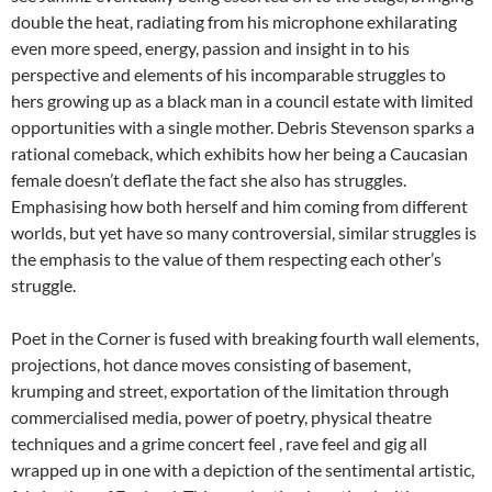
double the heat, radiating from his microphone exhilarating
even more speed, energy, passion and insight in to his
perspective and elements of his incomparable struggles to
hers growing up as a black man in a council estate with limited
opportunities with a single mother. Debris Stevenson sparks a
rational comeback, which exhibits how her being a Caucasian
female doesn’t deflate the fact she also has struggles.
Emphasising how both herself and him coming from different
worlds, but yet have so many controversial, similar struggles is
the emphasis to the value of them respecting each other’s
struggle.
Poet in the Corner is fused with breaking fourth wall elements,
projections, hot dance moves consisting of basement,
krumping and street, exportation of the limitation through
commercialised media, power of poetry, physical theatre
techniques and a grime concert feel , rave feel and gig all
wrapped up in one with a depiction of the sentimental artistic,