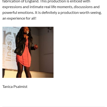
fabrication of England. This production is enticed with
expressions and intimate real life moments, discussions and
powerful emotions. It is definitely a production worth seeing,
an experience for all!
Tanica Psalmist