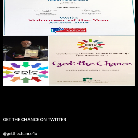
GET THE CHANCE ON TWITTER
@getthechance4u