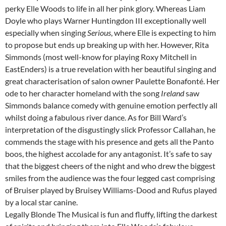
perky Elle Woods to life in all her pink glory. Whereas Liam
Doyle who plays Warner Huntingdon III exceptionally well
especially when singing
Serious
, where Elle is expecting to him
to propose but ends up breaking up with her. However, Rita
Simmonds (most well-know for playing Roxy Mitchell in
EastEnders) is a true revelation with her beautiful singing and
great characterisation of salon owner Paulette Bonafonté. Her
ode to her character homeland with the song
Ireland
saw
Simmonds balance comedy with genuine emotion perfectly all
whilst doing a fabulous river dance. As for Bill Ward’s
interpretation of the disgustingly slick Professor Callahan, he
commends the stage with his presence and gets all the Panto
boos, the highest accolade for any antagonist. It’s safe to say
that the biggest cheers of the night and who drew the biggest
smiles from the audience was the four legged cast comprising
of Bruiser played by Bruisey Williams-Dood and Rufus played
by a local star canine.
Legally Blonde The Musical is fun and fluffy, lifting the darkest