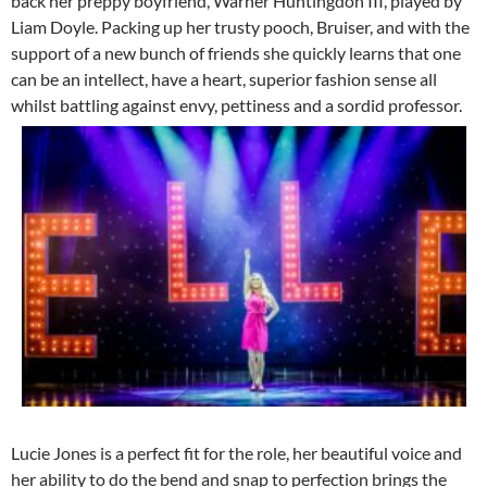
back her preppy boyfriend, Warner Huntingdon III, played by
Liam Doyle. Packing up her trusty pooch, Bruiser, and with the
support of a new bunch of friends she quickly learns that one
can be an intellect, have a heart, superior fashion sense all
whilst battling against envy, pettiness and a sordid professor.
Lucie Jones is a perfect fit for the role, her beautiful voice and
her ability to do the bend and snap to perfection brings the