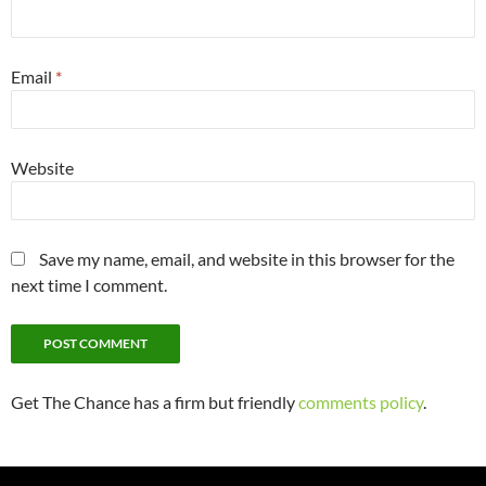
Email
*
Website
Save my name, email, and website in this browser for the
next time I comment.
Get The Chance has a firm but friendly
comments policy
.