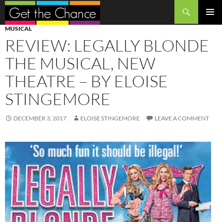
Search
SKIP
PRIMAR
MUSICAL
TO
MENU
REVIEW: LEGALLY BLONDE
CONTENT
THE MUSICAL, NEW
THEATRE – BY ELOISE
STINGEMORE
DECEMBER 3, 2017
ELOISE STINGEMORE
LEAVE A COMMENT