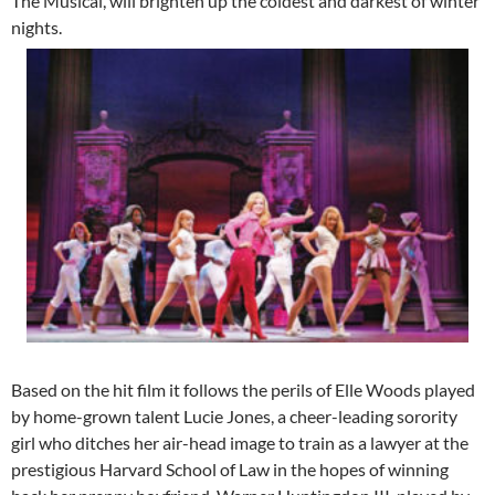
The Musical, will brighten up the coldest and darkest of winter
nights.
Based on the hit film it follows the perils of Elle Woods played
by home-grown talent Lucie Jones, a cheer-leading sorority
girl who ditches her air-head image to train as a lawyer at the
prestigious Harvard School of Law in the hopes of winning