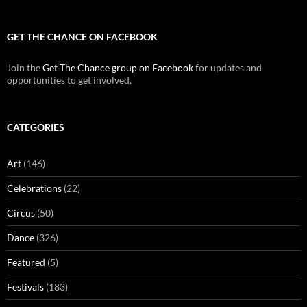
GET THE CHANCE ON FACEBOOK
Join the
Get The Chance group on Facebook
for updates and
opportunities to get involved.
CATEGORIES
Art
(146)
Celebrations
(22)
Circus
(50)
Dance
(326)
Featured
(5)
Festivals
(183)