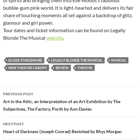
of spirits and bringing them into Elle Woods’s fabulous
bubble-gum pink world. It is light-hearted and delivers its fair
share of touching moments all set against a backdrop of glitz,
glamour and girl power.
Tour dates and ticket information can be found on Legally
Blonde The Musical
website
.
ELOISE STINGEMORE
LEGALLY BLONDE THE MUSICAL
MUSICAL
NEW THEATRE CARDIFF
REVIEW
THEATRE
Post
PREVIOUS POST
navigation
Art in the Attic, an Interpretation of an Art Exhibition by The
Subjectives, The Factory, Porth by Ann Davies
NEXT POST
Heart of Darkness (Joseph Conrad) Revisited by Rhys Morgan