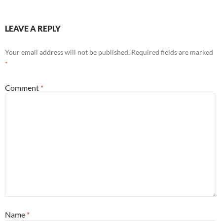
LEAVE A REPLY
Your email address will not be published.
Required fields are marked
*
Comment
*
Name
*