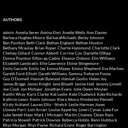
AUTHORS
admin
Amelia Seren
Amina Elmi
Anette Wells
Ann Davies
Barbara Hughes-Moore
BarbaraMichaels
Becky Johnson
Ben Poulton
Beth Clark
Bethan England
Bethan Hooton
Bethany Mcaulay
Brian Roper
Charlie Hammond
Charlotte Clark
Chelsey Gillard
Connor Abbott
Corrine Cox
Danielle OShea
Donna Poynton
Eifion ap Cadno
Eleanor Dobson
Elin Williams
Elizabeth Lambrakis
Ellie Lawrence
Eloise Stingemore
Emily Garside
Emily Jay
Emma Mazey
Emma Shepherd
Eva Marloes
Gareth Ford-Elliott
Gareth Williams
Gemma Treharne Foose
Guy O'Donnell
Hannah Bywood
Hannah Goslin
Helen Joy
James Briggs
James Knight
Jane Bissett
Janine Hall
Jeremy Linnell
Joe Cook
Jon Mohajer
Jonathan Evans
Julie Owen-Moylan
Kaitlin Wray
Karis Clarke
Kat Leslie
Kate Chadwick
Kate Richards
Kathryn Lewis
Kevin Johnson
Kiera Sikora
Kimberley Pennell
Kirsty Ackland
Lauren Ellis - Stretch
Leslie Herman Jones
Llywela Parri
Lois Arcari
Louise Apperley
Lowri Cynan
Luke Fox
Luke Seidel-Haas
Mark J Michaels
Martin Chainey
Osian Ifans
Patricia Stowell
Patrick Downes
Rebecca Hobbs
Renn Hubbuck
Rhys Morgan
Rhys Payne
Richard Evans
Roger Barrington