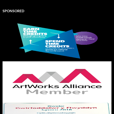
SPONSORED