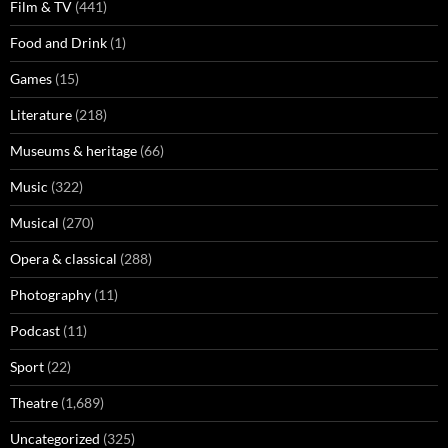
Film & TV
(441)
Food and Drink
(1)
Games
(15)
Literature
(218)
Museums & heritage
(66)
Music
(322)
Musical
(270)
Opera & classical
(288)
Photography
(11)
Podcast
(11)
Sport
(22)
Theatre
(1,689)
Uncategorized
(325)