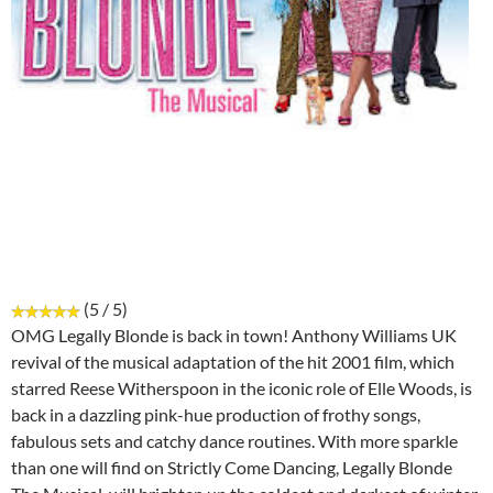
(5 / 5)
OMG Legally Blonde is back in town! Anthony Williams UK
revival of the musical adaptation of the hit 2001 film, which
starred Reese Witherspoon in the iconic role of Elle Woods, is
back in a dazzling pink-hue production of frothy songs,
fabulous sets and catchy dance routines. With more sparkle
than one will find on Strictly Come Dancing, Legally Blonde