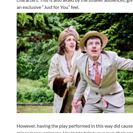
an exclusive “Just for You” feel.
However, having the play performed in this way did caus
minor inconveniences. Having to bring your own chair an