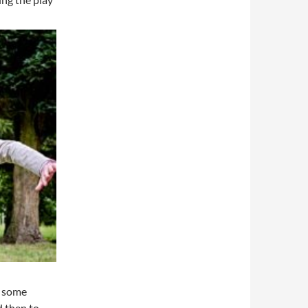
e some
d then to