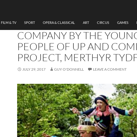
THEATRE
REVIEW THE TEMPEST,
TAKING FLIGHT THEATRE
FILM & TV
SPORT
OPERA & CLASSICAL
ART
CIRCUS
GAMES
COMPANY BY THE YOUN
PEOPLE OF UP AND COM
PROJECT, MERTHYR TYDF
JULY 29, 2017
GUY O'DONNELL
LEAVE A COMMENT