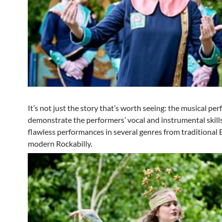
It’s not just the story that’s worth seeing: the musical p
demonstrate the performers’ vocal and instrumental skill
flawless performances in several genres from traditional
modern Rockabilly.