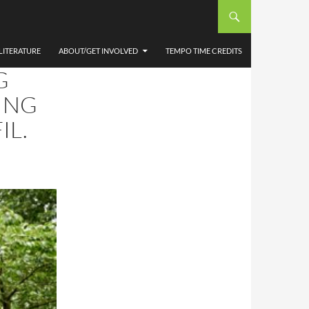
LITERATURE
ABOUT/GET INVOLVED
TEMPO TIME CREDITS
G
ING
IL.