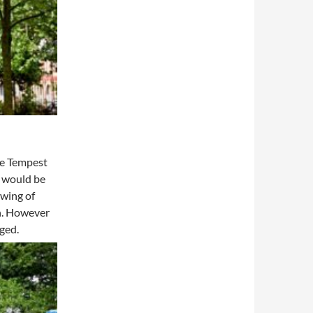
The Tempest
s would be
ewing of
on. However
ged.