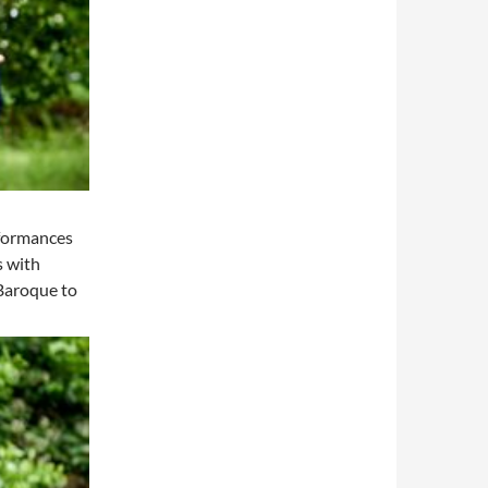
erformances
s with
 Baroque to