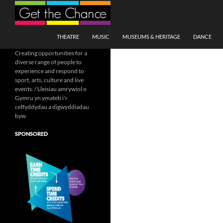
Search
SKIP TO CONTENT
THEATRE
MUSIC
MUSEUMS & HERITAGE
DANCE
Creating opportunities for a
diverse range of people to
experience and respond to
sport, arts, culture and live
events. / Lleisiau amrywiol o
Gymru yn ymateb i'r
celfyddydau a digwyddiadau
byw
SPONSORED