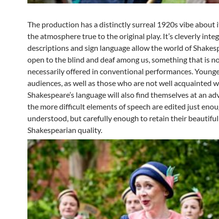
The production has a distinctly surreal 1920s vibe about i
the atmosphere true to the original play. It’s cleverly int
descriptions and sign language allow the world of Shakes
open to the blind and deaf among us, something that is n
necessarily offered in conventional performances. Young
audiences, as well as those who are not well acquainted w
Shakespeare’s language will also find themselves at an ad
the more difficult elements of speech are edited just enou
understood, but carefully enough to retain their beautiful
Shakespearian quality.