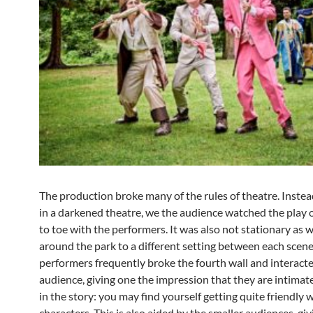
The production broke many of the rules of theatre. Instead
in a darkened theatre, we the audience watched the play o
to toe with the performers. It was also not stationary as
around the park to a different setting between each scene
performers frequently broke the fourth wall and interact
audience, giving one the impression that they are intimat
in the story: you may find yourself getting quite friendly 
characters. This is also aided by the smaller audiences, giv