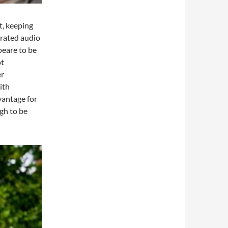
t, keeping
egrated audio
peare to be
ot
er
ith
vantage for
gh to be