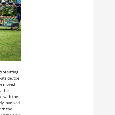
 of sitting
utside, toe
 we moved
. The
ed with the
ely involved
with the
ing the play