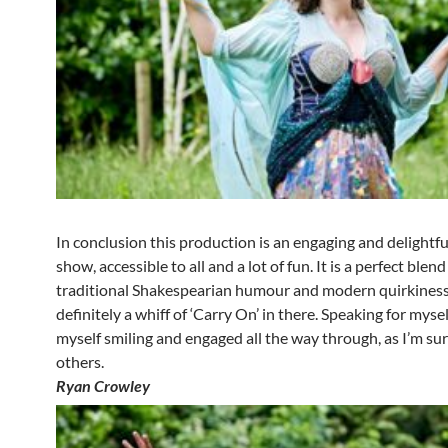
In conclusion this production is an engaging and delightful
show, accessible to all and a lot of fun. It is a perfect blend
traditional Shakespearian humour and modern quirkiness:
definitely a whiff of ‘Carry On’ in there. Speaking for mysel
myself smiling and engaged all the way through, as I’m su
others.
Ryan Crowley