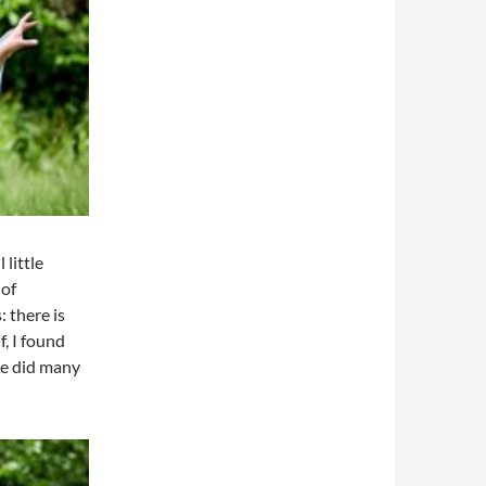
 little
 of
 there is
f, I found
re did many