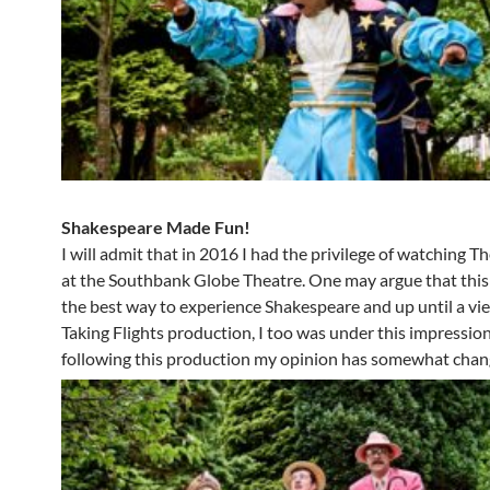
Shakespeare Made Fun!
I will admit that in 2016 I had the privilege of watching 
at the Southbank Globe Theatre. One may argue that thi
the best way to experience Shakespeare and up until a vi
Taking Flights production, I too was under this impressi
following this production my opinion has somewhat chan