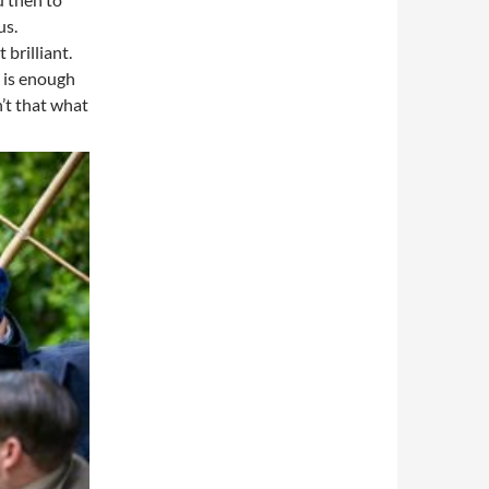
us.
 brilliant.
y is enough
n’t that what