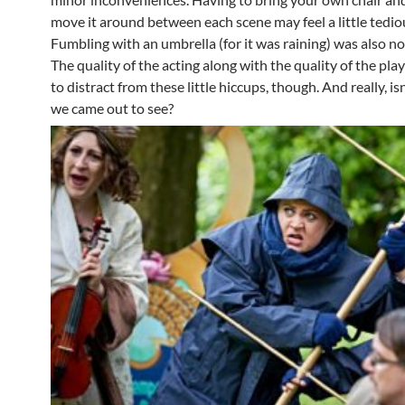
move it around between each scene may feel a little tedio
Fumbling with an umbrella (for it was raining) was also not
The quality of the acting along with the quality of the pla
to distract from these little hiccups, though. And really, is
we came out to see?