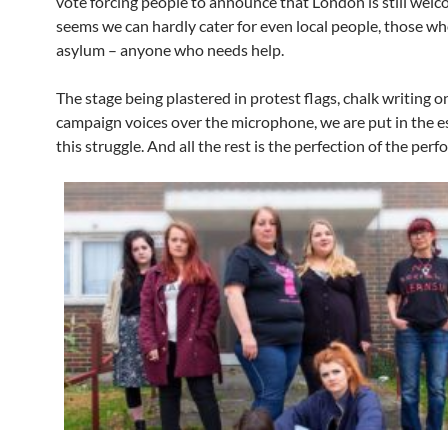
vote forcing people to announce that London is still welco
seems we can hardly cater for even local people, those w
asylum – anyone who needs help.
The stage being plastered in protest flags, chalk writing on
campaign voices over the microphone, we are put in the e
this struggle. And all the rest is the perfection of the perf