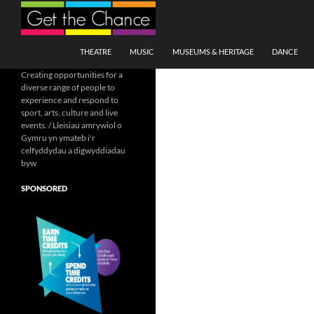
Search
SKIP TO CONTENT
THEATRE
MUSIC
MUSEUMS & HERITAGE
DANCE
Creating opportunities for a
diverse range of people to
experience and respond to
sport, arts, culture and live
events. / Lleisiau amrywiol o
Gymru yn ymateb i'r
celfyddydau a digwyddiadau
byw
SPONSORED