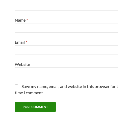
Name
*
Email
*
Website
Save my name, email, and website in this browser for 
time I comment.