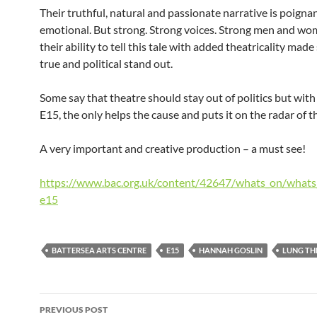
Their truthful, natural and passionate narrative is poigna
emotional. But strong. Strong voices. Strong men and w
their ability to tell this tale with added theatricality ma
true and political stand out.
Some say that theatre should stay out of politics but with 
E15, the only helps the cause and puts it on the radar of t
A very important and creative production – a must see!
https://www.bac.org.uk/content/42647/whats_on/what
e15
BATTERSEA ARTS CENTRE
E15
HANNAH GOSLIN
LUNG TH
Post
PREVIOUS POST