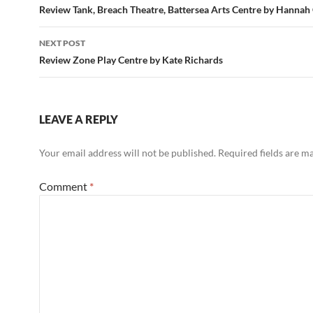
navigation
Review Tank, Breach Theatre, Battersea Arts Centre by Hannah
NEXT POST
Review Zone Play Centre by Kate Richards
LEAVE A REPLY
Your email address will not be published.
Required fields are 
Comment
*