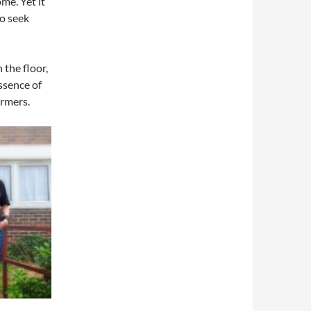
me. Yet it
ho seek
 the floor,
ssence of
ormers.