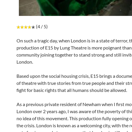
(4 / 5)
On such a tragic day, when London is in a state of terror, t
production of E15 by Lung Theatre is more poignant than 
community joining together to stand strong and still invit
London.
Based upon the social housing crisis, E15 brings a docume
of theatre with true stories from true people and their st
fight for basic rights that all humans should be allowed.
As a previous private resident of Newham when I first mo
London over 2 years ago, I was aware of the poverty of thi
no idea of this movement. This production fully opening o
the crisis. London is known as a welcoming city, with the 