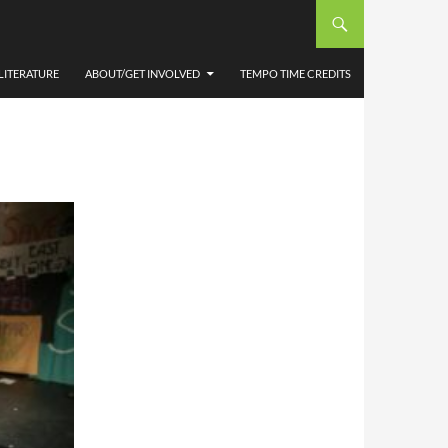
TRE,
 BY
LITERATURE
ABOUT/GET INVOLVED
TEMPO TIME CREDITS