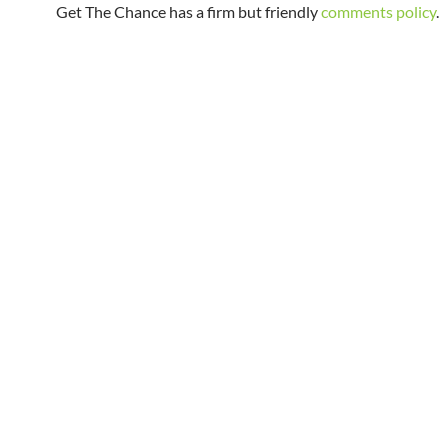
Get The Chance has a firm but friendly
comments policy
.