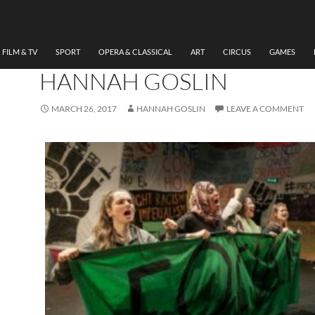
THEATRE
REVIEW E15, LUNG THEA
BATTERSEA ARTS CENTRE
FILM & TV
SPORT
OPERA & CLASSICAL
ART
CIRCUS
GAMES
HANNAH GOSLIN
MARCH 26, 2017
HANNAH GOSLIN
LEAVE A COMMENT