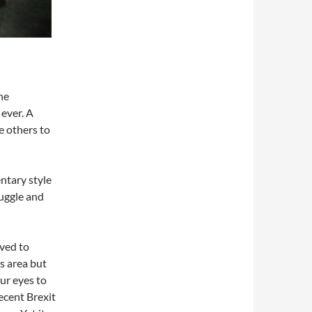
he
ever. A
e others to
ntary style
ruggle and
ved to
s area but
ur eyes to
recent Brexit