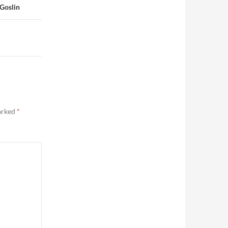
 Goslin
marked
*