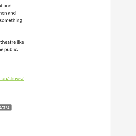
nt and
omen and
de something
theatre like
he public.
s_on/shows/
EATRE