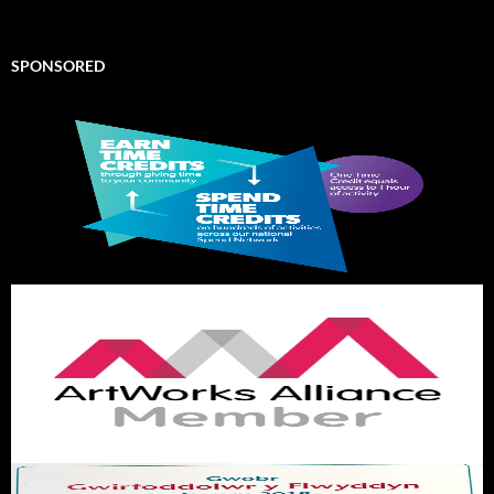
SPONSORED