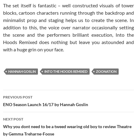
The set itself is fantastic – well constructed visuals of tower
blocks, cartoon characters running through the backdrop and
minimalist prop and staging helps us to create the scene. In
addition to this, the voice over narrator occasionally setting
the scene and the performers brilliant execution, Into the
Hoods Remixed does nothing but leave you astounded and
with a huge grin on your face.
HANNAH GOSLIN
INTO THE HOODS REMIXED
ZOONATION
Post
PREVIOUS POST
navigation
ENO Season Launch 16/17 by Hannah Goslin
NEXT POST
Why you dont need to be a tweed wearing old boy to review Theatre
by Gemma Treharne-Foose