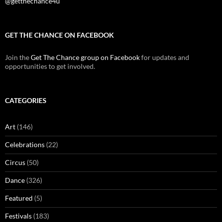
@getthechance4u
GET THE CHANCE ON FACEBOOK
Join the
Get The Chance group on Facebook
for updates and
opportunities to get involved.
CATEGORIES
Art
(146)
Celebrations
(22)
Circus
(50)
Dance
(326)
Featured
(5)
Festivals
(183)