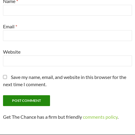
Name
*
Email
*
Website
Save my name, email, and website in this browser for the
next time I comment.
Get The Chance has a firm but friendly
comments policy
.