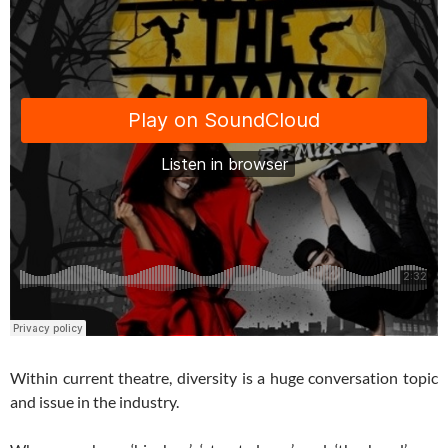
Within current theatre, diversity is a huge conversation topic
and issue in the industry.