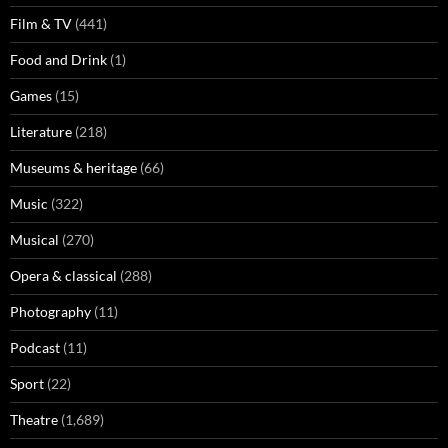
Film & TV
(441)
Food and Drink
(1)
Games
(15)
Literature
(218)
Museums & heritage
(66)
Music
(322)
Musical
(270)
Opera & classical
(288)
Photography
(11)
Podcast
(11)
Sport
(22)
Theatre
(1,689)