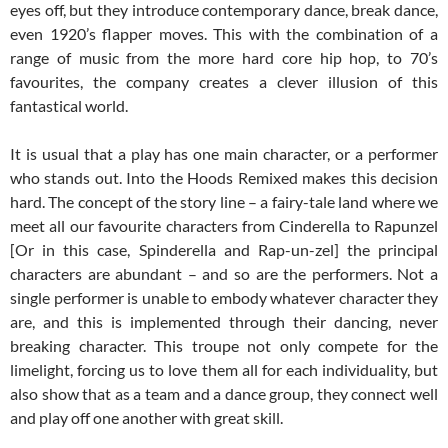
eyes off, but they introduce contemporary dance, break dance,
even 1920’s flapper moves. This with the combination of a
range of music from the more hard core hip hop, to 70’s
favourites, the company creates a clever illusion of this
fantastical world.
It is usual that a play has one main character, or a performer
who stands out. Into the Hoods Remixed makes this decision
hard. The concept of the story line – a fairy-tale land where we
meet all our favourite characters from Cinderella to Rapunzel
[Or in this case, Spinderella and Rap-un-zel] the principal
characters are abundant – and so are the performers. Not a
single performer is unable to embody whatever character they
are, and this is implemented through their dancing, never
breaking character. This troupe not only compete for the
limelight, forcing us to love them all for each individuality, but
also show that as a team and a dance group, they connect well
and play off one another with great skill.