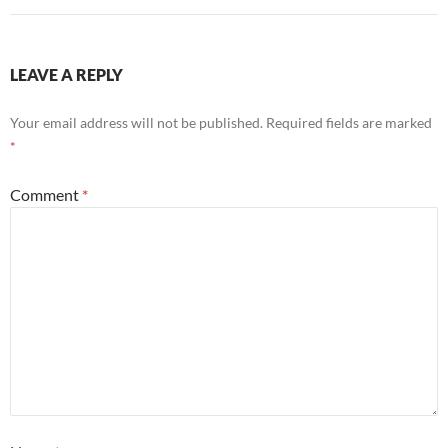
LEAVE A REPLY
Your email address will not be published.
Required fields are marked
*
Comment
*