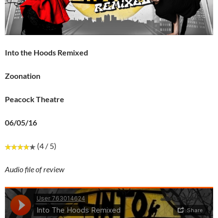
Into the Hoods Remixed
Zoonation
Peacock Theatre
06/05/16
(4 / 5)
Audio file of review