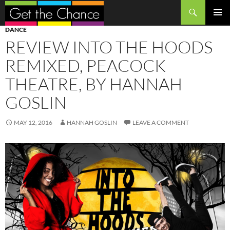
Search
SKIP
PRIMAR
DANCE
TO
MENU
REVIEW INTO THE HOODS
CONTENT
REMIXED, PEACOCK
THEATRE, BY HANNAH
GOSLIN
MAY 12, 2016
HANNAH GOSLIN
LEAVE A COMMENT