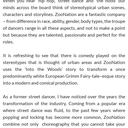
When you hear ‘hip hop’, ‘street dance’ and ‘the hood’ our
minds across the board think of stereotypical urban scenes,
characters and storylines. ZooNation are a fantastic company
– from difference in race, ability, gender, body types, the troupe
of dancers range in all these aspects, and not to make a point
but because they are talented, passionate and perfect for the
roles.
It is refreshing to see that there is comedy played on the
stereotypes that is thought of urban areas and ZooNation
uses the ‘Into the Woods’ story to transform a once
predominantly white European Grimm Fairy-tale–esque story
into a modern and comical production.
As a former street dancer, I have noticed over the years the
transformation of the industry. Coming from a popular era
where street dance was fluid, to the past few years where
popping and locking has become more common, ZooNation
combine not only choreography that you cannot take your