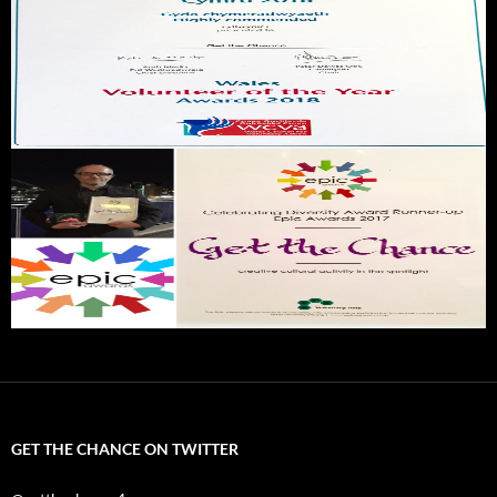
GET THE CHANCE ON TWITTER