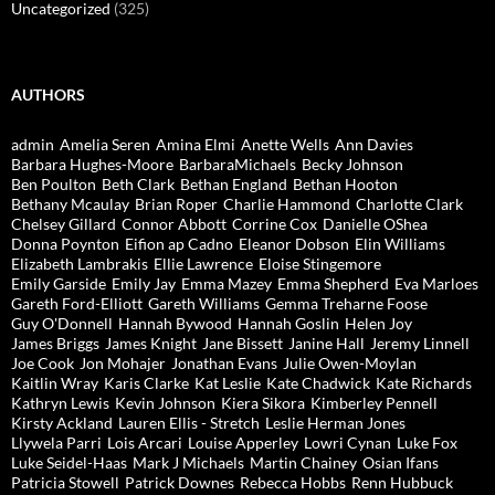
Uncategorized
(325)
AUTHORS
admin
Amelia Seren
Amina Elmi
Anette Wells
Ann Davies
Barbara Hughes-Moore
BarbaraMichaels
Becky Johnson
Ben Poulton
Beth Clark
Bethan England
Bethan Hooton
Bethany Mcaulay
Brian Roper
Charlie Hammond
Charlotte Clark
Chelsey Gillard
Connor Abbott
Corrine Cox
Danielle OShea
Donna Poynton
Eifion ap Cadno
Eleanor Dobson
Elin Williams
Elizabeth Lambrakis
Ellie Lawrence
Eloise Stingemore
Emily Garside
Emily Jay
Emma Mazey
Emma Shepherd
Eva Marloes
Gareth Ford-Elliott
Gareth Williams
Gemma Treharne Foose
Guy O'Donnell
Hannah Bywood
Hannah Goslin
Helen Joy
James Briggs
James Knight
Jane Bissett
Janine Hall
Jeremy Linnell
Joe Cook
Jon Mohajer
Jonathan Evans
Julie Owen-Moylan
Kaitlin Wray
Karis Clarke
Kat Leslie
Kate Chadwick
Kate Richards
Kathryn Lewis
Kevin Johnson
Kiera Sikora
Kimberley Pennell
Kirsty Ackland
Lauren Ellis - Stretch
Leslie Herman Jones
Llywela Parri
Lois Arcari
Louise Apperley
Lowri Cynan
Luke Fox
Luke Seidel-Haas
Mark J Michaels
Martin Chainey
Osian Ifans
Patricia Stowell
Patrick Downes
Rebecca Hobbs
Renn Hubbuck