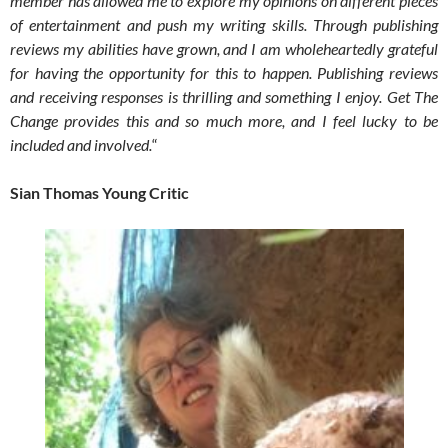
member has allowed me to explore my opinions on different pieces
of entertainment and push my writing skills. Through publishing
reviews my abilities have grown, and I am wholeheartedly grateful
for having the opportunity for this to happen. Publishing reviews
and receiving responses is thrilling and something I enjoy. Get The
Change provides this and so much more, and I feel lucky to be
included and involved.
“
Sian Thomas Young Critic