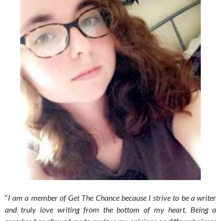
“
I am a member of Get The Chance because I strive to be a writer
and truly love writing from the bottom of my heart. Being a