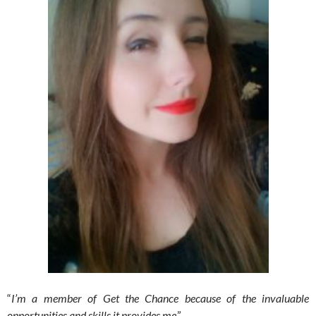
“
I’m a member of Get the Chance because of the invaluable
opportunities and skills it provides me
.”