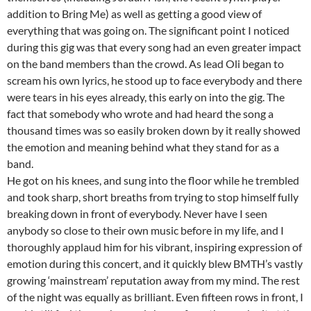
addition to Bring Me) as well as getting a good view of
everything that was going on. The significant point I noticed
during this gig was that every song had an even greater impact
on the band members than the crowd. As lead Oli began to
scream his own lyrics, he stood up to face everybody and there
were tears in his eyes already, this early on into the gig. The
fact that somebody who wrote and had heard the song a
thousand times was so easily broken down by it really showed
the emotion and meaning behind what they stand for as a
band.
He got on his knees, and sung into the floor while he trembled
and took sharp, short breaths from trying to stop himself fully
breaking down in front of everybody. Never have I seen
anybody so close to their own music before in my life, and I
thoroughly applaud him for his vibrant, inspiring expression of
emotion during this concert, and it quickly blew BMTH’s vastly
growing ‘mainstream’ reputation away from my mind. The rest
of the night was equally as brilliant. Even fifteen rows in front, I