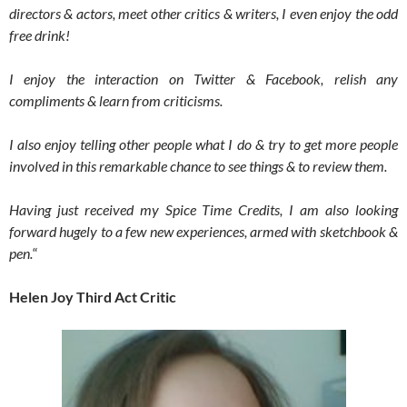
directors & actors, meet other critics & writers, I even enjoy the odd
free drink!
I enjoy the interaction on Twitter & Facebook, relish any
compliments & learn from criticisms.
I also enjoy telling other people what I do & try to get more people
involved in this remarkable chance to see things & to review them.
Having just received my Spice Time Credits, I am also looking
forward hugely to a few new experiences, armed with sketchbook &
pen.
“
Helen Joy Third Act Critic