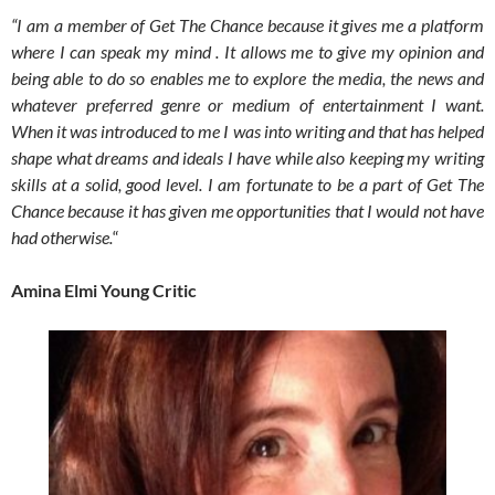
“I am a member of Get The Chance because it gives me a platform
where I can speak my mind . It allows me to give my opinion and
being able to do so enables me to explore the media, the news and
whatever preferred genre or medium of entertainment I want.
When it was introduced to me I was into writing and that has helped
shape what dreams and ideals I have while also keeping my writing
skills at a solid, good level. I am fortunate to be a part of Get The
Chance because it has given me opportunities that I would not have
had otherwise.
“
Amina Elmi Young Critic