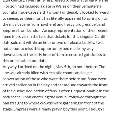
Horizon had included a date in Wales on their Sempiternal
tour alongside Crossfaith (whom I undeniably looked forward
to seeing, as their music has literally appeared to spring on to
the music scene from nowhere) and heavy progressive band
Empress from London. An easy representation of their recent
fame is proven in the fact that tickets for this singular Cardiff
date sold out within an hour or two of release. Luckily, I was
not about to miss this opportunity and made my way
downstairs at the early hour of 9am to ensure I got tickets to
this unmissable tour date.
Anyway, I arrived on the night, May 5th, an hour before. The
line was already filled with ecstatic chants and eager
conversation of those who were there before me. Some even
arrived earlier on in the day and sat around towards the front
of the queue; dedication of fans is often unquestionable in the
rock scene.Upon enetering the venue I followed through the
hall straight to where crowds were gathering in front of the
stage. Empress were already playing by this point. Though I