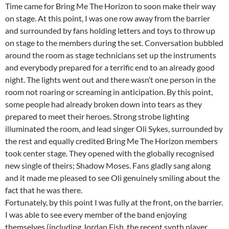
Time came for Bring Me The Horizon to soon make their way
on stage. At this point, I was one row away from the barrier
and surrounded by fans holding letters and toys to throw up
on stage to the members during the set. Conversation bubbled
around the room as stage technicians set up the instruments
and everybody prepared for a terrific end to an already good
night. The lights went out and there wasn’t one person in the
room not roaring or screaming in anticipation. By this point,
some people had already broken down into tears as they
prepared to meet their heroes. Strong strobe lighting
illuminated the room, and lead singer Oli Sykes, surrounded by
the rest and equally credited Bring Me The Horizon members
took center stage. They opened with the globally recognised
new single of theirs; Shadow Moses. Fans gladly sang along
and it made me pleased to see Oli genuinely smiling about the
fact that he was there.
Fortunately, by this point I was fully at the front, on the barrier.
I was able to see every member of the band enjoying
themselves (including Jordan Fish, the recent synth player