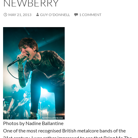
NEWBERRY
MAY 21, 2013
GUY O'DONNELL
1 COMMENT
Photos by Nadine Ballantine
One of the most recognised British metalcore bands of the
21st century, I was rather impressed to see that Bring Me The