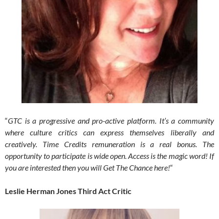
“
GTC is a progressive and pro-active platform. It’s a community
where culture critics can express themselves liberally and
creatively.
Time Credits remuneration is a real bonus. The
opportunity to participate is wide open. Access is the magic word! If
you are interested then you will Get The Chance here!
“
Leslie Herman Jones Third Act Critic