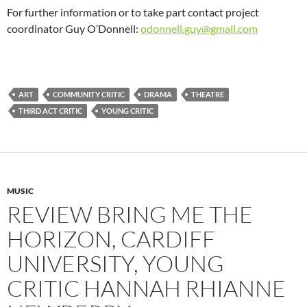
For further information or to take part contact project
coordinator Guy O’Donnell:
odonnell.guy@gmail.com
ART
COMMUNITY CRITIC
DRAMA
THEATRE
THIRD ACT CRITIC
YOUNG CRITIC
MUSIC
REVIEW BRING ME THE
HORIZON, CARDIFF
UNIVERSITY, YOUNG
CRITIC HANNAH RHIANNE