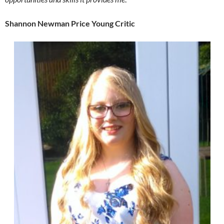
Shannon Newman Price Young Critic