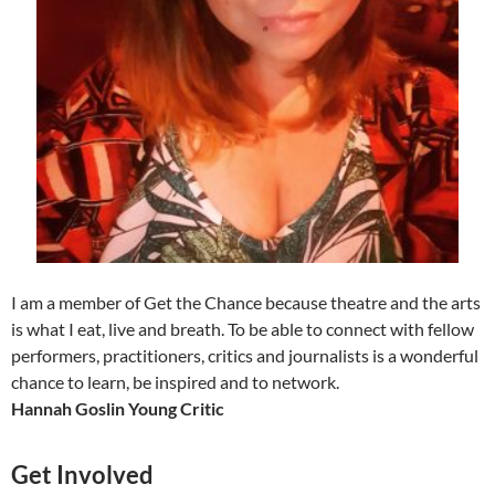
I am a member of Get the Chance because theatre and the arts
is what I eat, live and breath. To be able to connect with fellow
performers, practitioners, critics and journalists is a wonderful
chance to learn, be inspired and to network.
Hannah Goslin Young Critic
Get Involved