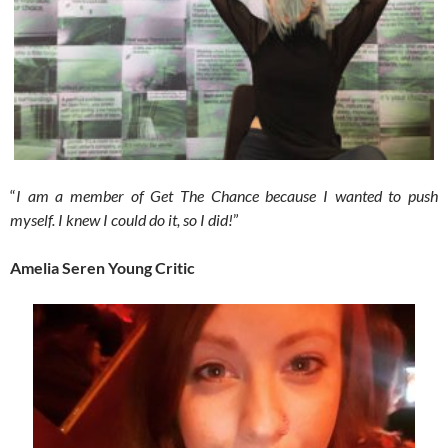
“
I am a member of Get The Chance because I wanted to push
myself. I knew I could do it, so I did!
”
Amelia Seren Young Critic