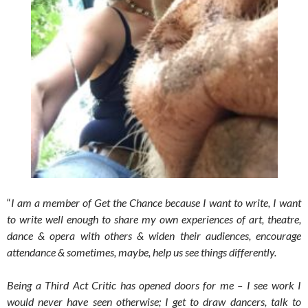
“
I am a member of Get the Chance because I want to write, I want
to write well enough to share my own experiences of art, theatre,
dance & opera with others & widen their audiences, encourage
attendance & sometimes, maybe, help us see things differently.
Being a Third Act Critic has opened doors for me – I see work I
would never have seen otherwise; I get to draw dancers, talk to