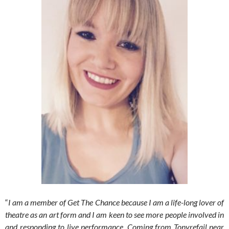
“
I am a member of Get The Chance because I am a life-long lover of
theatre as an art form and I am keen to see more people involved in
and responding to live performance. Coming from Tonyrefail near