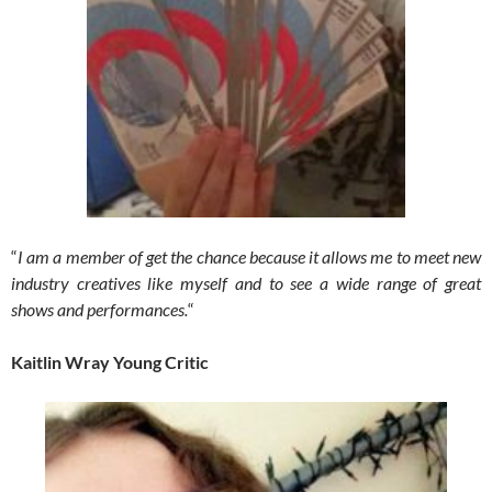
“
I am a member of get the chance because it allows me to meet new
industry creatives like myself and to see a wide range of great
shows and performances.
“
Kaitlin Wray Young Critic