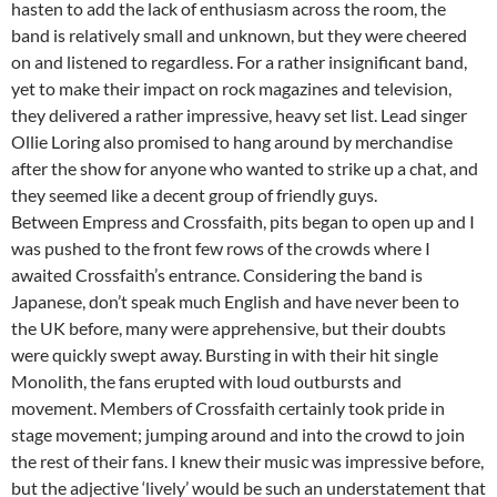
hasten to add the lack of enthusiasm across the room, the
band is relatively small and unknown, but they were cheered
on and listened to regardless. For a rather insignificant band,
yet to make their impact on rock magazines and television,
they delivered a rather impressive, heavy set list. Lead singer
Ollie Loring also promised to hang around by merchandise
after the show for anyone who wanted to strike up a chat, and
they seemed like a decent group of friendly guys.
Between Empress and Crossfaith, pits began to open up and I
was pushed to the front few rows of the crowds where I
awaited Crossfaith’s entrance. Considering the band is
Japanese, don’t speak much English and have never been to
the UK before, many were apprehensive, but their doubts
were quickly swept away. Bursting in with their hit single
Monolith, the fans erupted with loud outbursts and
movement. Members of Crossfaith certainly took pride in
stage movement; jumping around and into the crowd to join
the rest of their fans. I knew their music was impressive before,
but the adjective ‘lively’ would be such an understatement that