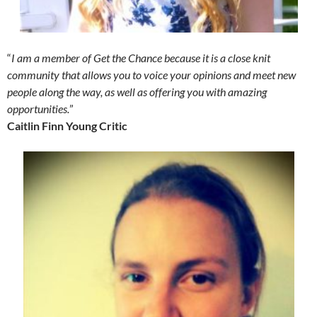
“
I am a member of Get the Chance because it is a close knit
community that allows you to voice your opinions and meet new
people along the way, as well as offering you with amazing
opportunities.
”
Caitlin Finn Young Critic