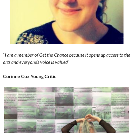
“
I am a member of Get the Chance because it opens up access to the
arts and everyone’s voice is valued
“
Corinne Cox Young Critic