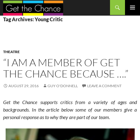
Search
SKIP
PRIMAR
Tag Archives: Young Critic
TO
MENU
CONTENT
THEATRE
“I AM A MEMBER OF GET
THE CHANCE BECAUSE ….”
AUGUST 29, 2016
GUY O'DONNELL
LEAVE A COMMENT
Get the Chance supports critics from a variety of ages and
backgrounds. In the article below some of our members give a
personal response as to why they are part of our team.