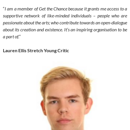
“
I am a member of Get the Chance because it grants me access to a
supportive network of like-minded individuals – people who are
passionate about the arts; who contribute towards an open-dialogue
about its creation and existence. It’s an inspiring organisation to be
a part of.
“
Lauren Ellis Stretch Young Critic