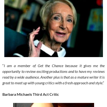
“
I am a member of Get the Chance because it gives me the
opportunity to review exciting productions and to have my reviews
read by a wide audience. Another plus is that as a mature writer it is
great to meet up with young critics with a fresh approach and style
.”
Barbara Michaels Third Act Critic