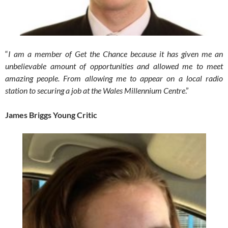
“
I am a member of Get the Chance because it has given me an
unbelievable amount of opportunities and allowed me to meet
amazing people. From allowing me to appear on a local radio
station to securing a job at the Wales Millennium Centre
.”
James Briggs Young Critic