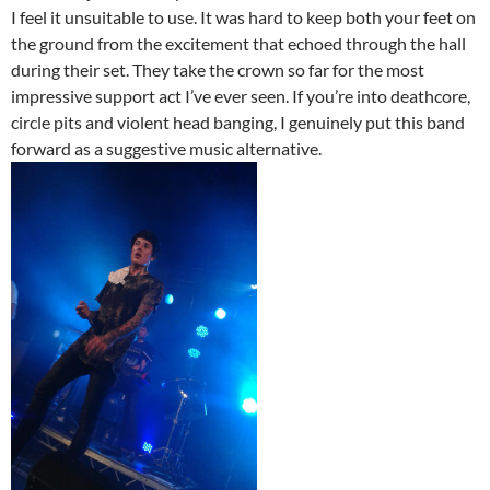
I feel it unsuitable to use. It was hard to keep both your feet on
the ground from the excitement that echoed through the hall
during their set. They take the crown so far for the most
impressive support act I’ve ever seen. If you’re into deathcore,
circle pits and violent head banging, I genuinely put this band
forward as a suggestive music alternative.