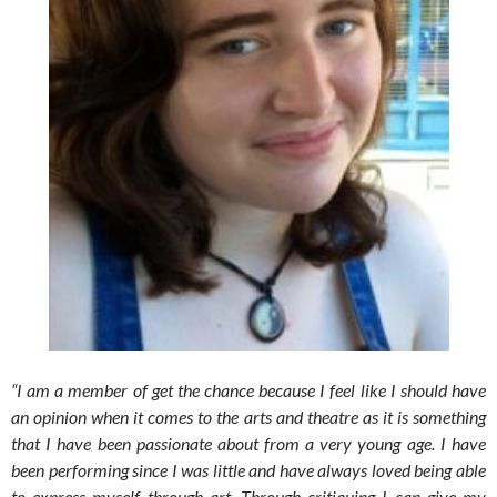
“I am a member of get the chance because I feel like I should have
an opinion when it comes to the arts and theatre as it is something
that I have been passionate about from a very young age. I have
been performing since I was little and have always loved being able
to express myself through art. Through critiquing I can give my