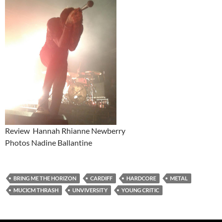
Review Hannah Rhianne Newberry
Photos Nadine Ballantine
BRING ME THE HORIZON
CARDIFF
HARDCORE
METAL
MUCICM THRASH
UNVIVERSITY
YOUNG CRITIC