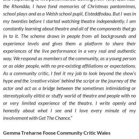
the Rhondda, I have fond memories of Christmas pantomimes,
school plays and as a Welsh school pupil, Eisteddfodau. But I was in
my twenties before I started watching theatre independently. I am
constantly learning about theatre and all of the components that go
in to it. The scheme draws in people from all backgrounds and
experience levels and gives them a platform to share their
experiences of the live performance in a very real and authentic
way. We respond as members of the community, as a young person
or as older people, with no pre-existing affiliations or expectations.
As a community critic, I feel it my job to look beyond the show’s
hype and the ‘creative vision’ behind the script or the journey of the
actor and act as a bridge between the sometimes intimidating or
stereotypically elitist or stuffy world of theatre and people with no
or very limited experience of the theatre. I write openly and
honestly about what I see and I love every minute of my
involvement with Get The Chance.
“
Gemma Treharne Foose Community Critic Wales