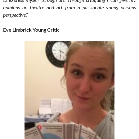
opinions on theatre and art from a passionate young persons
perspective
.”
Eve Limbrick Young Critic