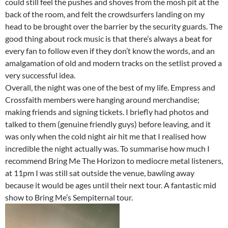
could still feel the pushes and shoves from the mosh pit at the
back of the room, and felt the crowdsurfers landing on my
head to be brought over the barrier by the security guards. The
good thing about rock music is that there’s always a beat for
every fan to follow even if they don’t know the words, and an
amalgamation of old and modern tracks on the setlist proved a
very successful idea.
Overall, the night was one of the best of my life. Empress and
Crossfaith members were hanging around merchandise;
making friends and signing tickets. I briefly had photos and
talked to them (genuine friendly guys) before leaving, and it
was only when the cold night air hit me that I realised how
incredible the night actually was. To summarise how much I
recommend Bring Me The Horizon to mediocre metal listeners,
at 11pm I was still sat outside the venue, bawling away
because it would be ages until their next tour. A fantastic mid
show to Bring Me’s Sempiternal tour.