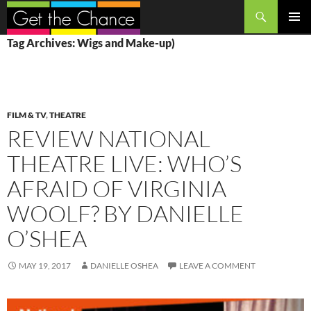
Search
SKIP
PRIMAR
Tag Archives: Wigs and Make-up)
TO
MENU
CONTENT
FILM & TV
,
THEATRE
REVIEW NATIONAL
THEATRE LIVE: WHO’S
AFRAID OF VIRGINIA
WOOLF? BY DANIELLE
O’SHEA
MAY 19, 2017
DANIELLE OSHEA
LEAVE A COMMENT