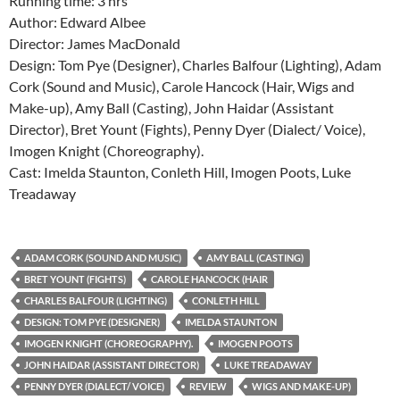
Running time: 3 hrs
Author: Edward Albee
Director: James MacDonald
Design: Tom Pye (Designer), Charles Balfour (Lighting), Adam
Cork (Sound and Music), Carole Hancock (Hair, Wigs and
Make-up), Amy Ball (Casting), John Haidar (Assistant
Director), Bret Yount (Fights), Penny Dyer (Dialect/ Voice),
Imogen Knight (Choreography).
Cast: Imelda Staunton, Conleth Hill, Imogen Poots, Luke
Treadaway
ADAM CORK (SOUND AND MUSIC)
AMY BALL (CASTING)
BRET YOUNT (FIGHTS)
CAROLE HANCOCK (HAIR
CHARLES BALFOUR (LIGHTING)
CONLETH HILL
DESIGN: TOM PYE (DESIGNER)
IMELDA STAUNTON
IMOGEN KNIGHT (CHOREOGRAPHY).
IMOGEN POOTS
JOHN HAIDAR (ASSISTANT DIRECTOR)
LUKE TREADAWAY
PENNY DYER (DIALECT/ VOICE)
REVIEW
WIGS AND MAKE-UP)