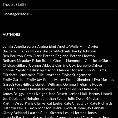
Theatre
(1,689)
Uncategorized
(325)
AUTHORS
admin
Amelia Seren
Amina Elmi
Anette Wells
Ann Davies
Barbara Hughes-Moore
BarbaraMichaels
Becky Johnson
Ben Poulton
Beth Clark
Bethan England
Bethan Hooton
Bethany Mcaulay
Brian Roper
Charlie Hammond
Charlotte Clark
Chelsey Gillard
Connor Abbott
Corrine Cox
Danielle OShea
Donna Poynton
Eifion ap Cadno
Eleanor Dobson
Elin Williams
Elizabeth Lambrakis
Ellie Lawrence
Eloise Stingemore
Emily Garside
Emily Jay
Emma Mazey
Emma Shepherd
Eva Marloes
Gareth Ford-Elliott
Gareth Williams
Gemma Treharne Foose
Guy O'Donnell
Hannah Bywood
Hannah Goslin
Helen Joy
James Briggs
James Knight
Jane Bissett
Janine Hall
Jeremy Linnell
Joe Cook
Jon Mohajer
Jonathan Evans
Julie Owen-Moylan
Kaitlin Wray
Karis Clarke
Kat Leslie
Kate Chadwick
Kate Richards
Kathryn Lewis
Kevin Johnson
Kiera Sikora
Kimberley Pennell
Kirsty Ackland
Lauren Ellis - Stretch
Leslie Herman Jones
Llywela Parri
Lois Arcari
Louise Apperley
Lowri Cynan
Luke Fox