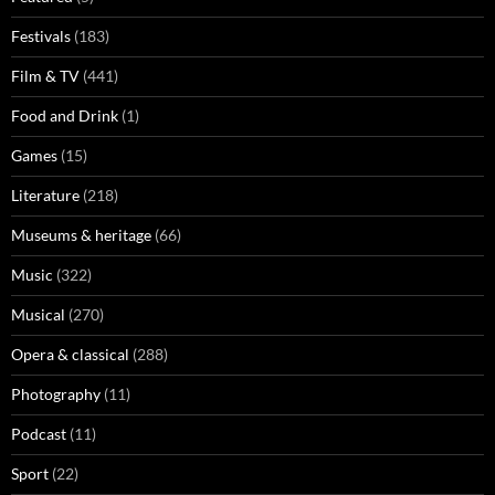
Festivals
(183)
Film & TV
(441)
Food and Drink
(1)
Games
(15)
Literature
(218)
Museums & heritage
(66)
Music
(322)
Musical
(270)
Opera & classical
(288)
Photography
(11)
Podcast
(11)
Sport
(22)