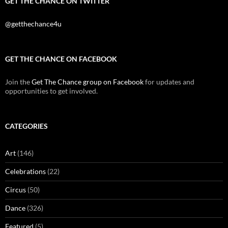
GET THE CHANCE ON TWITTER
@getthechance4u
GET THE CHANCE ON FACEBOOK
Join the
Get The Chance group on Facebook
for updates and
opportunities to get involved.
CATEGORIES
Art
(146)
Celebrations
(22)
Circus
(50)
Dance
(326)
Featured
(5)