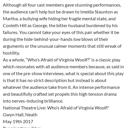
Although all four cast members gave stunning performances,
the audience can’t help but be drawn to Imelda Staunton as
Martha, a bullying wife hiding her fragile mental state, and
Conleth Hill as George, the bitter husband burdened by his
failures. You cannot take your eyes of this pair whether it be
during the hide-behind-your-hands low blows of their
arguments or the unusual calmer moments that still wreak of
hostility.
As a whole, “Who’s Afraid of Virginia Woolf?” is a classic play
which resonates with all audience members because, as said in
one of the pre-show interviews, what is special about this play
is that it has no strict description but instead is about
whatever the audience take from it. An intense performance
and beautifully crafted set propels this high tension drama
into nerves-inducing brilliance.
National Theatre Live: Who’s Afraid of Virginia Woolf?
Gwyn Hall, Neath
May 19th 2017