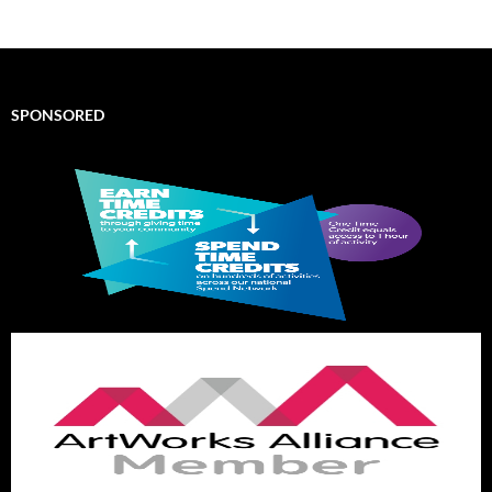
SPONSORED