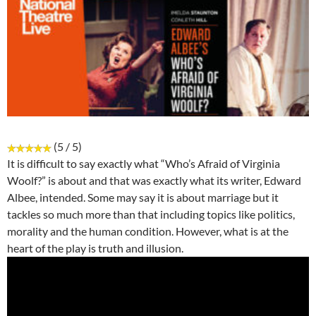
(5 / 5)
It is difficult to say exactly what “Who’s Afraid of Virginia
Woolf?” is about and that was exactly what its writer, Edward
Albee, intended. Some may say it is about marriage but it
tackles so much more than that including topics like politics,
morality and the human condition. However, what is at the
heart of the play is truth and illusion.