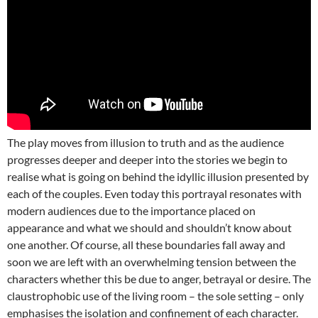
The play moves from illusion to truth and as the audience
progresses deeper and deeper into the stories we begin to
realise what is going on behind the idyllic illusion presented by
each of the couples. Even today this portrayal resonates with
modern audiences due to the importance placed on
appearance and what we should and shouldn’t know about
one another. Of course, all these boundaries fall away and
soon we are left with an overwhelming tension between the
characters whether this be due to anger, betrayal or desire. The
claustrophobic use of the living room – the sole setting – only
emphasises the isolation and confinement of each character.