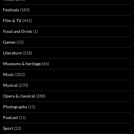
Festivals
(183)
Film & TV
(441)
Food and Drink
(1)
Games
(15)
Literature
(218)
Museums & heritage
(66)
Music
(322)
Musical
(270)
Opera & classical
(288)
Photography
(11)
Podcast
(11)
Sport
(22)