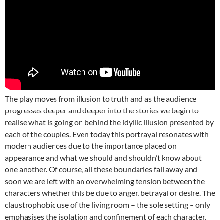
The play moves from illusion to truth and as the audience
progresses deeper and deeper into the stories we begin to
realise what is going on behind the idyllic illusion presented by
each of the couples. Even today this portrayal resonates with
modern audiences due to the importance placed on
appearance and what we should and shouldn’t know about
one another. Of course, all these boundaries fall away and
soon we are left with an overwhelming tension between the
characters whether this be due to anger, betrayal or desire. The
claustrophobic use of the living room – the sole setting – only
emphasises the isolation and confinement of each character.