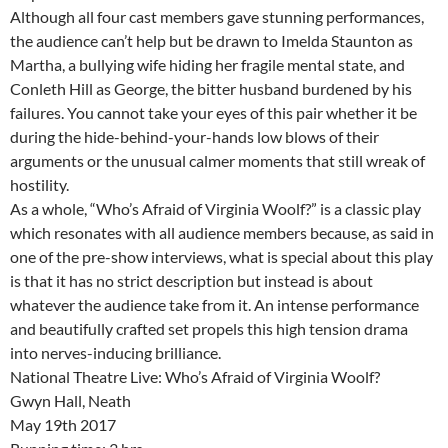
Although all four cast members gave stunning performances,
the audience can’t help but be drawn to Imelda Staunton as
Martha, a bullying wife hiding her fragile mental state, and
Conleth Hill as George, the bitter husband burdened by his
failures. You cannot take your eyes of this pair whether it be
during the hide-behind-your-hands low blows of their
arguments or the unusual calmer moments that still wreak of
hostility.
As a whole, “Who’s Afraid of Virginia Woolf?” is a classic play
which resonates with all audience members because, as said in
one of the pre-show interviews, what is special about this play
is that it has no strict description but instead is about
whatever the audience take from it. An intense performance
and beautifully crafted set propels this high tension drama
into nerves-inducing brilliance.
National Theatre Live: Who’s Afraid of Virginia Woolf?
Gwyn Hall, Neath
May 19th 2017