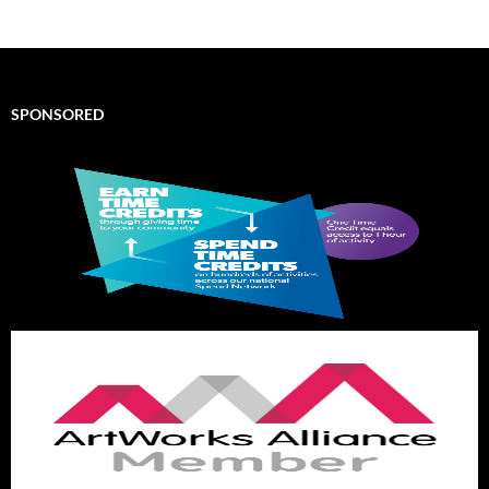
SPONSORED