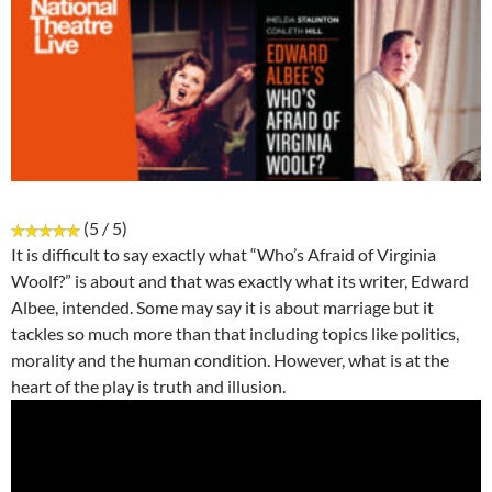
(5 / 5)
It is difficult to say exactly what “Who’s Afraid of Virginia
Woolf?” is about and that was exactly what its writer, Edward
Albee, intended. Some may say it is about marriage but it
tackles so much more than that including topics like politics,
morality and the human condition. However, what is at the
heart of the play is truth and illusion.