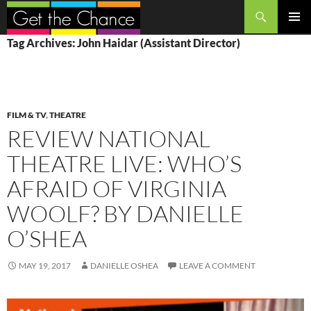
Search
SKIP
PRIMAR
Tag Archives: John Haidar (Assistant Director)
TO
MENU
CONTENT
FILM & TV
,
THEATRE
REVIEW NATIONAL
THEATRE LIVE: WHO’S
AFRAID OF VIRGINIA
WOOLF? BY DANIELLE
O’SHEA
MAY 19, 2017
DANIELLE OSHEA
LEAVE A COMMENT