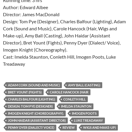
Running time: 3 hrs
Author: Edward Albee
Director: James MacDonald
Design: Tom Pye (Designer), Charles Balfour (Lighting), Adam
Cork (Sound and Music), Carole Hancock (Hair, Wigs and
Make-up), Amy Ball (Casting), John Haidar (Assistant
Director), Bret Yount (Fights), Penny Dyer (Dialect/ Voice),
Imogen Knight (Choreography).
Cast: Imelda Staunton, Conleth Hill, Imogen Poots, Luke
Treadaway
ADAM CORK (SOUND AND MUSIC)
AMY BALL (CASTING)
BRET YOUNT (FIGHTS)
CAROLE HANCOCK (HAIR
CHARLES BALFOUR (LIGHTING)
CONLETH HILL
DESIGN: TOM PYE (DESIGNER)
IMELDA STAUNTON
IMOGEN KNIGHT (CHOREOGRAPHY).
IMOGEN POOTS
JOHN HAIDAR (ASSISTANT DIRECTOR)
LUKE TREADAWAY
PENNY DYER (DIALECT/ VOICE)
REVIEW
WIGS AND MAKE-UP)