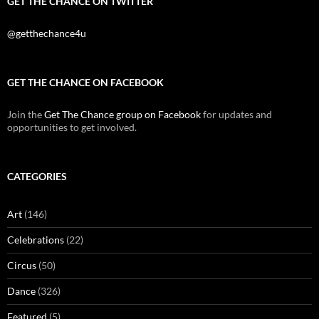
GET THE CHANCE ON TWITTER
@getthechance4u
GET THE CHANCE ON FACEBOOK
Join the
Get The Chance group on Facebook
for updates and
opportunities to get involved.
CATEGORIES
Art
(146)
Celebrations
(22)
Circus
(50)
Dance
(326)
Featured
(5)