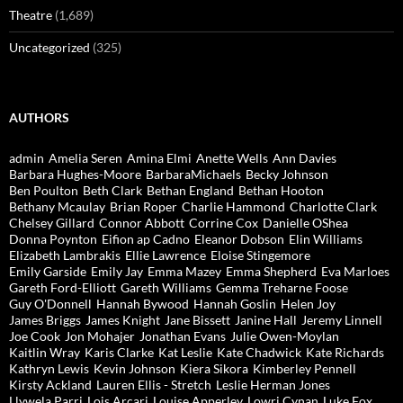
Theatre
(1,689)
Uncategorized
(325)
AUTHORS
admin
Amelia Seren
Amina Elmi
Anette Wells
Ann Davies
Barbara Hughes-Moore
BarbaraMichaels
Becky Johnson
Ben Poulton
Beth Clark
Bethan England
Bethan Hooton
Bethany Mcaulay
Brian Roper
Charlie Hammond
Charlotte Clark
Chelsey Gillard
Connor Abbott
Corrine Cox
Danielle OShea
Donna Poynton
Eifion ap Cadno
Eleanor Dobson
Elin Williams
Elizabeth Lambrakis
Ellie Lawrence
Eloise Stingemore
Emily Garside
Emily Jay
Emma Mazey
Emma Shepherd
Eva Marloes
Gareth Ford-Elliott
Gareth Williams
Gemma Treharne Foose
Guy O'Donnell
Hannah Bywood
Hannah Goslin
Helen Joy
James Briggs
James Knight
Jane Bissett
Janine Hall
Jeremy Linnell
Joe Cook
Jon Mohajer
Jonathan Evans
Julie Owen-Moylan
Kaitlin Wray
Karis Clarke
Kat Leslie
Kate Chadwick
Kate Richards
Kathryn Lewis
Kevin Johnson
Kiera Sikora
Kimberley Pennell
Kirsty Ackland
Lauren Ellis - Stretch
Leslie Herman Jones
Llywela Parri
Lois Arcari
Louise Apperley
Lowri Cynan
Luke Fox