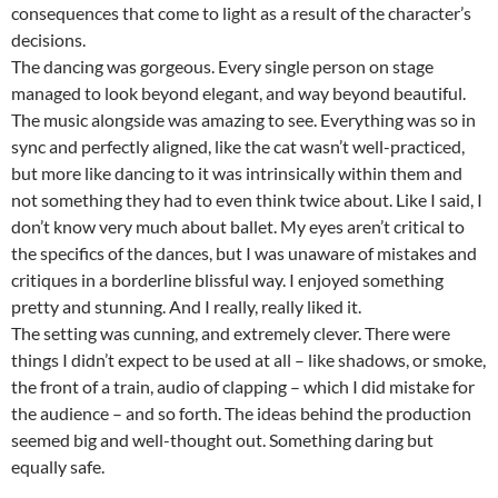
consequences that come to light as a result of the character’s
decisions.
The dancing was gorgeous. Every single person on stage
managed to look beyond elegant, and way beyond beautiful.
The music alongside was amazing to see. Everything was so in
sync and perfectly aligned, like the cat wasn’t well-practiced,
but more like dancing to it was intrinsically within them and
not something they had to even think twice about. Like I said, I
don’t know very much about ballet. My eyes aren’t critical to
the specifics of the dances, but I was unaware of mistakes and
critiques in a borderline blissful way. I enjoyed something
pretty and stunning. And I really, really liked it.
The setting was cunning, and extremely clever. There were
things I didn’t expect to be used at all – like shadows, or smoke,
the front of a train, audio of clapping – which I did mistake for
the audience – and so forth. The ideas behind the production
seemed big and well-thought out. Something daring but
equally safe.