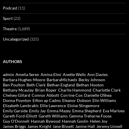
Podcast
(11)
Sport
(22)
Theatre
(1,689)
Uncategorized
(325)
AUTHORS
admin
Amelia Seren
Amina Elmi
Anette Wells
Ann Davies
Barbara Hughes-Moore
BarbaraMichaels
Becky Johnson
Ben Poulton
Beth Clark
Bethan England
Bethan Hooton
Bethany Mcaulay
Brian Roper
Charlie Hammond
Charlotte Clark
Chelsey Gillard
Connor Abbott
Corrine Cox
Danielle OShea
Donna Poynton
Eifion ap Cadno
Eleanor Dobson
Elin Williams
Elizabeth Lambrakis
Ellie Lawrence
Eloise Stingemore
Emily Garside
Emily Jay
Emma Mazey
Emma Shepherd
Eva Marloes
Gareth Ford-Elliott
Gareth Williams
Gemma Treharne Foose
Guy O'Donnell
Hannah Bywood
Hannah Goslin
Helen Joy
James Briggs
James Knight
Jane Bissett
Janine Hall
Jeremy Linnell