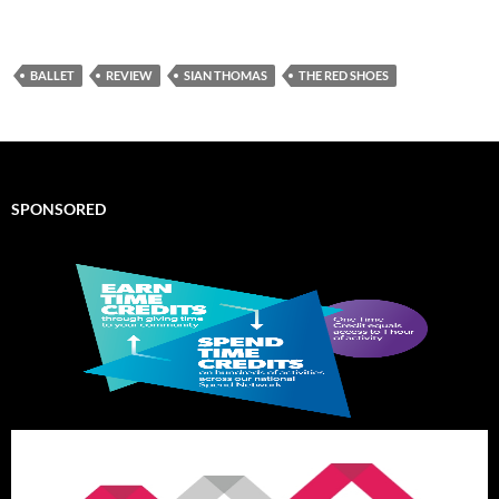
BALLET
REVIEW
SIAN THOMAS
THE RED SHOES
SPONSORED