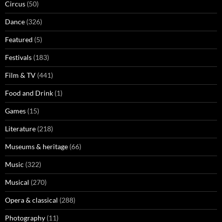
Circus
(50)
Dance
(326)
Featured
(5)
Festivals
(183)
Film & TV
(441)
Food and Drink
(1)
Games
(15)
Literature
(218)
Museums & heritage
(66)
Music
(322)
Musical
(270)
Opera & classical
(288)
Photography
(11)