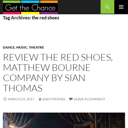
Search
SKIP
PRIMAR
Tag Archives: the red shoes
TO
MENU
CONTENT
DANCE
,
MUSIC
,
THEATRE
REVIEW THE RED SHOES,
MATTHEW BOURNE
COMPANY BY SIAN
THOMAS
MARCH 23, 2017
SIAN THOMAS
LEAVE A COMMENT