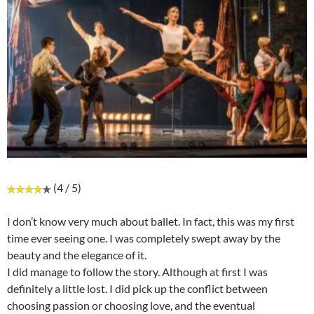
(4 / 5)
I don’t know very much about ballet. In fact, this was my first
time ever seeing one. I was completely swept away by the
beauty and the elegance of it.
I did manage to follow the story. Although at first I was
definitely a little lost. I did pick up the conflict between
choosing passion or choosing love, and the eventual