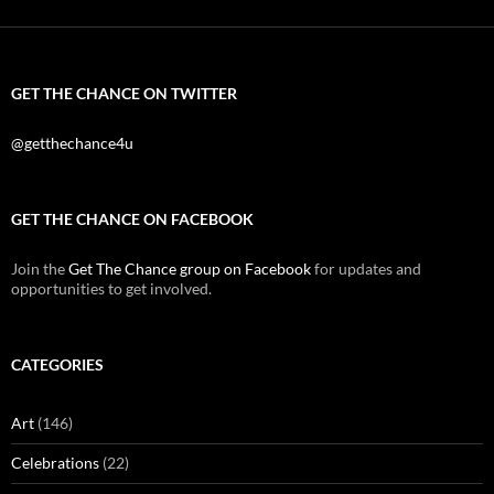
GET THE CHANCE ON TWITTER
@getthechance4u
GET THE CHANCE ON FACEBOOK
Join the
Get The Chance group on Facebook
for updates and
opportunities to get involved.
CATEGORIES
Art
(146)
Celebrations
(22)