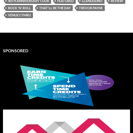
40TH ANNIVERSARY TOUR
FEATURED
LLANDUDNO
REVIEW
ROCK 'N' ROLL
THAT'LL BE THE DAY
TREVOR PAYNE
VENUE CYMRU
SPONSORED