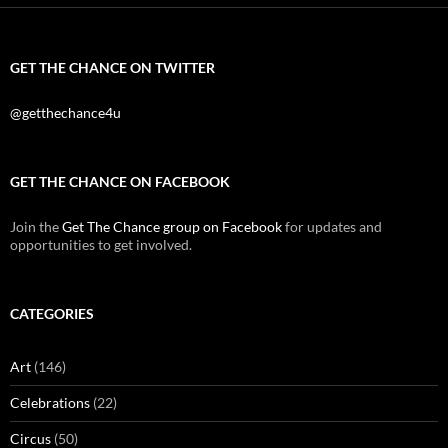
GET THE CHANCE ON TWITTER
@getthechance4u
GET THE CHANCE ON FACEBOOK
Join the
Get The Chance group on Facebook
for updates and
opportunities to get involved.
CATEGORIES
Art
(146)
Celebrations
(22)
Circus
(50)