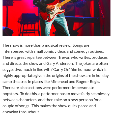
The show is more than a musical review. Songs are
interspersed with small comic videos and comedy routines.
There is great repartee between Trevor, who writes, produces
and directs the show and Gary Anderson. The jokes are often
suggestive, much in line with ‘Carry On’ film humour which is
highly appropriate given the origins of the show are in holiday
camp theatres in places like Minehead and Bognor Regis.
There are also sections were performers impersonate
popstars. To do this, a performer has to move fairly seamlessly
between characters, and then take on a new persona for a
couple of songs. This makes the show quick paced and
engaging throughout.