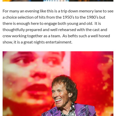
For many an evening like this is a trip down memory lane to see
a choice selection of hits from the 1950’s to the 1980’s but
there is enough here to engage both young and old. It is
thoughtfully prepared and well rehearsed with the cast and
crew working together as a team. As befits such a well honed
show, it is a great nights entertainment.