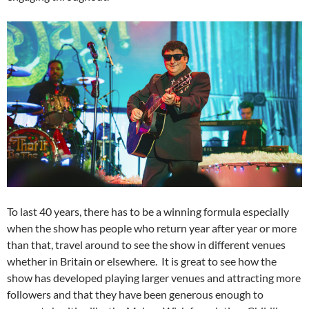
To last 40 years, there has to be a winning formula especially
when the show has people who return year after year or more
than that, travel around to see the show in different venues
whether in Britain or elsewhere. It is great to see how the
show has developed playing larger venues and attracting more
followers and that they have been generous enough to