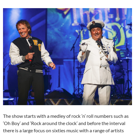
The show starts with a medley of rock ’n’ roll numbers such as
‘Oh Boy’ and ‘Rock around the clock’ and before the interval
there is a large focus on sixties music with a range of artists