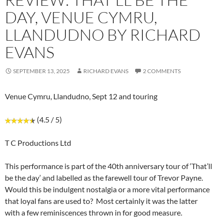
DAY, VENUE CYMRU,
LLANDUDNO BY RICHARD
EVANS
SEPTEMBER 13, 2025
RICHARD EVANS
2 COMMENTS
Venue Cymru, Llandudno, Sept 12 and touring
(4.5 / 5)
T C Productions Ltd
This performance is part of the 40th anniversary tour of ‘That’ll
be the day’ and labelled as the farewell tour of Trevor Payne.
Would this be indulgent nostalgia or a more vital performance
that loyal fans are used to? Most certainly it was the latter
with a few reminiscences thrown in for good measure.