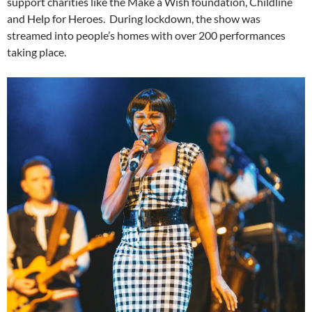
support charities like the Make a Wish foundation, Childline
and Help for Heroes. During lockdown, the show was
streamed into people’s homes with over 200 performances
taking place.