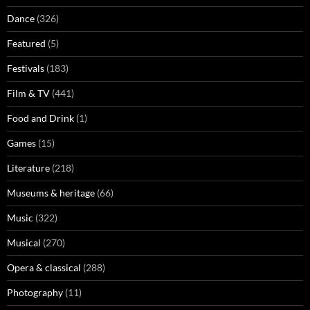
Dance
(326)
Featured
(5)
Festivals
(183)
Film & TV
(441)
Food and Drink
(1)
Games
(15)
Literature
(218)
Museums & heritage
(66)
Music
(322)
Musical
(270)
Opera & classical
(288)
Photography
(11)