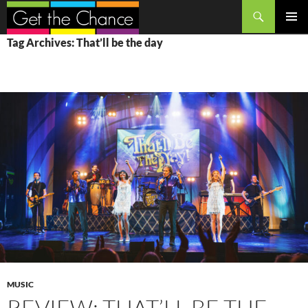
Search
SKIP
PRIMAR
Tag Archives: That’ll be the day
TO
MENU
CONTENT
MUSIC
REVIEW: THAT’LL BE THE