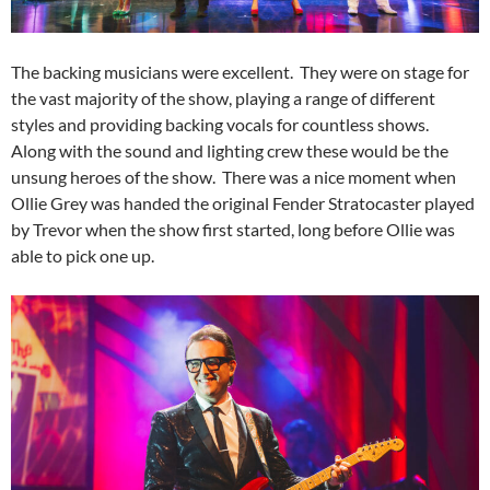
The backing musicians were excellent. They were on stage for
the vast majority of the show, playing a range of different
styles and providing backing vocals for countless shows.
Along with the sound and lighting crew these would be the
unsung heroes of the show. There was a nice moment when
Ollie Grey was handed the original Fender Stratocaster played
by Trevor when the show first started, long before Ollie was
able to pick one up.