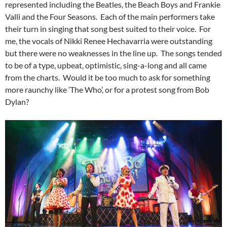
represented including the Beatles, the Beach Boys and Frankie
Valli and the Four Seasons. Each of the main performers take
their turn in singing that song best suited to their voice. For
me, the vocals of Nikki Renee Hechavarria were outstanding
but there were no weaknesses in the line up. The songs tended
to be of a type, upbeat, optimistic, sing-a-long and all came
from the charts. Would it be too much to ask for something
more raunchy like ‘The Who’, or for a protest song from Bob
Dylan?