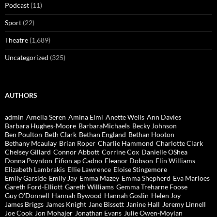
Podcast
(11)
Sport
(22)
Theatre
(1,689)
Uncategorized
(325)
AUTHORS
admin
Amelia Seren
Amina Elmi
Anette Wells
Ann Davies
Barbara Hughes-Moore
BarbaraMichaels
Becky Johnson
Ben Poulton
Beth Clark
Bethan England
Bethan Hooton
Bethany Mcaulay
Brian Roper
Charlie Hammond
Charlotte Clark
Chelsey Gillard
Connor Abbott
Corrine Cox
Danielle OShea
Donna Poynton
Eifion ap Cadno
Eleanor Dobson
Elin Williams
Elizabeth Lambrakis
Ellie Lawrence
Eloise Stingemore
Emily Garside
Emily Jay
Emma Mazey
Emma Shepherd
Eva Marloes
Gareth Ford-Elliott
Gareth Williams
Gemma Treharne Foose
Guy O'Donnell
Hannah Bywood
Hannah Goslin
Helen Joy
James Briggs
James Knight
Jane Bissett
Janine Hall
Jeremy Linnell
Joe Cook
Jon Mohajer
Jonathan Evans
Julie Owen-Moylan