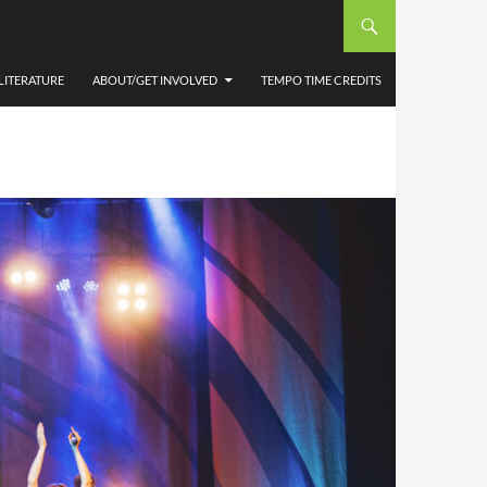
LITERATURE
ABOUT/GET INVOLVED
TEMPO TIME CREDITS