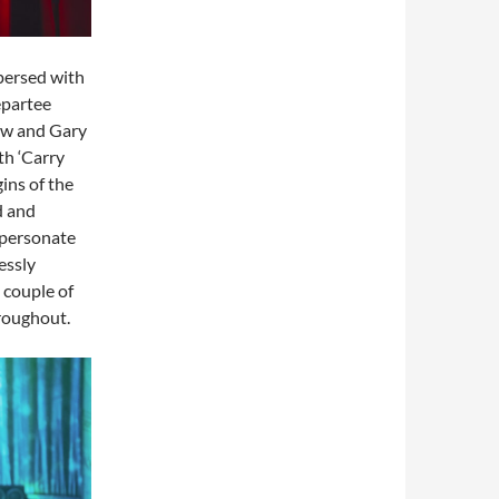
persed with
epartee
ow and Gary
th ‘Carry
ins of the
d and
mpersonate
essly
 couple of
hroughout.