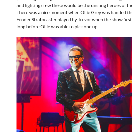
and lighting crew these would be the unsung heroes of t
There was a nice moment when Ollie Grey was handed the
Fender Stratocaster played by Trevor when the show first 
long before Ollie was able to pick one up.