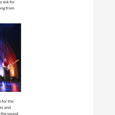
o ask for
song from
 for the
les and
h the sound