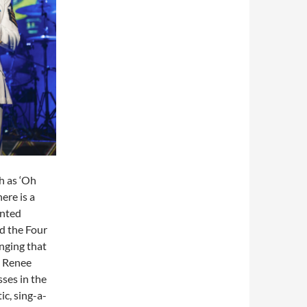
h as ‘Oh
ere is a
ented
nd the Four
inging that
i Renee
ses in the
ic, sing-a-