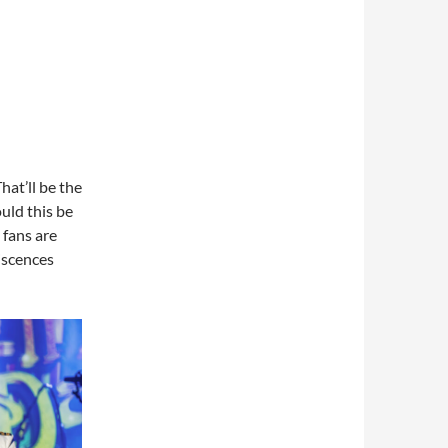
hat’ll be the
uld this be
 fans are
iscences