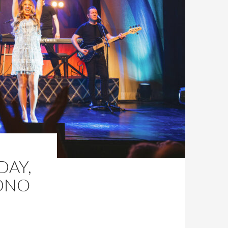
DAY,
DNO