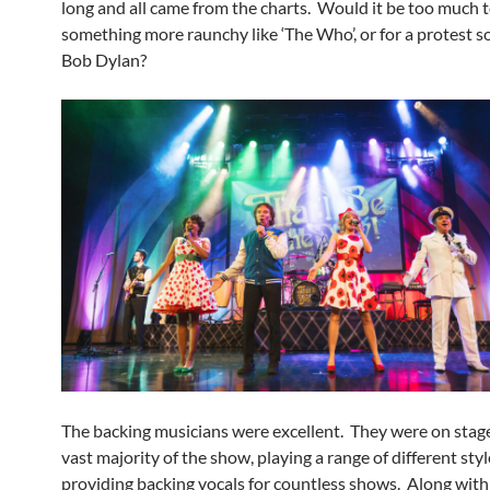
long and all came from the charts. Would it be too much t
something more raunchy like ‘The Who’, or for a protest 
Bob Dylan?
The backing musicians were excellent. They were on stage
vast majority of the show, playing a range of different sty
providing backing vocals for countless shows. Along wit