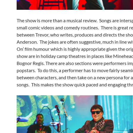
The show is more than a musical review. Songs are inters
small comic videos and comedy routines. There is great r
between Trevor, who writes, produces and directs the sh
Anderson. The jokes are often suggestive, much in line wi
On’ film humour which is highly appropriate given the orig
show are in holiday camp theatres in places like Minehea
Bognor Regis. There are also sections were performers i
popstars. To do this, a performer has to move fairly seaml
between characters, and then take on a new persona for a
songs. This makes the show quick paced and engaging t