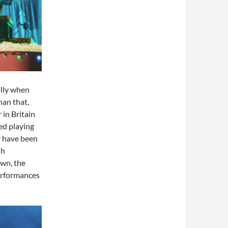
ally when
han that,
 in Britain
ed playing
y have been
sh
own, the
erformances