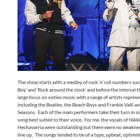
The show starts with a medley of rock ’n’ roll numbers suc
Boy’ and ‘Rock around the clock’ and before the interval th
large focus on sixties music with a range of artists repres
including the Beatles, the Beach Boys and Frankie Valli a
Seasons. Each of the main performers take their turn in s
song best suited to their voice. For me, the vocals of Nikk
Hechavarria were outstanding but there were no weaknes
line up. The songs tended to be of a type, upbeat, optimist