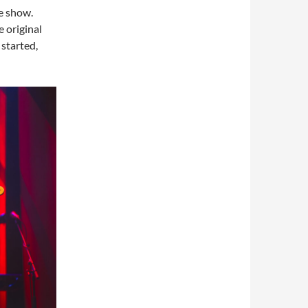
he show.
 original
started,