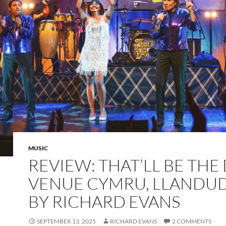
MUSIC
REVIEW: THAT’LL BE THE 
VENUE CYMRU, LLANDU
BY RICHARD EVANS
SEPTEMBER 13, 2025
RICHARD EVANS
2 COMMENTS