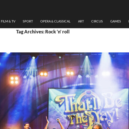
FILM & TV
SPORT
OPERA & CLASSICAL
ART
CIRCUS
GAMES
Tag Archives: Rock ‘n’ roll