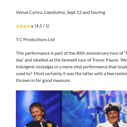
Venue Cymru, Llandudno, Sept 12 and touring
(4.5 / 5)
T C Productions Ltd
This performance is part of the 40th anniversary tour of ‘T
day’ and labelled as the farewell tour of Trevor Payne. Wo
indulgent nostalgia or a more vital performance that loyal
used to? Most certainly it was the latter with a few remin
thrown in for good measure.