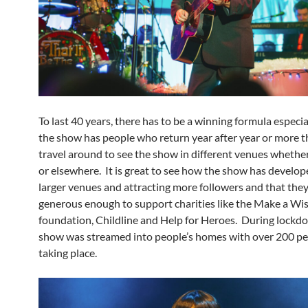
To last 40 years, there has to be a winning formula especi
the show has people who return year after year or more t
travel around to see the show in different venues whether
or elsewhere. It is great to see how the show has develop
larger venues and attracting more followers and that the
generous enough to support charities like the Make a Wi
foundation, Childline and Help for Heroes. During lockd
show was streamed into people’s homes with over 200 p
taking place.