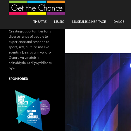
Search
SKIP TO CONTENT
THEATRE
MUSIC
MUSEUMS & HERITAGE
DANCE
Creating opportunities for a
diverse range of people to
experience and respond to
sport, arts, culture and live
events. / Lleisiau amrywiol o
Gymru yn ymateb i'r
celfyddydau a digwyddiadau
byw
SPONSORED