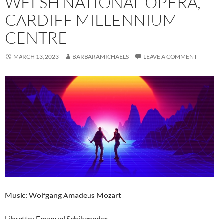
WELSH NATIONAL OPERA,
CARDIFF MILLENNIUM
CENTRE
MARCH 13, 2023
BARBARAMICHAELS
LEAVE A COMMENT
Music: Wolfgang Amadeus Mozart
Libretto: Emanuel Schikaneder