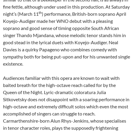
fine fettle, although under used in this production. At Saturday
th
night’s (March 11
) performance, British-born soprano April
Koyejo-Audiger made her WNO debut with a pleasing
soprano and good sense of timing opposite South African
singer Thando Mjandana, whose melodic tenor stands him in
good stead in the lyrical duets with Koyejo-Audiger. Neal
Davies is a quirky Papageno who combines comedy with
sympathy both for being put-upon and for his unwanted single
existence.
Audiences familiar with this opera are known to wait with
baited breath for the high-octave reach called for by the
Queen of the Night. Lyric-dramatic coloratura Julia
Sitkovetsky does not disappoint with a soaring performance in
high-octave and extremely difficult solos which even the most
accomplished of singers can struggle to reach.
Carmarthenshire-born Alun Rhys-Jenkins, whose specialises
in tenor character roles, plays the supposedly frightening