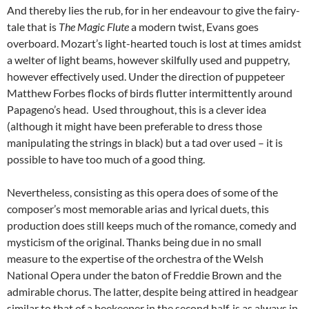
And thereby lies the rub, for in her endeavour to give the fairy-
tale that is
The Magic Flute
a modern twist, Evans goes
overboard. Mozart’s light-hearted touch is lost at times amidst
a welter of light beams, however skilfully used and puppetry,
however effectively used. Under the direction of puppeteer
Matthew Forbes flocks of birds flutter intermittently around
Papageno’s head. Used throughout, this is a clever idea
(although it might have been preferable to dress those
manipulating the strings in black) but a tad over used – it is
possible to have too much of a good thing.
Nevertheless, consisting as this opera does of some of the
composer’s most memorable arias and lyrical duets, this
production does still keeps much of the romance, comedy and
mysticism of the original. Thanks being due in no small
measure to the expertise of the orchestra of the Welsh
National Opera under the baton of Freddie Brown and the
admirable chorus. The latter, despite being attired in headgear
similar to that of a beekeeper in the second half, is as always in