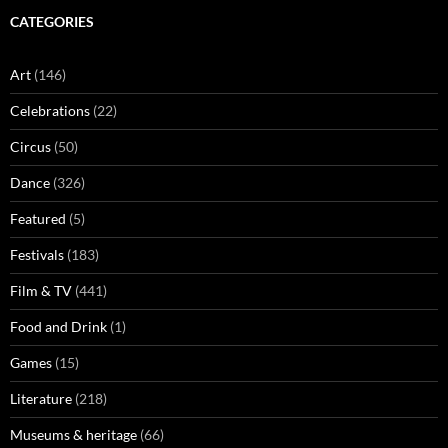
CATEGORIES
Art
(146)
Celebrations
(22)
Circus
(50)
Dance
(326)
Featured
(5)
Festivals
(183)
Film & TV
(441)
Food and Drink
(1)
Games
(15)
Literature
(218)
Museums & heritage
(66)