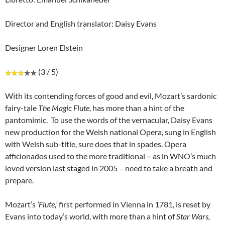
Director and English translator: Daisy Evans
Designer Loren Elstein
(3 / 5)
With its contending forces of good and evil, Mozart’s sardonic
fairy-tale
The Magic Flute
, has more than a hint of the
pantomimic. To use the words of the vernacular, Daisy Evans
new production for the Welsh national Opera, sung in English
with Welsh sub-title, sure does that in spades. Opera
afficionados used to the more traditional – as in WNO’s much
loved version last staged in 2005 – need to take a breath and
prepare.
Mozart’s
‘Flute,’
first performed in Vienna in 1781, is reset by
Evans into today’s world, with more than a hint of
Star Wars,