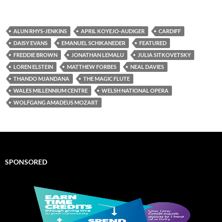
ALUN RHYS-JENKINS
APRIL KOYEJO-AUDIGER
CARDIFF
DAISY EVANS
EMANUEL SCHIKANEDER
FEATURED
FREDDIE BROWN
JONATHAN LEMALU
JULIA SITKOVETSKY
LOREN ELSTEIN
MATTHEW FORBES
NEAL DAVIES
THANDO MJANDANA
THE MAGIC FLUTE
WALES MILLENNIUM CENTRE
WELSH NATIONAL OPERA
WOLFGANG AMADEUS MOZART
SPONSORED