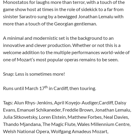
Monostatos for laughs more than terror, with a touch of the
game show host at times in the role of sidekick to a far from
sinister Sarastro sung by a bewigged Jonathan Lemalu with
more than a touch of the Georgian gentleman.
A minimal and modernistic set is the background to an
innovative and clever production. Whether or not this is a
welcome addition to the multiple performances world-wide of
one of Mozart’s most popular operas remains to be seen.
Snap: Less is sometimes more!
th
Runs until March 17
in Cardiff, then touring.
Tags: Alun Rhys-Jenkins, April Koyejo-Audiger,Cardiff, Daisy
Evans, Emanuel Schikaneder, Freddie Brown, Jonathan Lemalu,
Julia Sitkovetsky, Loren Elstein, Matthew Forbes, Neal Davies,
Thando Mjandana, The Magic Flute, Wales Millennium Centre,
Welsh National Opera, Wolfgang Amadeus Mozart,