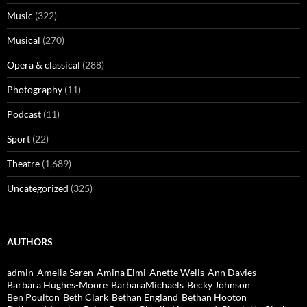
Music
(322)
Musical
(270)
Opera & classical
(288)
Photography
(11)
Podcast
(11)
Sport
(22)
Theatre
(1,689)
Uncategorized
(325)
AUTHORS
admin
Amelia Seren
Amina Elmi
Anette Wells
Ann Davies
Barbara Hughes-Moore
BarbaraMichaels
Becky Johnson
Ben Poulton
Beth Clark
Bethan England
Bethan Hooton