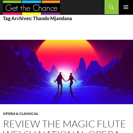
Search
SKIP
PRIMAR
Tag Archives: Thando Mjandana
TO
MENU
CONTENT
OPERA & CLASSICAL
REVIEW THE MAGIC FLUTE