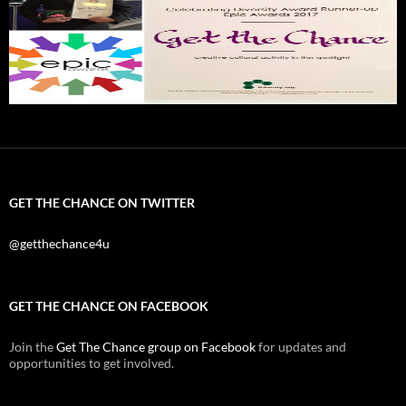
GET THE CHANCE ON TWITTER
@getthechance4u
GET THE CHANCE ON FACEBOOK
Join the
Get The Chance group on Facebook
for updates and
opportunities to get involved.