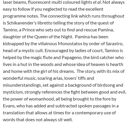
laser beams, fluorescent multi coloured lights
et al
. Not always
easy to follow if you neglected to read the excellent
programme notes. The connecting link which runs throughout
is Schikanender’s libretto telling the story of the quest of
Tamino, a Prince who sets out to find and rescue Pamina,
daughter of the Queen of the Night. Pamina has been
kidnapped by the villainous Monostatos by order of Sarastro,
head of a mystic cult. Encouraged by ladies of court, Tamino is
helped by the magic flute and Papageno, the bird catcher who
lives in a hut in the woods and whose idea of heaven is hearth
and home with the girl of his dreams. The story, with its mix of
wonderful music, soaring arias, lovers’ tiffs and
misunderstandings, set against a background of birdsong and
mysticism, strongly references the fight between good and evil,
the power of womanhood, all being brought to the fore by
Evans, who has added and subtracted spoken passages in a
translation that allows at times for a contemporary use of
words that does not always sit well.