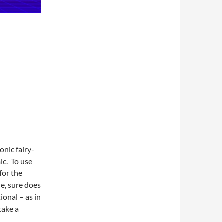
onic fairy-
ic. To use
for the
e, sure does
ional – as in
take a