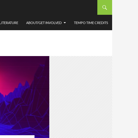
LITERATURE
ABOUT/GET INVOLVED
TEMPO TIME CREDITS