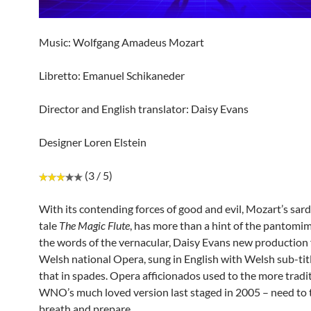
Music: Wolfgang Amadeus Mozart
Libretto: Emanuel Schikaneder
Director and English translator: Daisy Evans
Designer Loren Elstein
(3 / 5)
With its contending forces of good and evil, Mozart’s sard
tale
The Magic Flute
, has more than a hint of the pantomim
the words of the vernacular, Daisy Evans new production 
Welsh national Opera, sung in English with Welsh sub-titl
that in spades. Opera afficionados used to the more tradit
WNO’s much loved version last staged in 2005 – need to 
breath and prepare.