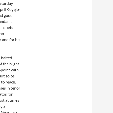
Saturday
pril Koyejo-
nd good
andana,
al duets
who
 and for his
 baited
f the Night.
ppoint with
ult solos
 to reach.
ses in tenor
atos for
ost at times
by a
e Georgian