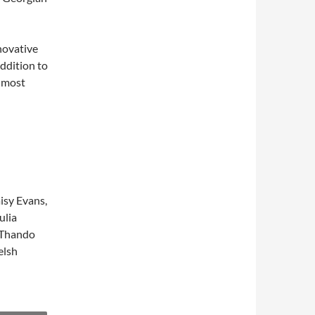
novative
ddition to
s most
isy Evans,
ulia
, Thando
elsh