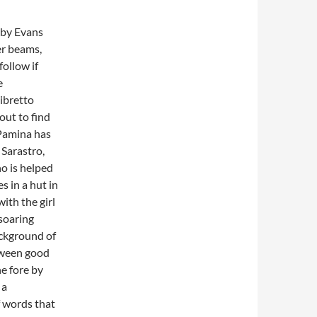
t by Evans
er beams,
follow if
e
ibretto
out to find
 Pamina has
Sarastro,
no is helped
s in a hut in
ith the girl
 soaring
ackground of
tween good
e fore by
 a
f words that