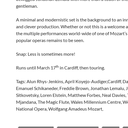
gentleman.
A minimal and modernistic set is the background to an in
and clever production. Whether or not this is a welcome a
the multiple performances world-wide of one of Mozart’
popular operas remains to be seen.
Snap: Less is sometimes more!
th
Runs until March 17
in Cardiff, then touring.
Tags: Alun Rhys-Jenkins, April Koyejo-Audiger,Cardiff, Da
Emanuel Schikaneder, Freddie Brown, Jonathan Lemalu, J
Sitkovetsky, Loren Elstein, Matthew Forbes, Neal Davies
Mjandana, The Magic Flute, Wales Millennium Centre, W
National Opera, Wolfgang Amadeus Mozart,