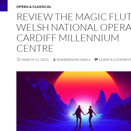
OPERA & CLASSICAL
REVIEW THE MAGIC FLU
WELSH NATIONAL OPERA
CARDIFF MILLENNIUM
CENTRE
MARCH 13, 2023
BARBARAMICHAELS
LEAVE A COMMEN