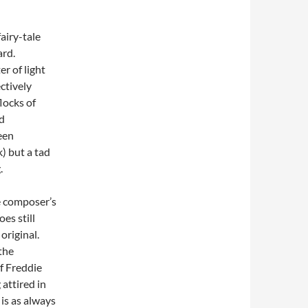
fairy-tale
ard.
er of light
ctively
locks of
d
been
) but a tad
.
e composer’s
es still
original.
the
f Freddie
attired in
 is as always