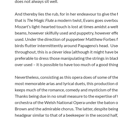
does not always sit well.
And thereby lies the rub, for in her endeavour to give the 
that is
The Magic Flute
a modern twist, Evans goes overbo
Mozart’s light-hearted touch is lost at times amidst a welt
beams, however skilfully used and puppetry, however effe
used. Under the direction of puppeteer Matthew Forbes f
birds flutter intermittently around Papageno’s head. Use
throughout, this is a clever idea (although it might have 
preferable to dress those manipulating the strings in black
over used – it is possible to have too much of a good thing
Nevertheless, consisting as this opera does of some of th
most memorable arias and lyrical duets, this production do
keeps much of the romance, comedy and mysticism of the 
Thanks being due in no small measure to the expertise of 
orchestra of the Welsh National Opera under the baton o
Brown and the admirable chorus. The latter, despite being 
headgear similar to that of a beekeeper in the second half,