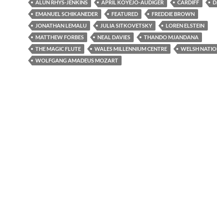
ALUN RHYS-JENKINS
APRIL KOYEJO-AUDIGER
CARDIFF
D
EMANUEL SCHIKANEDER
FEATURED
FREDDIE BROWN
JONATHAN LEMALU
JULIA SITKOVETSKY
LOREN ELSTEIN
MATTHEW FORBES
NEAL DAVIES
THANDO MJANDANA
THE MAGIC FLUTE
WALES MILLENNIUM CENTRE
WELSH NATIO
WOLFGANG AMADEUS MOZART