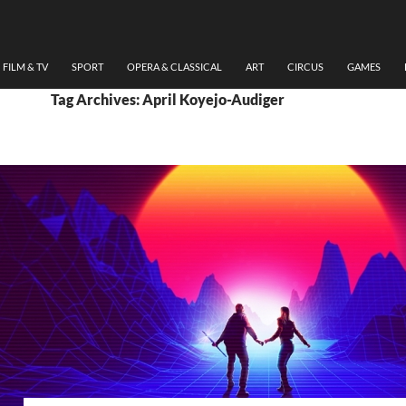
FILM & TV
SPORT
OPERA & CLASSICAL
ART
CIRCUS
GAMES
Tag Archives: April Koyejo-Audiger