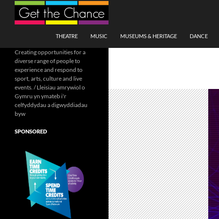
Search
SKIP TO CONTENT
THEATRE
MUSIC
MUSEUMS & HERITAGE
DANCE
Creating opportunities for a
diverse range of people to
experience and respond to
sport, arts, culture and live
events. / Lleisiau amrywiol o
Gymru yn ymateb i'r
celfyddydau a digwyddiadau
byw
SPONSORED