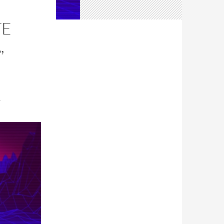
TE
,
T