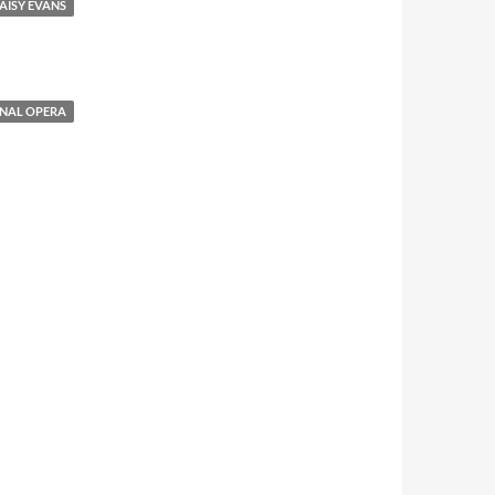
AISY EVANS
NAL OPERA