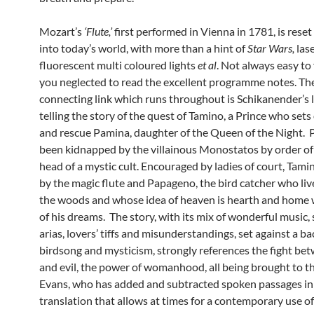
Mozart’s
‘Flute,’
first performed in Vienna in 1781, is rese
into today’s world, with more than a hint of
Star Wars,
las
fluorescent multi coloured lights
et al
. Not always easy to 
you neglected to read the excellent programme notes. Th
connecting link which runs throughout is Schikanender’s l
telling the story of the quest of Tamino, a Prince who sets 
and rescue Pamina, daughter of the Queen of the Night.
been kidnapped by the villainous Monostatos by order of 
head of a mystic cult. Encouraged by ladies of court, Tami
by the magic flute and Papageno, the bird catcher who live
the woods and whose idea of heaven is hearth and home w
of his dreams. The story, with its mix of wonderful music,
arias, lovers’ tiffs and misunderstandings, set against a b
birdsong and mysticism, strongly references the fight be
and evil, the power of womanhood, all being brought to th
Evans, who has added and subtracted spoken passages in
translation that allows at times for a contemporary use o