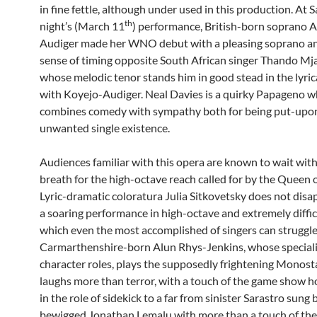
in fine fettle, although under used in this production. At 
th
night’s (March 11
) performance, British-born soprano A
Audiger made her WNO debut with a pleasing soprano a
sense of timing opposite South African singer Thando Mj
whose melodic tenor stands him in good stead in the lyric
with Koyejo-Audiger. Neal Davies is a quirky Papageno 
combines comedy with sympathy both for being put-upon
unwanted single existence.
Audiences familiar with this opera are known to wait with
breath for the high-octave reach called for by the Queen o
Lyric-dramatic coloratura Julia Sitkovetsky does not disa
a soaring performance in high-octave and extremely diffic
which even the most accomplished of singers can struggle
Carmarthenshire-born Alun Rhys-Jenkins, whose speciali
character roles, plays the supposedly frightening Monost
laughs more than terror, with a touch of the game show h
in the role of sidekick to a far from sinister Sarastro sung 
bewigged Jonathan Lemalu with more than a touch of th