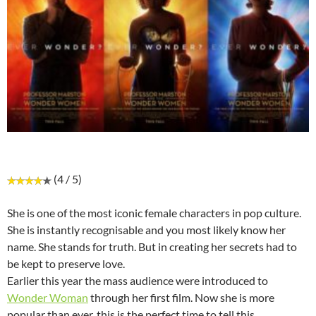
(4 / 5)
She is one of the most iconic female characters in pop culture.
She is instantly recognisable and you most likely know her
name. She stands for truth. But in creating her secrets had to
be kept to preserve love.
Earlier this year the mass audience were introduced to
Wonder Woman
through her first film. Now she is more
popular than ever, this is the perfect time to tell this