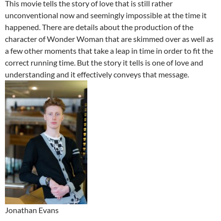
This movie tells the story of love that is still rather
unconventional now and seemingly impossible at the time it
happened. There are details about the production of the
character of Wonder Woman that are skimmed over as well as
a few other moments that take a leap in time in order to fit the
correct running time. But the story it tells is one of love and
understanding and it effectively conveys that message.
Jonathan Evans