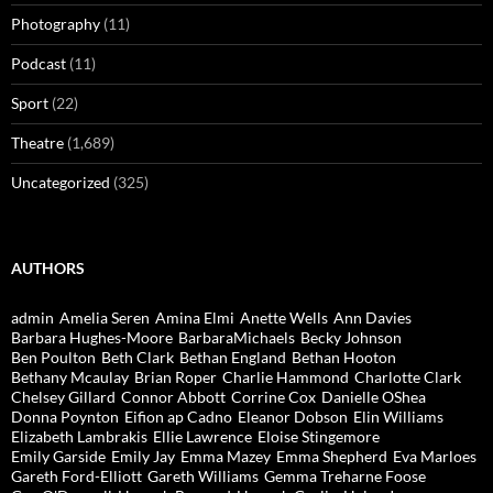
Photography
(11)
Podcast
(11)
Sport
(22)
Theatre
(1,689)
Uncategorized
(325)
AUTHORS
admin
Amelia Seren
Amina Elmi
Anette Wells
Ann Davies
Barbara Hughes-Moore
BarbaraMichaels
Becky Johnson
Ben Poulton
Beth Clark
Bethan England
Bethan Hooton
Bethany Mcaulay
Brian Roper
Charlie Hammond
Charlotte Clark
Chelsey Gillard
Connor Abbott
Corrine Cox
Danielle OShea
Donna Poynton
Eifion ap Cadno
Eleanor Dobson
Elin Williams
Elizabeth Lambrakis
Ellie Lawrence
Eloise Stingemore
Emily Garside
Emily Jay
Emma Mazey
Emma Shepherd
Eva Marloes
Gareth Ford-Elliott
Gareth Williams
Gemma Treharne Foose