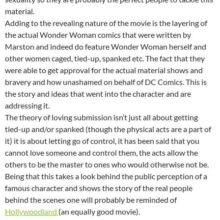
material.
Adding to the revealing nature of the movie is the layering of
the actual Wonder Woman comics that were written by
Marston and indeed do feature Wonder Woman herself and
other women caged, tied-up, spanked etc. The fact that they
were able to get approval for the actual material shows and
bravery and how unashamed on behalf of DC Comics. This is
the story and ideas that went into the character and are
addressing it.
The theory of loving submission isn’t just all about getting
tied-up and/or spanked (though the physical acts are a part of
it) it is about letting go of control, it has been said that you
cannot love someone and control them, the acts allow the
others to be the master to ones who would otherwise not be.
Being that this takes a look behind the public perception of a
famous character and shows the story of the real people
behind the scenes one will probably be reminded of
Hollywoodland
(an equally good movie).