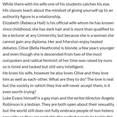
While there with his wife one of his students catches his eye.
His classes teach about the mindset of giving yourself up to an
authority figure in a relationship.
Elizabeth (Rebecca Hall) is his official wife whom he has known
since childhood, she has dark hair and is more than qualified to
be a lecturer at any University, but because she is a woman she
cannot gain any diploma. Her and Marston enjoy heated
debates. Olive (Bella Heathcote) is blonde, a few years younger
and even though she is descended from two of the most
outspoken and radical feminist of her time was raised by nuns
so is timid and tacked but still very intelligent.
He loves his wife, however he also loves Olive and they love
him as well as each-other. What are they to do? The love is real
but the society in-which they live will never accept them, is it
even worth trying?
Luke Evans himself is a gay man and the writer/director Angela
Robinson is a lesbian. They are both open about their sexuality
but the world still does not fully embrace people of non hetero
sexuality so they are probably the perfect people to tackle this