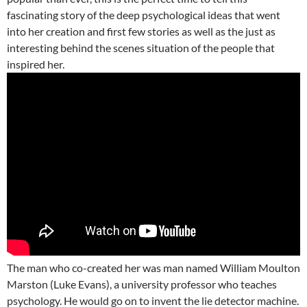
fascinating story of the deep psychological ideas that went
into her creation and first few stories as well as the just as
interesting behind the scenes situation of the people that
inspired her.
The man who co-created her was man named William Moulton
Marston (Luke Evans), a university professor who teaches
psychology. He would go on to invent the lie detector machine.