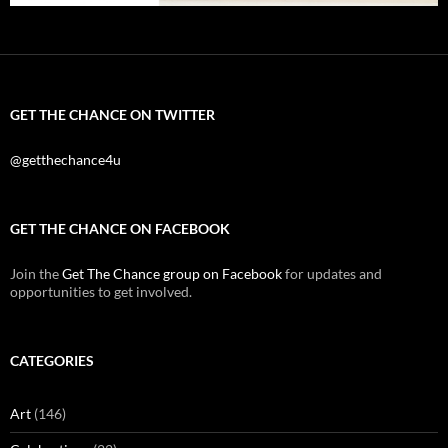
GET THE CHANCE ON TWITTER
@getthechance4u
GET THE CHANCE ON FACEBOOK
Join the
Get The Chance group on Facebook
for updates and
opportunities to get involved.
CATEGORIES
Art
(146)