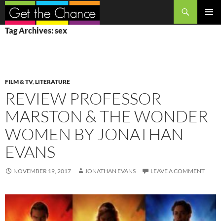
Search
SKIP
PRIMAR
Tag Archives: sex
TO
MENU
CONTENT
FILM & TV
,
LITERATURE
REVIEW PROFESSOR
MARSTON & THE WONDER
WOMEN BY JONATHAN
EVANS
NOVEMBER 19, 2017
JONATHAN EVANS
LEAVE A COMMENT