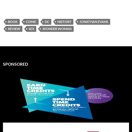
BOOK
COMIC
DC
HISTORY
JONATHAN EVANS
REVIEW
SEX
WONDER WOMAN
SPONSORED