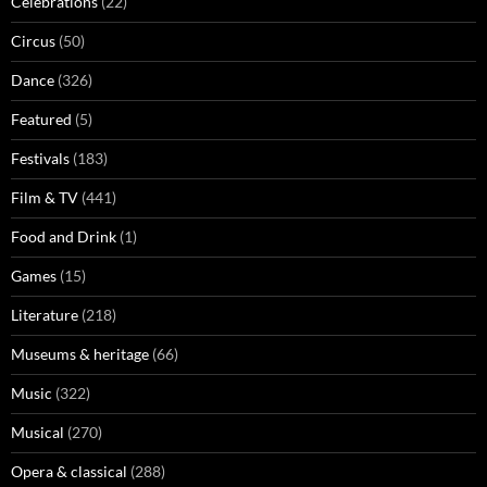
Celebrations
(22)
Circus
(50)
Dance
(326)
Featured
(5)
Festivals
(183)
Film & TV
(441)
Food and Drink
(1)
Games
(15)
Literature
(218)
Museums & heritage
(66)
Music
(322)
Musical
(270)
Opera & classical
(288)