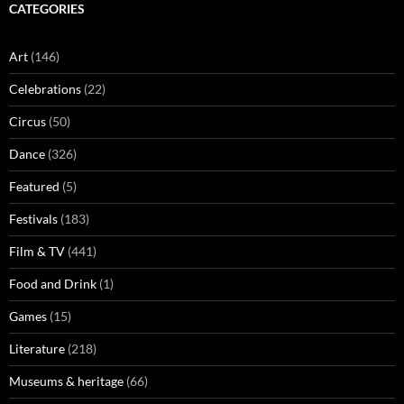
CATEGORIES
Art
(146)
Celebrations
(22)
Circus
(50)
Dance
(326)
Featured
(5)
Festivals
(183)
Film & TV
(441)
Food and Drink
(1)
Games
(15)
Literature
(218)
Museums & heritage
(66)