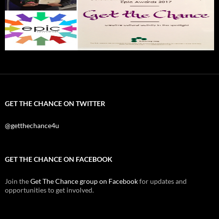
GET THE CHANCE ON TWITTER
@getthechance4u
GET THE CHANCE ON FACEBOOK
Join the
Get The Chance group on Facebook
for updates and
opportunities to get involved.