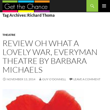
Search
SKIP
PRIMAR
Tag Archives: Richard Thoma
TO
MENU
CONTENT
THEATRE
REVIEW OH WHAT A
LOVELY WAR, EVERYMAN
THEATRE BY BARBARA
MICHAELS
NOVEMBER 13, 2014
GUY O'DONNELL
LEAVE A COMMENT