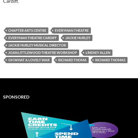
Cardiff.
CHAPTER ARTS CENTRE
EVERYMAN THEATRE
EVERYMAN THEATRE CARDIFF
JACKIE HURLEY
JACKIE HURLEY MUSICAL DIRECTOR
JOAN LITTLEWOOD THEATRE WORKSHOP
LINDSEY ALLEN
OH WHAT A LOVELY WAR
RICHARD THOMA
RICHARD THOMAS
SPONSORED