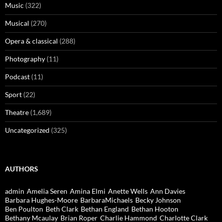
Music
(322)
Musical
(270)
Opera & classical
(288)
Photography
(11)
Podcast
(11)
Sport
(22)
Theatre
(1,689)
Uncategorized
(325)
AUTHORS
admin
Amelia Seren
Amina Elmi
Anette Wells
Ann Davies
Barbara Hughes-Moore
BarbaraMichaels
Becky Johnson
Ben Poulton
Beth Clark
Bethan England
Bethan Hooton
Bethany Mcaulay
Brian Roper
Charlie Hammond
Charlotte Clark