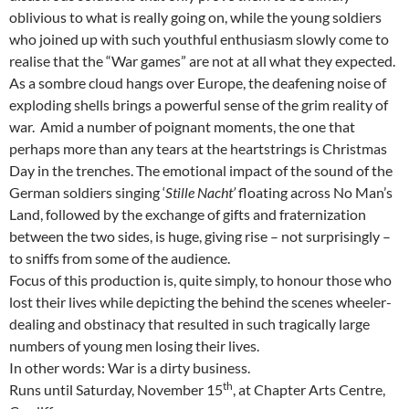
oblivious to what is really going on, while the young soldiers
who joined up with such youthful enthusiasm slowly come to
realise that the “War games” are not at all what they expected.
As a sombre cloud hangs over Europe, the deafening noise of
exploding shells brings a powerful sense of the grim reality of
war. Amid a number of poignant moments, the one that
perhaps more than any tears at the heartstrings is Christmas
Day in the trenches. The emotional impact of the sound of the
German soldiers singing ‘
Stille Nacht’
floating across No Man’s
Land, followed by the exchange of gifts and fraternization
between the two sides, is huge, giving rise – not surprisingly –
to sniffs from some of the audience.
Focus of this production is, quite simply, to honour those who
lost their lives while depicting the behind the scenes wheeler-
dealing and obstinacy that resulted in such tragically large
numbers of young men losing their lives.
In other words: War is a dirty business.
th
Runs until Saturday, November 15
, at Chapter Arts Centre,