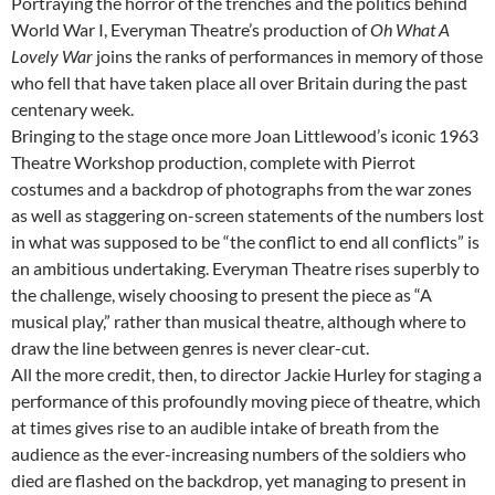
Portraying the horror of the trenches and the politics behind
World War I, Everyman Theatre’s production of
Oh What A
Lovely War
joins the ranks of performances in memory of those
who fell that have taken place all over Britain during the past
centenary week.
Bringing to the stage once more Joan Littlewood’s iconic 1963
Theatre Workshop production, complete with Pierrot
costumes and a backdrop of photographs from the war zones
as well as staggering on-screen statements of the numbers lost
in what was supposed to be “the conflict to end all conflicts” is
an ambitious undertaking. Everyman Theatre rises superbly to
the challenge, wisely choosing to present the piece as “A
musical play,” rather than musical theatre, although where to
draw the line between genres is never clear-cut.
All the more credit, then, to director Jackie Hurley for staging a
performance of this profoundly moving piece of theatre, which
at times gives rise to an audible intake of breath from the
audience as the ever-increasing numbers of the soldiers who
died are flashed on the backdrop, yet managing to present in