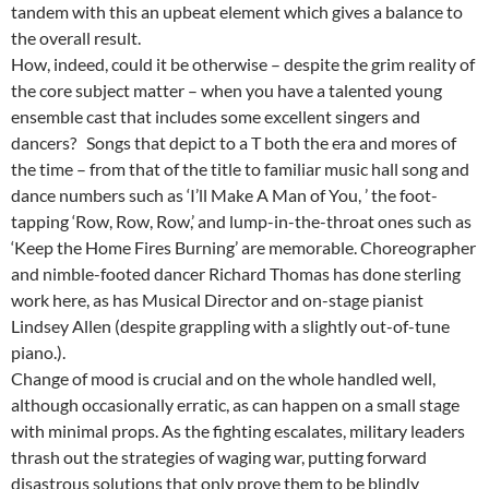
tandem with this an upbeat element which gives a balance to
the overall result.
How, indeed, could it be otherwise – despite the grim reality of
the core subject matter – when you have a talented young
ensemble cast that includes some excellent singers and
dancers? Songs that depict to a T both the era and mores of
the time – from that of the title to familiar music hall song and
dance numbers such as ‘I’ll Make A Man of You, ’ the foot-
tapping ‘Row, Row, Row,’ and lump-in-the-throat ones such as
‘Keep the Home Fires Burning’ are memorable. Choreographer
and nimble-footed dancer Richard Thomas has done sterling
work here, as has Musical Director and on-stage pianist
Lindsey Allen (despite grappling with a slightly out-of-tune
piano.).
Change of mood is crucial and on the whole handled well,
although occasionally erratic, as can happen on a small stage
with minimal props. As the fighting escalates, military leaders
thrash out the strategies of waging war, putting forward
disastrous solutions that only prove them to be blindly