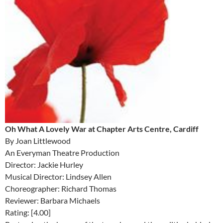
Oh What A Lovely War at Chapter Arts Centre, Cardiff
By Joan Littlewood
An Everyman Theatre Production
Director: Jackie Hurley
Musical Director: Lindsey Allen
Choreographer: Richard Thomas
Reviewer: Barbara Michaels
Rating: [4.00]