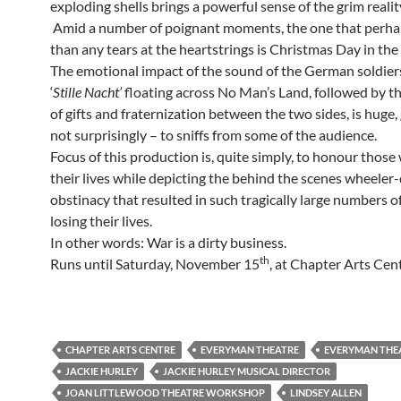
exploding shells brings a powerful sense of the grim realit
Amid a number of poignant moments, the one that perh
than any tears at the heartstrings is Christmas Day in the
The emotional impact of the sound of the German soldier
‘
Stille Nacht’
floating across No Man’s Land, followed by t
of gifts and fraternization between the two sides, is huge, 
not surprisingly – to sniffs from some of the audience.
Focus of this production is, quite simply, to honour those
their lives while depicting the behind the scenes wheeler
obstinacy that resulted in such tragically large numbers 
losing their lives.
In other words: War is a dirty business.
th
Runs until Saturday, November 15
, at Chapter Arts Cent
CHAPTER ARTS CENTRE
EVERYMAN THEATRE
EVERYMAN THEA
JACKIE HURLEY
JACKIE HURLEY MUSICAL DIRECTOR
JOAN LITTLEWOOD THEATRE WORKSHOP
LINDSEY ALLEN