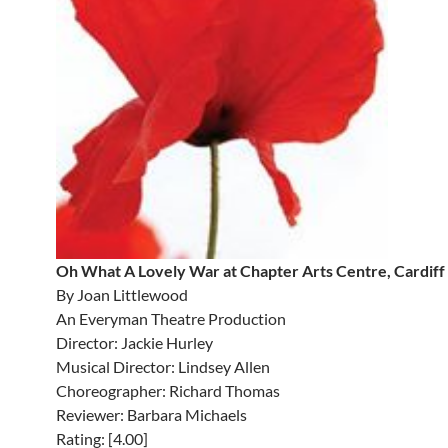
Oh What A Lovely War at Chapter Arts Centre, Cardiff
By Joan Littlewood
An Everyman Theatre Production
Director: Jackie Hurley
Musical Director: Lindsey Allen
Choreographer: Richard Thomas
Reviewer: Barbara Michaels
Rating: [4.00]