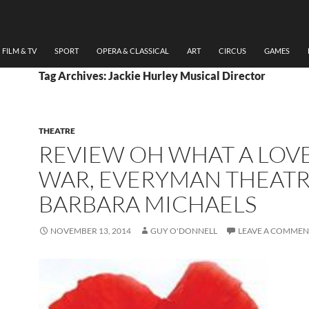
FILM & TV
SPORT
OPERA & CLASSICAL
ART
CIRCUS
GAMES
Tag Archives: Jackie Hurley Musical Director
THEATRE
REVIEW OH WHAT A LOV
WAR, EVERYMAN THEATR
BARBARA MICHAELS
NOVEMBER 13, 2014
GUY O'DONNELL
LEAVE A COMMEN