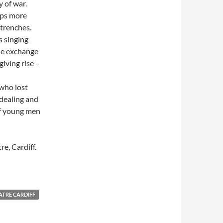
y of war.
aps more
 trenches.
s singing
he exchange
giving rise –
 who lost
-dealing and
of young men
re, Cardiff.
TRE CARDIFF