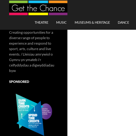
Search
SKIP TO CONTENT
THEATRE
MUSIC
MUSEUMS & HERITAGE
DANCE
Creating opportunities for a
diverse range of people to
experience and respond to
sport, arts, culture and live
events. / Lleisiau amrywiol o
Gymru yn ymateb i'r
celfyddydau a digwyddiadau
byw
SPONSORED