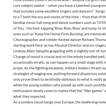
core subject matter – when you have a talented young en
that includes some excellent singers and dancers? Songs 
to a T both the era and mores of the time – from that of the
familiar music hall song and dance numbers such as ‘I’ll
of You, ’ the foot-tapping ‘Row, Row, Row,’ and lump-in-t
ones such as ‘Keep the Home Fires Burning’ are memorabl
Choreographer and nimble-footed dancer Richard Thoma
sterling work here, as has Musical Director and on-stage 
Lindsey Allen (despite grappling with a slightly out-of-tun
Change of mood is crucial and on the whole handled well,
occasionally erratic, as can happen on a small stage with 
props. As the fighting escalates, military leaders thrash o
strategies of waging war, putting forward disastrous solu
only prove them to be blindly oblivious to what is really g
while the young soldiers who joined up with such youthfu
enthusiasm slowly come to realise that the “War games” ar
what they expected.
As a sombre cloud hangs over Europe, the deafening noise