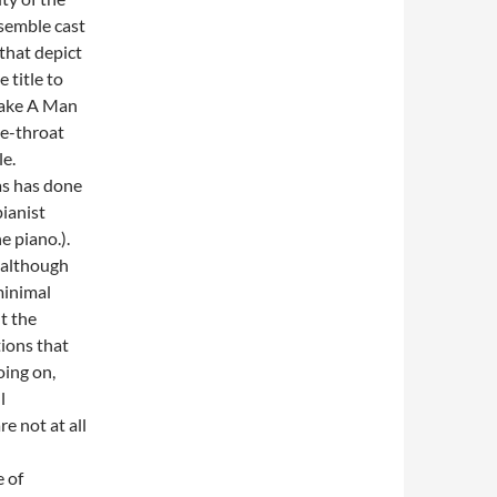
semble cast
that depict
 title to
 Make A Man
he-throat
e.
s has done
pianist
e piano.).
 although
minimal
ut the
tions that
oing on,
l
e not at all
 of