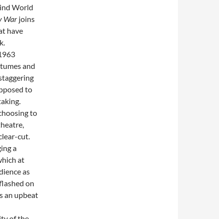
hind World
y War
joins
at have
k.
 1963
stumes and
staggering
upposed to
taking.
 choosing to
theatre,
lear-cut.
ging a
which at
udience as
 flashed on
is an upbeat
ty of the