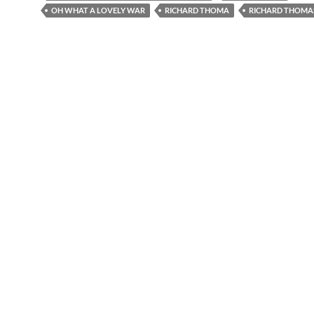
OH WHAT A LOVELY WAR
RICHARD THOMA
RICHARD THOMA