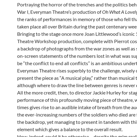
Portraying the horror of the trenches and the politics be
War I, Everyman Theatre’s production of
Oh What A Lovel
the ranks of performances in memory of those who fell th
taken place all over Britain during the past centenary wee
Bringing to the stage once more Joan Littlewood’s iconic
Theatre Workshop production, complete with Pierrot co
a backdrop of photographs from the war zones as well as 
on-screen statements of the numbers lost in what was s
be “the conflict to end all conflicts” is an ambitious under
Everyman Theatre rises superbly to the challenge, wisely
present the piece as “A musical play,” rather than musical 
although where to draw the line between genres is never c
All the more credit, then, to director Jackie Hurley for sta
performance of this profoundly moving piece of theatre, 
times gives rise to an audible intake of breath from the a
the ever-increasing numbers of the soldiers who died are
the backdrop, yet managing to present in tandem with th
element which gives a balance to the overall result.
How, indeed, could it be otherwise – despite the grim reali