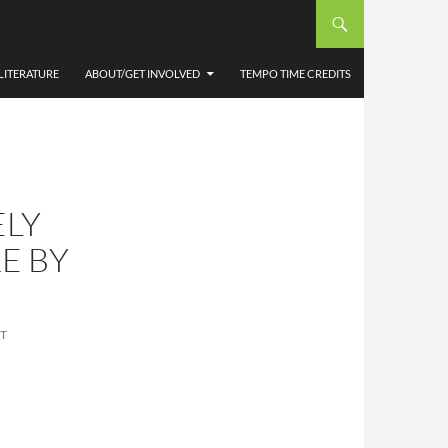
LITERATURE
ABOUT/GET INVOLVED
TEMPO TIME CREDITS
ELY
E BY
T