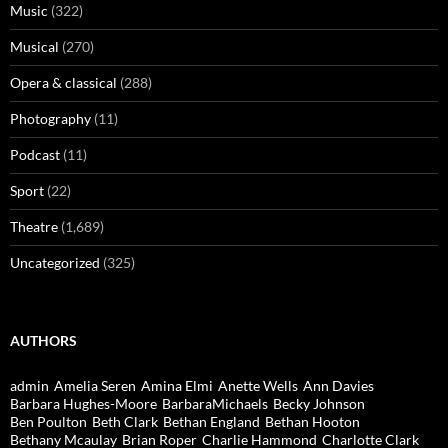
Music
(322)
Musical
(270)
Opera & classical
(288)
Photography
(11)
Podcast
(11)
Sport
(22)
Theatre
(1,689)
Uncategorized
(325)
AUTHORS
admin
Amelia Seren
Amina Elmi
Anette Wells
Ann Davies
Barbara Hughes-Moore
BarbaraMichaels
Becky Johnson
Ben Poulton
Beth Clark
Bethan England
Bethan Hooton
Bethany Mcaulay
Brian Roper
Charlie Hammond
Charlotte Clark