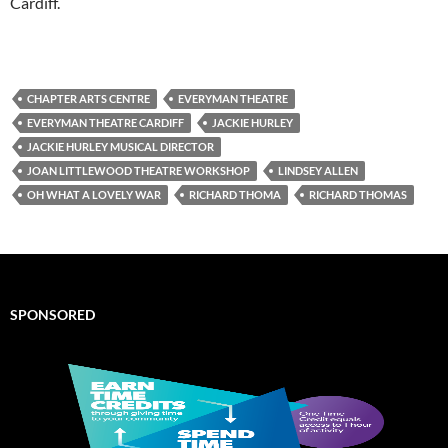
Cardiff.
CHAPTER ARTS CENTRE
EVERYMAN THEATRE
EVERYMAN THEATRE CARDIFF
JACKIE HURLEY
JACKIE HURLEY MUSICAL DIRECTOR
JOAN LITTLEWOOD THEATRE WORKSHOP
LINDSEY ALLEN
OH WHAT A LOVELY WAR
RICHARD THOMA
RICHARD THOMAS
SPONSORED