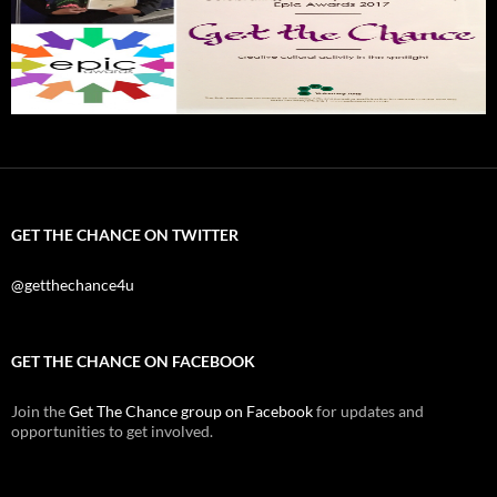
GET THE CHANCE ON TWITTER
@getthechance4u
GET THE CHANCE ON FACEBOOK
Join the
Get The Chance group on Facebook
for updates and
opportunities to get involved.