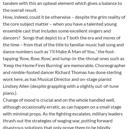
tandem with this an upbeat element which gives a balance to
the overall result.
How, indeed, could it be otherwise – despite the grim reality of
the core subject matter – when you have a talented young
ensemble cast that includes some excellent singers and
dancers? Songs that depict to a T both the era and mores of
the time – from that of the title to familiar music hall song and
dance numbers such as ‘I’ll Make A Man of You, ’ the foot-
tapping ‘Row, Row, Row,’ and lump-in-the-throat ones such as
‘Keep the Home Fires Burning’ are memorable. Choreographer
and nimble-footed dancer Richard Thomas has done sterling
work here, as has Musical Director and on-stage pianist
Lindsey Allen (despite grappling with a slightly out-of-tune
piano.).
Change of mood is crucial and on the whole handled well,
although occasionally erratic, as can happen on a small stage
with minimal props. As the fighting escalates, military leaders
thrash out the strategies of waging war, putting forward
disastrous solutions that only prove them to be blindly