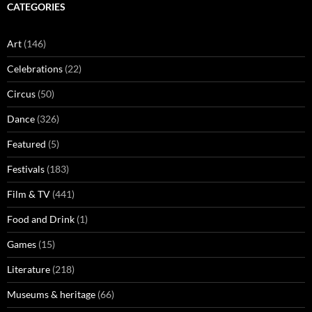
CATEGORIES
Art
(146)
Celebrations
(22)
Circus
(50)
Dance
(326)
Featured
(5)
Festivals
(183)
Film & TV
(441)
Food and Drink
(1)
Games
(15)
Literature
(218)
Museums & heritage
(66)