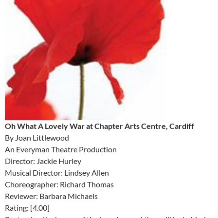
Oh What A Lovely War at Chapter Arts Centre, Cardiff
By Joan Littlewood
An Everyman Theatre Production
Director: Jackie Hurley
Musical Director: Lindsey Allen
Choreographer: Richard Thomas
Reviewer: Barbara Michaels
Rating: [4.00]