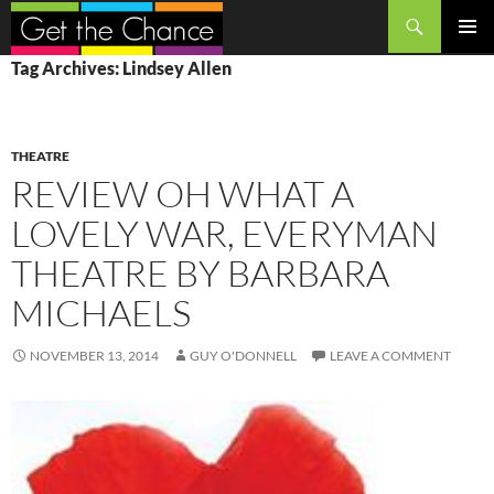
Search
SKIP
PRIMAR
Tag Archives: Lindsey Allen
TO
MENU
CONTENT
THEATRE
REVIEW OH WHAT A
LOVELY WAR, EVERYMAN
THEATRE BY BARBARA
MICHAELS
NOVEMBER 13, 2014
GUY O'DONNELL
LEAVE A COMMENT