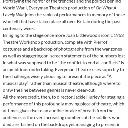
Portraying the horror of the trenches and the politics behind
World War I, Everyman Theatre’s production of
Oh What A
Lovely War
joins the ranks of performances in memory of those
who fell that have taken place all over Britain during the past
centenary week.
Bringing to the stage once more Joan Littlewood’s iconic 1963
Theatre Workshop production, complete with Pierrot
costumes and a backdrop of photographs from the war zones
as well as staggering on-screen statements of the numbers lost
in what was supposed to be “the conflict to end all conflicts” is
an ambitious undertaking. Everyman Theatre rises superbly to
the challenge, wisely choosing to present the piece as “A
musical play,” rather than musical theatre, although where to
draw the line between genres is never clear-cut.
All the more credit, then, to director Jackie Hurley for staging a
performance of this profoundly moving piece of theatre, which
at times gives rise to an audible intake of breath from the
audience as the ever-increasing numbers of the soldiers who
died are flashed on the backdrop, yet managing to present in