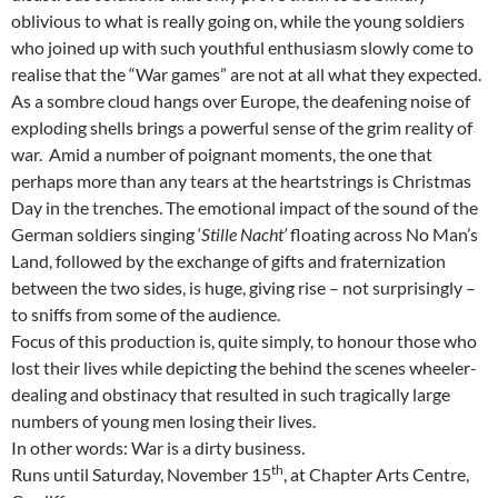
oblivious to what is really going on, while the young soldiers
who joined up with such youthful enthusiasm slowly come to
realise that the “War games” are not at all what they expected.
As a sombre cloud hangs over Europe, the deafening noise of
exploding shells brings a powerful sense of the grim reality of
war. Amid a number of poignant moments, the one that
perhaps more than any tears at the heartstrings is Christmas
Day in the trenches. The emotional impact of the sound of the
German soldiers singing ‘
Stille Nacht’
floating across No Man’s
Land, followed by the exchange of gifts and fraternization
between the two sides, is huge, giving rise – not surprisingly –
to sniffs from some of the audience.
Focus of this production is, quite simply, to honour those who
lost their lives while depicting the behind the scenes wheeler-
dealing and obstinacy that resulted in such tragically large
numbers of young men losing their lives.
In other words: War is a dirty business.
th
Runs until Saturday, November 15
, at Chapter Arts Centre,