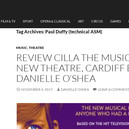
FILM & TV
SPORT
OPERA & CLASSICAL
ART
CIRCUS
GAMES
Tag Archives: Paul Duffy (technical ASM)
MUSIC
,
THEATRE
REVIEW CILLA THE MUSIC
NEW THEATRE, CARDIFF 
DANIELLE O’SHEA
NOVEMBER 4, 2017
DANIELLE OSHEA
LEAVE A COMMEN