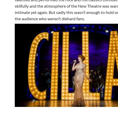
skilfully and the atmosphere of the New Theatre was wa
intimate yet again. But sadly this wasn’t enough to hold o
the audience who weren’t diehard fans.