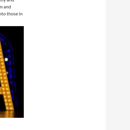
rm and
nto those in