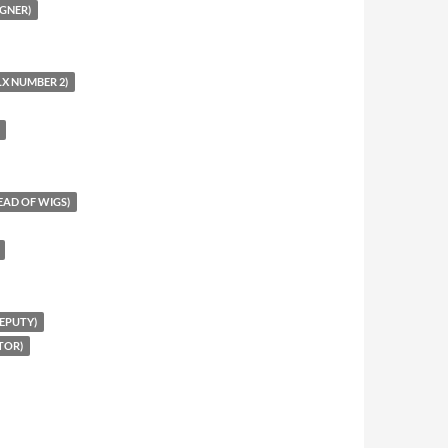
GNER)
X NUMBER 2)
EAD OF WIGS)
EPUTY)
TOR)