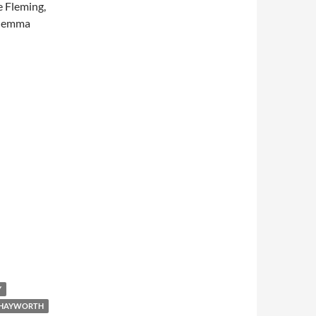
e Fleming,
 Gemma
Y
Y HAYWORTH