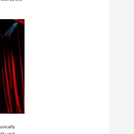
usically
ntly and