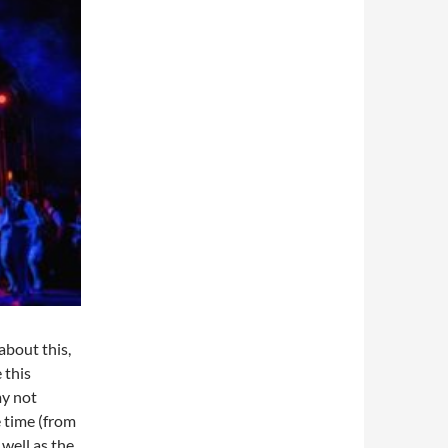
 about this,
 this
my not
e time (from
well as the