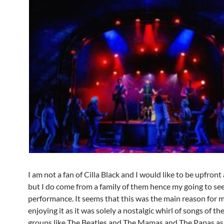
I am not a fan of Cilla Black and I would like to be upfront
but I do come from a family of them hence my going to see
performance. It seems that this was the main reason for 
enjoying it as it was solely a nostalgic whirl of songs of th
groups like The Beatles and The Mamas and The Papas as 