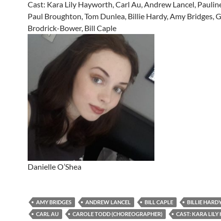
Cast: Kara Lily Hayworth, Carl Au, Andrew Lancel, Paulin
Paul Broughton, Tom Dunlea, Billie Hardy, Amy Bridges,
Brodrick-Bower, Bill Caple
Danielle O’Shea
AMY BRIDGES
ANDREW LANCEL
BILL CAPLE
BILLIE HARD
CARL AU
CAROLE TODD (CHOREOGRAPHER)
CAST: KARA LIL