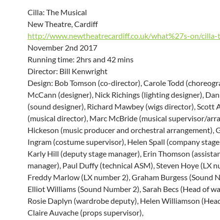
Cilla: The Musical
New Theatre, Cardiff
http://www.newtheatrecardiff.co.uk/what%27s-on/cilla-
November 2nd 2017
Running time: 2hrs and 42 mins
Director: Bill Kenwright
Design: Bob Tomson (co-director), Carole Todd (choreogr
McCann (designer), Nick Richings (lighting designer), Da
(sound designer), Richard Mawbey (wigs director), Scott 
(musical director), Marc McBride (musical supervisor/arr
Hickeson (music producer and orchestral arrangement), G
Ingram (costume supervisor), Helen Spall (company stage
Karly Hill (deputy stage manager), Erin Thomson (assista
manager), Paul Duffy (technical ASM), Steven Hoye (LX n
Freddy Marlow (LX number 2), Graham Burgess (Sound N
Elliot Williams (Sound Number 2), Sarah Becs (Head of wa
Rosie Daplyn (wardrobe deputy), Helen Williamson (Head 
Claire Auvache (props supervisor),