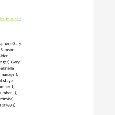
the-musical/
apher), Gary
n Samson
Alder
anger), Gary
abriella
 manager),
nt stage
umber 1),
umber 1),
rdrobe),
of wigs),