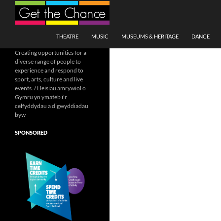
Search
SKIP TO CONTENT
THEATRE
MUSIC
MUSEUMS & HERITAGE
DANCE
Creating opportunities for a
diverse range of people to
experience and respond to
sport, arts, culture and live
events. / Lleisiau amrywiol o
Gymru yn ymateb i'r
celfyddydau a digwyddiadau
byw
SPONSORED