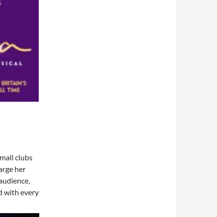
small clubs
arge her
 audience,
d with every