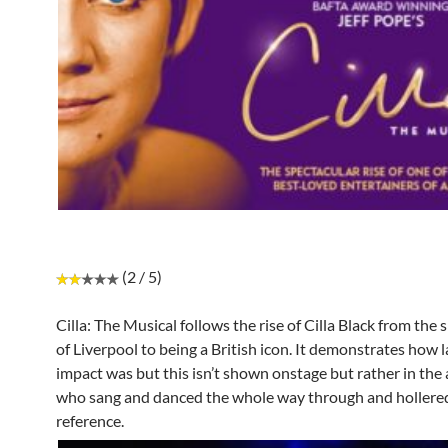
(2 / 5)
Cilla: The Musical follows the rise of Cilla Black from the 
of Liverpool to being a British icon. It demonstrates how l
impact was but this isn’t shown onstage but rather in the
who sang and danced the whole way through and hollere
reference.