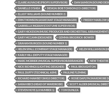
CLAIRE AUVACHE (PROPS SUPERVISOR)
DAN SAMSON (SOUND DESI
DANIELLE O’SHEA
DESIGN: BOB TOMSON (CO-DIRECTOR)
ELLIOT WILLIAMS (SOUND NUMBER 2)
ERIN THOMSON (ASSISTANT STAGE MANAGER)
FREDDY MARLOW (L
GABRIELLA INGRAM (COSTUME SUPERVISOR)
GARY HICKESON (MUSIC PRODUCER AND ORCHESTRAL ARRANGEMENT)
GARY MCCANN (DESIGNER)
GEMMA BRODRICK-BOWER
GRAHAM BURGESS (SOUND NUMBER 1)
HELEN SPALL (COMPANY STAGE MANAGER)
HELEN WILLIAMSON (H
KARLY HILL (DEPUTY STAGE MANAGER)
MARC MCBRIDE (MUSICAL SUPERVISOR/ARRANGER)
NEW THEATRE
NICK RICHINGS (LIGHTING DESIGNER)
PAUL BROUGHTON
PAUL DUFFY (TECHNICAL ASM)
PAULINE FLEMING
RICHARD MAWBEY (WIGS DIRECTOR)
ROSIE DAPLYN (WARDROBE D
SARAH BECS (HEAD OF WARDROBE)
SCOTT ALDER (MUSICAL DIREC
STEVEN HOYE (LX NUMBER 1)
TOM DUNLEA