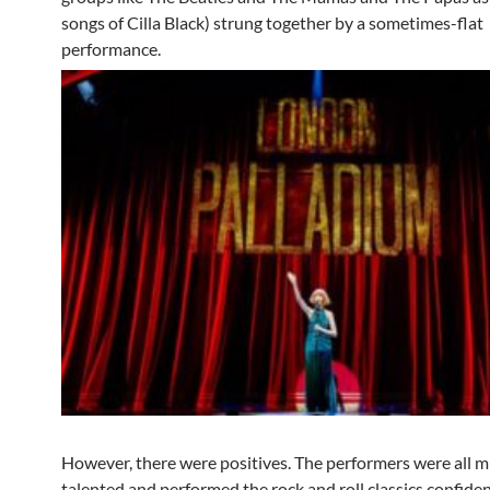
songs of Cilla Black) strung together by a sometimes-flat
performance.
However, there were positives. The performers were all m
talented and performed the rock and roll classics confide