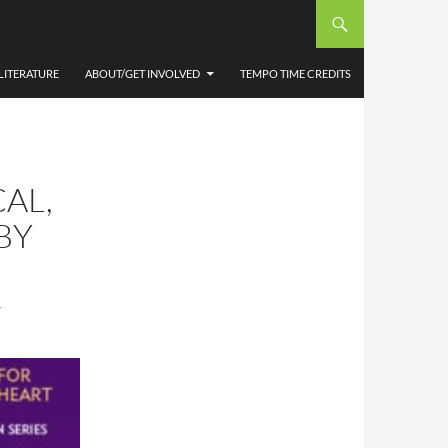
LITERATURE
ABOUT/GET INVOLVED
TEMPO TIME CREDITS
AL,
BY
T