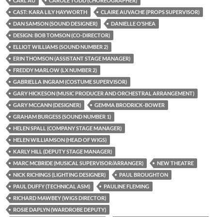
CARL AU
CAROLE TODD (CHOREOGRAPHER)
CAST: KARA LILY HAYWORTH
CLAIRE AUVACHE (PROPS SUPERVISOR)
DAN SAMSON (SOUND DESIGNER)
DANIELLE O’SHEA
DESIGN: BOB TOMSON (CO-DIRECTOR)
ELLIOT WILLIAMS (SOUND NUMBER 2)
ERIN THOMSON (ASSISTANT STAGE MANAGER)
FREDDY MARLOW (LX NUMBER 2)
GABRIELLA INGRAM (COSTUME SUPERVISOR)
GARY HICKESON (MUSIC PRODUCER AND ORCHESTRAL ARRANGEMENT)
GARY MCCANN (DESIGNER)
GEMMA BRODRICK-BOWER
GRAHAM BURGESS (SOUND NUMBER 1)
HELEN SPALL (COMPANY STAGE MANAGER)
HELEN WILLIAMSON (HEAD OF WIGS)
KARLY HILL (DEPUTY STAGE MANAGER)
MARC MCBRIDE (MUSICAL SUPERVISOR/ARRANGER)
NEW THEATRE
NICK RICHINGS (LIGHTING DESIGNER)
PAUL BROUGHTON
PAUL DUFFY (TECHNICAL ASM)
PAULINE FLEMING
RICHARD MAWBEY (WIGS DIRECTOR)
ROSIE DAPLYN (WARDROBE DEPUTY)