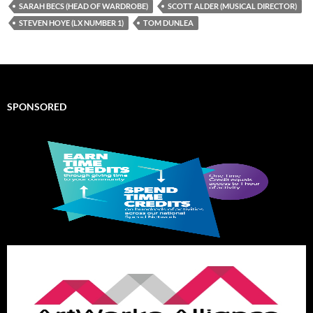
SARAH BECS (HEAD OF WARDROBE)
SCOTT ALDER (MUSICAL DIRECTOR)
STEVEN HOYE (LX NUMBER 1)
TOM DUNLEA
SPONSORED