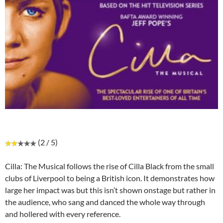
(2 / 5)
Cilla: The Musical follows the rise of Cilla Black from the small
clubs of Liverpool to being a British icon. It demonstrates how
large her impact was but this isn’t shown onstage but rather in
the audience, who sang and danced the whole way through
and hollered with every reference.