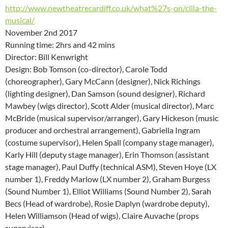
http://www.newtheatrecardiff.co.uk/what%27s-on/cilla-the-
musical/
November 2nd 2017
Running time: 2hrs and 42 mins
Director: Bill Kenwright
Design: Bob Tomson (co-director), Carole Todd
(choreographer), Gary McCann (designer), Nick Richings
(lighting designer), Dan Samson (sound designer), Richard
Mawbey (wigs director), Scott Alder (musical director), Marc
McBride (musical supervisor/arranger), Gary Hickeson (music
producer and orchestral arrangement), Gabriella Ingram
(costume supervisor), Helen Spall (company stage manager),
Karly Hill (deputy stage manager), Erin Thomson (assistant
stage manager), Paul Duffy (technical ASM), Steven Hoye (LX
number 1), Freddy Marlow (LX number 2), Graham Burgess
(Sound Number 1), Elliot Williams (Sound Number 2), Sarah
Becs (Head of wardrobe), Rosie Daplyn (wardrobe deputy),
Helen Williamson (Head of wigs), Claire Auvache (props
supervisor),