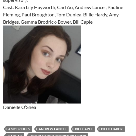
Cast: Kara Lily Hayworth, Carl Au, Andrew Lancel, Pauline
Fleming, Paul Broughton, Tom Dunlea, Billie Hardy, Amy
Bridges, Gemma Brodrick-Bower, Bill Caple
Danielle O’Shea
AMY BRIDGES
ANDREW LANCEL
BILL CAPLE
BILLIE HARDY