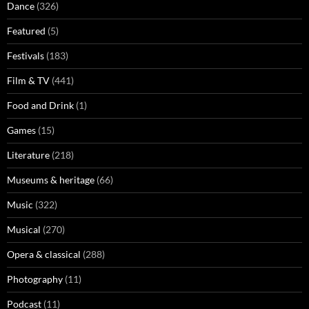
Dance
(326)
Featured
(5)
Festivals
(183)
Film & TV
(441)
Food and Drink
(1)
Games
(15)
Literature
(218)
Museums & heritage
(66)
Music
(322)
Musical
(270)
Opera & classical
(288)
Photography
(11)
Podcast
(11)