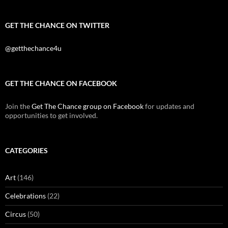
GET THE CHANCE ON TWITTER
@getthechance4u
GET THE CHANCE ON FACEBOOK
Join the
Get The Chance group on Facebook
for updates and
opportunities to get involved.
CATEGORIES
Art
(146)
Celebrations
(22)
Circus
(50)