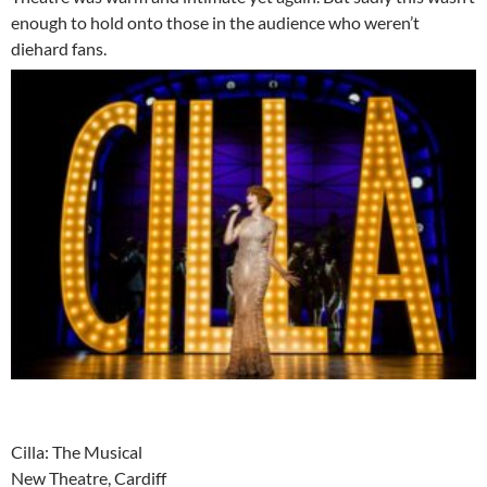
enough to hold onto those in the audience who weren’t
diehard fans.
Cilla: The Musical
New Theatre, Cardiff