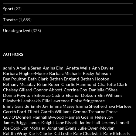
Sport
(22)
Theatre
(1,689)
Uncategorized
(325)
AUTHORS
admin
Amelia Seren
Amina Elmi
Anette Wells
Ann Davies
Barbara Hughes-Moore
BarbaraMichaels
Becky Johnson
Ben Poulton
Beth Clark
Bethan England
Bethan Hooton
Bethany Mcaulay
Brian Roper
Charlie Hammond
Charlotte Clark
Chelsey Gillard
Connor Abbott
Corrine Cox
Danielle OShea
Donna Poynton
Eifion ap Cadno
Eleanor Dobson
Elin Williams
Elizabeth Lambrakis
Ellie Lawrence
Eloise Stingemore
Emily Garside
Emily Jay
Emma Mazey
Emma Shepherd
Eva Marloes
Gareth Ford-Elliott
Gareth Williams
Gemma Treharne Foose
Guy O'Donnell
Hannah Bywood
Hannah Goslin
Helen Joy
James Briggs
James Knight
Jane Bissett
Janine Hall
Jeremy Linnell
Joe Cook
Jon Mohajer
Jonathan Evans
Julie Owen-Moylan
Kaitlin Wray
Karis Clarke
Kat Leslie
Kate Chadwick
Kate Richards