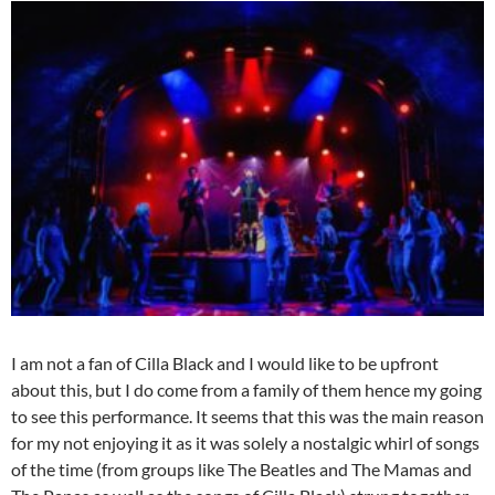
I am not a fan of Cilla Black and I would like to be upfront
about this, but I do come from a family of them hence my going
to see this performance. It seems that this was the main reason
for my not enjoying it as it was solely a nostalgic whirl of songs
of the time (from groups like The Beatles and The Mamas and