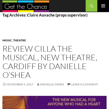
Search
SKIP
PRIMAR
Tag Archives: Claire Auvache (props supervisor)
TO
MENU
CONTENT
MUSIC
,
THEATRE
REVIEW CILLA THE
MUSICAL, NEW THEATRE,
CARDIFF BY DANIELLE
O’SHEA
NOVEMBER 4, 2017
DANIELLE OSHEA
LEAVE A COMMENT