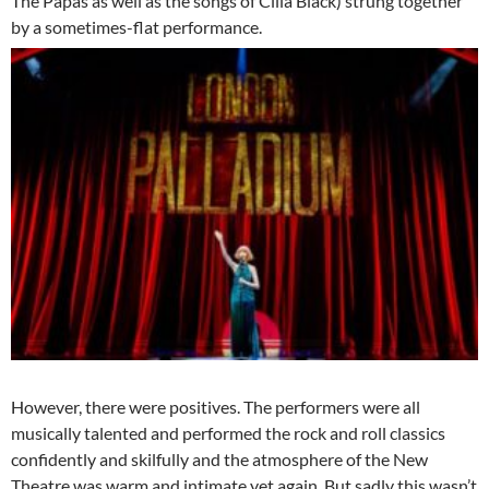
The Papas as well as the songs of Cilla Black) strung together
by a sometimes-flat performance.
However, there were positives. The performers were all
musically talented and performed the rock and roll classics
confidently and skilfully and the atmosphere of the New
Theatre was warm and intimate yet again. But sadly this wasn’t