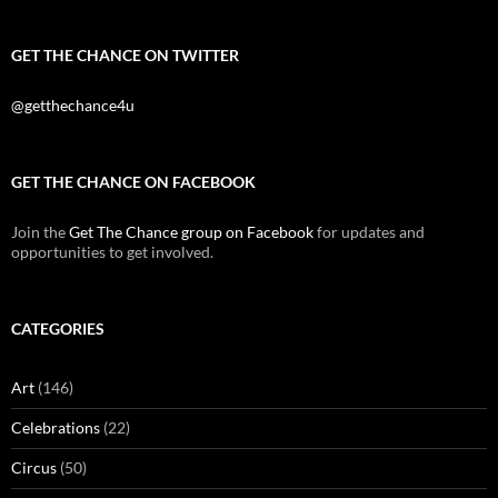
GET THE CHANCE ON TWITTER
@getthechance4u
GET THE CHANCE ON FACEBOOK
Join the
Get The Chance group on Facebook
for updates and
opportunities to get involved.
CATEGORIES
Art
(146)
Celebrations
(22)
Circus
(50)