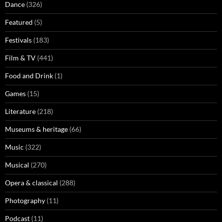
Dance
(326)
Featured
(5)
Festivals
(183)
Film & TV
(441)
Food and Drink
(1)
Games
(15)
Literature
(218)
Museums & heritage
(66)
Music
(322)
Musical
(270)
Opera & classical
(288)
Photography
(11)
Podcast
(11)