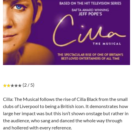
(2 / 5)
Cilla: The Musical follows the rise of Cilla Black from the small
clubs of Liverpool to being a British icon. It demonstrates how
large her impact was but this isn’t shown onstage but rather in
the audience, who sang and danced the whole way through
and hollered with every reference.