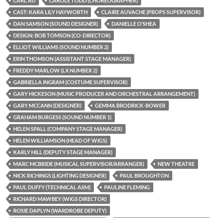
CARL AU
CAROLE TODD (CHOREOGRAPHER)
CAST: KARA LILY HAYWORTH
CLAIRE AUVACHE (PROPS SUPERVISOR)
DAN SAMSON (SOUND DESIGNER)
DANIELLE O’SHEA
DESIGN: BOB TOMSON (CO-DIRECTOR)
ELLIOT WILLIAMS (SOUND NUMBER 2)
ERIN THOMSON (ASSISTANT STAGE MANAGER)
FREDDY MARLOW (LX NUMBER 2)
GABRIELLA INGRAM (COSTUME SUPERVISOR)
GARY HICKESON (MUSIC PRODUCER AND ORCHESTRAL ARRANGEMENT)
GARY MCCANN (DESIGNER)
GEMMA BRODRICK-BOWER
GRAHAM BURGESS (SOUND NUMBER 1)
HELEN SPALL (COMPANY STAGE MANAGER)
HELEN WILLIAMSON (HEAD OF WIGS)
KARLY HILL (DEPUTY STAGE MANAGER)
MARC MCBRIDE (MUSICAL SUPERVISOR/ARRANGER)
NEW THEATRE
NICK RICHINGS (LIGHTING DESIGNER)
PAUL BROUGHTON
PAUL DUFFY (TECHNICAL ASM)
PAULINE FLEMING
RICHARD MAWBEY (WIGS DIRECTOR)
ROSIE DAPLYN (WARDROBE DEPUTY)