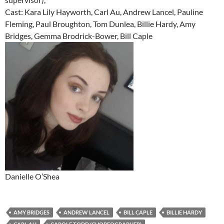
Cast: Kara Lily Hayworth, Carl Au, Andrew Lancel, Pauline
Fleming, Paul Broughton, Tom Dunlea, Billie Hardy, Amy
Bridges, Gemma Brodrick-Bower, Bill Caple
Danielle O’Shea
AMY BRIDGES
ANDREW LANCEL
BILL CAPLE
BILLIE HARDY