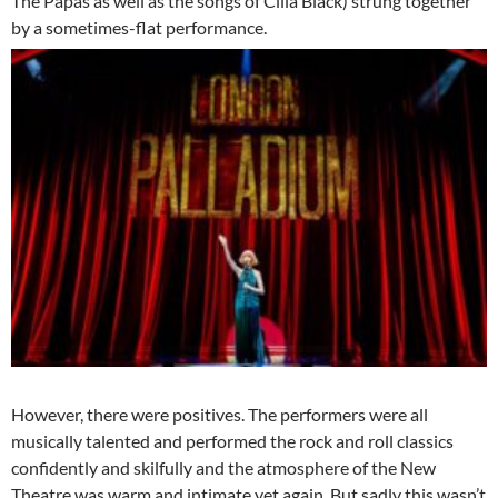
The Papas as well as the songs of Cilla Black) strung together
by a sometimes-flat performance.
However, there were positives. The performers were all
musically talented and performed the rock and roll classics
confidently and skilfully and the atmosphere of the New
Theatre was warm and intimate yet again. But sadly this wasn’t