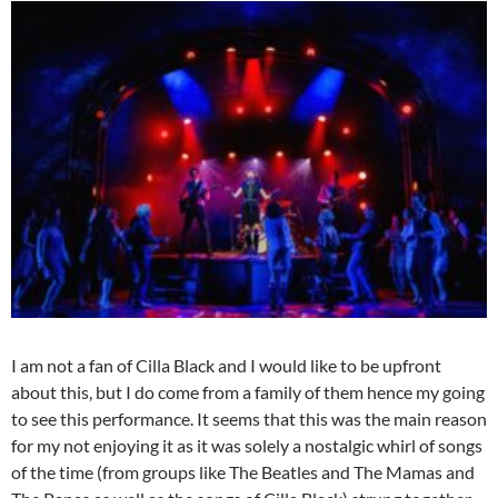
I am not a fan of Cilla Black and I would like to be upfront
about this, but I do come from a family of them hence my going
to see this performance. It seems that this was the main reason
for my not enjoying it as it was solely a nostalgic whirl of songs
of the time (from groups like The Beatles and The Mamas and