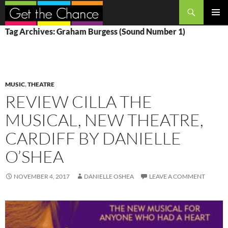
Search
SKIP
PRIMAR
Tag Archives: Graham Burgess (Sound Number 1)
TO
MENU
CONTENT
MUSIC
,
THEATRE
REVIEW CILLA THE
MUSICAL, NEW THEATRE,
CARDIFF BY DANIELLE
O’SHEA
NOVEMBER 4, 2017
DANIELLE OSHEA
LEAVE A COMMENT