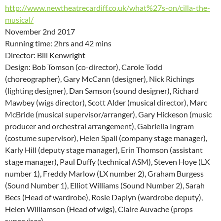
http://www.newtheatrecardiff.co.uk/what%27s-on/cilla-the-
musical/
November 2nd 2017
Running time: 2hrs and 42 mins
Director: Bill Kenwright
Design: Bob Tomson (co-director), Carole Todd
(choreographer), Gary McCann (designer), Nick Richings
(lighting designer), Dan Samson (sound designer), Richard
Mawbey (wigs director), Scott Alder (musical director), Marc
McBride (musical supervisor/arranger), Gary Hickeson (music
producer and orchestral arrangement), Gabriella Ingram
(costume supervisor), Helen Spall (company stage manager),
Karly Hill (deputy stage manager), Erin Thomson (assistant
stage manager), Paul Duffy (technical ASM), Steven Hoye (LX
number 1), Freddy Marlow (LX number 2), Graham Burgess
(Sound Number 1), Elliot Williams (Sound Number 2), Sarah
Becs (Head of wardrobe), Rosie Daplyn (wardrobe deputy),
Helen Williamson (Head of wigs), Claire Auvache (props
supervisor),