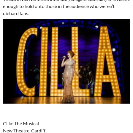
enough to hold onto those in the audience who weren’t
diehard fans.
Cilla: The Musical
New Theatre, Cardiff