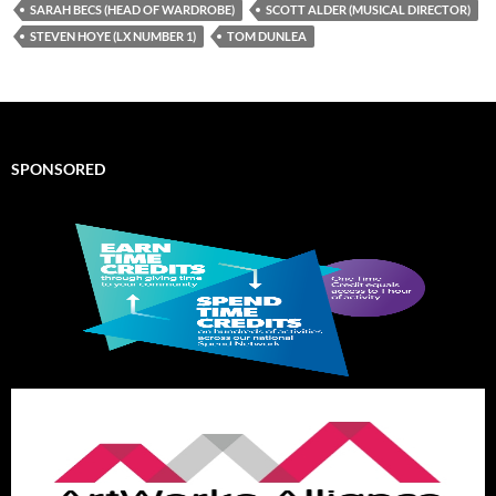
SARAH BECS (HEAD OF WARDROBE)
SCOTT ALDER (MUSICAL DIRECTOR)
STEVEN HOYE (LX NUMBER 1)
TOM DUNLEA
SPONSORED