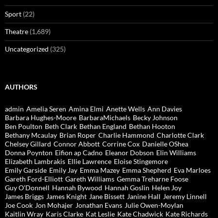
Sport
(22)
Theatre
(1,689)
Uncategorized
(325)
AUTHORS
admin
Amelia Seren
Amina Elmi
Anette Wells
Ann Davies
Barbara Hughes-Moore
BarbaraMichaels
Becky Johnson
Ben Poulton
Beth Clark
Bethan England
Bethan Hooton
Bethany Mcaulay
Brian Roper
Charlie Hammond
Charlotte Clark
Chelsey Gillard
Connor Abbott
Corrine Cox
Danielle OShea
Donna Poynton
Eifion ap Cadno
Eleanor Dobson
Elin Williams
Elizabeth Lambrakis
Ellie Lawrence
Eloise Stingemore
Emily Garside
Emily Jay
Emma Mazey
Emma Shepherd
Eva Marloes
Gareth Ford-Elliott
Gareth Williams
Gemma Treharne Foose
Guy O'Donnell
Hannah Bywood
Hannah Goslin
Helen Joy
James Briggs
James Knight
Jane Bissett
Janine Hall
Jeremy Linnell
Joe Cook
Jon Mohajer
Jonathan Evans
Julie Owen-Moylan
Kaitlin Wray
Karis Clarke
Kat Leslie
Kate Chadwick
Kate Richards