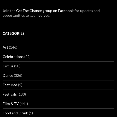
Join the
Get The Chance group on Facebook
for updates and
opportunities to get involved.
CATEGORIES
Art
(146)
Celebrations
(22)
Circus
(50)
Dance
(326)
Featured
(5)
Festivals
(183)
Film & TV
(441)
Food and Drink
(1)