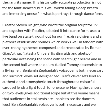
the gang its name. This historically accurate production is not
for the faint-hearted, but is well worth taking a deep breath
and immersing oneself in what it portrays through dance form.
Creator Steven Knight, who wrote the original script for TV
and together with Pouffer, adapted it into dance form, uses a
live band on stage throughout for gunfire, air raid sirens and a
plethora of music and sounds which works well in tandem with
ever-changing themes composed and orchestrated by Roman
GianArthur. Natasha Chivers’ lighting aids and abets, of
particular note being the scene with searchlight beams and in
the second half where an opium-fuelled Tommy descends into
a living hell. Benjamin Zephaniah’s voiceover is both necessary
and succinct, while set designer Moi Tran’s clever sets lend an
authentic and atmospheric touch throughout: a colourful
carousel lends a light touch for one scene. Having the dancers
on two levels gives additional scope but at this venue means
that audiences in stall seats are unable to see the dancers’
legs! Ben Zephaniah’s voiceover is both necessary and well