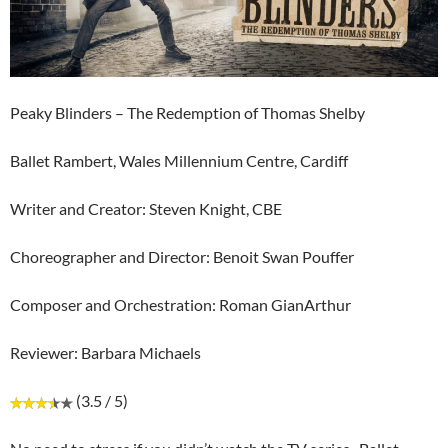
Peaky Blinders – The Redemption of Thomas Shelby
Ballet Rambert, Wales Millennium Centre, Cardiff
Writer and Creator: Steven Knight, CBE
Choreographer and Director: Benoit Swan Pouffer
Composer and Orchestration: Roman GianArthur
Reviewer: Barbara Michaels
(3.5 / 5)