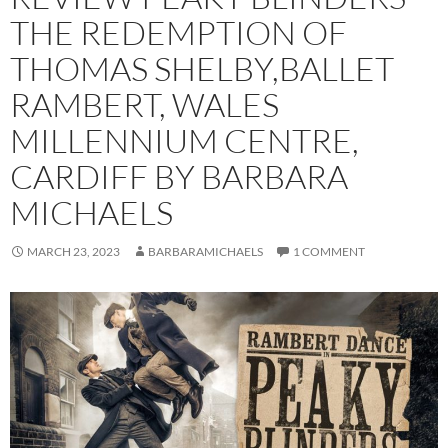
THE REDEMPTION OF
THOMAS SHELBY,BALLET
RAMBERT, WALES
MILLENNIUM CENTRE,
CARDIFF BY BARBARA
MICHAELS
MARCH 23, 2023
BARBARAMICHAELS
1 COMMENT