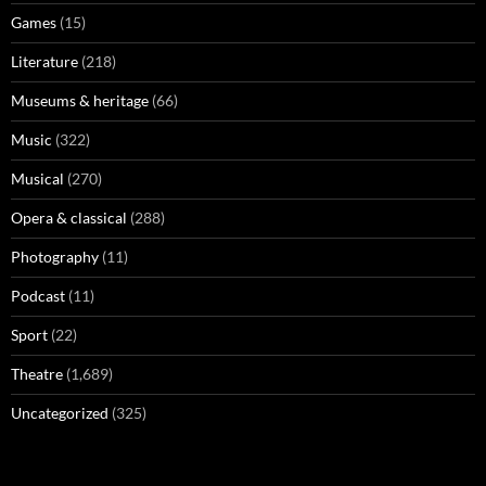
Games
(15)
Literature
(218)
Museums & heritage
(66)
Music
(322)
Musical
(270)
Opera & classical
(288)
Photography
(11)
Podcast
(11)
Sport
(22)
Theatre
(1,689)
Uncategorized
(325)