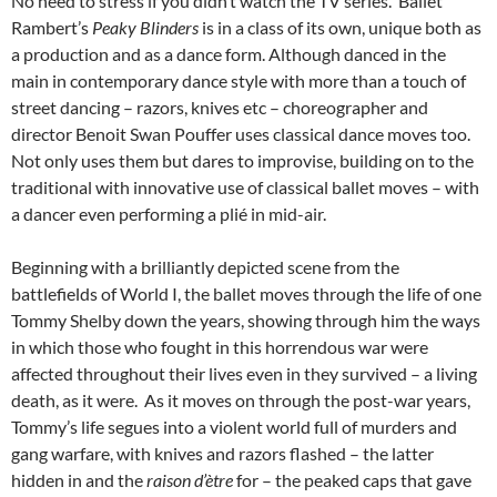
No need to stress if you didn’t watch the TV series. Ballet
Rambert’s
Peaky Blinders
is in a class of its own, unique both as
a production and as a dance form. Although danced in the
main in contemporary dance style with more than a touch of
street dancing – razors, knives etc – choreographer and
director Benoit Swan Pouffer uses classical dance moves too.
Not only uses them but dares to improvise, building on to the
traditional with innovative use of classical ballet moves – with
a dancer even performing a plié in mid-air.
Beginning with a brilliantly depicted scene from the
battlefields of World I, the ballet moves through the life of one
Tommy Shelby down the years, showing through him the ways
in which those who fought in this horrendous war were
affected throughout their lives even in they survived – a living
death, as it were. As it moves on through the post-war years,
Tommy’s life segues into a violent world full of murders and
gang warfare, with knives and razors flashed – the latter
hidden in and the
raison
d’ètre
for – the peaked caps that gave