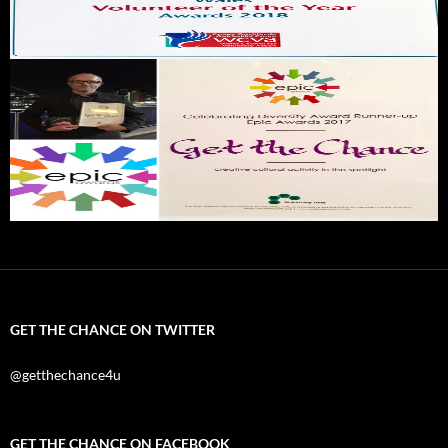
GET THE CHANCE ON TWITTER
@getthechance4u
GET THE CHANCE ON FACEBOOK