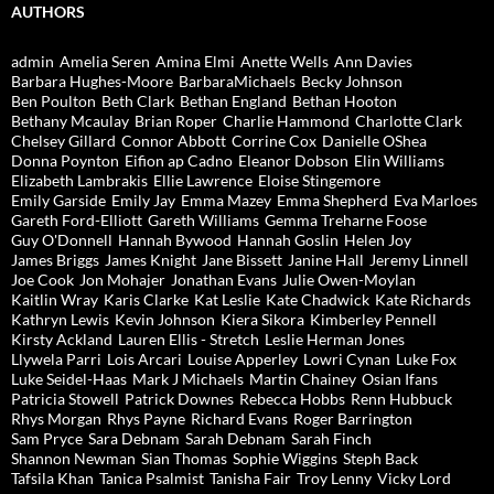
AUTHORS
admin
Amelia Seren
Amina Elmi
Anette Wells
Ann Davies
Barbara Hughes-Moore
BarbaraMichaels
Becky Johnson
Ben Poulton
Beth Clark
Bethan England
Bethan Hooton
Bethany Mcaulay
Brian Roper
Charlie Hammond
Charlotte Clark
Chelsey Gillard
Connor Abbott
Corrine Cox
Danielle OShea
Donna Poynton
Eifion ap Cadno
Eleanor Dobson
Elin Williams
Elizabeth Lambrakis
Ellie Lawrence
Eloise Stingemore
Emily Garside
Emily Jay
Emma Mazey
Emma Shepherd
Eva Marloes
Gareth Ford-Elliott
Gareth Williams
Gemma Treharne Foose
Guy O'Donnell
Hannah Bywood
Hannah Goslin
Helen Joy
James Briggs
James Knight
Jane Bissett
Janine Hall
Jeremy Linnell
Joe Cook
Jon Mohajer
Jonathan Evans
Julie Owen-Moylan
Kaitlin Wray
Karis Clarke
Kat Leslie
Kate Chadwick
Kate Richards
Kathryn Lewis
Kevin Johnson
Kiera Sikora
Kimberley Pennell
Kirsty Ackland
Lauren Ellis - Stretch
Leslie Herman Jones
Llywela Parri
Lois Arcari
Louise Apperley
Lowri Cynan
Luke Fox
Luke Seidel-Haas
Mark J Michaels
Martin Chainey
Osian Ifans
Patricia Stowell
Patrick Downes
Rebecca Hobbs
Renn Hubbuck
Rhys Morgan
Rhys Payne
Richard Evans
Roger Barrington
Sam Pryce
Sara Debnam
Sarah Debnam
Sarah Finch
Shannon Newman
Sian Thomas
Sophie Wiggins
Steph Back
Tafsila Khan
Tanica Psalmist
Tanisha Fair
Troy Lenny
Vicky Lord