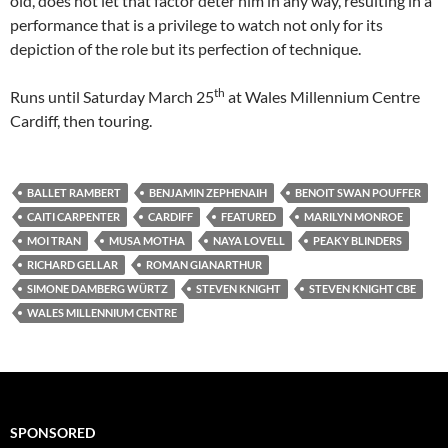
old, does not let that factor deter him in any way, resulting in a
performance that is a privilege to watch not only for its
depiction of the role but its perfection of technique.
th
Runs until Saturday March 25
at Wales Millennium Centre
Cardiff, then touring.
BALLET RAMBERT
BENJAMIN ZEPHENAIH
BENOIT SWAN POUFFER
CAITI CARPENTER
CARDIFF
FEATURED
MARILYN MONROE
MOI TRAN
MUSA MOTHA
NAYA LOVELL
PEAKY BLINDERS
RICHARD GELLAR
ROMAN GIANARTHUR
SIMONE DAMBERG WÜRTZ
STEVEN KNIGHT
STEVEN KNIGHT CBE
WALES MILLENNIUM CENTRE
SPONSORED