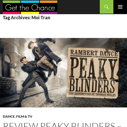
Search
SKIP
PRIMAR
Tag Archives: Moi Tran
TO
MENU
CONTENT
DANCE
,
FILM & TV
REVIEW PEAKY BLINDERS –