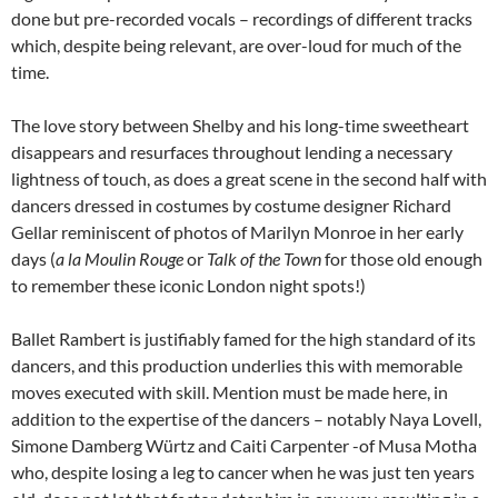
done but pre-recorded vocals – recordings of different tracks
which, despite being relevant, are over-loud for much of the
time.
The love story between Shelby and his long-time sweetheart
disappears and resurfaces throughout lending a necessary
lightness of touch, as does a great scene in the second half with
dancers dressed in costumes by costume designer Richard
Gellar reminiscent of photos of Marilyn Monroe in her early
days (
a la
Moulin Rouge
or
Talk of the Town
for those old enough
to remember these iconic London night spots!)
Ballet Rambert is justifiably famed for the high standard of its
dancers, and this production underlies this with memorable
moves executed with skill. Mention must be made here, in
addition to the expertise of the dancers – notably Naya Lovell,
Simone Damberg Würtz and Caiti Carpenter -of Musa Motha
who, despite losing a leg to cancer when he was just ten years