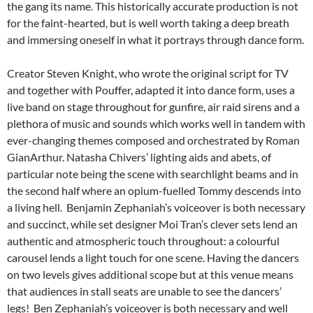
the gang its name. This historically accurate production is not
for the faint-hearted, but is well worth taking a deep breath
and immersing oneself in what it portrays through dance form.
Creator Steven Knight, who wrote the original script for TV
and together with Pouffer, adapted it into dance form, uses a
live band on stage throughout for gunfire, air raid sirens and a
plethora of music and sounds which works well in tandem with
ever-changing themes composed and orchestrated by Roman
GianArthur. Natasha Chivers’ lighting aids and abets, of
particular note being the scene with searchlight beams and in
the second half where an opium-fuelled Tommy descends into
a living hell. Benjamin Zephaniah’s voiceover is both necessary
and succinct, while set designer Moi Tran’s clever sets lend an
authentic and atmospheric touch throughout: a colourful
carousel lends a light touch for one scene. Having the dancers
on two levels gives additional scope but at this venue means
that audiences in stall seats are unable to see the dancers’
legs! Ben Zephaniah’s voiceover is both necessary and well