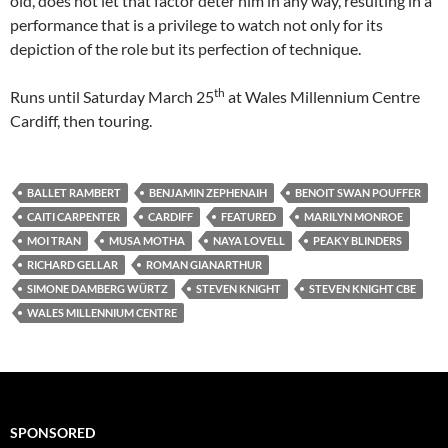
old, does not let that factor deter him in any way, resulting in a
performance that is a privilege to watch not only for its
depiction of the role but its perfection of technique.
th
Runs until Saturday March 25
at Wales Millennium Centre
Cardiff, then touring.
BALLET RAMBERT
BENJAMIN ZEPHENAIH
BENOIT SWAN POUFFER
CAITI CARPENTER
CARDIFF
FEATURED
MARILYN MONROE
MOI TRAN
MUSA MOTHA
NAYA LOVELL
PEAKY BLINDERS
RICHARD GELLAR
ROMAN GIANARTHUR
SIMONE DAMBERG WÜRTZ
STEVEN KNIGHT
STEVEN KNIGHT CBE
WALES MILLENNIUM CENTRE
SPONSORED