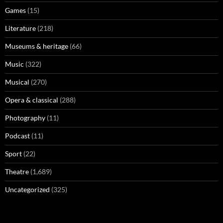
Games
(15)
Literature
(218)
Museums & heritage
(66)
Music
(322)
Musical
(270)
Opera & classical
(288)
Photography
(11)
Podcast
(11)
Sport
(22)
Theatre
(1,689)
Uncategorized
(325)