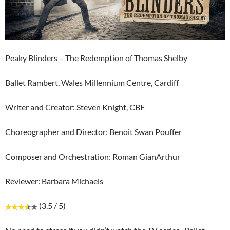
Peaky Blinders – The Redemption of Thomas Shelby
Ballet Rambert, Wales Millennium Centre, Cardiff
Writer and Creator: Steven Knight, CBE
Choreographer and Director: Benoit Swan Pouffer
Composer and Orchestration: Roman GianArthur
Reviewer: Barbara Michaels
(3.5 / 5)