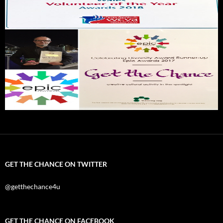
GET THE CHANCE ON TWITTER
@getthechance4u
GET THE CHANCE ON FACEBOOK