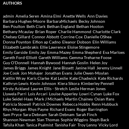
AUTHORS
admin
Amelia Seren
Amina Elmi
Anette Wells
Ann Davies
Barbara Hughes-Moore
BarbaraMichaels
Becky Johnson
Ben Poulton
Beth Clark
Bethan England
Bethan Hooton
Bethany Mcaulay
Brian Roper
Charlie Hammond
Charlotte Clark
Chelsey Gillard
Connor Abbott
Corrine Cox
Danielle OShea
Donna Poynton
Eifion ap Cadno
Eleanor Dobson
Elin Williams
Elizabeth Lambrakis
Ellie Lawrence
Eloise Stingemore
Emily Garside
Emily Jay
Emma Mazey
Emma Shepherd
Eva Marloes
Gareth Ford-Elliott
Gareth Williams
Gemma Treharne Foose
Guy O'Donnell
Hannah Bywood
Hannah Goslin
Helen Joy
James Briggs
James Knight
Jane Bissett
Janine Hall
Jeremy Linnell
Joe Cook
Jon Mohajer
Jonathan Evans
Julie Owen-Moylan
Kaitlin Wray
Karis Clarke
Kat Leslie
Kate Chadwick
Kate Richards
Kathryn Lewis
Kevin Johnson
Kiera Sikora
Kimberley Pennell
Kirsty Ackland
Lauren Ellis - Stretch
Leslie Herman Jones
Llywela Parri
Lois Arcari
Louise Apperley
Lowri Cynan
Luke Fox
Luke Seidel-Haas
Mark J Michaels
Martin Chainey
Osian Ifans
Patricia Stowell
Patrick Downes
Rebecca Hobbs
Renn Hubbuck
Rhys Morgan
Rhys Payne
Richard Evans
Roger Barrington
Sam Pryce
Sara Debnam
Sarah Debnam
Sarah Finch
Shannon Newman
Sian Thomas
Sophie Wiggins
Steph Back
Tafsila Khan
Tanica Psalmist
Tanisha Fair
Troy Lenny
Vicky Lord