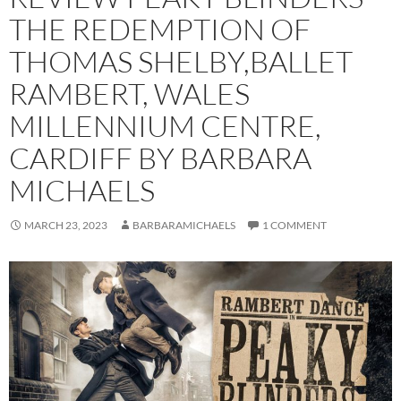
THE REDEMPTION OF
THOMAS SHELBY,BALLET
RAMBERT, WALES
MILLENNIUM CENTRE,
CARDIFF BY BARBARA
MICHAELS
MARCH 23, 2023
BARBARAMICHAELS
1 COMMENT