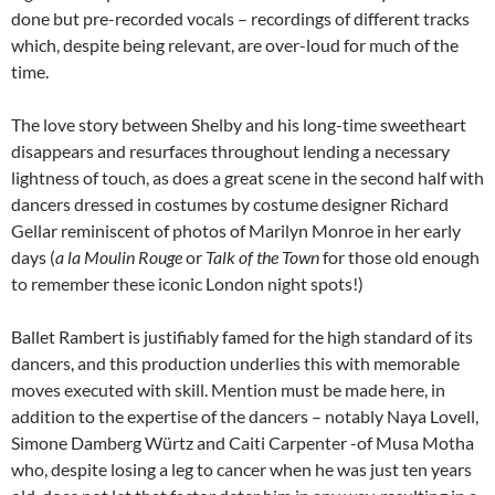
done but pre-recorded vocals – recordings of different tracks
which, despite being relevant, are over-loud for much of the
time.
The love story between Shelby and his long-time sweetheart
disappears and resurfaces throughout lending a necessary
lightness of touch, as does a great scene in the second half with
dancers dressed in costumes by costume designer Richard
Gellar reminiscent of photos of Marilyn Monroe in her early
days (
a la
Moulin Rouge
or
Talk of the Town
for those old enough
to remember these iconic London night spots!)
Ballet Rambert is justifiably famed for the high standard of its
dancers, and this production underlies this with memorable
moves executed with skill. Mention must be made here, in
addition to the expertise of the dancers – notably Naya Lovell,
Simone Damberg Würtz and Caiti Carpenter -of Musa Motha
who, despite losing a leg to cancer when he was just ten years