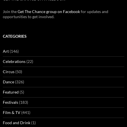
Join the
Get The Chance group on Facebook
for updates and
opportunities to get involved.
CATEGORIES
Art
(146)
Celebrations
(22)
Circus
(50)
Dance
(326)
Featured
(5)
Festivals
(183)
Film & TV
(441)
Food and Drink
(1)