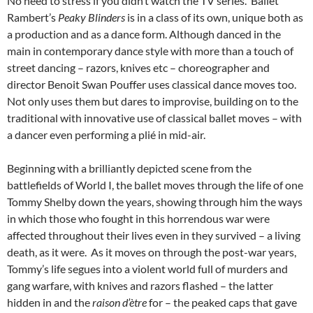
No need to stress if you didn’t watch the TV series. Ballet
Rambert’s
Peaky Blinders
is in a class of its own, unique both as
a production and as a dance form. Although danced in the
main in contemporary dance style with more than a touch of
street dancing – razors, knives etc – choreographer and
director Benoit Swan Pouffer uses classical dance moves too.
Not only uses them but dares to improvise, building on to the
traditional with innovative use of classical ballet moves – with
a dancer even performing a plié in mid-air.
Beginning with a brilliantly depicted scene from the
battlefields of World I, the ballet moves through the life of one
Tommy Shelby down the years, showing through him the ways
in which those who fought in this horrendous war were
affected throughout their lives even in they survived – a living
death, as it were. As it moves on through the post-war years,
Tommy’s life segues into a violent world full of murders and
gang warfare, with knives and razors flashed – the latter
hidden in and the
raison
d’ètre
for – the peaked caps that gave