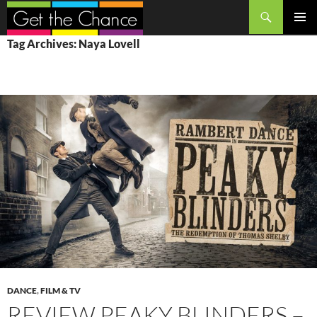
Search
SKIP
PRIMAR
Tag Archives: Naya Lovell
TO
MENU
CONTENT
DANCE
,
FILM & TV
REVIEW PEAKY BLINDERS –