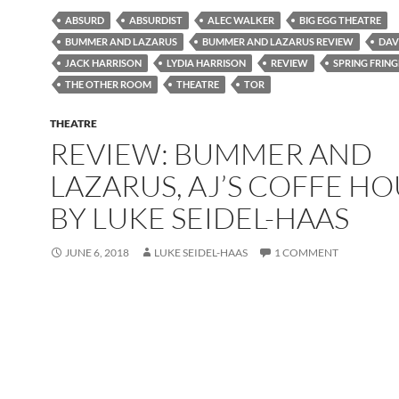
ABSURD
ABSURDIST
ALEC WALKER
BIG EGG THEATRE
BUMMER AND LAZARUS
BUMMER AND LAZARUS REVIEW
DAV
JACK HARRISON
LYDIA HARRISON
REVIEW
SPRING FRING
THE OTHER ROOM
THEATRE
TOR
THEATRE
REVIEW: BUMMER AND
LAZARUS, AJ’S COFFE H
BY LUKE SEIDEL-HAAS
JUNE 6, 2018
LUKE SEIDEL-HAAS
1 COMMENT