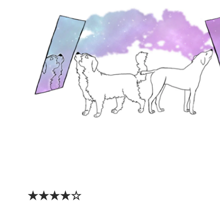
★★★★☆