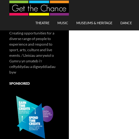
Search
SKIP TO CONTENT
THEATRE
MUSIC
MUSEUMS & HERITAGE
DANCE
Creating opportunities for a
diverse range of people to
experience and respond to
sport, arts, culture and live
events. / Lleisiau amrywiol o
Gymru yn ymateb i'r
celfyddydau a digwyddiadau
byw
SPONSORED