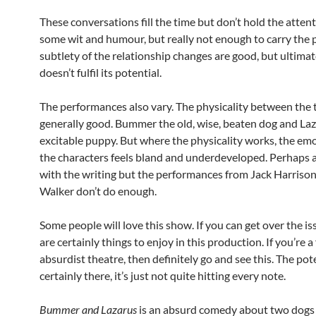
These conversations fill the time but don’t hold the attent
some wit and humour, but really not enough to carry the p
subtlety of the relationship changes are good, but ultimat
doesn’t fulfil its potential.
The performances also vary. The physicality between the 
generally good. Bummer the old, wise, beaten dog and La
excitable puppy. But where the physicality works, the em
the characters feels bland and underdeveloped. Perhaps a
with the writing but the performances from Jack Harrison
Walker don’t do enough.
Some people will love this show. If you can get over the is
are certainly things to enjoy in this production. If you’re a
absurdist theatre, then definitely go and see this. The pote
certainly there, it’s just not quite hitting every note.
Bummer and Lazarus
is an absurd comedy about two dogs