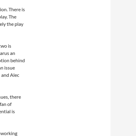
ion. There is
lay. The
ely the play
two is
zarus an
otion behind
n issue
 and Alec
sues, there
 fan of
ntial is
 working