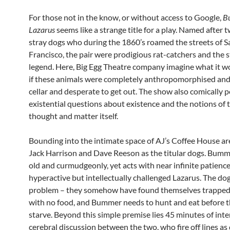
For those not in the know, or without access to Google,
B
Lazarus
seems like a strange title for a play. Named after 
stray dogs who during the 1860’s roamed the streets of S
Francisco, the pair were prodigious rat-catchers and the st
legend. Here, Big Egg Theatre company imagine what it wo
if these animals were completely anthropomorphised and 
cellar and desperate to get out. The show also comically 
existential questions about existence and the notions of 
thought and matter itself.
Bounding into the intimate space of AJ’s Coffee House ar
Jack Harrison and Dave Reeson as the titular dogs. Bum
old and curmudgeonly, yet acts with near infinite patienc
hyperactive but intellectually challenged Lazarus. The do
problem – they somehow have found themselves trapped i
with no food, and Bummer needs to hunt and eat before 
starve. Beyond this simple premise lies 45 minutes of int
cerebral discussion between the two, who fire off lines as 