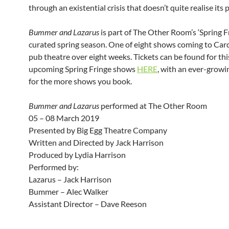
through an existential crisis that doesn’t quite realise its 
Bummer and Lazarus
is part of The Other Room’s ‘Spring F
curated spring season. One of eight shows coming to Card
pub theatre over eight weeks. Tickets can be found for th
upcoming Spring Fringe shows
HERE
, with an ever-growi
for the more shows you book.
Bummer and Lazarus
performed at The Other Room
05 – 08 March 2019
Presented by Big Egg Theatre Company
Written and Directed by Jack Harrison
Produced by Lydia Harrison
Performed by:
Lazarus – Jack Harrison
Bummer – Alec Walker
Assistant Director – Dave Reeson