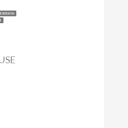
E REESON
E
OUSE