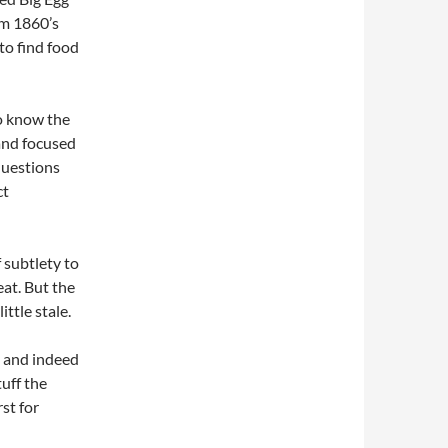
om 1860’s
to find food
to know the
and focused
questions
ct
f subtlety to
eat. But the
ttle stale.
s and indeed
tuff the
st for