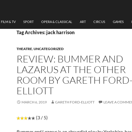
FILM & TV
SPORT
OPERA & CLASSICAL
ART
CIRCUS
GAMES
Tag Archives: jack harrison
THEATRE
,
UNCATEGORIZED
REVIEW: BUMMER AND
LAZARUS AT THE OTHER
ROOM BY GARETH FORD
ELLIOTT
MARCH 6, 2019
GARETH FORD-ELLIOTT
LEAVE A COMME
(3 / 5)
Bummer and Lazarus
is an absurdist play by Yorkshire-ba