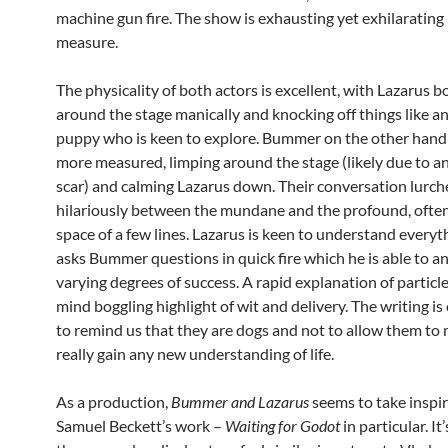
machine gun fire. The show is exhausting yet exhilarating 
measure.
The physicality of both actors is excellent, with Lazarus 
around the stage manically and knocking off things like an
puppy who is keen to explore. Bummer on the other hand
more measured, limping around the stage (likely due to an
scar) and calming Lazarus down. Their conversation lurch
hilariously between the mundane and the profound, often
space of a few lines. Lazarus is keen to understand everyt
asks Bummer questions in quick fire which he is able to a
varying degrees of success. A rapid explanation of particle
mind boggling highlight of wit and delivery. The writing is 
to remind us that they are dogs and not to allow them to
really gain any new understanding of life.
As a production,
Bummer and Lazarus
seems to take inspi
Samuel Beckett’s work –
Waiting for Godot
in particular. It