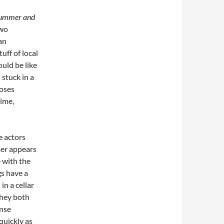
ummer and
two
an
uff of local
uld be like
stuck in a
poses
time,
e actors
mer appears
e with the
gs have a
n a cellar
they both
ense
quickly as