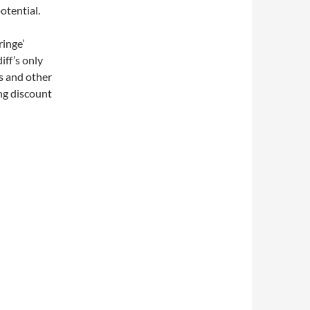
potential.
ringe’
iff’s only
is and other
ng discount