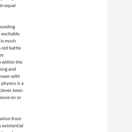
in equal
bounding
 excitable
 is much
 old battle
es
 within the
hing and
nswer with
 physics is a
clever, keen
 move on or
ration from
’s existential