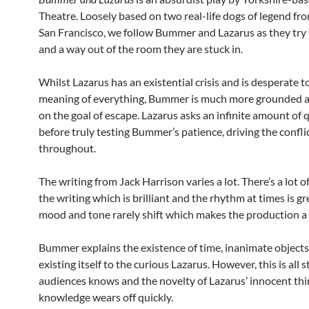
Theatre. Loosely based on two real-life dogs of legend fr
San Francisco, we follow Bummer and Lazarus as they try 
and a way out of the room they are stuck in.
Whilst Lazarus has an existential crisis and is desperate 
meaning of everything, Bummer is much more grounded 
on the goal of escape. Lazarus asks an infinite amount of 
before truly testing Bummer’s patience, driving the confli
throughout.
The writing from Jack Harrison varies a lot. There’s a lot o
the writing which is brilliant and the rhythm at times is gr
mood and tone rarely shift which makes the production a li
Bummer explains the existence of time, inanimate object
existing itself to the curious Lazarus. However, this is all s
audiences knows and the novelty of Lazarus’ innocent thir
knowledge wears off quickly.