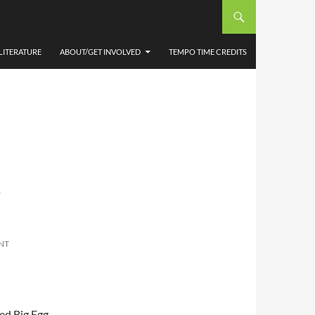
LITERATURE
ABOUT/GET INVOLVED
TEMPO TIME CREDITS
-
NT
sed Big Egg