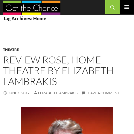
Search
SKIP
PRIMAR
Tag Archives: Home
TO
MENU
CONTENT
THEATRE
REVIEW ROSE, HOME
THEATRE BY ELIZABETH
LAMBRAKIS
JUNE 1, 2017
ELIZABETH LAMBRAKIS
LEAVE A COMMENT