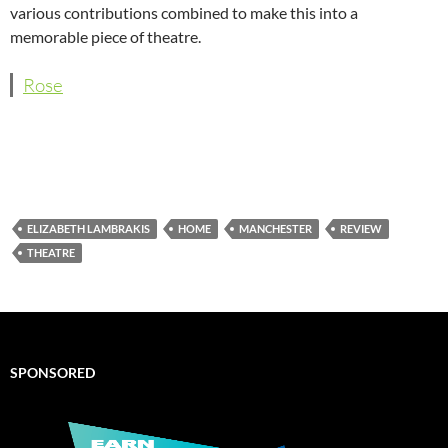
various contributions combined to make this into a
memorable piece of theatre.
Rose
ELIZABETH LAMBRAKIS
HOME
MANCHESTER
REVIEW
THEATRE
SPONSORED