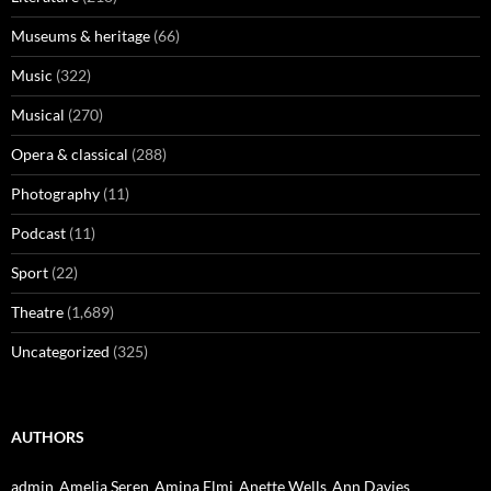
Museums & heritage
(66)
Music
(322)
Musical
(270)
Opera & classical
(288)
Photography
(11)
Podcast
(11)
Sport
(22)
Theatre
(1,689)
Uncategorized
(325)
AUTHORS
admin
Amelia Seren
Amina Elmi
Anette Wells
Ann Davies