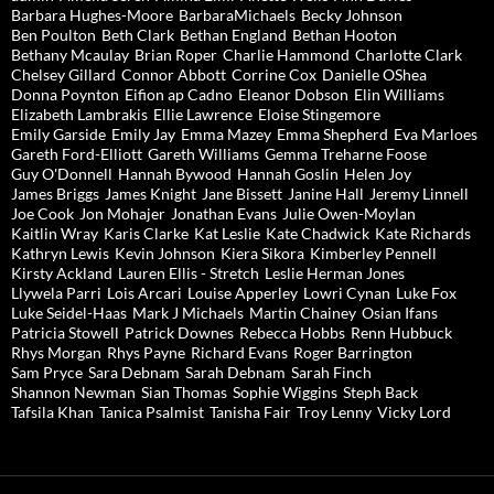
Barbara Hughes-Moore
BarbaraMichaels
Becky Johnson
Ben Poulton
Beth Clark
Bethan England
Bethan Hooton
Bethany Mcaulay
Brian Roper
Charlie Hammond
Charlotte Clark
Chelsey Gillard
Connor Abbott
Corrine Cox
Danielle OShea
Donna Poynton
Eifion ap Cadno
Eleanor Dobson
Elin Williams
Elizabeth Lambrakis
Ellie Lawrence
Eloise Stingemore
Emily Garside
Emily Jay
Emma Mazey
Emma Shepherd
Eva Marloes
Gareth Ford-Elliott
Gareth Williams
Gemma Treharne Foose
Guy O'Donnell
Hannah Bywood
Hannah Goslin
Helen Joy
James Briggs
James Knight
Jane Bissett
Janine Hall
Jeremy Linnell
Joe Cook
Jon Mohajer
Jonathan Evans
Julie Owen-Moylan
Kaitlin Wray
Karis Clarke
Kat Leslie
Kate Chadwick
Kate Richards
Kathryn Lewis
Kevin Johnson
Kiera Sikora
Kimberley Pennell
Kirsty Ackland
Lauren Ellis - Stretch
Leslie Herman Jones
Llywela Parri
Lois Arcari
Louise Apperley
Lowri Cynan
Luke Fox
Luke Seidel-Haas
Mark J Michaels
Martin Chainey
Osian Ifans
Patricia Stowell
Patrick Downes
Rebecca Hobbs
Renn Hubbuck
Rhys Morgan
Rhys Payne
Richard Evans
Roger Barrington
Sam Pryce
Sara Debnam
Sarah Debnam
Sarah Finch
Shannon Newman
Sian Thomas
Sophie Wiggins
Steph Back
Tafsila Khan
Tanica Psalmist
Tanisha Fair
Troy Lenny
Vicky Lord