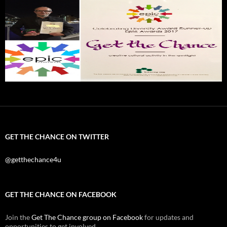
GET THE CHANCE ON TWITTER
@getthechance4u
GET THE CHANCE ON FACEBOOK
Join the
Get The Chance group on Facebook
for updates and
opportunities to get involved.