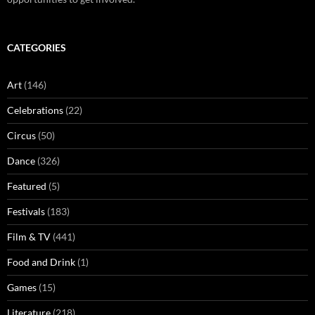
CATEGORIES
Art
(146)
Celebrations
(22)
Circus
(50)
Dance
(326)
Featured
(5)
Festivals
(183)
Film & TV
(441)
Food and Drink
(1)
Games
(15)
Literature
(218)