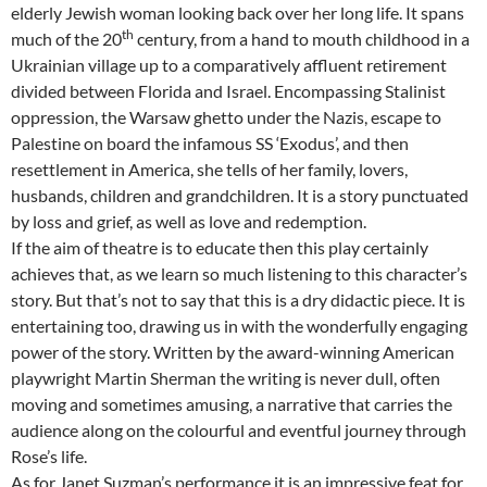
elderly Jewish woman looking back over her long life. It spans
th
much of the 20
century, from a hand to mouth childhood in a
Ukrainian village up to a comparatively affluent retirement
divided between Florida and Israel. Encompassing Stalinist
oppression, the Warsaw ghetto under the Nazis, escape to
Palestine on board the infamous SS ‘Exodus’, and then
resettlement in America, she tells of her family, lovers,
husbands, children and grandchildren. It is a story punctuated
by loss and grief, as well as love and redemption.
If the aim of theatre is to educate then this play certainly
achieves that, as we learn so much listening to this character’s
story. But that’s not to say that this is a dry didactic piece. It is
entertaining too, drawing us in with the wonderfully engaging
power of the story. Written by the award-winning American
playwright Martin Sherman the writing is never dull, often
moving and sometimes amusing, a narrative that carries the
audience along on the colourful and eventful journey through
Rose’s life.
As for Janet Suzman’s performance it is an impressive feat for