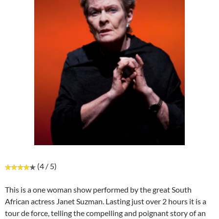
(4 / 5)
This is a one woman show performed by the great South
African actress Janet Suzman. Lasting just over 2 hours it is a
tour de force, telling the compelling and poignant story of an