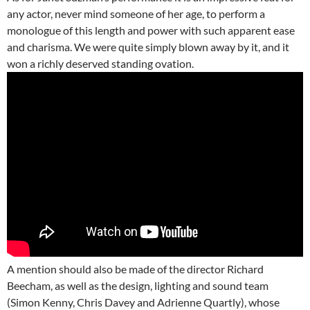
any actor, never mind someone of her age, to perform a
monologue of this length and power with such apparent ease
and charisma. We were quite simply blown away by it, and it
won a richly deserved standing ovation.
A mention should also be made of the director Richard
Beecham, as well as the design, lighting and sound team
(Simon Kenny, Chris Davey and Adrienne Quartly), whose