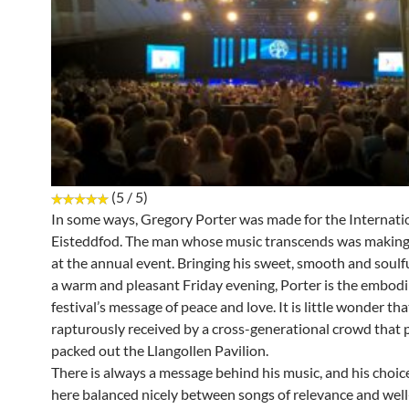
(5 / 5)
In some ways, Gregory Porter was made for the Internati
Eisteddfod. The man whose music transcends was making
at the annual event. Bringing his sweet, smooth and soulf
a warm and pleasant Friday evening, Porter is the embod
festival’s message of peace and love. It is little wonder th
rapturously received by a cross-generational crowd that
packed out the Llangollen Pavilion.
There is always a message behind his music, and his choic
here balanced nicely between songs of relevance and we