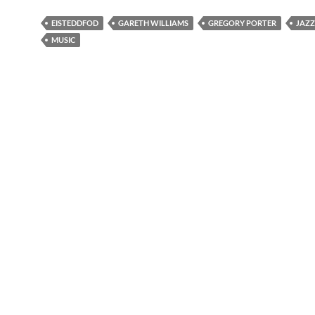
EISTEDDFOD
GARETH WILLIAMS
GREGORY PORTER
JAZZ
MUSIC