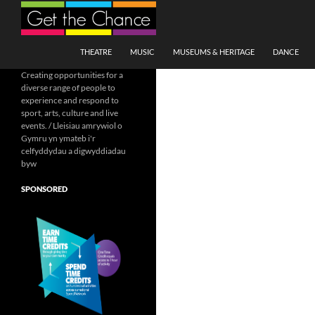
Search
SKIP TO CONTENT
THEATRE
MUSIC
MUSEUMS & HERITAGE
DANCE
Creating opportunities for a
diverse range of people to
experience and respond to
sport, arts, culture and live
events. / Lleisiau amrywiol o
Gymru yn ymateb i'r
celfyddydau a digwyddiadau
byw
SPONSORED