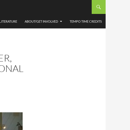
LITERATURE
ABOUT/GET INVOLVED
TEMPO TIME CREDITS
ER,
IONAL