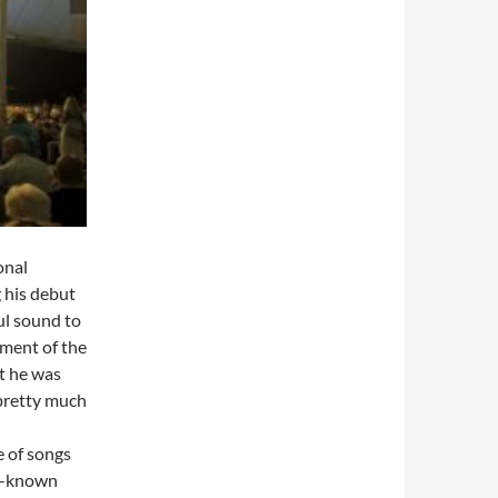
onal
 his debut
ul sound to
iment of the
at he was
 pretty much
e of songs
ll-known