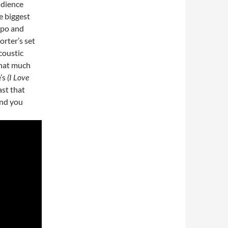
udience
e biggest
empo and
rter’s set
coustic
that much
’s
(I Love
ast that
and you