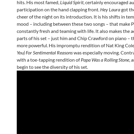
hits. His most famed,
Liquid Spirit
, certainly encouraged a
participation on the hand clapping front.
Hey Laura
got th
cheer of the night on its introduction. It is his shifts in t
mood – including between these two songs – that make Po
constantly fresh and teaming with life. It also makes the a
parts of his set – just him and Chip Crawford on piano – 
more powerful. His impromptu rendition of Nat King Cole
You) For Sentimental Reasons
was especially moving. Contr
with a toe-tapping rendition of
Papa Was a Rolling Stone
, 
begin to see the diversity of his set.