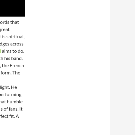
words that
great
is spiritual,
ridges across
d
aims to do.
h his band,
, the French
 form. The
light. He
 performing
That humble
 of fans. It
ect fit. A