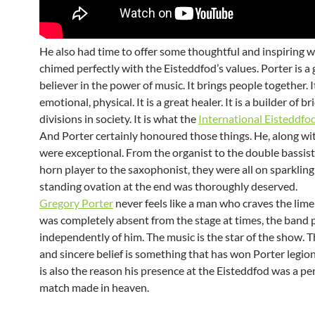
He also had time to offer some thoughtful and inspiring 
chimed perfectly with the Eisteddfod’s values. Porter is a 
believer in the power of music. It brings people together. It 
emotional, physical. It is a great healer. It is a builder of b
divisions in society. It is what the
International Eisteddfo
And Porter certainly honoured those things. He, along wit
were exceptional. From the organist to the double bassist
horn player to the saxophonist, they were all on sparkling
standing ovation at the end was thoroughly deserved.
Gregory Porter
never feels like a man who craves the lime
was completely absent from the stage at times, the band
independently of him. The music is the star of the show. 
and sincere belief is something that has won Porter legions
is also the reason his presence at the Eisteddfod was a perf
match made in heaven.