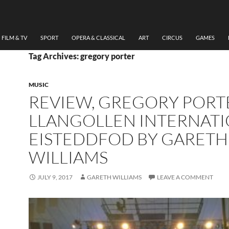
FILM & TV
SPORT
OPERA & CLASSICAL
ART
CIRCUS
GAMES
Tag Archives: gregory porter
MUSIC
REVIEW, GREGORY PORT
LLANGOLLEN INTERNAT
EISTEDDFOD BY GARETH
WILLIAMS
JULY 9, 2017
GARETH WILLIAMS
LEAVE A COMMENT